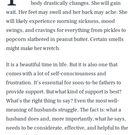
body drastically changes. She will gain
wait. Her feet may swell and her back may ache. She
will likely experience morning sickness, mood
swings, and cravings for everything from pickles to
popcorn slathered in peanut butter. Certain smells
might make her wretch.
It is a beautiful time in life. But it is also one that
comes with a lot of self-consciousness and
frustration. It’s essential for soon-to-be fathers to
provide support. But what kind of support is best?
What’s the right thing to say? Even the most well-
meaning of husbands struggle. The fact is: what a
husband does and, more importantly, what he says,
needs to be considerate, effective, and helpful to the