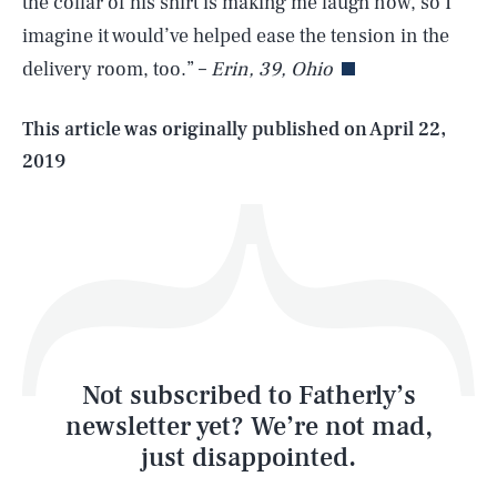
the collar of his shirt is making me laugh now, so I
imagine it would’ve helped ease the tension in the
delivery room, too.” –
Erin, 39, Ohio
Life
This article was originally published on
April 22,
2019
Health & Science
Play
Style
Latest
Not subscribed to Fatherly’s
newsletter yet? We’re not mad,
just disappointed.