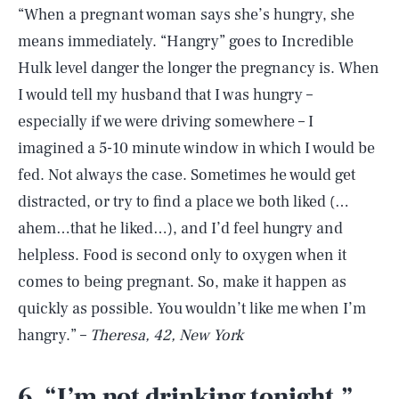
“When a pregnant woman says she’s hungry, she
means immediately. “Hangry” goes to Incredible
Hulk level danger the longer the pregnancy is. When
I would tell my husband that I was hungry –
especially if we were driving somewhere – I
imagined a 5-10 minute window in which I would be
fed. Not always the case. Sometimes he would get
distracted, or try to find a place we both liked (…
ahem…that he liked…), and I’d feel hungry and
helpless. Food is second only to oxygen when it
comes to being pregnant. So, make it happen as
quickly as possible. You wouldn’t like me when I’m
hangry.” –
Theresa, 42, New York
6. “I’m not drinking tonight.”