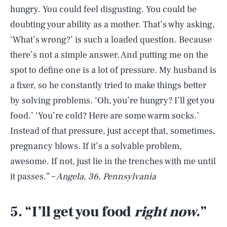
hungry. You could feel disgusting. You could be
doubting your ability as a mother. That’s why asking,
‘What’s wrong?’ is such a loaded question. Because
there’s not a simple answer. And putting me on the
spot to define one is a lot of pressure. My husband is
a fixer, so he constantly tried to make things better
by solving problems. ‘Oh, you’re hungry? I’ll get you
food.’ ‘You’re cold? Here are some warm socks.’
Instead of that pressure, just accept that, sometimes,
pregnancy blows. If it’s a solvable problem,
awesome. If not, just lie in the trenches with me until
it passes.” –
Angela, 36, Pennsylvania
5. “I’ll get you food
right now
.”