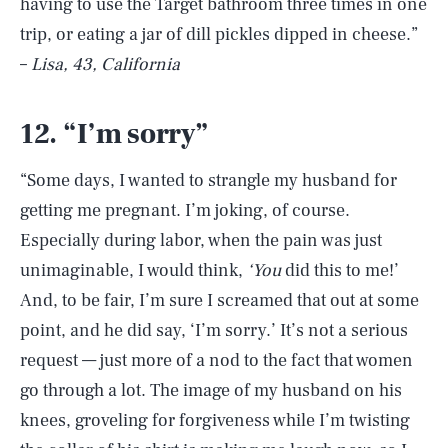
having to use the Target bathroom three times in one
trip, or eating a jar of dill pickles dipped in cheese.”
–
Lisa, 43, California
12. “I’m sorry”
“Some days, I wanted to strangle my husband for
getting me pregnant. I’m joking, of course.
Especially during labor, when the pain was just
unimaginable, I would think,
‘You
did this to me!’
And, to be fair, I’m sure I screamed that out at some
point, and he did say, ‘I’m sorry.’ It’s not a serious
request — just more of a nod to the fact that women
go through a lot. The image of my husband on his
knees, groveling for forgiveness while I’m twisting
SEARCH
CLOSE
AUG. 6, 2026