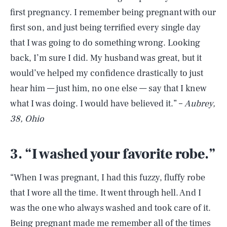
first pregnancy. I remember being pregnant with our
first son, and just being terrified every single day
that I was going to do something wrong. Looking
back, I’m sure I did. My husband was great, but it
would’ve helped my confidence drastically to just
hear him — just him, no one else — say that I knew
what I was doing. I would have believed it.” –
Aubrey,
38, Ohio
3. “I washed your favorite robe.”
“When I was pregnant, I had this fuzzy, fluffy robe
that I wore all the time. It went through hell. And I
was the one who always washed and took care of it.
Being pregnant made me remember all of the times