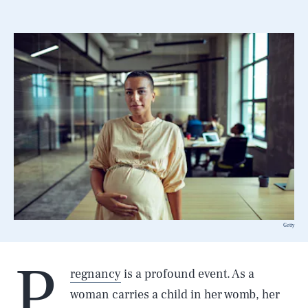
Getty
P
regnancy
is a profound event. As a
woman carries a child in her womb, her