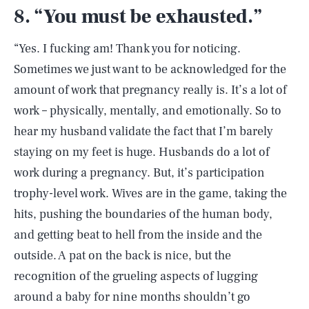
8. “You must be exhausted.”
“Yes. I fucking am! Thank you for noticing.
Sometimes we just want to be acknowledged for the
amount of work that pregnancy really is. It’s a lot of
work – physically, mentally, and emotionally. So to
hear my husband validate the fact that I’m barely
staying on my feet is huge. Husbands do a lot of
work during a pregnancy. But, it’s participation
trophy-level work. Wives are in the game, taking the
hits, pushing the boundaries of the human body,
and getting beat to hell from the inside and the
outside. A pat on the back is nice, but the
recognition of the grueling aspects of lugging
around a baby for nine months shouldn’t go