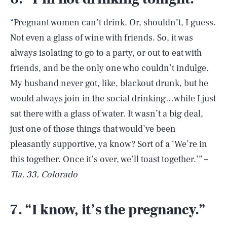
“Pregnant women can’t drink. Or, shouldn’t, I guess.
Not even a glass of wine with friends. So, it was
always isolating to go to a party, or out to eat with
friends, and be the only one who couldn’t indulge.
My husband never got, like, blackout drunk, but he
would always join in the social drinking…while I just
sat there with a glass of water. It wasn’t a big deal,
just one of those things that would’ve been
pleasantly supportive, ya know? Sort of a ‘We’re in
this together. Once it’s over, we’ll toast together.’” –
Tia, 33, Colorado
7. “I know, it’s the pregnancy.”