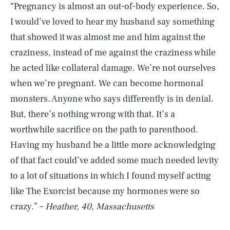
“Pregnancy is almost an out-of-body experience. So,
I would’ve loved to hear my husband say something
that showed it was almost me and him against the
craziness, instead of me against the craziness while
he acted like collateral damage. We’re not ourselves
when we’re pregnant. We can become hormonal
monsters. Anyone who says differently is in denial.
But, there’s nothing wrong with that. It’s a
worthwhile sacrifice on the path to parenthood.
Having my husband be a little more acknowledging
of that fact could’ve added some much needed levity
to a lot of situations in which I found myself acting
like The Exorcist because my hormones were so
crazy.” –
Heather, 40, Massachusetts