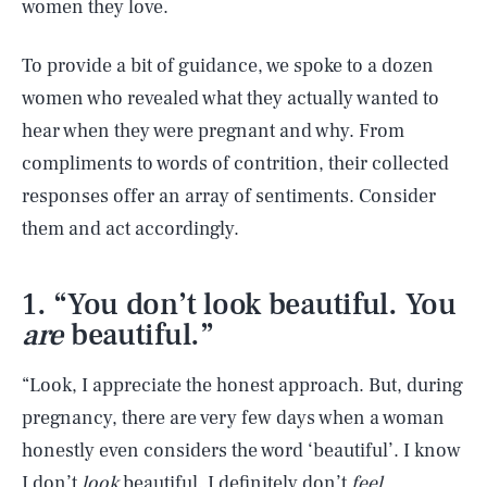
women they love.
To provide a bit of guidance, we spoke to a dozen
women who revealed what they actually wanted to
hear when they were pregnant and why. From
compliments to words of contrition, their collected
responses offer an array of sentiments. Consider
them and act accordingly.
1. “You don’t look beautiful. You
are
beautiful.”
“Look, I appreciate the honest approach. But, during
pregnancy, there are very few days when a woman
honestly even considers the word ‘beautiful’. I know
I don’t
look
beautiful. I definitely don’t
feel