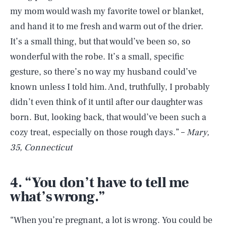
my mom would wash my favorite towel or blanket,
and hand it to me fresh and warm out of the drier.
It’s a small thing, but that would’ve been so, so
wonderful with the robe. It’s a small, specific
gesture, so there’s no way my husband could’ve
known unless I told him. And, truthfully, I probably
didn’t even think of it until after our daughter was
born. But, looking back, that would’ve been such a
cozy treat, especially on those rough days.” –
Mary,
35, Connecticut
4. “You don’t have to tell me
what’s wrong.”
“When you’re pregnant, a lot is wrong. You could be