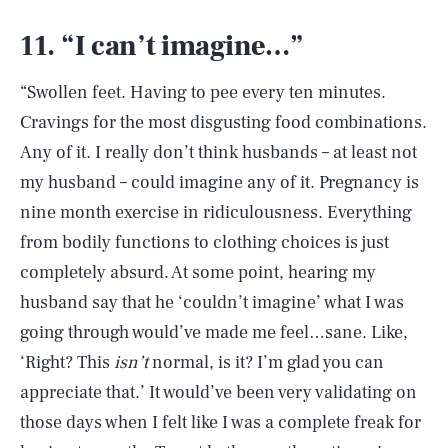
11. “I can’t imagine…”
“Swollen feet. Having to pee every ten minutes.
Cravings for the most disgusting food combinations.
Any of it. I really don’t think husbands – at least not
my husband – could imagine any of it. Pregnancy is
nine month exercise in ridiculousness. Everything
from bodily functions to clothing choices is just
completely absurd. At some point, hearing my
husband say that he ‘couldn’t imagine’ what I was
going through would’ve made me feel…sane. Like,
‘Right? This
isn’t
normal, is it? I’m glad you can
appreciate that.’ It would’ve been very validating on
those days when I felt like I was a complete freak for