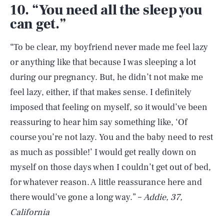
10. “You need all the sleep you
can get.”
“To be clear, my boyfriend never made me feel lazy
or anything like that because I was sleeping a lot
during our pregnancy. But, he didn’t not make me
feel lazy, either, if that makes sense. I definitely
imposed that feeling on myself, so it would’ve been
reassuring to hear him say something like, ‘Of
course you’re not lazy. You and the baby need to rest
as much as possible!’ I would get really down on
myself on those days when I couldn’t get out of bed,
for whatever reason. A little reassurance here and
there would’ve gone a long way.” –
Addie, 37,
California