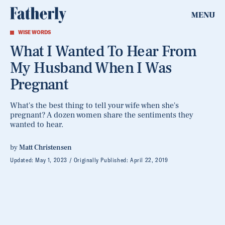
MENU
WISE WORDS
What I Wanted To Hear From
My Husband When I Was
Pregnant
What's the best thing to tell your wife when she's
pregnant? A dozen women share the sentiments they
wanted to hear.
by
Matt Christensen
Updated:
May 1, 2023
Originally Published:
April 22, 2019