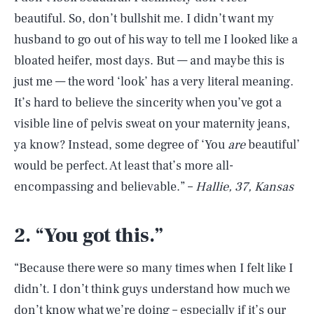
beautiful. So, don’t bullshit me. I didn’t want my
husband to go out of his way to tell me I looked like a
bloated heifer, most days. But — and maybe this is
just me — the word ‘look’ has a very literal meaning.
It’s hard to believe the sincerity when you’ve got a
visible line of pelvis sweat on your maternity jeans,
ya know? Instead, some degree of ‘You
are
beautiful’
would be perfect. At least that’s more all-
encompassing and believable.” –
Hallie, 37, Kansas
2.
“
You got this.”
“Because there were so many times when I felt like I
didn’t. I don’t think guys understand how much we
don’t know what we’re doing – especially if it’s our