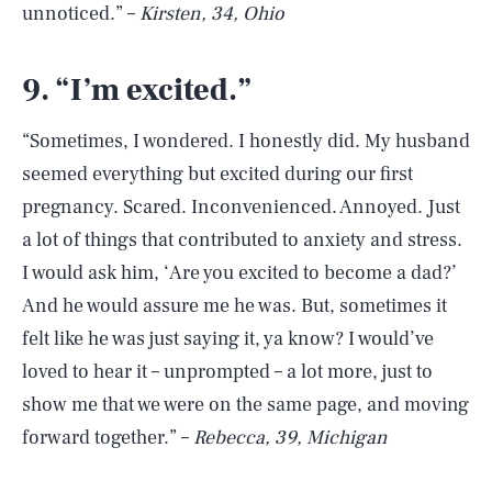
unnoticed.” –
Kirsten, 34, Ohio
9. “I’m excited.”
“Sometimes, I wondered. I honestly did. My husband
seemed everything but excited during our first
pregnancy. Scared. Inconvenienced. Annoyed. Just
a lot of things that contributed to anxiety and stress.
I would ask him, ‘Are you excited to become a dad?’
And he would assure me he was. But, sometimes it
felt like he was just saying it, ya know? I would’ve
loved to hear it – unprompted – a lot more, just to
show me that we were on the same page, and moving
forward together.” –
Rebecca, 39, Michigan