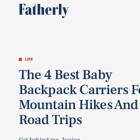
LIFE
The 4 Best Baby
Backpack Carriers F
Mountain Hikes And
Road Trips
Get behind me, Junior.