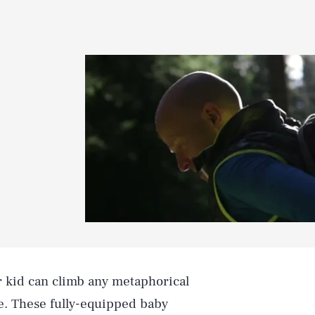
ur kid can climb any metaphorical
ne. These fully-equipped baby