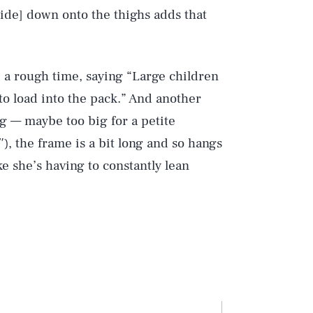
[slide] down onto the thighs adds that
e a rough time, saying “Large children
 to load into the pack.” And another
ig — maybe too big for a petite
″), the frame is a bit long and so hangs
ke she’s having to constantly lean