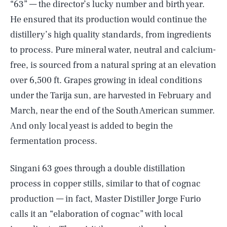
“63” — the director’s lucky number and birth year.
He ensured that its production would continue the
distillery’s high quality standards, from ingredients
to process. Pure mineral water, neutral and calcium-
free, is sourced from a natural spring at an elevation
over 6,500 ft. Grapes growing in ideal conditions
under the Tarija sun, are harvested in February and
March, near the end of the South American summer.
And only local yeast is added to begin the
fermentation process.
Singani 63 goes through a double distillation
process in copper stills, similar to that of cognac
production — in fact, Master Distiller Jorge Furio
calls it an “elaboration of cognac” with local