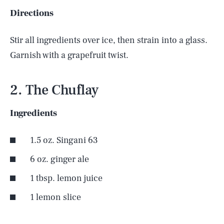
Directions
Stir all ingredients over ice, then strain into a glass.
Garnish with a grapefruit twist.
2. The Chuflay
Ingredients
1.5 oz. Singani 63
6 oz. ginger ale
1 tbsp. lemon juice
SEARCH
CLOSE
AUG. 7, 2026
1 lemon slice