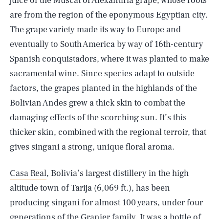
juice of the Muscat of Alexandria grape, whose roots
are from the region of the eponymous Egyptian city.
The grape variety made its way to Europe and
eventually to South America by way of 16th-century
Spanish conquistadors, where it was planted to make
sacramental wine. Since species adapt to outside
factors, the grapes planted in the highlands of the
Bolivian Andes grew a thick skin to combat the
damaging effects of the scorching sun. It’s this
thicker skin, combined with the regional terroir, that
gives singani a strong, unique floral aroma.
Casa Real
, Bolivia’s largest distillery in the high
altitude town of Tarija (6,069 ft.), has been
producing singani for almost 100 years, under four
generations of the Granier family. It was a bottle of