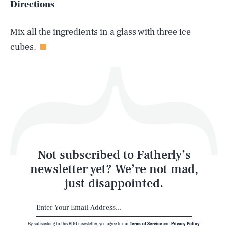
Directions
Life
Mix all the ingredients in a glass with three ice
cubes.
Health & Science
Play
Style
Latest
Not subscribed to Fatherly’s
newsletter yet? We’re not mad,
just disappointed.
By subscribing to this BDG newsletter, you agree to our
Terms of Service
and
Privacy Policy