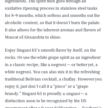
ingredients. The spirit then goes through an
oxidative ripening process in stainless steel tanks
for 8–9 months, which softens and smooths out the
alcoholic content, so that it doesn't burn the palate.
It also allows for the inherent aromas and flavors of
Muscat of Alexandria to shine.
Enjoy Singani 63’s smooth flavor by itself, on the
rocks. Or use the white grape spirit as an ingredient
in a classic recipe, like a negroni — or better yet, a
white negroni. You can also mix it in the refreshing
traditional Bolivian cocktail, a chuflay. However you
enjoy it, just don’t call it a “pisco” or a “grape
brandy.” Singani 63 is proudly a
singani
— a
distinction soon to be recognized by the US