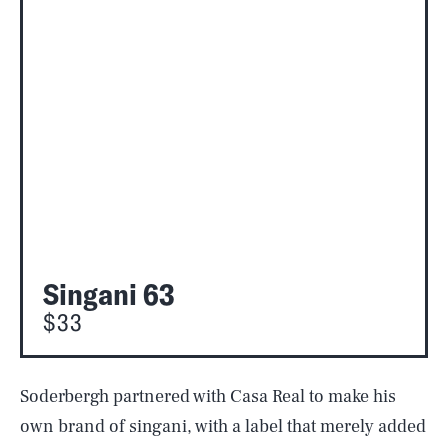
Singani 63
$33
Soderbergh partnered with Casa Real to make his
own brand of singani, with a label that merely added