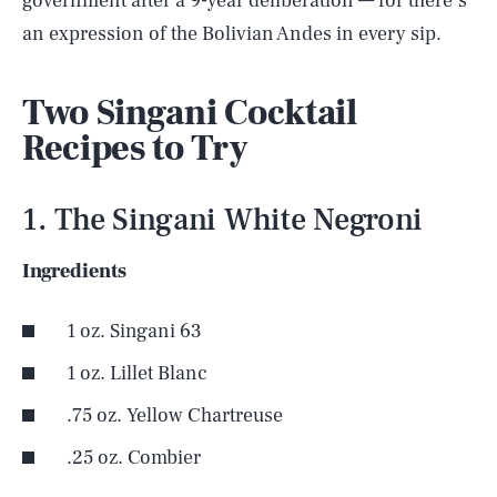
government after a 9-year deliberation — for there’s
an expression of the Bolivian Andes in every sip.
Two Singani Cocktail
Recipes to Try
1. The Singani White Negroni
Ingredients
1 oz. Singani 63
1 oz. Lillet Blanc
.75 oz. Yellow Chartreuse
.25 oz. Combier