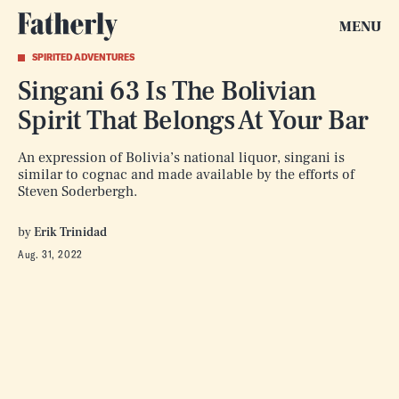
MENU
SPIRITED ADVENTURES
Singani 63 Is The Bolivian
Spirit That Belongs At Your Bar
An expression of Bolivia’s national liquor, singani is
similar to cognac and made available by the efforts of
Steven Soderbergh.
by
Erik Trinidad
Aug. 31, 2022