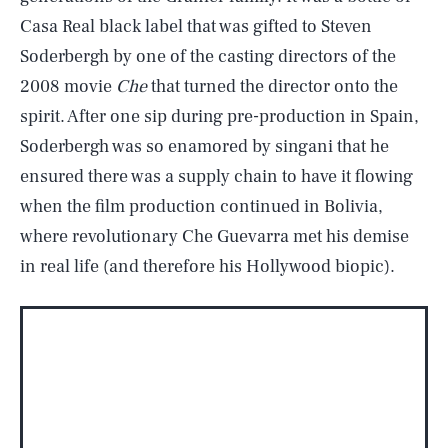
Casa Real black label that was gifted to Steven
Soderbergh by one of the casting directors of the
2008 movie
Che
that turned the director onto the
spirit. After one sip during pre-production in Spain,
Soderbergh was so enamored by singani that he
ensured there was a supply chain to have it flowing
when the film production continued in Bolivia,
where revolutionary Che Guevarra met his demise
in real life (and therefore his Hollywood biopic).