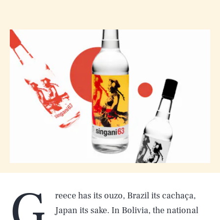
G
reece has its ouzo, Brazil its cachaça,
Japan its sake. In Bolivia, the national