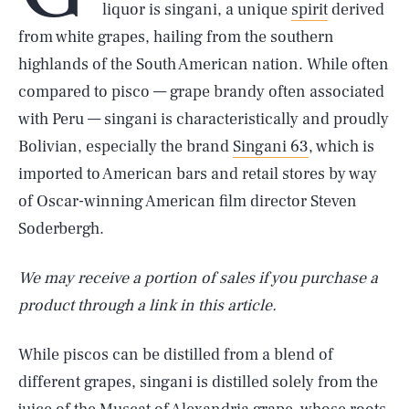
liquor is singani, a unique
spirit
derived
from white grapes, hailing from the southern
highlands of the South American nation. While often
compared to pisco — grape brandy often associated
with Peru — singani is characteristically and proudly
Bolivian, especially the brand
Singani 63
, which is
imported to American bars and retail stores by way
of Oscar-winning American film director Steven
Soderbergh.
We may receive a portion of sales if you purchase a
product through a link in this article.
While piscos can be distilled from a blend of
different grapes, singani is distilled solely from the