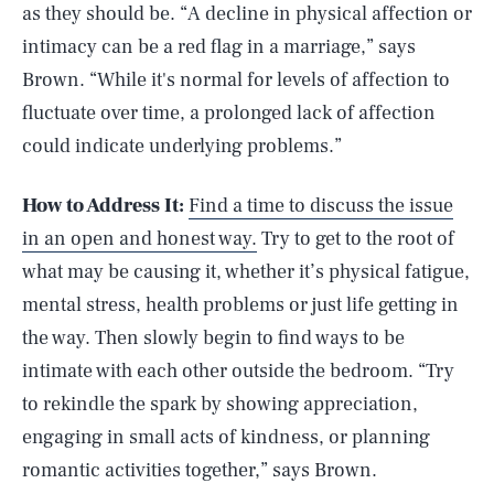
as they should be. “A decline in physical affection or
intimacy can be a red flag in a marriage,” says
Brown. “While it's normal for levels of affection to
fluctuate over time, a prolonged lack of affection
could indicate underlying problems.”
How to Address It:
Find a time to discuss the issue
in an open and honest way.
Try to get to the root of
what may be causing it, whether it’s physical fatigue,
mental stress, health problems or just life getting in
the way. Then slowly begin to find ways to be
intimate with each other outside the bedroom. “Try
to rekindle the spark by showing appreciation,
engaging in small acts of kindness, or planning
romantic activities together,” says Brown.