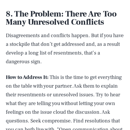
8. The Problem: There Are Too
Many Unresolved Conflicts
Disagreements and conflicts happen. But if you have
a stockpile that don’t get addressed and, as a result
develop a long list of resentments, that’s a
dangerous sign.
How to Address It:
This is the time to get everything
on the table with your partner. Ask them to explain
their resentments or unresolved issues. Try to hear
what they are telling you without letting your own
feelings on the issue cloud the discussion. Ask
questions. Seek compromise. Find resolutions that
you can both live with. “Open communication about