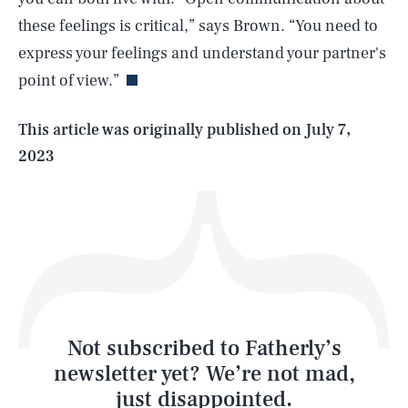
SEARCH
CLOSE
AUG. 8, 2026
these feelings is critical,” says Brown. “You need to
express your feelings and understand your partner's
point of view.”
Life
This article was originally published on
July 7,
2023
Health & Science
Play
Style
Latest
Not subscribed to Fatherly’s
newsletter yet? We’re not mad,
just disappointed.