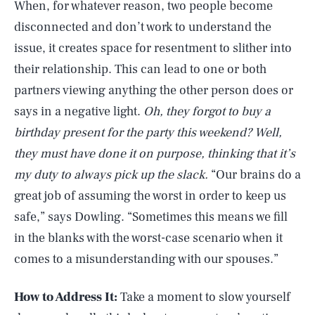
When, for whatever reason, two people become
disconnected and don’t work to understand the
issue, it creates space for resentment to slither into
their relationship. This can lead to one or both
partners viewing anything the other person does or
says in a negative light.
Oh, they forgot to buy a
birthday present for the party this weekend? Well,
they must have done it on purpose, thinking that it’s
my duty to always pick up the slack.
“Our brains do a
great job of assuming the worst in order to keep us
safe,” says Dowling. “Sometimes this means we fill
in the blanks with the worst-case scenario when it
comes to a misunderstanding with our spouses.”
How to Address It:
Take a moment to slow yourself