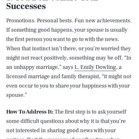
Successes
Promotions. Personal bests. Fun new achievements.
If something good happens, your spouse is usually
the first person you want to go to with the news.
When that instinct isn’t there, or you’re worried they
might not react positively, something may be off. “In
an unhappy marriage,” says
L. Emily Dowling
, a
licensed marriage and family therapist, “it might not
even occur to you to share your happiness with your
spouse.”
How To Address It:
The first step is to ask yourself
some difficult questions about why it is that you’re
not interested in sharing good news with your