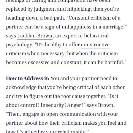
feelings of caring and compassion have been
replaced by judgment and nitpicking, then you’re
heading down a bad path. “Constant criticism of a
partner can be a sign of unhappiness in a marriage,”
says
Lachlan Brown
, an expert in behavioral
psychology. “It's healthy to offer
constructive
criticism
when necessary, but when
the criticism
becomes excessive and constant
, it can be harmful.”
How to Address it:
You and your partner need to
acknowledge that you’re being critical of each other
and try to figure out the root cause together. “Is it
about control? Insecurity? Anger?” says Brown.
“Then, engage in open communication with your
partner about how their criticism makes you feel and
how it's affecting your relationship.”