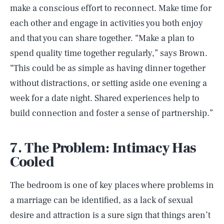
make a conscious effort to reconnect. Make time for
each other and engage in activities you both enjoy
and that you can share together. “Make a plan to
spend quality time together regularly,” says Brown.
“This could be as simple as having dinner together
without distractions, or setting aside one evening a
week for a date night. Shared experiences help to
build connection and foster a sense of partnership.”
7. The Problem: Intimacy Has
Cooled
The bedroom is one of key places where problems in
a marriage can be identified, as a lack of sexual
desire and attraction is a sure sign that things aren’t