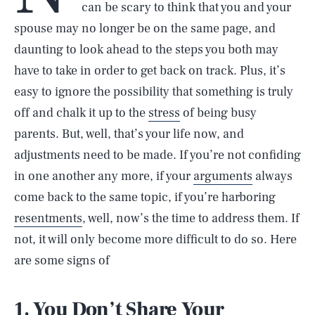
can be scary to think that you and your
spouse may no longer be on the same page, and
daunting to look ahead to the steps you both may
have to take in order to get back on track. Plus, it’s
easy to ignore the possibility that something is truly
off and chalk it up to the
stress
of being busy
parents. But, well, that’s your life now, and
adjustments need to be made. If you’re not confiding
in one another any more, if your
arguments
always
come back to the same topic, if you’re harboring
resentments
, well, now’s the time to address them. If
not, it will only become more difficult to do so. Here
are some signs of
1. You Don’t Share Your