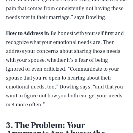
pain that comes from consistently not having these
needs met in their marriage,” says Dowling.
How to Address it:
Be honest with yourself first and
recognize what your emotional needs are. Then
address your concerns about sharing those needs
with your spouse, whether it’s a fear of being
ignored or even criticized. “Communicate to your
spouse that you’re open to hearing about their
emotional needs, too,” Dowling says, “and that you
want to figure out how you both can get your needs
met more often.”
3. The Problem: Your