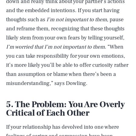
down and really think about your partner’s actions
and the embedded intentions. If you start having
thoughts such as
I’m not important to them
, pause
and reframe them, recognizing that these thoughts
likely stem from your own fears by telling yourself,
I’m worried that I’m not important to them
. “When
you can take responsibility for your own emotions,
it’s more likely you’ll be able to offer curiosity rather
than assumption or blame when there’s been a
misunderstanding,” says Dowling.
5. The Problem: You Are Overly
Critical of Each Other
If your relationship has devolved into one where