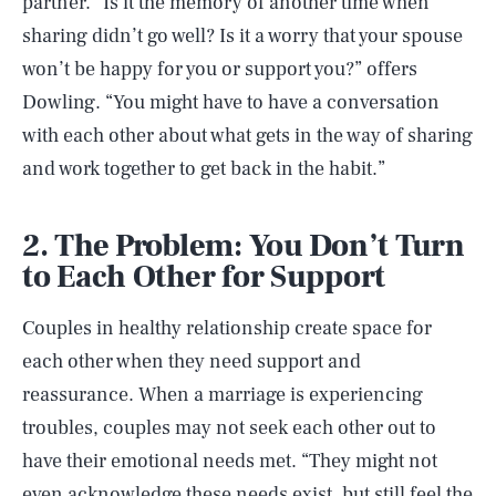
partner. “Is it the memory of another time when
sharing didn’t go well? Is it a worry that your spouse
won’t be happy for you or support you?” offers
Dowling. “You might have to have a conversation
with each other about what gets in the way of sharing
and work together to get back in the habit.”
2. The Problem: You Don’t Turn
to Each Other for Support
Couples in healthy relationship create space for
each other when they need support and
reassurance. When a marriage is experiencing
troubles, couples may not seek each other out to
have their emotional needs met. “They might not
even acknowledge these needs exist, but still feel the