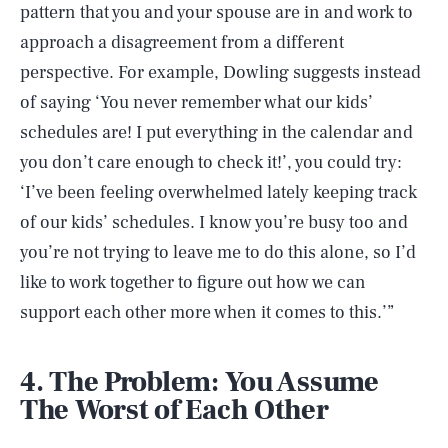
pattern that you and your spouse are in and work to
approach a disagreement from a different
perspective. For example, Dowling suggests instead
of saying ‘You never remember what our kids’
schedules are! I put everything in the calendar and
you don’t care enough to check it!’, you could try:
‘I’ve been feeling overwhelmed lately keeping track
of our kids’ schedules. I know you’re busy too and
you’re not trying to leave me to do this alone, so I’d
like to work together to figure out how we can
support each other more when it comes to this.’”
4. The Problem: You Assume
The Worst of Each Other