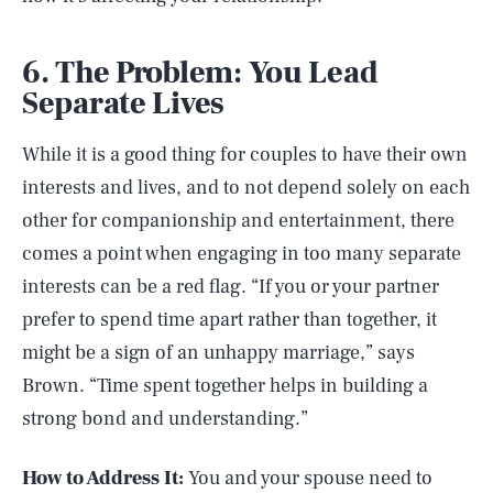
6. The Problem: You Lead
Separate Lives
While it is a good thing for couples to have their own
interests and lives, and to not depend solely on each
other for companionship and entertainment, there
comes a point when engaging in too many separate
interests can be a red flag. “If you or your partner
prefer to spend time apart rather than together, it
might be a sign of an unhappy marriage,” says
Brown. “Time spent together helps in building a
strong bond and understanding.”
How to Address It:
You and your spouse need to