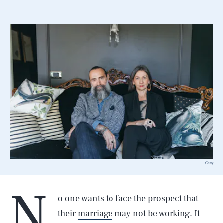
Getty
N
o one wants to face the prospect that
their
marriage
may not be working. It