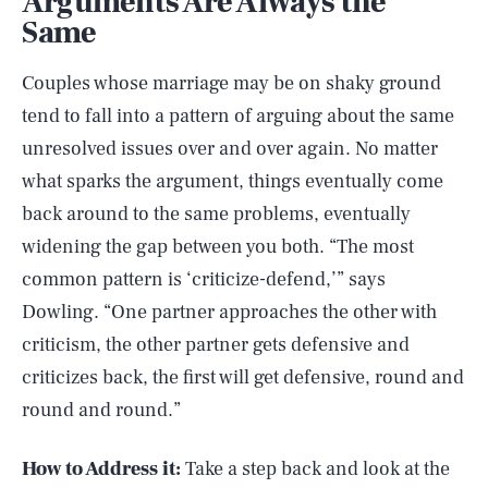
Arguments Are Always the
Same
Couples whose marriage may be on shaky ground
tend to fall into a pattern of arguing about the same
unresolved issues over and over again. No matter
what sparks the argument, things eventually come
back around to the same problems, eventually
widening the gap between you both. “The most
common pattern is ‘criticize-defend,’” says
Dowling. “One partner approaches the other with
criticism, the other partner gets defensive and
criticizes back, the first will get defensive, round and
round and round.”
How to Address it:
Take a step back and look at the