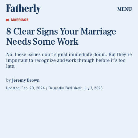
MENU
MARRIAGE
8 Clear Signs Your Marriage
Needs Some Work
No, these issues don’t signal immediate doom. But they’re
important to recognize and work through before it’s too
late.
by
Jeremy Brown
Updated:
Feb. 20, 2024
Originally Published:
July 7, 2023