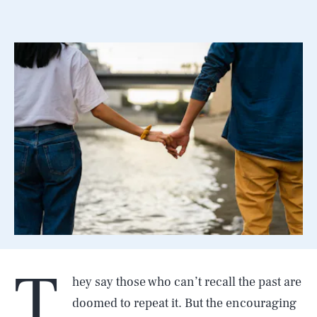
T
hey say those who can’t recall the past are
doomed to repeat it. But the encouraging