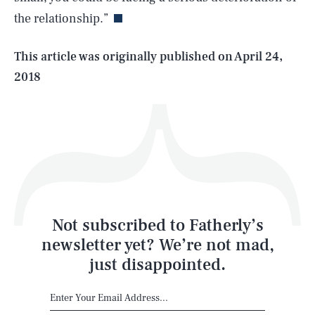
the relationship.”
Life
This article was originally published on
April 24,
2018
Health & Science
Play
Style
Latest
Not subscribed to Fatherly’s
newsletter yet? We’re not mad,
just disappointed.