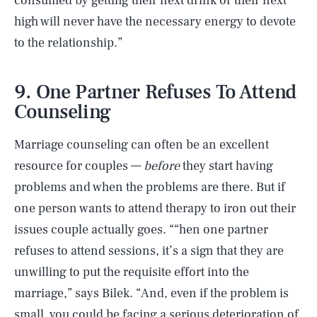
consumed by getting their next drink or their next
high will never have the necessary energy to devote
to the relationship.”
9. One Partner Refuses To Attend
Counseling
Marriage counseling can often be an excellent
resource for couples —
before
they start having
problems and when the problems are there. But if
one person wants to attend therapy to iron out their
issues couple actually goes. ““hen one partner
refuses to attend sessions, it’s a sign that they are
unwilling to put the requisite effort into the
SEARCH
CLOSE
AUG. 8, 2026
marriage,” says Bilek. “And, even if the problem is
small, you could be facing a serious deterioration of