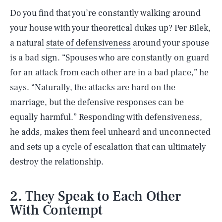
Do you find that you’re constantly walking around
your house with your theoretical dukes up? Per Bilek,
a natural
state of defensiveness
around your spouse
is a bad sign. “Spouses who are constantly on guard
for an attack from each other are in a bad place,” he
says. “Naturally, the attacks are hard on the
marriage, but the defensive responses can be
equally harmful.” Responding with defensiveness,
he adds, makes them feel unheard and unconnected
and sets up a cycle of escalation that can ultimately
destroy the relationship.
2. They Speak to Each Other
With Contempt