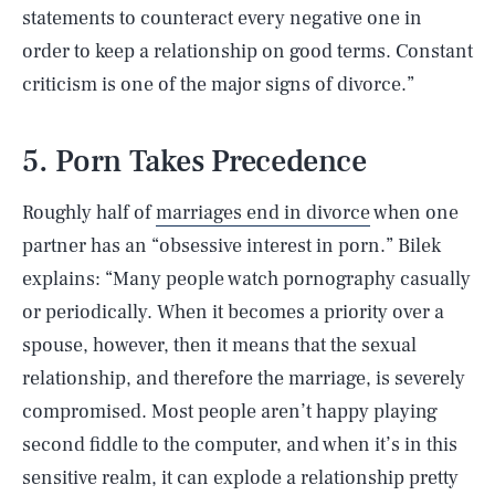
statements to counteract every negative one in
order to keep a relationship on good terms. Constant
criticism is one of the major signs of divorce.”
5. Porn Takes Precedence
Roughly half of
marriages end in divorce
when one
partner has an “obsessive interest in porn.” Bilek
explains: “Many people watch pornography casually
or periodically. When it becomes a priority over a
spouse, however, then it means that the sexual
relationship, and therefore the marriage, is severely
compromised. Most people aren’t happy playing
second fiddle to the computer, and when it’s in this
sensitive realm, it can explode a relationship pretty