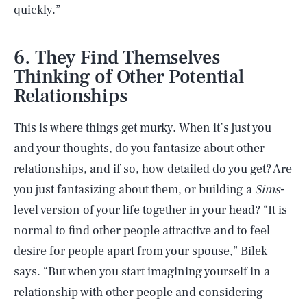
quickly.”
6. They Find Themselves
Thinking of Other Potential
Relationships
This is where things get murky. When it’s just you
and your thoughts, do you fantasize about other
relationships, and if so, how detailed do you get? Are
you just fantasizing about them, or building a
Sims
-
level version of your life together in your head? “It is
normal to find other people attractive and to feel
desire for people apart from your spouse,” Bilek
says. “But when you start imagining yourself in a
relationship with other people and considering