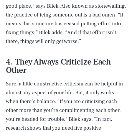
good place,” says Bilek. Also known as stonewalling,
the practice of icing someone out is a bad omen. “It
means that someone has ceased putting effort into
fixing things,” Bilek adds. “And if that effort isn’t
there, things will only get worse.”
4. They Always Criticize Each
Other
Sure, a little constructive criticism can be helpful in
almost any aspect of your life. But, it only works
when there’s balance. “If you are criticizing each
other more than you’re complimenting each other,
you’re headed for trouble,” Bilek says. “In fact,
research shows that you need five positive