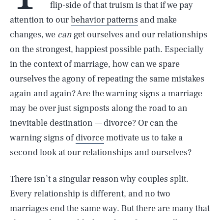
flip-side of that truism is that if we pay
attention to our
behavior patterns
and make
changes, we
can
get ourselves and our relationships
on the strongest, happiest possible path. Especially
in the context of marriage, how can we spare
ourselves the agony of repeating the same mistakes
again and again? Are the warning signs a marriage
may be over just signposts along the road to an
inevitable destination — divorce? Or can the
warning signs of
divorce
motivate us to take a
second look at our relationships and ourselves?
There isn’t a singular reason why couples split.
Every relationship is different, and no two
marriages end the same way. But there are many that