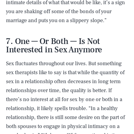
intimate details of what that would be like, it’s a sign
you are shaking off some of the bonds of your
marriage and puts you on a slippery slope.”
7. One — Or Both — Is Not
Interested in Sex Anymore
Sex fluctuates throughout our lives. But something
sex therapists like to say is that while the quantity of
sex in a relationship often decreases in long term
relationships over time, the quality is better. If
there’s no interest at all for sex by one or both in a
relationship, it likely spells trouble. “In a healthy
relationship, there is still some desire on the part of
both spouses to engage in physical intimacy on a