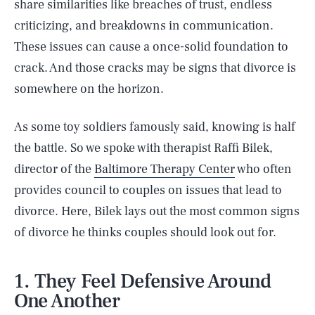
share similarities like breaches of trust, endless
criticizing, and breakdowns in communication.
These issues can cause a once-solid foundation to
crack. And those cracks may be signs that divorce is
somewhere on the horizon.
As some toy soldiers famously said, knowing is half
the battle. So we spoke with therapist Raffi Bilek,
director of the
Baltimore Therapy Center
who often
provides council to couples on issues that lead to
divorce. Here, Bilek lays out the most common signs
of divorce he thinks couples should look out for.
1. They Feel Defensive Around
One Another