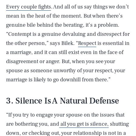
Every couple fights
. And all of us say things we don’t
mean in the heat of the moment. But when there’s
genuine bile behind the berating, it’s a problem.
“Contempt is a genuine devaluing and disrespect for
the other person,” says Bilek. “
Respect
is essential in
a marriage, and it can still exist even in the face of
disagreement or anger. But, when you see your
spouse as someone unworthy of your respect, your
marriage is likely to go downhill from there.”
3. Silence Is A Natural Defense
“If you try to engage your spouse on the issues that
are bothering you, and
all you get is silence,
shutting
down, or checking out, your relationship is not in a