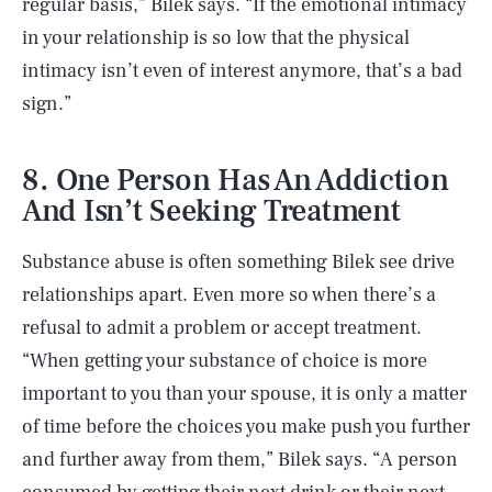
regular basis,” Bilek says. “If the emotional intimacy
in your relationship is so low that the physical
intimacy isn’t even of interest anymore, that’s a bad
sign.”
8. One Person Has An Addiction
And Isn’t Seeking Treatment
Substance abuse is often something Bilek see drive
relationships apart. Even more so when there’s a
refusal to admit a problem or accept treatment.
“When getting your substance of choice is more
important to you than your spouse, it is only a matter
of time before the choices you make push you further
and further away from them,” Bilek says. “A person