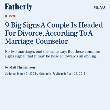
MENU
LOVE
9 Big Signs A Couple Is Headed
For Divorce, According To A
Marriage Counselor
No two marriages end the same way. But these common
signs signal that it may be headed towards an ending.
by
Matt Christensen
Updated:
March 2, 2023
Originally Published:
April 24, 2018