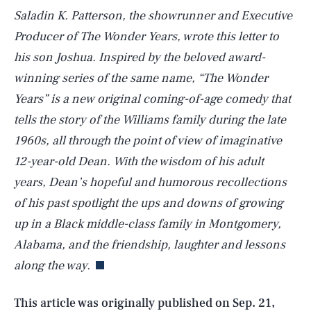
Saladin K. Patterson, the showrunner and Executive
Producer of The Wonder Years, wrote this letter to
his son Joshua. Inspired by the beloved award-
winning series of the same name, “The Wonder
Years” is a new original coming-of-age comedy that
tells the story of the Williams family during the late
1960s, all through the point of view of imaginative
12-year-old Dean. With the wisdom of his adult
years, Dean’s hopeful and humorous recollections
of his past spotlight the ups and downs of growing
SEARCH
CLOSE
AUG. 6, 2026
up in a Black middle-class family in Montgomery,
Alabama, and the friendship, laughter and lessons
along the way.
Life
This article was originally published on
Sep. 21,