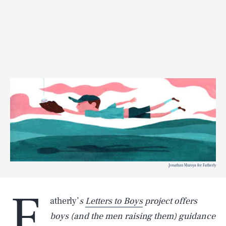
Jonathan Muroya for Fatherly
F
atherly’
s
Letters to Boys
project offers
boys (and the men raising them) guidance