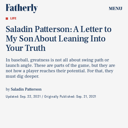
MENU
LIFE
Saladin Patterson: A Letter to
My Son About Leaning Into
Your Truth
In baseball, greatness is not all about swing path or
launch angle. These are parts of the game, but they are
not how a player reaches their potential. For that, they
must dig deeper.
by
Saladin Patterson
Updated:
Sep. 22, 2021
Originally Published:
Sep. 21, 2021