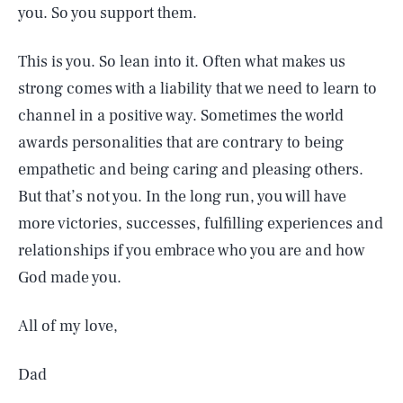
you. So you support them.
This is you. So lean into it. Often what makes us
strong comes with a liability that we need to learn to
channel in a positive way. Sometimes the world
awards personalities that are contrary to being
empathetic and being caring and pleasing others.
But that’s not you. In the long run, you will have
more victories, successes, fulfilling experiences and
relationships if you embrace who you are and how
God made you.
All of my love,
Dad