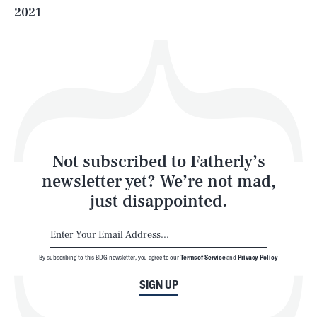
2021
Health & Science
Play
Style
Latest
Not subscribed to Fatherly’s
newsletter yet? We’re not mad,
just disappointed.
By subscribing to this BDG newsletter, you agree to our
Terms of Service
and
Privacy Policy
NEWSLETTER
ABOUT US
SIGN UP
MASTHEAD
ADVERTISE