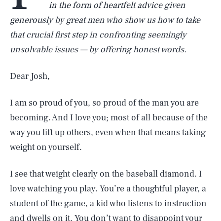
in the form of heartfelt advice given
generously by great men who show us how to take
that crucial first step in confronting seemingly
unsolvable issues — by offering honest words.
Dear Josh,
I am so proud of you, so proud of the man you are
becoming. And I love you; most of all because of the
way you lift up others, even when that means taking
weight on yourself.
I see that weight clearly on the baseball diamond. I
love watching you play. You’re a thoughtful player, a
student of the game, a kid who listens to instruction
and dwells on it. You don’t want to disappoint your