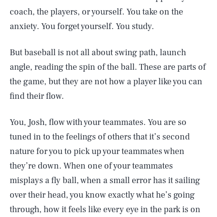
coach, the players, or yourself. You take on the
anxiety. You forget yourself. You study.
But baseball is not all about swing path, launch
angle, reading the spin of the ball. These are parts of
the game, but they are not how a player like you can
find their flow.
You, Josh, flow with your teammates. You are so
tuned in to the feelings of others that it’s second
nature for you to pick up your teammates when
they’re down. When one of your teammates
misplays a fly ball, when a small error has it sailing
over their head, you know exactly what he’s going
through, how it feels like every eye in the park is on