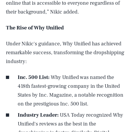
online that is accessible to everyone regardless of
their background,” Nikic added.
The Rise of Why Unified
Under Nikic's guidance, Why Unified has achieved
remarkable success, transforming the dropshipping
industry:
Inc. 500 List:
Why Unified was named the
418th fastest-growing company in the United
States by Inc. Magazine, a notable recognition
on the prestigious Inc. 500 list.
Industry Leader:
USA Today recognized Why
Unified's reviews as the best in the