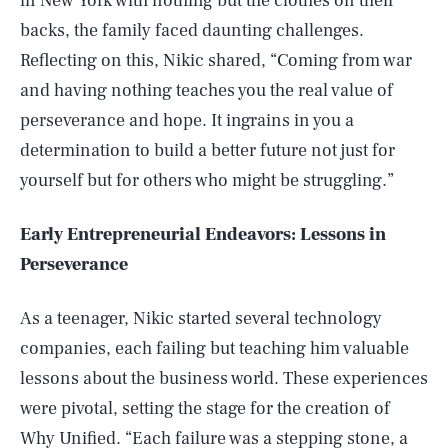
in New York with nothing but the clothes on their
backs, the family faced daunting challenges.
Reflecting on this, Nikic shared, “Coming from war
and having nothing teaches you the real value of
perseverance and hope. It ingrains in you a
determination to build a better future not just for
yourself but for others who might be struggling.”
Early Entrepreneurial Endeavors: Lessons in
Perseverance
As a teenager, Nikic started several technology
companies, each failing but teaching him valuable
lessons about the business world. These experiences
were pivotal, setting the stage for the creation of
Why Unified
. “Each failure was a stepping stone, a