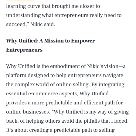
learning curve that brought me closer to
understanding what entrepreneurs really need to
succeed,” Nikic said.
Why Unified: A Mission to Empower
Entrepreneurs
Why Unified is the embodiment of Nikic's vision—a
platform designed to help entrepreneurs navigate
the complex world of online selling. By integrating
essential e-commerce aspects, Why Unified
provides a more predictable and efficient path for
online businesses. “Why Unified is my way of giving
back, of helping others avoid the pitfalls that I faced.
It’s about creating a predictable path to selling