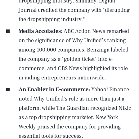
dropshipping industry. Similarly, Digital
Journal credited the company with "disrupting
the dropshipping industry."
Media Accolades:
ABC Action News remarked
on the significance of Why Unified’s ranking
among 100,000 companies. Benzinga labeled
the company as a "golden ticket" into e-
commerce, and CBS News highlighted its role
in aiding entrepreneurs nationwide.
An Enabler in E-commerce:
Yahoo! Finance
noted Why Unified's role as more than just a
platform, while The Guardian recognized Nikic
as a top dropshipping marketer. New York
Weekly praised the company for providing
essential tools for success.