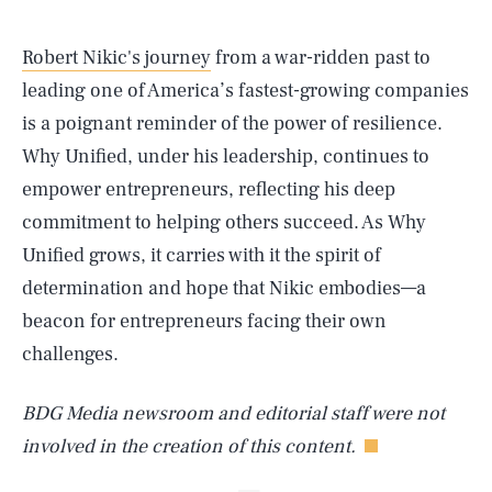
Robert Nikic's journey
from a war-ridden past to
leading one of America’s fastest-growing companies
is a poignant reminder of the power of resilience.
Why Unified, under his leadership, continues to
empower entrepreneurs, reflecting his deep
commitment to helping others succeed. As Why
Unified grows, it carries with it the spirit of
SEARCH
CLOSE
AUG. 6, 2026
determination and hope that Nikic embodies—a
beacon for entrepreneurs facing their own
challenges.
Life
BDG Media newsroom and editorial staff were not
involved in the creation of this content.
Health & Science