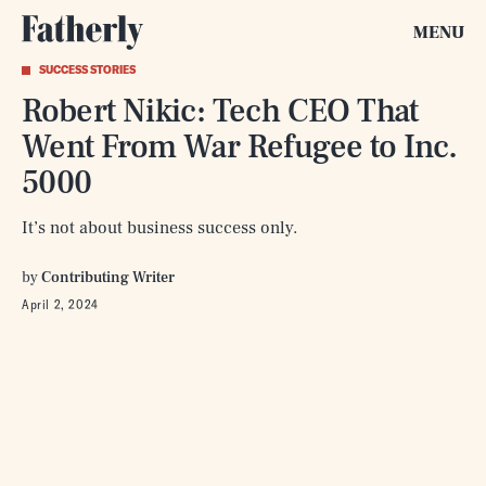
MENU
SUCCESS STORIES
Robert Nikic: Tech CEO That
Went From War Refugee to Inc.
5000
It’s not about business success only.
by
Contributing Writer
April 2, 2024