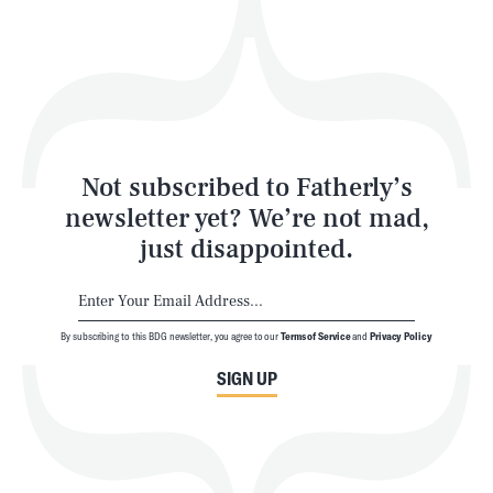
Play
Style
Latest
Not subscribed to Fatherly’s
newsletter yet? We’re not mad,
just disappointed.
By subscribing to this BDG newsletter, you agree to our
Terms of Service
and
Privacy Policy
NEWSLETTER
ABOUT US
SIGN UP
MASTHEAD
ADVERTISE
TERMS
PRIVACY
DMCA