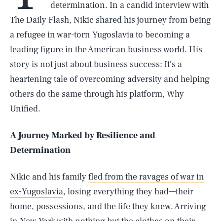
determination. In a candid interview with
The Daily Flash, Nikic shared his journey from being
a refugee in war-torn Yugoslavia to becoming a
leading figure in the American business world. His
story is not just about business success: It's a
heartening tale of overcoming adversity and helping
others do the same through his platform, Why
Unified.
A Journey Marked by Resilience and
Determination
Nikic and his family
fled from the ravages of war in
ex-Yugoslavia
, losing everything they had—their
home, possessions, and the life they knew. Arriving