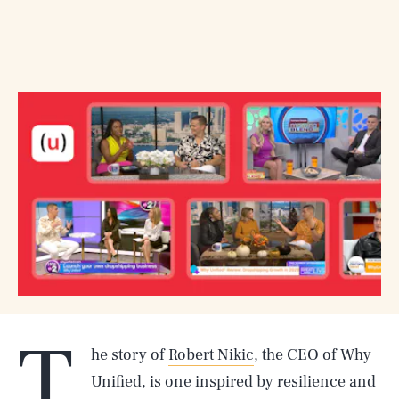
T
he story of
Robert Nikic
, the CEO of Why
Unified, is one inspired by resilience and