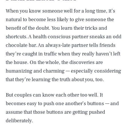
When you know someone well for a long time, it’s
natural to become less likely to give someone the
benefit of the doubt. You learn their tricks and
shortcuts. A health conscious partner sneaks an odd
chocolate bar. An always-late partner tells friends
they’re caught in traffic when they really haven’t left
the house. On the whole, the discoveries are
humanizing and charming — especially considering
that they’re learning the truth about you, too.
But couples can know each other too well. It
becomes easy to push one another’s buttons — and
assume that those buttons are getting pushed
deliberately.