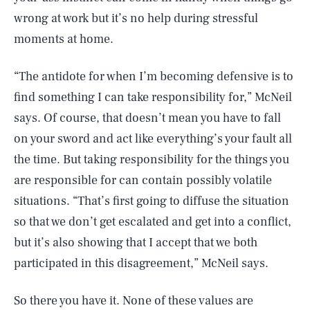
wrong at work but it’s no help during stressful
moments at home.
“The antidote for when I’m becoming defensive is to
find something I can take responsibility for,” McNeil
says. Of course, that doesn’t mean you have to fall
on your sword and act like everything’s your fault all
the time. But taking responsibility for the things you
are responsible for can contain possibly volatile
situations. “That’s first going to diffuse the situation
so that we don’t get escalated and get into a conflict,
but it’s also showing that I accept that we both
participated in this disagreement,” McNeil says.
So there you have it. None of these values are