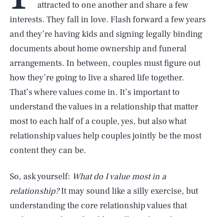
attracted to one another and share a few
interests. They fall in love. Flash forward a few years
and they’re having kids and signing legally binding
documents about home ownership and funeral
arrangements. In between, couples must figure out
how they’re going to live a shared life together.
That’s where values come in. It’s important to
understand the values in a relationship that matter
most to each half of a couple, yes, but also what
relationship values help couples jointly be the most
content they can be.
So, ask yourself:
What do I value most in a
relationship?
It may sound like a silly exercise, but
understanding the core relationship values that