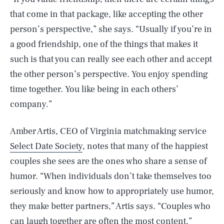
that come in that package, like accepting the other
person’s perspective,” she says. “Usually if you’re in
a good friendship, one of the things that makes it
such is that you can really see each other and accept
the other person’s perspective. You enjoy spending
time together. You like being in each others’
company.”
Amber Artis, CEO of Virginia matchmaking service
Select Date Society
, notes that many of the happiest
couples she sees are the ones who share a sense of
humor. “When individuals don’t take themselves too
seriously and know how to appropriately use humor,
they make better partners,” Artis says. “Couples who
can laugh together are often the most content.”