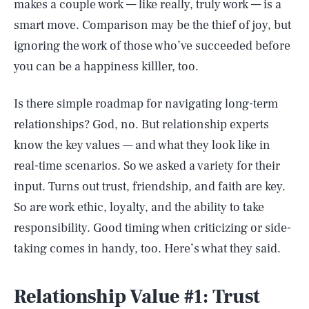
makes a couple work — like really, truly work — is a
smart move. Comparison may be the thief of joy, but
ignoring the work of those who’ve succeeded before
you can be a happiness killler, too.
Is there simple roadmap for navigating long-term
relationships? God, no. But relationship experts
know the key values — and what they look like in
real-time scenarios. So we asked a variety for their
input. Turns out trust, friendship, and faith are key.
So are work ethic, loyalty, and the ability to take
responsibility. Good timing when criticizing or side-
taking comes in handy, too. Here’s what they said.
Relationship Value #1: Trust