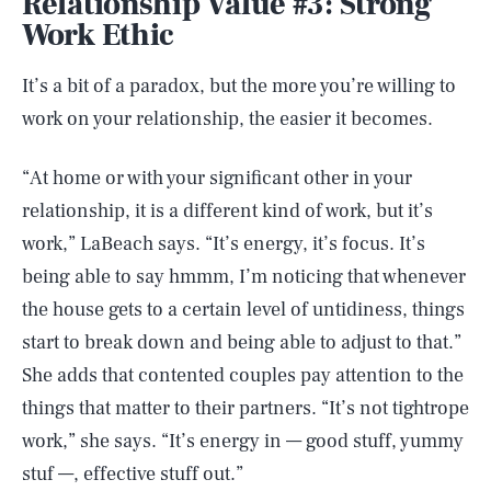
Relationship Value #3: Strong
Work Ethic
It’s a bit of a paradox, but the more you’re willing to
work on your relationship, the easier it becomes.
“At home or with your significant other in your
relationship, it is a different kind of work, but it’s
work,” LaBeach says. “It’s energy, it’s focus. It’s
being able to say hmmm, I’m noticing that whenever
the house gets to a certain level of untidiness, things
start to break down and being able to adjust to that.”
She adds that contented couples pay attention to the
things that matter to their partners. “It’s not tightrope
work,” she says. “It’s energy in — good stuff, yummy
stuf —, effective stuff out.”