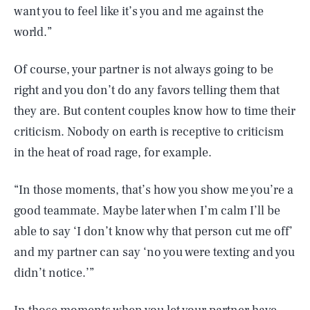
want you to feel like it’s you and me against the
world.”
Of course, your partner is not always going to be
right and you don’t do any favors telling them that
they are. But content couples know how to time their
criticism. Nobody on earth is receptive to criticism
in the heat of road rage, for example.
“In those moments, that’s how you show me you’re a
good teammate. Maybe later when I’m calm I’ll be
able to say ‘I don’t know why that person cut me off’
and my partner can say ‘no you were texting and you
didn’t notice.’”