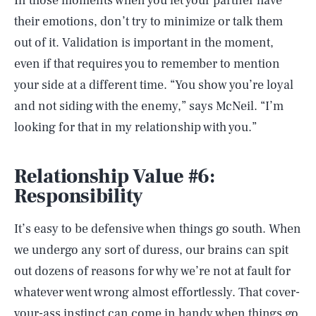
In those moments when you let your partner have
their emotions, don’t try to minimize or talk them
out of it. Validation is important in the moment,
even if that requires you to remember to mention
your side at a different time. “You show you’re loyal
and not siding with the enemy,” says McNeil. “I’m
looking for that in my relationship with you.”
Relationship Value #6:
Responsibility
It’s easy to be defensive when things go south. When
we undergo any sort of duress, our brains can spit
out dozens of reasons for why we’re not at fault for
whatever went wrong almost effortlessly. That cover-
your-ass instinct can come in handy when things go