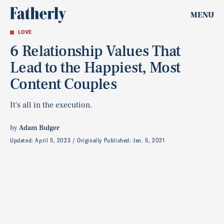
MENU
LOVE
6 Relationship Values That
Lead to the Happiest, Most
Content Couples
It's all in the execution.
by
Adam Bulger
Updated:
April 5, 2023
Originally Published:
Jan. 5, 2021