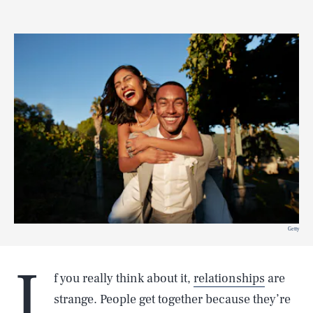
Getty
I
f you really think about it,
relationships
are
strange. People get together because they’re