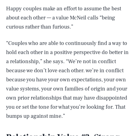
Happy couples make an effort to assume the best
about each other — a value McNeil calls “being
curious rather than furious.”
“Couples who are able to continuously find a way to
hold each other in a positive perspective do better in
a relationship,” she says. “We’re not in conflict
because we don’t love each other. we’re in conflict
because you have your own expectations, your own
value systems, your own families of origin and your
own prior relationships that may have disappointed
you or set the tone for what you’re looking for. That
bumps up against mine.”