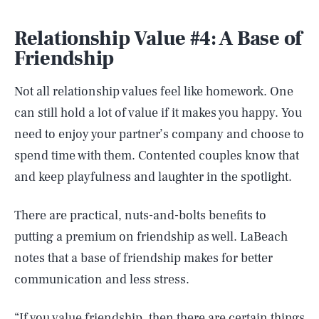
Relationship Value #4: A Base of
Friendship
Not all relationship values feel like homework. One
can still hold a lot of value if it makes you happy. You
need to enjoy your partner’s company and choose to
spend time with them. Contented couples know that
and keep playfulness and laughter in the spotlight.
There are practical, nuts-and-bolts benefits to
putting a premium on friendship as well. LaBeach
notes that a base of friendship makes for better
communication and less stress.
“If you value friendship, then there are certain things