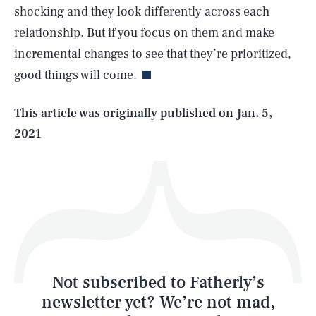
shocking and they look differently across each
SEARCH
CLOSE
AUG. 9, 2026
relationship. But if you focus on them and make
incremental changes to see that they’re prioritized,
good things will come.
Life
This article was originally published on
Jan. 5,
2021
Health & Science
Play
Style
Latest
Not subscribed to Fatherly’s
newsletter yet? We’re not mad,