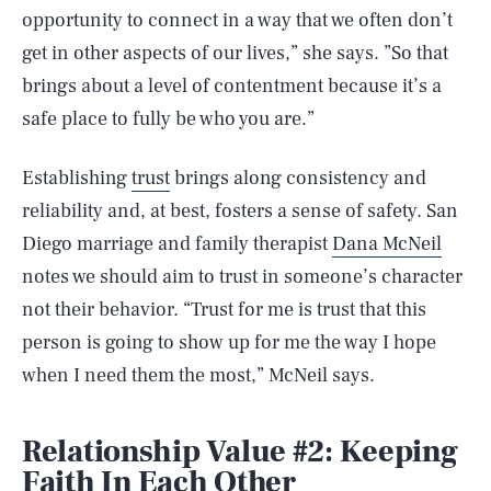
opportunity to connect in a way that we often don’t
get in other aspects of our lives,” she says. ”So that
brings about a level of contentment because it’s a
safe place to fully be who you are.”
Establishing
trust
brings along consistency and
reliability and, at best, fosters a sense of safety. San
Diego marriage and family therapist
Dana McNeil
notes we should aim to trust in someone’s character
not their behavior. “Trust for me is trust that this
person is going to show up for me the way I hope
when I need them the most,” McNeil says.
Relationship Value #2: Keeping
Faith In Each Other