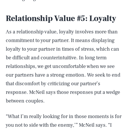
Relationship Value #5: Loyalty
As a relationship value, loyalty involves more than
commitment to your partner. It means displaying
loyalty to your partner in times of stress, which can
be difficult and counterintuitive. In long term
relationships, we get uncomfortable when we see
our partners have a strong emotion. We seek to end
that discomfort by criticizing our partner’s
response. McNeil says those responses put a wedge
between couples.
“What I’m really looking for in those moments is for
you not to side with the enemy,’” McNeil says. “I