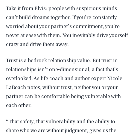
Take it from Elvis: people with
suspicious minds
can’t build dreams together
. If you’re constantly
worried about your partner’s commitment, you’re
never at ease with them. You inevitably drive yourself
crazy and drive them away.
Trust is a bedrock relationship value. But trust in
relationships isn’t one-dimensional, a fact that’s
overlooked. As life coach and author expert
Nicole
LaBeach
notes, without trust, neither you or your
partner can be comfortable being
vulnerable
with
each other.
“
That safety, that vulnerability and the ability to
share who we are without judgment, gives us the