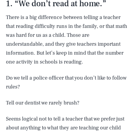
1. “We don’t read at home.”
There is a big difference between telling a teacher
that reading difficulty runs in the family, or that math
was hard for us as a child. Those are
understandable, and they give teachers important
information. But let’s keep in mind that the number
one activity in schools is reading.
Do we tell a police officer that you don’t like to follow
rules?
Tell our dentist we rarely brush?
Seems logical not to tell a teacher that we prefer just
about anything to what they are teaching our child