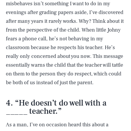
misbehaves isn’t something I want to do in my
evenings after grading papers aside, I’ve discovered
after many years it rarely works. Why? Think about it
from the perspective of the child. When little Johny
fears a phone call, he’s not behaving in my
classroom because he respects his teacher. He’s
really only concerned about you now. This message
essentially warns the child that the teacher will tattle
on them to the person they do respect, which could
be both of us instead of just the parent.
4. “He doesn’t do well with a
_____ teacher.”
As a man, I’ve on occasion heard this about a