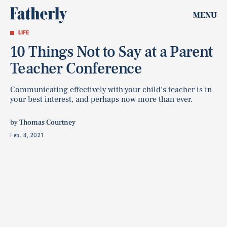
MENU
LIFE
10 Things Not to Say at a Parent
Teacher Conference
Communicating effectively with your child’s teacher is in
your best interest, and perhaps now more than ever.
by
Thomas Courtney
Feb. 8, 2021