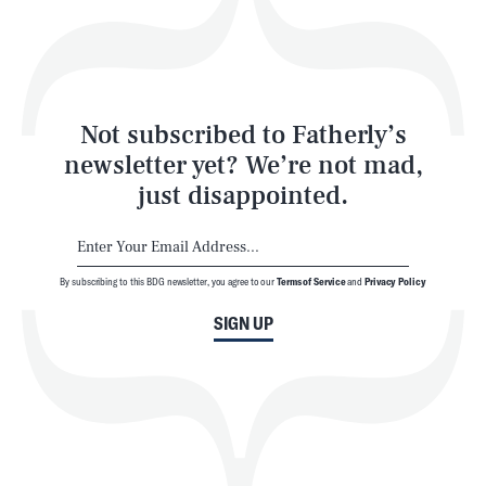
Style
Latest
Not subscribed to Fatherly’s
newsletter yet? We’re not mad,
just disappointed.
By subscribing to this BDG newsletter, you agree to our
Terms of Service
and
Privacy Policy
NEWSLETTER
ABOUT US
SIGN UP
MASTHEAD
ADVERTISE
TERMS
PRIVACY
DMCA