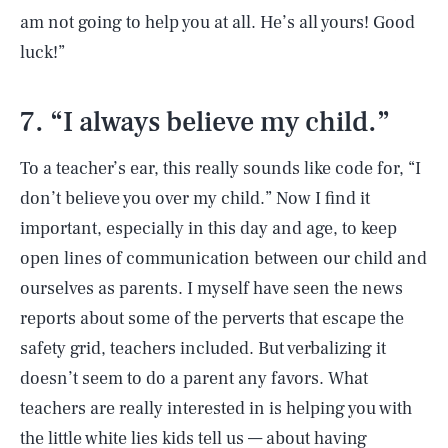
am not going to help you at all. He’s all yours! Good
luck!”
7. “I always believe my child.”
To a teacher’s ear, this really sounds like code for, “I
don’t believe you over my child.” Now I find it
important, especially in this day and age, to keep
open lines of communication between our child and
ourselves as parents. I myself have seen the news
reports about some of the perverts that escape the
safety grid, teachers included. But verbalizing it
doesn’t seem to do a parent any favors. What
teachers are really interested in is helping you with
the little white lies kids tell us — about having