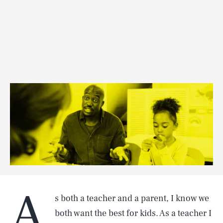
A
s both a teacher and a parent, I know we
both want the best for kids. As a teacher I