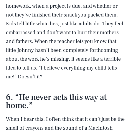
homework, when a project is due, and whether or
not they’ve finished their snack you packed them.
Kids tell little white lies, just like adults do. They feel
embarrassed and don’t want to hurt their mothers
and fathers. When the teacher lets you know that
little Johnny hasn’t been completely forthcoming
about the work he’s missing, it seems like a terrible
idea to tell us, “I believe everything my child tells
me!” Doesn’t it?
6. “He never acts this way at
home.”
When I hear this, I often think that it can’t just be the
smell of crayons and the sound of a Macintosh