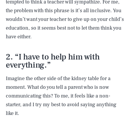
tempted to think a teacher will sympathize. For me,
the problem with this phrase is it’s all inclusive. You
wouldn’t want your teacher to give up on your child’s
education, so it seems best not to let them think you
have either.
2. “I have to help him with
everything.”
Imagine the other side of the kidney table for a
moment. What do you tell a parent who is now
communicating this? To me, it feels like a non-
starter, and I try my best to avoid saying anything
like it.