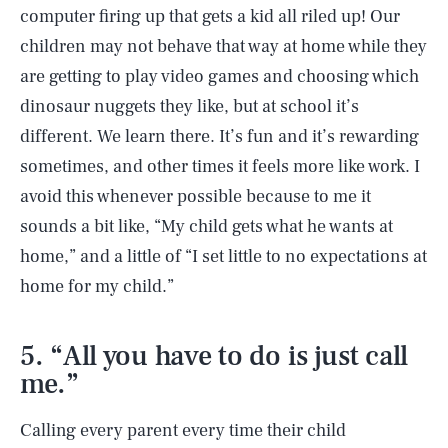
computer firing up that gets a kid all riled up! Our
children may not behave that way at home while they
are getting to play video games and choosing which
dinosaur nuggets they like, but at school it’s
different. We learn there. It’s fun and it’s rewarding
sometimes, and other times it feels more like work. I
avoid this whenever possible because to me it
sounds a bit like, “My child gets what he wants at
home,” and a little of “I set little to no expectations at
home for my child.”
5. “All you have to do is just call
me.”
Calling every parent every time their child