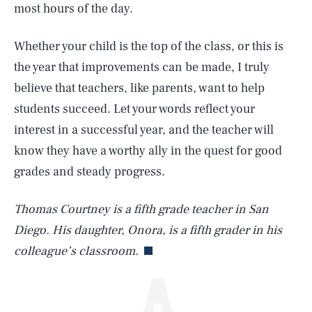
most hours of the day.
Whether your child is the top of the class, or this is
the year that improvements can be made, I truly
believe that teachers, like parents, want to help
students succeed. Let your words reflect your
interest in a successful year, and the teacher will
SEARCH
CLOSE
AUG. 7, 2026
know they have a worthy ally in the quest for good
grades and steady progress.
Thomas Courtney is a fifth grade teacher in San
Life
Diego. His daughter, Onora, is a fifth grader in his
colleague’s classroom.
Health & Science
Play