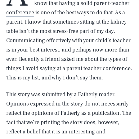
know that having a solid
parent-teacher
conference
is one of the best ways to do that. As a
parent, I know that sometimes sitting at the kidney
table isn’t the most stress-free part of my day.
Communicating effectively with your child’s teacher
is in your best interest, and perhaps now more than
ever. Recently a friend asked me about the types of
things I avoid saying at a parent teacher conference.
This is my list, and why I don’t say them.
This story was submitted by a Fatherly reader.
Opinions expressed in the story do not necessarily
reflect the opinions of Fatherly as a publication. The
fact that we’re printing the story does, however,
reflect a belief that it is an interesting and