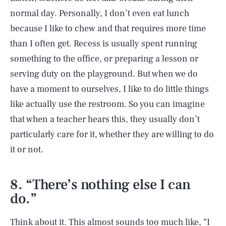
normal day. Personally, I don’t even eat lunch
because I like to chew and that requires more time
than I often get. Recess is usually spent running
something to the office, or preparing a lesson or
serving duty on the playground. But when we do
have a moment to ourselves, I like to do little things
like actually use the restroom. So you can imagine
that when a teacher hears this, they usually don’t
particularly care for it, whether they are willing to do
it or not.
8. “There’s nothing else I can
do.”
Think about it. This almost sounds too much like, “I