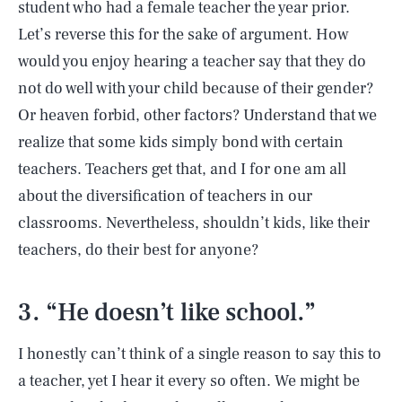
student who had a female teacher the year prior.
Let’s reverse this for the sake of argument. How
would you enjoy hearing a teacher say that they do
not do well with your child because of their gender?
Or heaven forbid, other factors? Understand that we
realize that some kids simply bond with certain
teachers. Teachers get that, and I for one am all
about the diversification of teachers in our
classrooms. Nevertheless, shouldn’t kids, like their
teachers, do their best for anyone?
3. “He doesn’t like school.”
I honestly can’t think of a single reason to say this to
a teacher, yet I hear it every so often. We might be