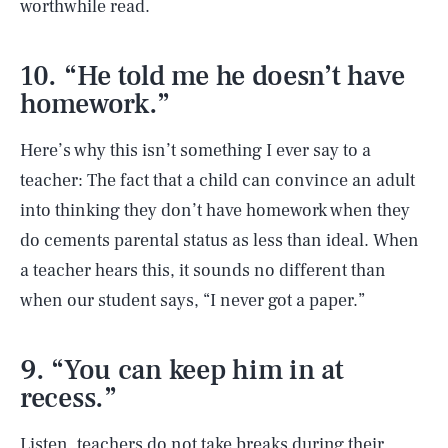
worthwhile read.
10. “He told me he doesn’t have
homework.”
Here’s why this isn’t something I ever say to a
teacher: The fact that a child can convince an adult
into thinking they don’t have homework when they
do cements parental status as less than ideal. When
a teacher hears this, it sounds no different than
when our student says, “I never got a paper.”
9. “You can keep him in at
recess.”
Listen, teachers do not take breaks during their