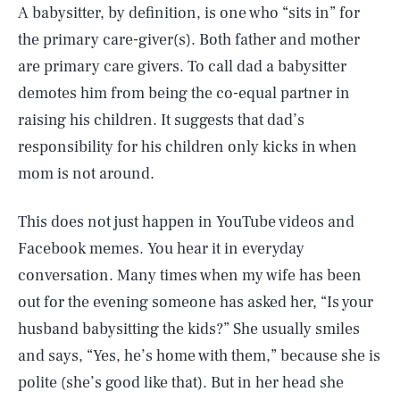
A babysitter, by definition, is one who “sits in” for
the primary care-giver(s). Both father and mother
are primary care givers. To call dad a babysitter
demotes him from being the co-equal partner in
raising his children. It suggests that dad’s
responsibility for his children only kicks in when
mom is not around.
This does not just happen in YouTube videos and
Facebook memes. You hear it in everyday
conversation. Many times when my wife has been
out for the evening someone has asked her, “Is your
husband babysitting the kids?” She usually smiles
and says, “Yes, he’s home with them,” because she is
polite (she’s good like that). But in her head she