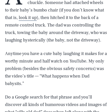
chuckle. Someone had attached wheels
to their baby’s bumbo chair (if you don’t know what
that is,
look it up
), then hitched it to the back of a
remote control truck. The dad was controlling the
truck, towing the baby around the driveway, who was
laughing hysterically (the baby, not the driveway).
Anytime you have a cute baby laughing it makes for a
worthy minute and half watch on YouTube. My only
problem (besides the obvious safety concerns) was
the video’s title — “What happens when Dad
babysits.”
Do a Google search for that phrase and you’ll
discover all kinds of humorous videos and images of