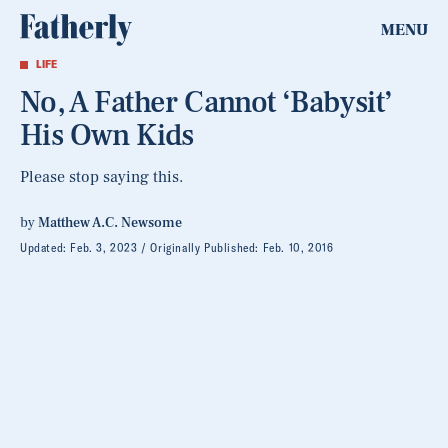
MENU
LIFE
No, A Father Cannot ‘Babysit’
His Own Kids
Please stop saying this.
by
Matthew A.C. Newsome
Updated:
Feb. 3, 2023
Originally Published:
Feb. 10, 2016