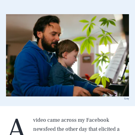
Getty
A
video came across my Facebook
newsfeed the other day that elicited a