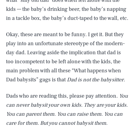
what “silly old dad” does when left alone with the
kids — the baby’s drinking beer, the baby’s napping
in a tackle box, the baby’s duct-taped to the wall, etc.
Okay, these are meant to be funny. I get it. But they
play into an unfortunate stereotype of the modern-
day dad. Leaving aside the implication that dad is
too incompetent to be left alone with the kids, the
main problem with all these “What happens when
Dad babysits” gags is that
Dad is not the babysitter
.
Dads who are reading this, please pay attention.
You
can never babysit your own kids. They are your kids.
You can parent them. You can raise them. You can
care for them. But you cannot babysit them.