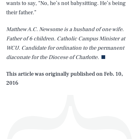
wants to say, “No, he’s not babysitting. He’s being
their father.”
Matthew A.C. Newsome is a husband of one wife.
SEARCH
CLOSE
AUG. 8, 2026
Father of 6 children. Catholic Campus Minister at
WCU. Candidate for ordination to the permanent
diaconate for the Diocese of Charlotte.
Life
This article was originally published on
Feb. 10,
2016
Health & Science
Play
Style