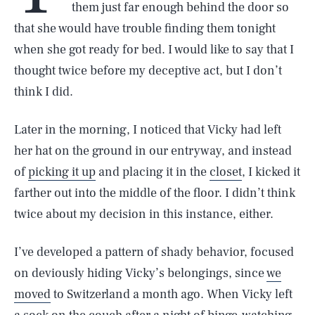
them just far enough behind the door so
that she would have trouble finding them tonight
when she got ready for bed. I would like to say that I
thought twice before my deceptive act, but I don’t
think I did.
Later in the morning, I noticed that Vicky had left
her hat on the ground in our entryway, and instead
of
picking it up
and placing it in the
closet
, I kicked it
farther out into the middle of the floor. I didn’t think
twice about my decision in this instance, either.
I’ve developed a pattern of shady behavior, focused
on deviously hiding Vicky’s belongings, since
we
moved
to Switzerland a month ago. When Vicky left