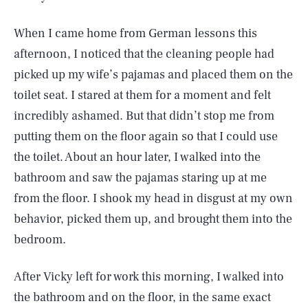
When I came home from German lessons this
afternoon, I noticed that the cleaning people had
picked up my wife’s pajamas and placed them on the
toilet seat. I stared at them for a moment and felt
incredibly ashamed. But that didn’t stop me from
putting them on the floor again so that I could use
the toilet. About an hour later, I walked into the
bathroom and saw the pajamas staring up at me
from the floor. I shook my head in disgust at my own
behavior, picked them up, and brought them into the
bedroom.
After Vicky left for work this morning, I walked into
the bathroom and on the floor, in the same exact