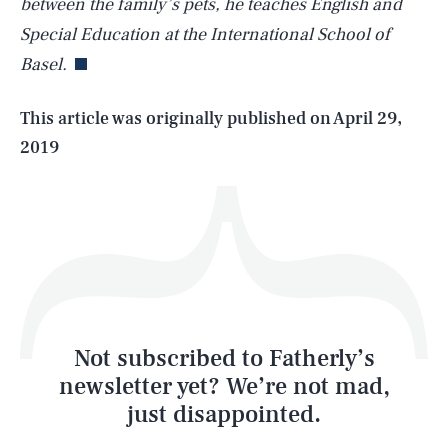
between the family’s pets, he teaches English and
Special Education at the International School of
Basel.
Life
This article was originally published on
April 29,
2019
Health & Science
Play
Style
Latest
Not subscribed to Fatherly’s
newsletter yet? We’re not mad,
just disappointed.