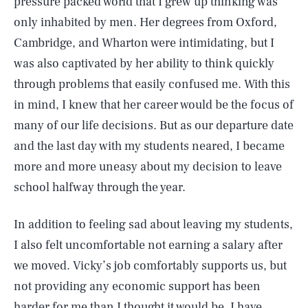
pressure packed world that I grew up thinking was
only inhabited by men. Her degrees from Oxford,
Cambridge, and Wharton were intimidating, but I
was also captivated by her ability to think quickly
through problems that easily confused me. With this
in mind, I knew that her career would be the focus of
many of our life decisions. But as our departure date
and the last day with my students neared, I became
more and more uneasy about my decision to leave
school halfway through the year.
In addition to feeling sad about leaving my students,
I also felt uncomfortable not earning a salary after
we moved. Vicky’s job comfortably supports us, but
not providing any economic support has been
harder for me than I thought it would be. I have