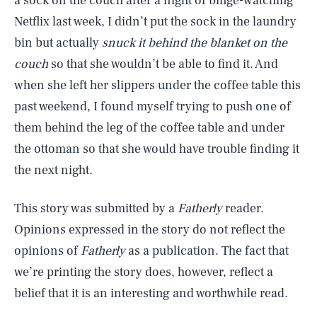
a sock on the couch after a night of binge-watching
Netflix last week, I didn’t put the sock in the laundry
bin but actually
snuck it behind the blanket on the
couch
so that she wouldn’t be able to find it. And
when she left her slippers under the coffee table this
past weekend, I found myself trying to push one of
them behind the leg of the coffee table and under
the ottoman so that she would have trouble finding it
the next night.
This story was submitted by a
Fatherly
reader.
Opinions expressed in the story do not reflect the
opinions of
Fatherly
as a publication. The fact that
we’re printing the story does, however, reflect a
belief that it is an interesting and worthwhile read.