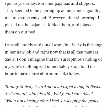
spot as yesterday, were her pajamas and slippers.
They seemed to be peering up at me, almost goading
me into some catty act. However, after showering, I
picked up the pajamas, folded them, and placed
them on our bed.
I am still lonely and out of work, but Vicky is thriving
in her new job and right now that is all that matters.
Sadly, I don’t imagine that my surreptitious hiding of
my wife’s clothing will immediately stop, but I do
hope to have more afternoons like today.
Tommy Mulvoy is an American expat living in Basel,
Switzerland, with his wife, Vicky, and son, Aksel.
When not chasing after Aksel, or keeping the peace
SEARCH
CLOSE
AUG. 5, 2026