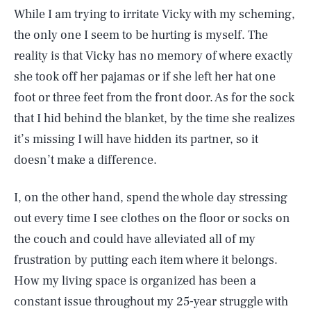
While I am trying to irritate Vicky with my scheming,
the only one I seem to be hurting is myself. The
reality is that Vicky has no memory of where exactly
she took off her pajamas or if she left her hat one
foot or three feet from the front door. As for the sock
that I hid behind the blanket, by the time she realizes
it’s missing I will have hidden its partner, so it
doesn’t make a difference.
I, on the other hand, spend the whole day stressing
out every time I see clothes on the floor or socks on
the couch and could have alleviated all of my
frustration by putting each item where it belongs.
How my living space is organized has been a
constant issue throughout my 25-year struggle with