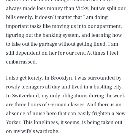
always made less money than Vicky, but we split our
bills evenly. It doesn’t matter that I am doing
important tasks like moving us into our apartment,
figuring out the banking system, and learning how
to take out the garbage without getting fined. I am
still dependent on her for our rent. At times I feel
embarrassed.
I also get lonely. In Brooklyn, I was surrounded by
rowdy teenagers all day and lived in a bustling city.
In Switzerland, my only obligations during the week
are three hours of German classes. And there is an
absence of noise here that can easily frighten a New
Yorker. This loneliness, it seems, is being taken out
on my wife’s wardrobe.