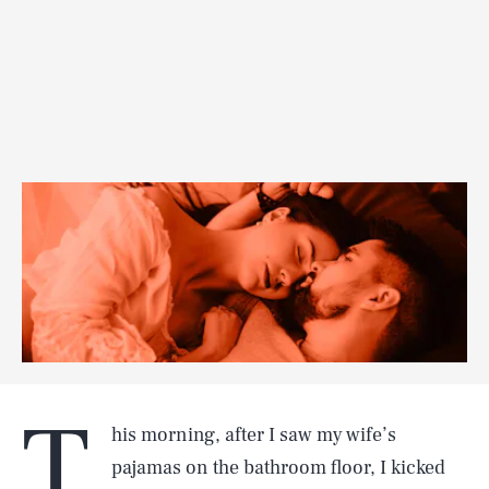
T
his morning, after I saw my wife’s
pajamas on the bathroom floor, I kicked