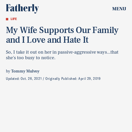
MENU
LIFE
My Wife Supports Our Family
and I Love and Hate It
So, I take it out on her in passive-aggressive ways...that
she's too busy to notice.
by
Tommy Mulvoy
Updated:
Oct. 26, 2021
Originally Published:
April 29, 2019