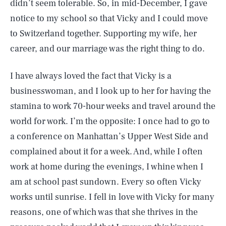
didn’t seem tolerable. So, in mid-December, I gave
notice to my school so that Vicky and I could move
to Switzerland together. Supporting my wife, her
career, and our marriage was the right thing to do.
I have always loved the fact that Vicky is a
businesswoman, and I look up to her for having the
stamina to work 70-hour weeks and travel around the
world for work. I’m the opposite: I once had to go to
a conference on Manhattan’s Upper West Side and
complained about it for a week. And, while I often
work at home during the evenings, I whine when I
am at school past sundown. Every so often Vicky
works until sunrise. I fell in love with Vicky for many
reasons, one of which was that she thrives in the