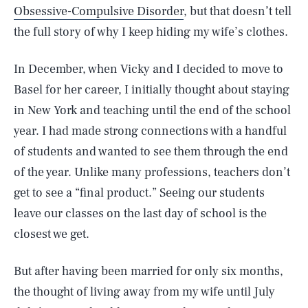
Obsessive-Compulsive Disorder
, but that doesn’t tell
the full story of why I keep hiding my wife’s clothes.
In December, when Vicky and I decided to move to
Basel for her career, I initially thought about staying
in New York and teaching until the end of the school
year. I had made strong connections with a handful
of students and wanted to see them through the end
of the year. Unlike many professions, teachers don’t
get to see a “final product.” Seeing our students
leave our classes on the last day of school is the
closest we get.
But after having been married for only six months,
the thought of living away from my wife until July