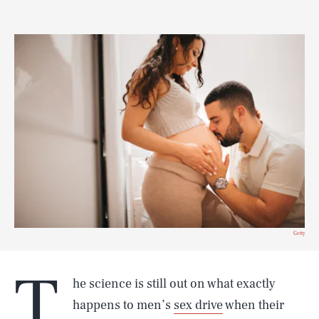
Getty
T
he science is still out on what exactly
happens to men’s
sex drive
when their