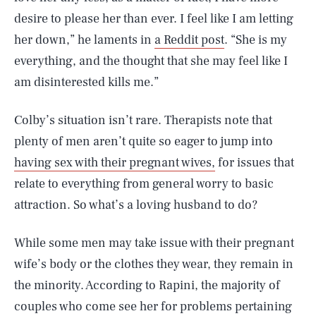
desire to please her than ever. I feel like I am letting
her down,” he laments in
a Reddit post
. “She is my
everything, and the thought that she may feel like I
am disinterested kills me.”
Colby’s situation isn’t rare. Therapists note that
plenty of men aren’t quite so eager to jump into
having sex with their pregnant wives,
for issues that
relate to everything from general worry to basic
attraction. So what’s a loving husband to do?
While some men may take issue with their pregnant
wife’s body or the clothes they wear, they remain in
the minority. According to Rapini, the majority of
couples who come see her for problems pertaining