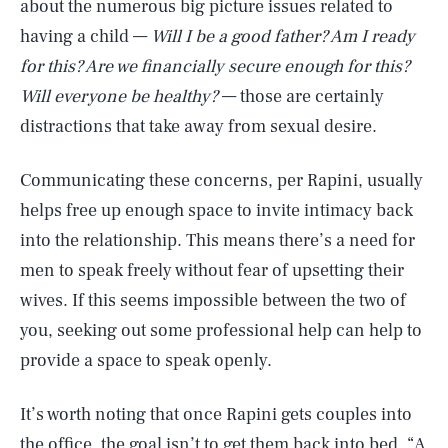
about the numerous big picture issues related to
having a child —
Will I be a good father? Am I ready
for this? Are we financially secure enough for this?
Will everyone be healthy?
— those are certainly
distractions that take away from sexual desire.
Communicating these concerns, per Rapini, usually
helps free up enough space to invite intimacy back
into the relationship. This means there’s a need for
men to speak freely without fear of upsetting their
wives. If this seems impossible between the two of
you, seeking out some professional help can help to
provide a space to speak openly.
It’s worth noting that once Rapini gets couples into
the office, the goal isn’t to get them back into bed. “A