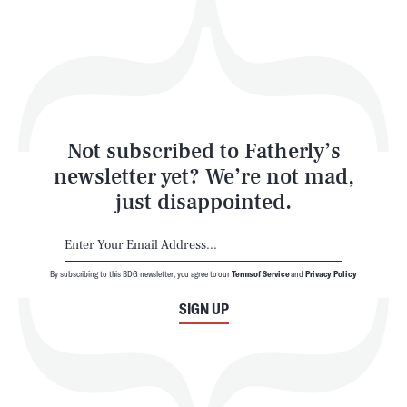
Play
Style
Latest
Not subscribed to Fatherly’s
newsletter yet? We’re not mad,
just disappointed.
By subscribing to this BDG newsletter, you agree to our
Terms of Service
and
Privacy Policy
NEWSLETTER
ABOUT US
SIGN UP
MASTHEAD
ADVERTISE
TERMS
PRIVACY
DMCA