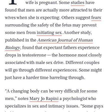
wife is pregnant. Some
studies
have
found that men are actually more attracted to their
wives when she is expecting. Others suggest
fears
surrounding the safety of the fetus may prevent
some men from
initiating sex
. Another study,
published in the
American Journal of Human
Biology
, found that expectant fathers experience
drops in testosterone — the hormone most closely
associated with male sex drive. Different couples
will go through different experiences. Some might
just have a harder time barreling through.
“A changing body can be very difficult for some
men,” notes
Mary Jo Rapini
a psychologist who
specializes in sex and intimacy issues. “Some guys