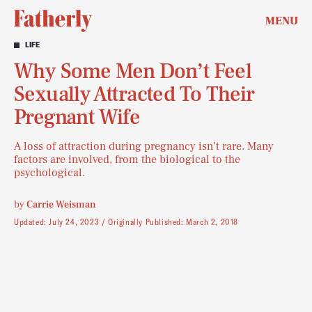
MENU
LIFE
Why Some Men Don’t Feel
Sexually Attracted To Their
Pregnant Wife
A loss of attraction during pregnancy isn’t rare. Many
factors are involved, from the biological to the
psychological.
by
Carrie Weisman
Updated:
July 24, 2023
Originally Published:
March 2, 2018