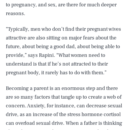
to pregnancy, and sex, are there for much deeper
reasons.
“Typically, men who don’t find their pregnant wives
attractive are also sitting on major fears about the
future, about being a good dad, about being able to
provide,” says Rapini. “What women need to
understand is that if he’s not attracted to their
pregnant body, it rarely has to do with them.”
Becoming a parent is an enormous step and there
are so many factors that tangle up to create a web of
concern. Anxiety, for instance, can decrease sexual
drive, as an increase of the stress hormone cortisol
can overload sexual drive. When a father is thinking