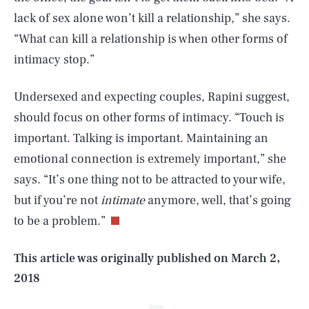
lack of sex alone won’t kill a relationship,” she says.
“What can kill a relationship is when other forms of
intimacy stop.”
Undersexed and expecting couples, Rapini suggest,
should focus on other forms of intimacy. “Touch is
important. Talking is important. Maintaining an
emotional connection is extremely important,” she
SEARCH
CLOSE
AUG. 5, 2026
says. “It’s one thing not to be attracted to your wife,
but if you’re not
intimate
anymore, well, that’s going
to be a problem.”
Life
This article was originally published on
March 2,
2018
Health & Science