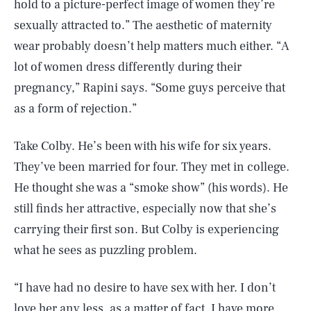
hold to a picture-perfect image of women they’re
sexually attracted to.” The aesthetic of maternity
wear probably doesn’t help matters much either. “A
lot of women dress differently during their
pregnancy,” Rapini says. “Some guys perceive that
as a form of rejection.”
Take Colby. He’s been with his wife for six years.
They’ve been married for four. They met in college.
He thought she was a “smoke show” (his words). He
still finds her attractive, especially now that she’s
carrying their first son. But Colby is experiencing
what he sees as puzzling problem.
“I have had no desire to have sex with her. I don’t
love her any less, as a matter of fact, I have more