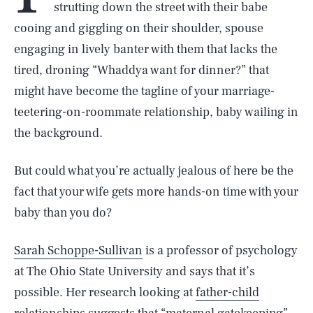
strutting down the street with their babe
cooing and giggling on their shoulder, spouse
engaging in lively banter with them that lacks the
tired, droning “Whaddya want for dinner?” that
might have become the tagline of your marriage-
teetering-on-roommate relationship, baby wailing in
the background.
But could what you’re actually jealous of here be the
fact that your wife gets more hands-on time with your
baby than you do?
Sarah Schoppe-Sullivan
is a professor of psychology
at The Ohio State University and says that it’s
possible. Her research looking at
father-child