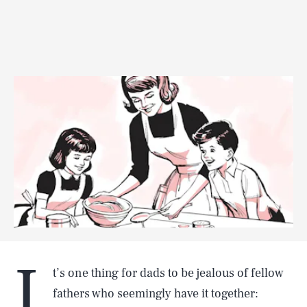
I
t’s one thing for dads to be jealous of fellow
fathers who seemingly have it together: