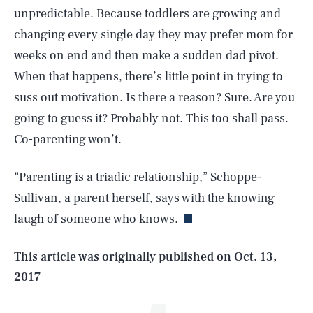
unpredictable. Because toddlers are growing and
changing every single day they may prefer mom for
weeks on end and then make a sudden dad pivot.
When that happens, there’s little point in trying to
suss out motivation. Is there a reason? Sure. Are you
going to guess it? Probably not. This too shall pass.
Co-parenting won’t.
SEARCH
CLOSE
AUG. 6, 2026
“Parenting is a triadic relationship,” Schoppe-
Sullivan, a parent herself, says with the knowing
laugh of someone who knows.
Life
This article was originally published on
Oct. 13,
2017
Health & Science