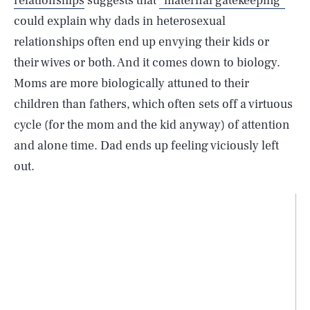
relationships
suggests that
“maternal gatekeeping”
could explain why dads in heterosexual
relationships often end up envying their kids or
their wives or both. And it comes down to biology.
Moms are more biologically attuned to their
children than fathers, which often sets off a virtuous
cycle (for the mom and the kid anyway) of attention
and alone time. Dad ends up feeling viciously left
out.