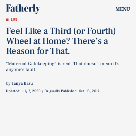
MENU
LIFE
Feel Like a Third (or Fourth)
Wheel at Home? There’s a
Reason for That.
"Maternal Gatekeeping" is real. That doesn't mean it's
anyone's fault.
by
Tanya Basu
Updated:
July 7, 2020
Originally Published:
Oct. 13, 2017