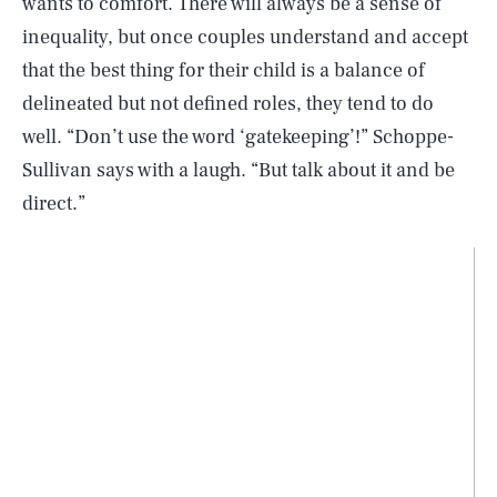
wants to comfort. There will always be a sense of
inequality, but once couples understand and accept
that the best thing for their child is a balance of
delineated but not defined roles, they tend to do
well. “Don’t use the word ‘gatekeeping’!” Schoppe-
Sullivan says with a laugh. “But talk about it and be
direct.”