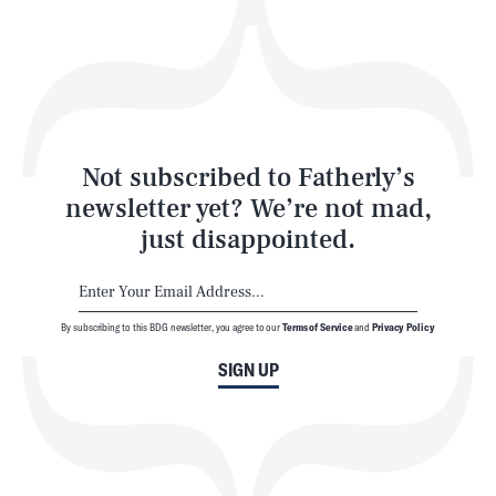
Play
Style
Latest
Not subscribed to Fatherly’s
newsletter yet? We’re not mad,
just disappointed.
By subscribing to this BDG newsletter, you agree to our
Terms of Service
and
Privacy Policy
NEWSLETTER
ABOUT US
SIGN UP
MASTHEAD
ADVERTISE
TERMS
PRIVACY
DMCA