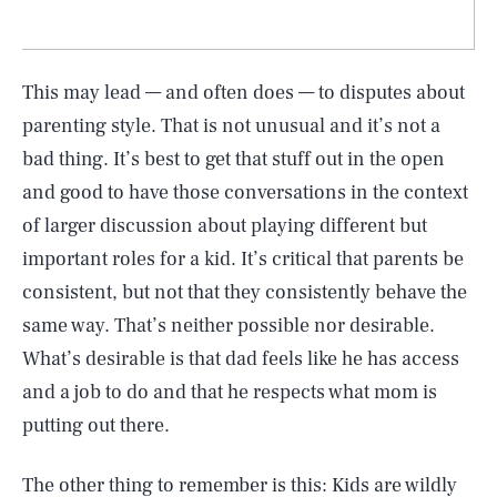
This may lead — and often does — to disputes about
parenting style. That is not unusual and it’s not a
bad thing. It’s best to get that stuff out in the open
and good to have those conversations in the context
of larger discussion about playing different but
important roles for a kid. It’s critical that parents be
consistent, but not that they consistently behave the
same way. That’s neither possible nor desirable.
What’s desirable is that dad feels like he has access
and a job to do and that he respects what mom is
putting out there.
The other thing to remember is this: Kids are wildly