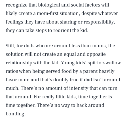
recognize that biological and social factors will
likely create a mom-first situation, despite whatever
feelings they have about sharing or responsibility,
they can take steps to reorient the kid.
Still, for dads who are around less than moms, the
solution will not create an equal and opposite
relationship with the kid. Young kids’ spit-to-swallow
ratios when being served food by a parent heavily
favor mom and that’s doubly true if dad isn’t around
much. There’s no amount of intensity that can turn
that around. For really little kids, time together is
time together. There’s no way to hack around
bonding.