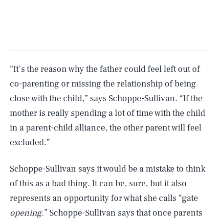
“It’s the reason why the father could feel left out of
co-parenting or missing the relationship of being
close with the child,” says Schoppe-Sullivan. “If the
mother is really spending a lot of time with the child
in a parent-child alliance, the other parent will feel
excluded.”
Schoppe-Sullivan says it would be a mistake to think
of this as a bad thing. It can be, sure, but it also
represents an opportunity for what she calls “gate
opening
.” Schoppe-Sullivan says that once parents