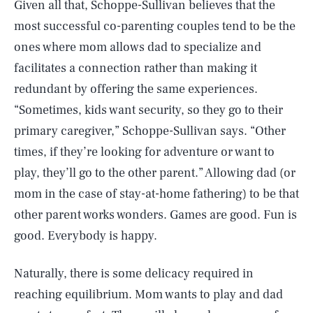
Given all that, Schoppe-Sullivan believes that the
most successful co-parenting couples tend to be the
ones where mom allows dad to specialize and
facilitates a connection rather than making it
redundant by offering the same experiences.
“Sometimes, kids want security, so they go to their
primary caregiver,” Schoppe-Sullivan says. “Other
times, if they’re looking for adventure or want to
play, they’ll go to the other parent.” Allowing dad (or
mom in the case of stay-at-home fathering) to be that
other parent works wonders. Games are good. Fun is
good. Everybody is happy.
Naturally, there is some delicacy required in
reaching equilibrium. Mom wants to play and dad