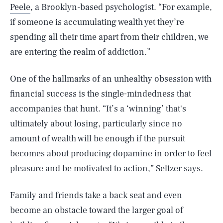
Peele
, a Brooklyn-based psychologist. “For example,
if someone is accumulating wealth yet they’re
spending all their time apart from their children, we
are entering the realm of addiction.”
One of the hallmarks of an unhealthy obsession with
financial success is the single-mindedness that
accompanies that hunt. “It’s a ‘winning’ that's
ultimately about losing, particularly since no
amount of wealth will be enough if the pursuit
becomes about producing dopamine in order to feel
pleasure and be motivated to action,” Seltzer says.
Family and friends take a back seat and even
become an obstacle toward the larger goal of