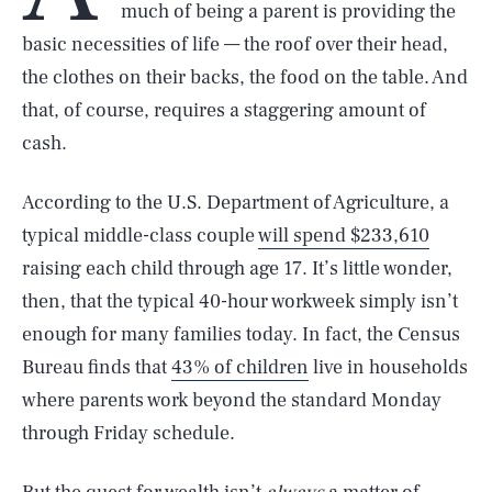
much of being a parent is providing the
basic necessities of life — the roof over their head,
the clothes on their backs, the food on the table. And
that, of course, requires a staggering amount of
cash.
According to the U.S. Department of Agriculture, a
typical middle-class couple
will spend $233,610
raising each child through age 17. It’s little wonder,
then, that the typical 40-hour workweek simply isn’t
enough for many families today. In fact, the Census
Bureau finds that
43% of children
live in households
where parents work beyond the standard Monday
through Friday schedule.