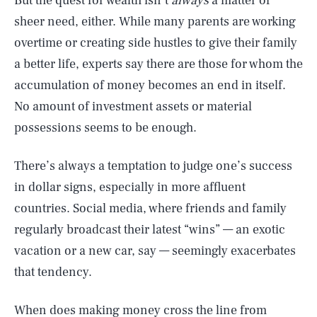
But the quest for wealth isn’t
always
a matter of
sheer need, either. While many parents are working
overtime or creating side hustles to give their family
a better life, experts say there are those for whom the
accumulation of money becomes an end in itself.
No amount of investment assets or material
possessions seems to be enough.
There’s always a temptation to judge one’s success
in dollar signs, especially in more affluent
countries. Social media, where friends and family
regularly broadcast their latest “wins” — an exotic
vacation or a new car, say — seemingly exacerbates
that tendency.
When does making
money
cross the line from