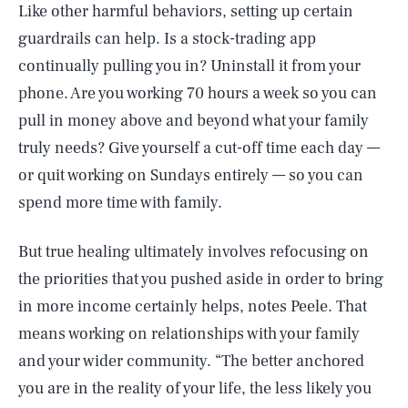
Like other harmful behaviors, setting up certain
guardrails can help. Is a stock-trading app
continually pulling you in? Uninstall it from your
phone. Are you working 70 hours a week so you can
pull in money above and beyond what your family
truly needs? Give yourself a cut-off time each day —
or quit working on Sundays entirely — so you can
spend more time with family.
But true healing ultimately involves refocusing on
the priorities that you pushed aside in order to bring
in more income certainly helps, notes Peele. That
means working on relationships with your family
and your wider community. “The better anchored
you are in the reality of your life, the less likely you