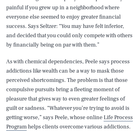
painful if you grew up in a neighborhood where
everyone else seemed to enjoy greater financial
success. Says Seltzer: “You may have felt inferior,
and decided that you could only compete with others
by financially being on par with them.”
As with chemical dependencies, Peele says process
addictions like wealth can be a way to mask those
perceived shortcomings. The problem is that those
compulsive pursuits bring a fleeting moment of
pleasure that gives way to even greater feelings of
guilt or sadness. “Whatever you’re trying to avoid is
getting worse,” says Peele, whose online
Life Process
Program
helps clients overcome various addictions.