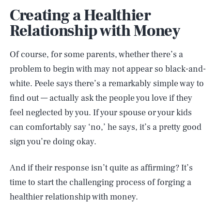
Creating a Healthier
Relationship with Money
Of course, for some parents, whether there’s a
problem to begin with may not appear so black-and-
white. Peele says there’s a remarkably simple way to
find out — actually ask the people you love if they
feel neglected by you. If your spouse or your kids
can comfortably say ‘no,’ he says, it’s a pretty good
sign you’re doing okay.
And if their response isn’t quite as affirming? It’s
time to start the challenging process of forging a
healthier relationship with money.