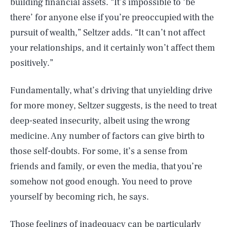
building financial assets. “It’s impossible to ‘be
there’ for anyone else if you’re preoccupied with the
pursuit of wealth,” Seltzer adds. “It can’t not affect
your relationships, and it certainly won’t affect them
positively.”
Fundamentally, what’s driving that unyielding drive
for more money, Seltzer suggests, is the need to treat
deep-seated insecurity, albeit using the wrong
medicine. Any number of factors can give birth to
those self-doubts. For some, it’s a sense from
friends and family, or even the media, that you’re
somehow not good enough. You need to prove
yourself by becoming rich, he says.
Those feelings of inadequacy can be particularly