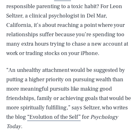
responsible parenting to a toxic habit? For Leon
Seltzer, a clinical psychologist in Del Mar,
California, it’s about reaching a point where your
relationships suffer because you’re spending too
many extra hours trying to chase a new account at
work or trading stocks on your iPhone.
“An unhealthy attachment would be suggested by
putting a higher priority on pursuing wealth than
more meaningful pursuits like making good
friendships, family or achieving goals that would be
more spiritually fulfilling,” says Seltzer, who writes
the blog
“Evolution of the Self”
for
Psychology
Today
.