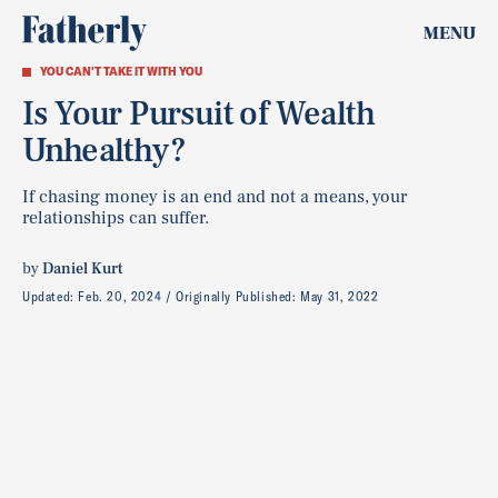
MENU
YOU CAN'T TAKE IT WITH YOU
Is Your Pursuit of Wealth
Unhealthy?
If chasing money is an end and not a means, your
relationships can suffer.
by
Daniel Kurt
Updated:
Feb. 20, 2024
Originally Published:
May 31, 2022