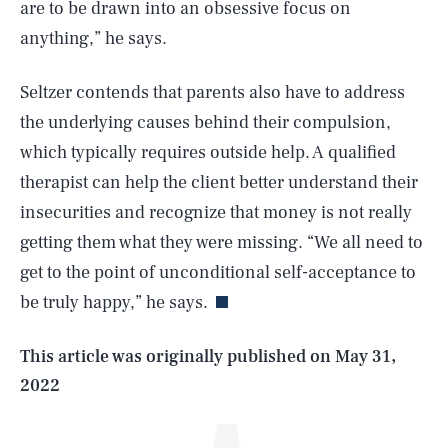
are to be drawn into an obsessive focus on
anything,” he says.
Seltzer contends that parents also have to address
the underlying causes behind their compulsion,
which typically requires outside help. A qualified
therapist can help the client better understand their
insecurities and recognize that money is not really
SEARCH
CLOSE
AUG. 8, 2026
getting them what they were missing. “We all need to
get to the point of unconditional self-acceptance to
be truly happy,” he says.
Life
This article was originally published on
May 31,
2022
Health & Science