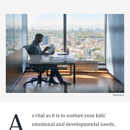
Shutterstock
A
s vital as it is to nurture your kids’
emotional and developmental needs,