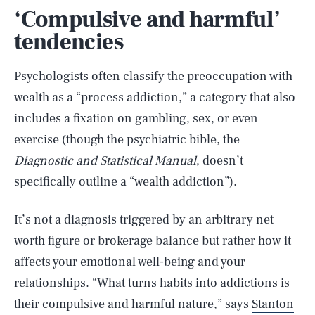
‘Compulsive and harmful’
tendencies
Psychologists often classify the preoccupation with
wealth as a “process addiction,” a category that also
includes a fixation on gambling, sex, or even
exercise (though the psychiatric bible, the
Diagnostic and Statistical Manual
, doesn’t
specifically outline a “wealth addiction”).
It’s not a diagnosis triggered by an arbitrary net
worth figure or brokerage balance but rather how it
affects your emotional well-being and your
relationships. “What turns habits into addictions is
their compulsive and harmful nature,” says
Stanton