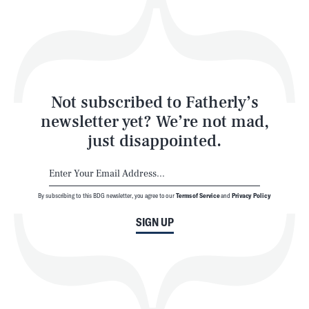
Play
Style
Latest
Not subscribed to Fatherly’s
newsletter yet? We’re not mad,
just disappointed.
By subscribing to this BDG newsletter, you agree to our
Terms of Service
and
Privacy Policy
NEWSLETTER
ABOUT US
SIGN UP
MASTHEAD
ADVERTISE
TERMS
PRIVACY
DMCA