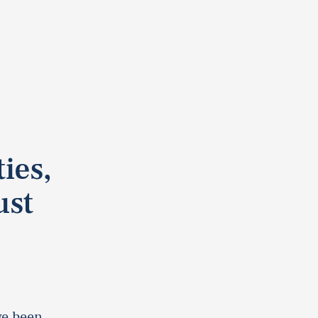
ies,
ust
ve been