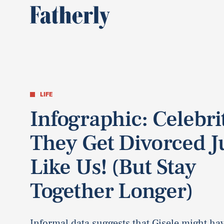
LIFE
Infographic: Celebrit
They Get Divorced J
Like Us! (But Stay
Together Longer)
Informal data suggests that Gisele might ha