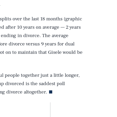
.
splits over the last 18 months (graphic
ed after 10 years on average — 2 years
s ending in divorce. The average
fore divorce versus 9 years for dual
pot on to maintain that Gisele would be
ul people together just a little longer,
up divorced is the saddest poll
ing divorce altogether.