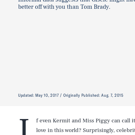
better off with you than Tom Brady.
Updated:
May 10, 2017
Originally Published:
Aug. 7, 2015
I
f even Kermit and Miss Piggy can call it
love in this world? Surprisingly, celebr