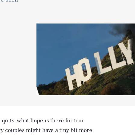
 quits, what hope is there for true
ity couples might have a tiny bit more