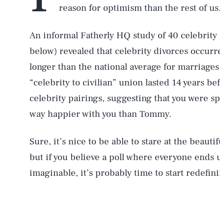
reason for optimism than the rest of us
An informal Fatherly HQ study of 40 celebrity 
below) revealed that celebrity divorces occurr
longer than the national average for marriage
“celebrity to civilian” union lasted 14 years be
celebrity pairings, suggesting that you were s
way happier with you than Tommy.
Sure, it’s nice to be able to stare at the beautif
but if you believe a poll where everyone ends 
imaginable, it’s probably time to start redefin