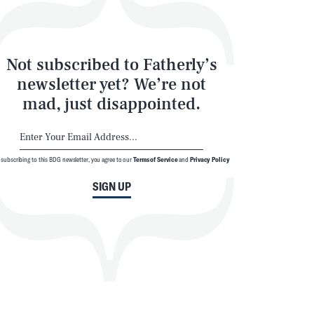
Not subscribed to Fatherly’s
newsletter yet? We’re not
mad, just disappointed.
 subscribing to this BDG newsletter, you agree to our
Terms of Service
and
Privacy Policy
SIGN UP