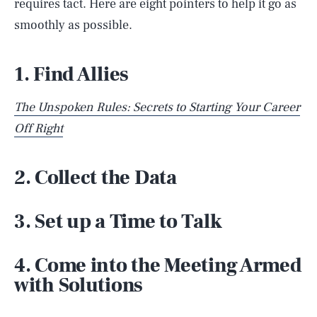
requires tact. Here are eight pointers to help it go as
smoothly as possible.
1. Find Allies
The Unspoken Rules: Secrets to Starting Your Career
Off Right
2. Collect the Data
3. Set up a Time to Talk
4. Come into the Meeting Armed
with Solutions