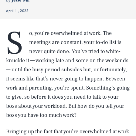
by
Jesse Will
April 11, 2022
S
o, you’re overwhelmed at
work
. The
meetings are constant, your to-do list is
never quite done. You’ve tried to white-
knuckle it — working late and some on the weekends
— until the busy period subsides but, unfortunately,
it seems like that’s never going to happen. Between
work and parenting, you’re spent. Something’s going
to give, so before it does you need to talk to your
boss about your workload. But how do you tell your
boss you have too much work?
Bringing up the fact that you’re overwhelmed at work