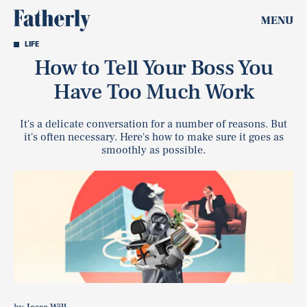
MENU
LIFE
How to Tell Your Boss You
Have Too Much Work
It's a delicate conversation for a number of reasons. But
it's often necessary. Here's how to make sure it goes as
smoothly as possible.