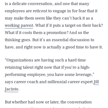
is a delicate conversation, and one that many
employees are reticent to engage in for fear that it
may make them seem like they can’t hack it as a
working parent
. What if it puts a target on their back?
What if it costs them a promotion? And so the
thinking goes. But it’s an essential discussion to
have, and right now is actually a good time to have it.
“Organizations are having such a hard time
retaining talent right now that if you’re a high-
performing employee, you have some leverage,”
says career coach and millennial career expert
Jill
Jacinto
.
But whether had now or later, the conversation