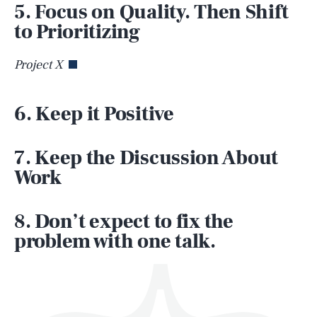
5. Focus on Quality. Then Shift
to Prioritizing
Project X
6. Keep it Positive
SEARCH
CLOSE
AUG. 8, 2026
7. Keep the Discussion About
Work
Life
8. Don’t expect to fix the
problem with one talk.
Health & Science
Play