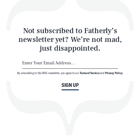
Style
Latest
Not subscribed to Fatherly’s
newsletter yet? We’re not mad,
just disappointed.
By subscribing to this BDG newsletter, you agree to our
Terms of Service
and
Privacy Policy
NEWSLETTER
ABOUT US
SIGN UP
MASTHEAD
ADVERTISE
TERMS
PRIVACY
DMCA
© 2026 BDG Media, Inc. All rights reserved.