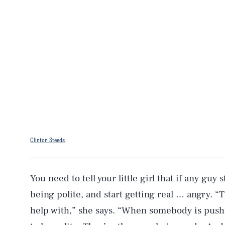
Clinton Steeds
You need to tell your little girl that if any guy
being polite, and start getting real … angry. “
help with,” she says. “When somebody is pushi