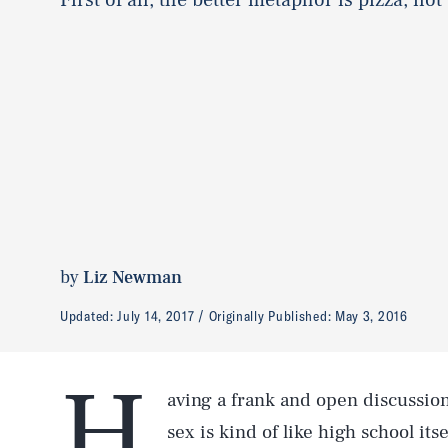
by
Liz Newman
Updated:
July 14, 2017
Originally Published:
May 3, 2016
H
aving a frank and open discussio
sex is kind of like high school its