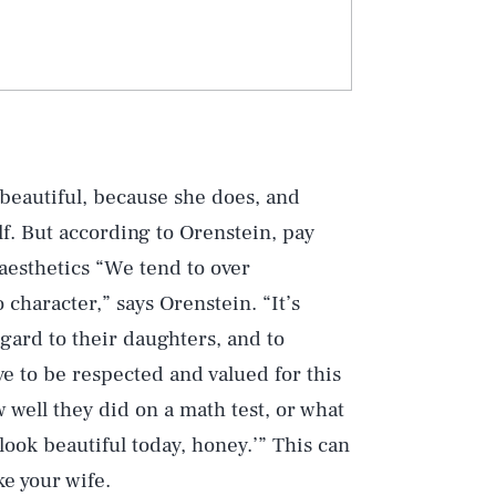
 beautiful, because she does, and
f. But according to Orenstein, pay
aesthetics “We tend to over
character,” says Orenstein. “It’s
egard to their daughters, and to
 to be respected and valued for this
well they did on a math test, or what
 look beautiful today, honey.’” This can
ke your wife.