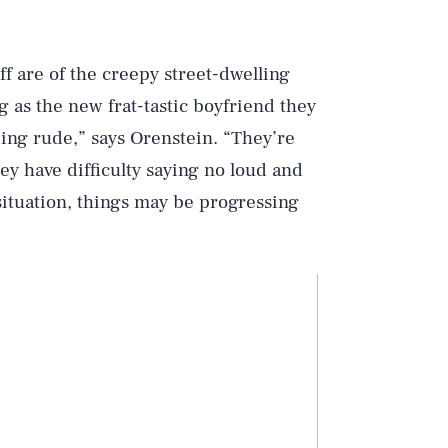
ff are of the creepy street-dwelling
ng as the new frat-tastic boyfriend they
eing rude,” says Orenstein. “They’re
ey have difficulty saying no loud and
 situation, things may be progressing