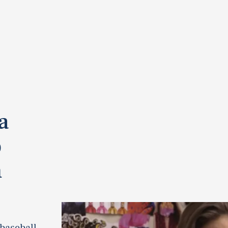
a
o
h
 baseball.