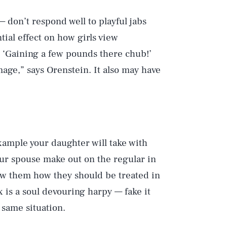
 don’t respond well to playful jabs
tial effect on how girls view
, ‘Gaining a few pounds there chub!’
age,” says Orenstein. It also may have
xample your daughter will take with
your spouse make out on the regular in
show them how they should be treated in
x is a soul devouring harpy — fake it
 same situation.