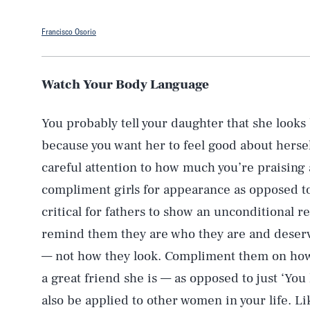
Francisco Osorio
Watch Your Body Language
You probably tell your daughter that she looks
because you want her to feel good about hersel
careful attention to how much you’re praising 
compliment girls for appearance as opposed to 
critical for fathers to show an unconditional r
remind them they are who they are and deserve
— not how they look. Compliment them on how 
a great friend she is — as opposed to just ‘You
also be applied to other women in your life. Li