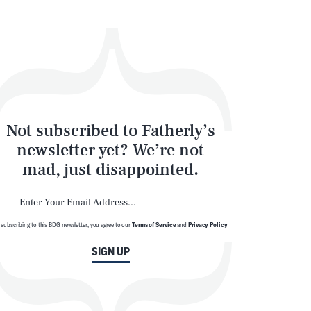
Not subscribed to Fatherly’s
newsletter yet? We’re not
mad, just disappointed.
 subscribing to this BDG newsletter, you agree to our
Terms of Service
and
Privacy Policy
SIGN UP