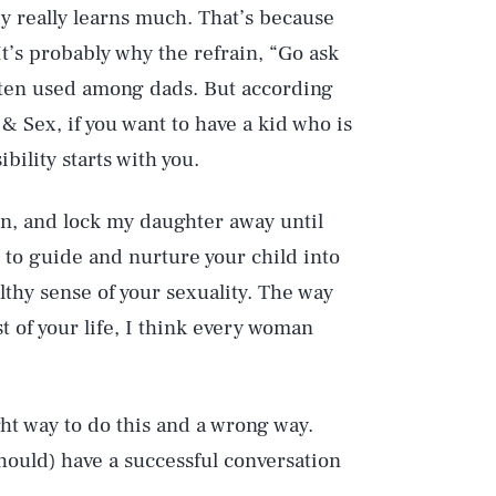
y really learns much. That’s because
 It’s probably why the refrain, “Go ask
ften used among dads. But according
 & Sex, if you want to have a kid who is
bility starts with you.
gun, and lock my daughter away until
s to guide and nurture your child into
althy sense of your sexuality. The way
st of your life, I think every woman
ight way to do this and a wrong way.
hould) have a successful conversation