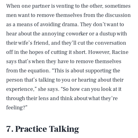
When one partner is venting to the other, sometimes
men want to remove themselves from the discussion
as a means of avoiding drama. They don’t want to
hear about the annoying coworker or a dustup with
their wife’s friend, and they’ll cut the conversation
off in the hopes of cutting it short. However, Racine
says that’s when they have to remove themselves
from the equation. “This is about supporting the
person that’s talking to you or hearing about their
experience,” she says. “So how can you look at it
through their lens and think about what they’re
feeling?”
7. Practice Talking