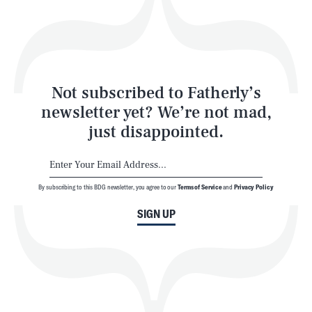
Play
Style
Latest
Not subscribed to Fatherly’s
newsletter yet? We’re not mad,
just disappointed.
By subscribing to this BDG newsletter, you agree to our
Terms of Service
and
Privacy Policy
NEWSLETTER
ABOUT US
SIGN UP
MASTHEAD
ADVERTISE
TERMS
PRIVACY
DMCA