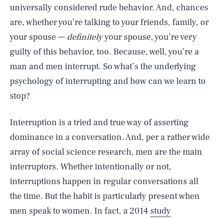
universally considered rude behavior. And, chances
are, whether you’re talking to your friends, family, or
your spouse —
definitely
your spouse, you’re very
guilty of this behavior, too. Because, well, you’re a
man and men interrupt. So what’s the underlying
psychology of interrupting and how can we learn to
stop?
Interruption is a tried and true way of asserting
dominance in a conversation. And, per a rather wide
array of social science research, men are the main
interruptors. Whether intentionally or not,
interruptions happen in regular conversations all
the time. But the habit is particularly present when
men speak to women. In fact, a 2014
study