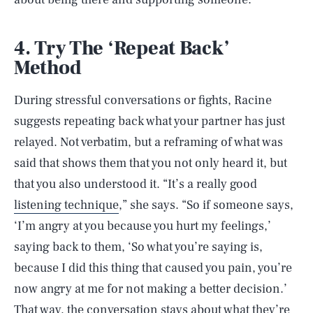
4. Try The ‘Repeat Back’
Method
During stressful conversations or fights, Racine
suggests repeating back what your partner has just
relayed. Not verbatim, but a reframing of what was
said that shows them that you not only heard it, but
that you also understood it. “It’s a really good
listening technique
,” she says. “So if someone says,
‘I’m angry at you because you hurt my feelings,’
saying back to them, ‘So what you’re saying is,
because I did this thing that caused you pain, you’re
now angry at me for not making a better decision.’
That way, the conversation stays about what they’re