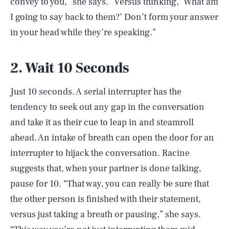
convey to you,” she says. “Versus thinking, ‘What am
I going to say back to them?’ Don’t form your answer
in your head while they’re speaking.”
2. Wait 10 Seconds
Just 10 seconds. A serial interrupter has the
tendency to seek out any gap in the conversation
and take it as their cue to leap in and steamroll
ahead. An intake of breath can open the door for an
interrupter to hijack the conversation. Racine
suggests that, when your partner is done talking,
pause for 10. “That way, you can really be sure that
the other person is finished with their statement,
versus just taking a breath or pausing,” she says.