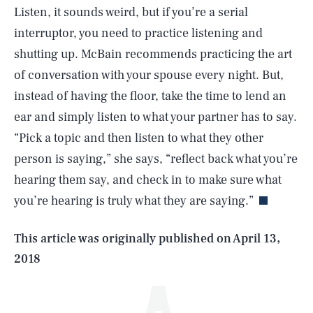
Listen, it sounds weird, but if you’re a serial
interruptor, you need to practice listening and
shutting up. McBain recommends practicing the art
of conversation with your spouse every night. But,
instead of having the floor, take the time to lend an
ear and simply listen to what your partner has to say.
“Pick a topic and then listen to what they other
SEARCH
CLOSE
AUG. 9, 2026
person is saying,” she says, “reflect back what you’re
hearing them say, and check in to make sure what
you’re hearing is truly what they are saying.”
Life
This article was originally published on
April 13,
2018
Health & Science