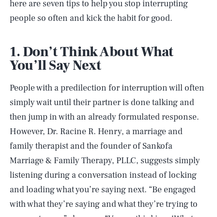
here are seven tips to help you stop interrupting
people so often and kick the habit for good.
1. Don’t Think About What
You’ll Say Next
People with a predilection for interruption will often
simply wait until their partner is done talking and
then jump in with an already formulated response.
However, Dr. Racine R. Henry, a marriage and
family therapist and the founder of Sankofa
Marriage & Family Therapy, PLLC, suggests simply
listening during a conversation instead of locking
and loading what you’re saying next. “Be engaged
with what they’re saying and what they’re trying to