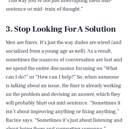
“This way you’re not just interrupting them mid-
sentence or mid- train of thought.”
3. Stop Looking For A Solution
Men are fixers. It’s just the way dudes are wired (and
socialized from a young age as well). As a result,
sometimes the nuances of conversation are lost and
we spend the entire discussion focusing on “What
can I do?” or “How can I help?” So, when someone
is talking about an issue, the fixer is already working
on the problem and devising an answer, which they
will probably blurt out mid-sentence. “Sometimes it
isn’t about improving anything or fixing anything,”
Racine says. “Sometimes it’s just about listening and
about being there and supporting someone.”