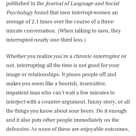
published in the
Journal of Language and Social
Psychology
found that men interrupt women an
average of 2.1 times over the course of a three-
minute conversation. (When talking to men, they
interrupted nearly one-third less.)
Whether you realize you’re a chronic-interruptor or
not, interrupting all the time is not good for your
image or relationships. It pisses people off and
makes you seem like a boorish, insensitive,
impatient man who can’t wait a few minutes to
interject with a counter-argument, funny story, or all
the things you know about sour beers. Do it enough
and it also puts other people immediately on the
defensive. As none of these are enjoyable outcomes,