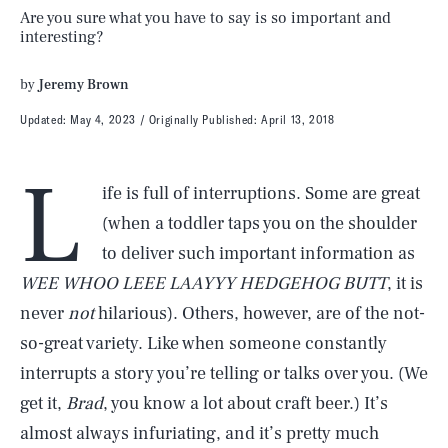
Are you sure what you have to say is so important and
interesting?
by
Jeremy Brown
Updated:
May 4, 2023
Originally Published:
April 13, 2018
L
ife is full of interruptions. Some are great
(when a toddler taps you on the shoulder
to deliver such important information as
WEE WHOO LEEE LAAYYY HEDGEHOG BUTT
, it is
never
not
hilarious). Others, however, are of the not-
so-great variety. Like when someone constantly
interrupts a story you’re telling or talks over you. (We
get it,
Brad
, you know a lot about craft beer.) It’s
almost always infuriating, and it’s pretty much