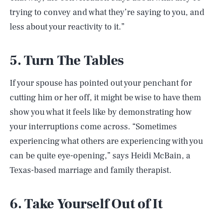
trying to convey and what they’re saying to you, and
less about your reactivity to it.”
5. Turn The Tables
If your spouse has pointed out your penchant for
cutting him or her off, it might be wise to have them
show you what it feels like by demonstrating how
your interruptions come across. “Sometimes
experiencing what others are experiencing with you
can be quite eye-opening,” says Heidi McBain, a
Texas-based marriage and family therapist.
6. Take Yourself Out of It