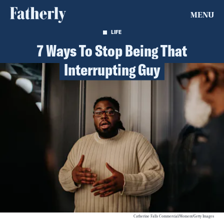
MENU
LIFE
7 Ways To Stop Being That
Interrupting Guy
Catherine Falls Commercial/Moment/Getty Images