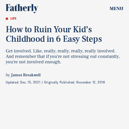
MENU
LIFE
How to Ruin Your Kid’s
Childhood in 6 Easy Steps
Get involved. Like, really, really, really, really involved.
And remember that if you're not stressing out constantly,
you're not involved enough.
by
James Breakwell
Updated:
Dec. 15, 2021
Originally Published:
November 12, 2018