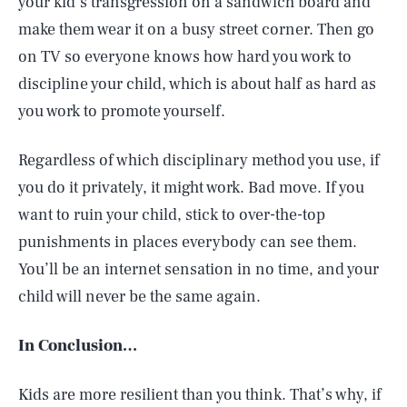
your kid’s transgression on a sandwich board and
make them wear it on a busy street corner. Then go
on TV so everyone knows how hard you work to
discipline your child, which is about half as hard as
you work to promote yourself.
Regardless of which disciplinary method you use, if
you do it privately, it might work. Bad move. If you
want to ruin your child, stick to over-the-top
punishments in places everybody can see them.
You’ll be an internet sensation in no time, and your
child will never be the same again.
In Conclusion…
Kids are more resilient than you think. That’s why, if