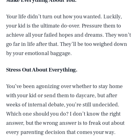
Make Everything About You.
Your life didn’t turn out how you wanted. Luckily,
your kid is the ultimate do-over. Pressure them to
achieve all your failed hopes and dreams. They won’t
go far in life after that. They’ll be too weighed down
by your emotional baggage.
Stress Out About Everything.
You’ve been agonizing over whether to stay home
with your kid or send them to daycare, but after
weeks of internal debate, you’re still undecided.
Which one should you do? I don’t know the right
answer, but the wrong answer is to freak out about
every parenting decision that comes your way.