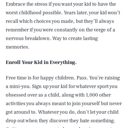
Embrace the stress if you want your kid to have the
worst childhood possible. Years later, your kid won’t
recall which choices you made, but they’ll always
remember if you were constantly on the verge of a
nervous breakdown. Way to create lasting
memories.
Enroll Your Kid in Everything.
Free time is for happy children. Pass. You’re raising
a mini-you. Sign up your kid for whatever sport you
obsessed over as a child, along with 1,000 other
activities you always meant to join yourself but never
got around to. Whatever you do, don’t let your child
drop out when they discover they hate something.