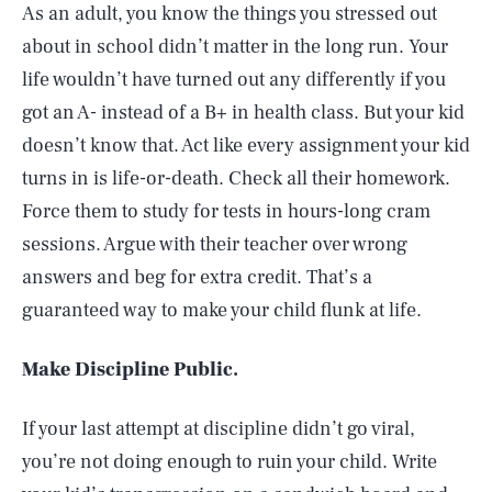
As an adult, you know the things you stressed out
about in school didn’t matter in the long run. Your
life wouldn’t have turned out any differently if you
got an A- instead of a B+ in health class. But your kid
doesn’t know that. Act like every assignment your kid
turns in is life-or-death. Check all their homework.
Force them to study for tests in hours-long cram
sessions. Argue with their teacher over wrong
answers and beg for extra credit. That’s a
guaranteed way to make your child flunk at life.
Make Discipline Public.
If your last attempt at discipline didn’t go viral,
you’re not doing enough to ruin your child. Write