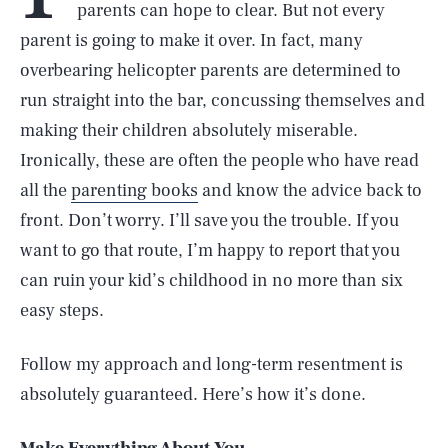
parents can hope to clear. But not every
parent is going to make it over. In fact, many
overbearing helicopter parents are determined to
run straight into the bar, concussing themselves and
making their children absolutely miserable.
Ironically, these are often the people who have read
all the
parenting books
and know the advice back to
front. Don’t worry. I’ll save you the trouble. If you
want to go that route, I’m happy to report that you
can ruin your kid’s childhood in no more than six
easy steps.
Follow my approach and long-term resentment is
absolutely guaranteed. Here’s how it’s done.