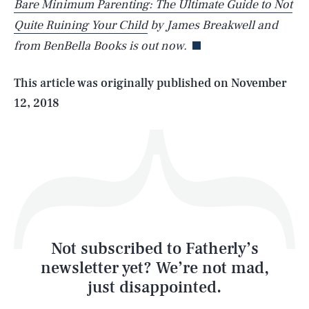
Bare Minimum Parenting: The Ultimate Guide to Not
Quite Ruining Your Child
by James Breakwell and
from BenBella Books is out now.
Life
This article was originally published on
November
12, 2018
Health & Science
Play
Style
Latest
Not subscribed to Fatherly’s
newsletter yet? We’re not mad,
just disappointed.