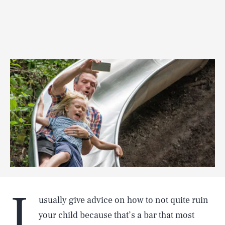
I
usually give advice on how to not quite ruin
your child because that’s a bar that most