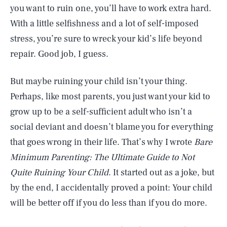
you want to ruin one, you’ll have to work extra hard.
With a little selfishness and a lot of self-imposed
stress, you’re sure to wreck your kid’s life beyond
repair. Good job, I guess.
But maybe ruining your child isn’t your thing.
Perhaps, like most parents, you just want your kid to
grow up to be a self-sufficient adult who isn’t a
social deviant and doesn’t blame you for everything
that goes wrong in their life. That’s why I wrote
Bare
Minimum Parenting: The Ultimate Guide to Not
Quite Ruining Your Child
. It started out as a joke, but
by the end, I accidentally proved a point: Your child
will be better off if you do less than if you do more.
SEARCH
CLOSE
AUG. 8, 2026