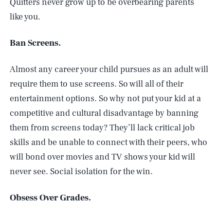
Quitters never grow up to be overbearing parents
like you.
Ban Screens.
Almost any career your child pursues as an adult will
require them to use screens. So will all of their
entertainment options. So why not put your kid at a
competitive and cultural disadvantage by banning
them from screens today? They’ll lack critical job
skills and be unable to connect with their peers, who
will bond over movies and TV shows your kid will
never see. Social isolation for the win.
Obsess Over Grades.