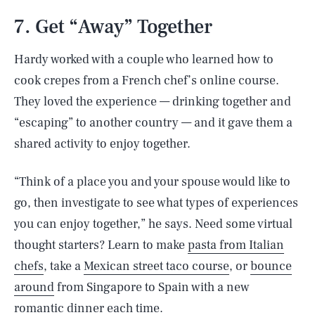
7. Get “Away” Together
Hardy worked with a couple who learned how to
cook crepes from a French chef’s online course.
They loved the experience — drinking together and
“escaping” to another country — and it gave them a
shared activity to enjoy together.
“Think of a place you and your spouse would like to
go, then investigate to see what types of experiences
you can enjoy together,” he says. Need some virtual
thought starters? Learn to make
pasta from Italian
chefs
, take a
Mexican street taco course
, or
bounce
around
from Singapore to Spain with a new
romantic dinner each time.