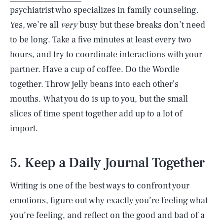
psychiatrist who specializes in family counseling.
Yes, we’re all
very
busy but these breaks don’t need
to be long. Take a five minutes at least every two
hours, and try to coordinate interactions with your
partner. Have a cup of coffee. Do the Wordle
together. Throw jelly beans into each other’s
mouths. What you do is up to you, but the small
slices of time spent together add up to a lot of
import.
5. Keep a Daily Journal Together
Writing is one of the best ways to confront your
emotions, figure out why exactly you’re feeling what
you’re feeling, and reflect on the good and bad of a