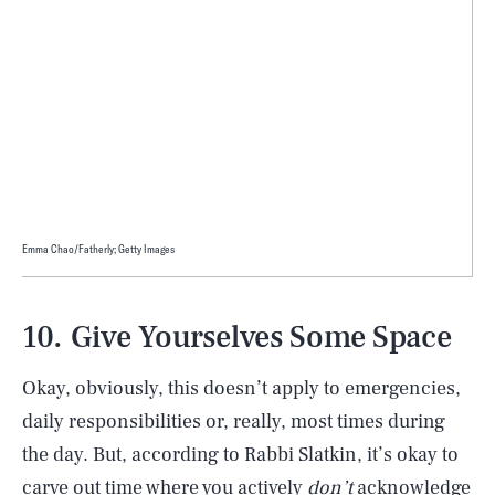
Emma Chao/Fatherly; Getty Images
10. Give Yourselves Some Space
Okay, obviously, this doesn’t apply to emergencies,
daily responsibilities or, really, most times during
the day. But, according to Rabbi Slatkin, it’s okay to
carve out time where you actively
don’t
acknowledge