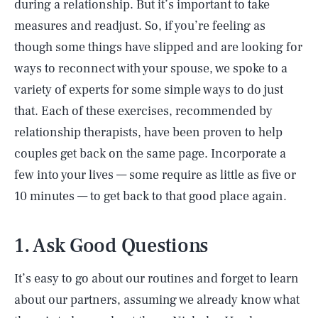
during a relationship. But it’s important to take
measures and readjust. So, if you’re feeling as
though some things have slipped and are looking for
ways to reconnect with your spouse, we spoke to a
variety of experts for some simple ways to do just
that. Each of these exercises, recommended by
relationship therapists, have been proven to help
couples get back on the same page. Incorporate a
few into your lives — some require as little as five or
10 minutes — to get back to that good place again.
1. Ask Good Questions
It’s easy to go about our routines and forget to learn
about our partners, assuming we already know what