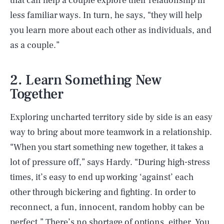
that can help a couple explore their relationship in
less familiar ways. In turn, he says, “they will help
you learn more about each other as individuals, and
as a couple.”
2. Learn Something New
Together
Exploring uncharted territory side by side is an easy
way to bring about more teamwork in a relationship.
“When you start something new together, it takes a
lot of pressure off,” says Hardy. “During high-stress
times, it’s easy to end up working ‘against’ each
other through bickering and fighting. In order to
reconnect, a fun, innocent, random hobby can be
perfect.” There’s no shortage of options, either. You