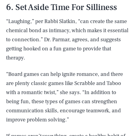
6. Set Aside Time For Silliness
“Laughing,” per Rabbi Slatkin, “can create the same
chemical bond as intimacy, which makes it essential
to connection.” Dr. Parmar, agrees, and suggests
getting hooked on a fun game to provide that
therapy.
“Board games can help ignite romance, and there
are plenty classic games like Scrabble and Taboo
with a romantic twist,” she says. “In addition to
being fun, these types of games can strengthen
communication skills, encourage teamwork, and
improve problem solving.”