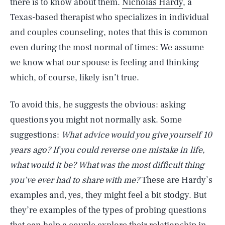
there is to know about them.
Nicholas Hardy
, a
Texas-based therapist who specializes in individual
and couples counseling, notes that this is common
even during the most normal of times: We assume
we know what our spouse is feeling and thinking
which, of course, likely isn’t true.
To avoid this, he suggests the obvious: asking
questions you might not normally ask. Some
suggestions:
What advice would you give yourself 10
years ago?
If you could reverse one mistake in life,
what would it be?
What was the most difficult thing
you’ve ever had to share with me?
These are Hardy’s
examples and, yes, they might feel a bit stodgy. But
they’re examples of the types of probing questions