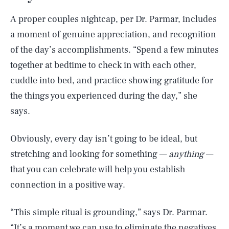
A proper couples nightcap, per Dr. Parmar, includes
a moment of genuine appreciation, and recognition
of the day’s accomplishments. “Spend a few minutes
together at bedtime to check in with each other,
cuddle into bed, and practice showing gratitude for
the things you experienced during the day,” she
says.
Obviously, every day isn’t going to be ideal, but
stretching and looking for something —
anything
—
that you can celebrate will help you establish
connection in a positive way.
“This simple ritual is grounding,” says Dr. Parmar.
“It’s a moment we can use to eliminate the negatives