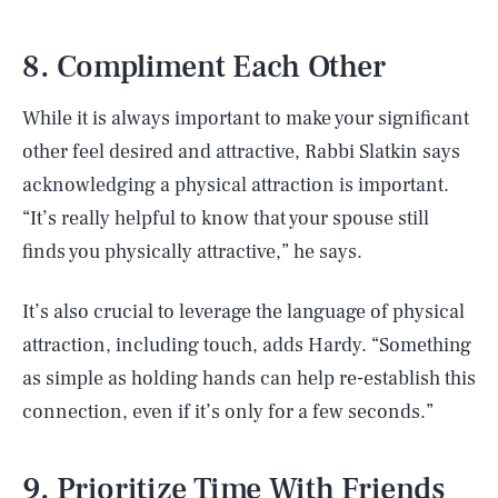
8. Compliment Each Other
While it is always important to make your significant
other feel desired and attractive, Rabbi Slatkin says
acknowledging a physical attraction is important.
“It’s really helpful to know that your spouse still
finds you physically attractive,” he says.
It’s also crucial to leverage the language of physical
attraction, including touch, adds Hardy. “Something
as simple as holding hands can help re-establish this
connection, even if it’s only for a few seconds.”
9. Prioritize Time With Friends