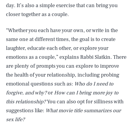
day. It’s also a simple exercise that can bring you
closer together as a couple.
“Whether you each have your own, or write in the
same one at different times, the goal is to create
laughter, educate each other, or explore your
emotions as a couple,” explains Rabbi Slatkin. There
are plenty of prompts you can explore to improve
the health of your relationship, including probing
emotional questions such as:
Who do I need to
forgive, and why?
or
How can I bring more joy to
this relationship?
You can also opt for silliness with
suggestions like:
What movie title summarizes our
sex life?