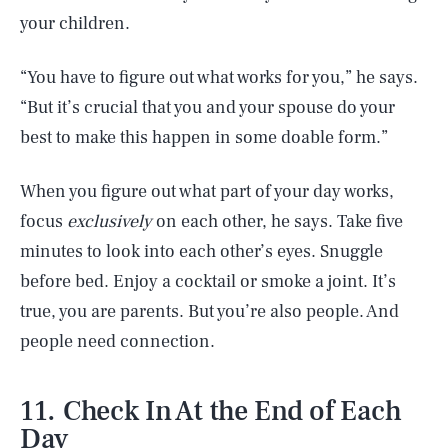
your children.
“You have to figure out what works for you,” he says.
“But it’s crucial that you and your spouse do your
best to make this happen in some doable form.”
When you figure out what part of your day works,
focus
exclusively
on each other, he says. Take five
minutes to look into each other’s eyes. Snuggle
before bed. Enjoy a cocktail or smoke a joint. It’s
true, you are parents. But you’re also people. And
people need connection.
11. Check In At the End of Each
Day