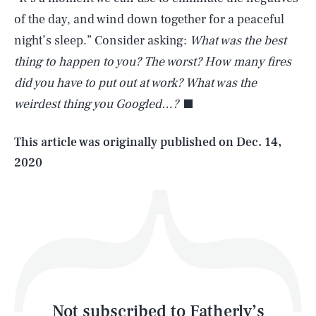
of the day, and wind down together for a peaceful
night’s sleep.” Consider asking:
What was the best
SEARCH
CLOSE
AUG. 9, 2026
thing to happen to you?
The worst? How many fires
did you have to put out at work? What was the
weirdest thing you Googled…?
Life
This article was originally published on
Dec. 14,
2020
Health & Science
Play
Style
Latest
Not subscribed to Fatherly’s