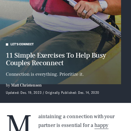
LET'S CONNECT
11 Simple Exercises To Help Busy
Couples Reconnect
Connection is everything. Prioritize it.
by
Matt Christensen
Updated:
Dec. 19, 2023
Originally Published:
Dec. 14, 2020
M
aintaining a connection with your
partner is essential for a
happy