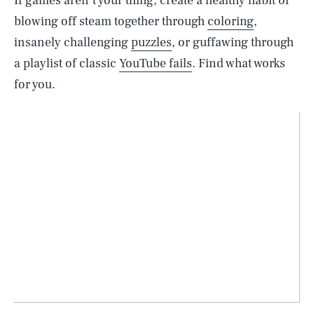
If games aren’t your thing, create a healthy habit of
blowing off steam together through
coloring
,
insanely challenging
puzzles
, or guffawing through
a playlist of classic
YouTube fails
. Find what works
for you.