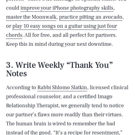
could
improve your iPhone photography skills
,
master the Moonwalk
,
practice pitting an avocado
,
or
play 10 easy songs on a guitar using just four
chords
. All for free, and all perfect for partners.
Keep this in mind during your next downtime.
3. Write Weekly “Thank You”
Notes
According to
Rabbi Shlomo Slatkin
, licensed clinical
professional counselor, and a certified Imago
Relationship Therapist, we generally tend to notice
our partner’s flaws more readily than their virtues.
The human brain is wired to remember the bad
instead of the good. “It’s a recipe for
resentment
,”