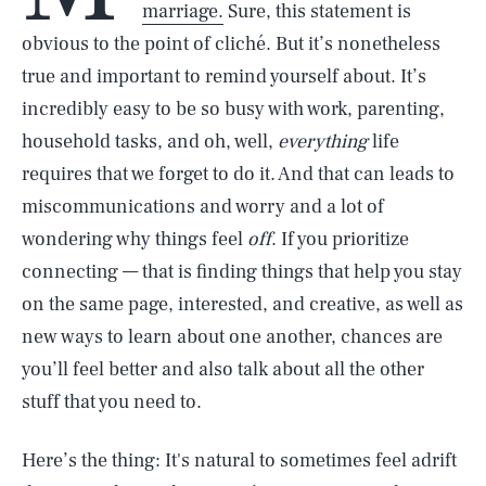
marriage.
Sure, this statement is
obvious to the point of cliché. But it’s nonetheless
true and important to remind yourself about. It’s
incredibly easy to be so busy with work, parenting,
household tasks, and oh, well,
everything
life
requires that we forget to do it. And that can leads to
miscommunications and worry and a lot of
wondering why things feel
off
. If you prioritize
connecting — that is finding things that help you stay
on the same page, interested, and creative, as well as
new ways to learn about one another, chances are
you’ll feel better and also talk about all the other
stuff that you need to.
Here’s the thing: It's natural to sometimes feel adrift