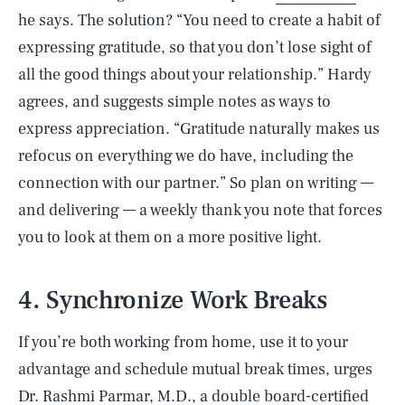
he says. The solution? “You need to create a habit of
expressing gratitude, so that you don’t lose sight of
all the good things about your relationship.” Hardy
agrees, and suggests simple notes as ways to
express appreciation. “Gratitude naturally makes us
refocus on everything we do have, including the
connection with our partner.” So plan on writing —
and delivering — a weekly thank you note that forces
you to look at them on a more positive light.
4. Synchronize Work Breaks
If you’re both working from home, use it to your
advantage and schedule mutual break times, urges
Dr. Rashmi Parmar
, M.D., a double board-certified