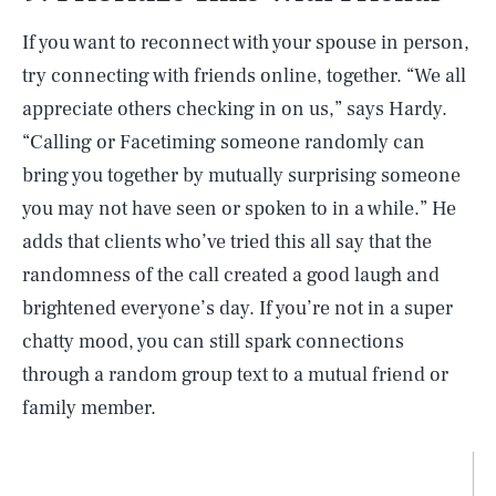
If you want to reconnect with your spouse in person,
try connecting with friends online, together. “We all
appreciate others checking in on us,” says Hardy.
“Calling or Facetiming someone randomly can
bring you together by mutually surprising someone
you may not have seen or spoken to in a while.” He
adds that clients who’ve tried this all say that the
randomness of the call created a good laugh and
brightened everyone’s day. If you’re not in a super
chatty mood, you can still spark connections
through a random group text to a mutual friend or
family member.