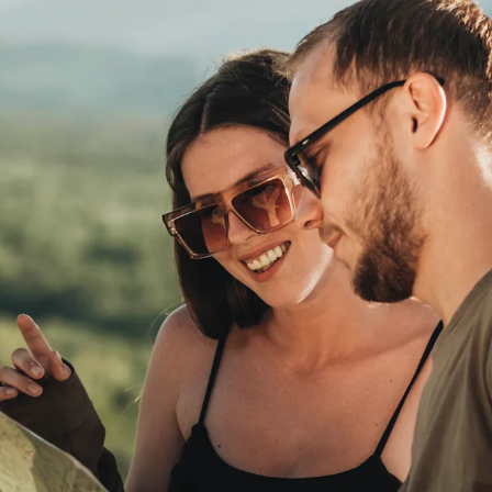
from us
ty to earn