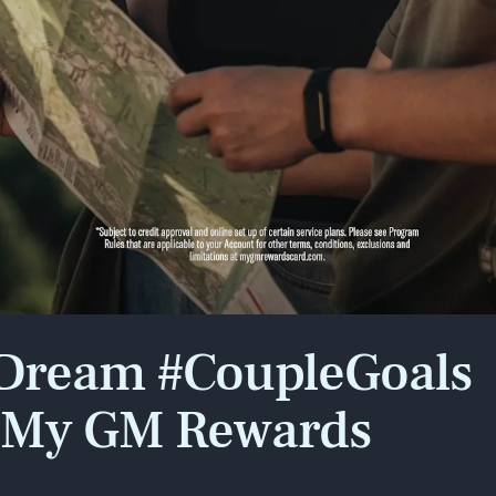
x points*
showing
Play
Style
 Dream #CoupleGoals
e My GM Rewards