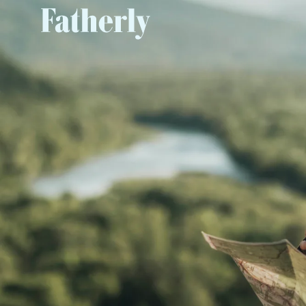
The Power of Appreciation
, 
to you
The My GM Rewards Card gives you the abili