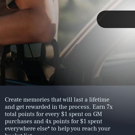
SEARCH
CLOSE
TAP
If the last few years have shown us
Create memories that will last a lifetime
anything, it’s that the status quo isn’t
and get rewarded in the process. Earn 7x
cutting it anymore. We want to
feel more,
total points for every $1 spent on GM
experience more, live more.
purchases and 4x points for $1 spent
Helping us along the way is the My GM
everywhere else* to help you reach your