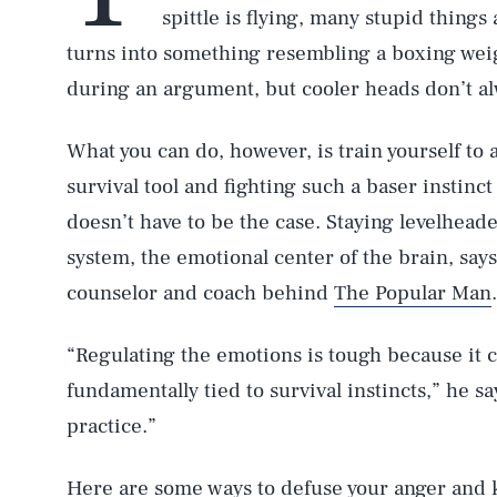
spittle is flying, many stupid things
turns into something resembling a boxing weig
during an argument, but cooler heads don’t al
What you can do, however, is train yourself to a
survival tool and fighting such a baser instinct
doesn’t have to be the case. Staying levelhead
system, the emotional center of the brain, says
counselor and coach behind
The Popular Man
.
“Regulating the emotions is tough because it 
fundamentally tied to survival instincts,” he sa
practice.”
Here are some ways to defuse your anger and k