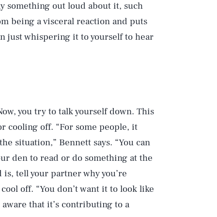
y something out loud about it, such
rom being a visceral reaction and puts
n just whispering it to yourself to hear
ow, you try to talk yourself down. This
or cooling off. “For some people, it
he situation,” Bennett says. “You can
your den to read or do something at the
s, tell your partner why you’re
ool off. “You don’t want it to look like
aware that it’s contributing to a