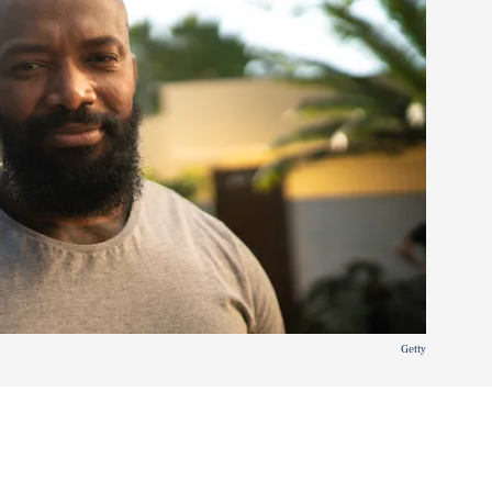
Getty