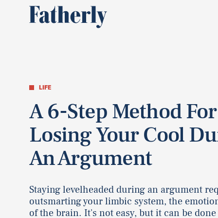
LIFE
A 6-Step Method For
Losing Your Cool Du
An Argument
Staying levelheaded during an argument re
outsmarting your limbic system, the emotio
of the brain. It's not easy, but it can be done