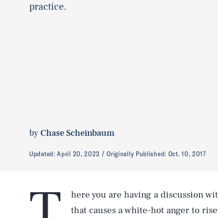
practice.
by
Chase Scheinbaum
Updated:
April 20, 2023
Originally Published:
Oct. 10, 2017
T
here you are having a discussion wi
that causes a white-hot anger to rise