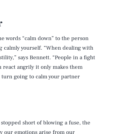
r
he words “calm down” to the person
g calmly yourself. “When dealing with
ility,” says Bennett. “People in a fight
 react angrily it only makes them
n turn going to calm your partner
stopped short of blowing a fuse, the
way our emotions arise from our