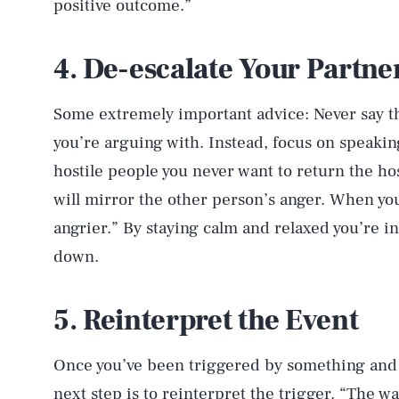
positive outcome.”
4. De-escalate Your Partne
Some extremely important advice: Never say t
you’re arguing with. Instead, focus on speakin
hostile people you never want to return the host
will mirror the other person’s anger. When you
angrier.” By staying calm and relaxed you’re i
down.
5. Reinterpret the Event
Once you’ve been triggered by something and 
next step is to reinterpret the trigger. “The 