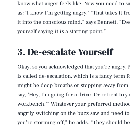
know what anger feels like. Now you need to sa
as: ‘I know I’m getting angry.’ “That takes it f
it into the conscious mind,” says Bennett. “Eve
yourself saying it is a starting point.”
3. De-escalate Yourself
Okay, so you acknowledged that you’re angry. N
is called de-escalation, which is a fancy term f
might be deep breaths or stepping away from t
say, ‘Hey, I’m going for a drive. Or retreat to 
workbench.’” Whatever your preferred method i
angrily switching on the buzz saw and need to c
you’re storming off,” he adds. “They should be 