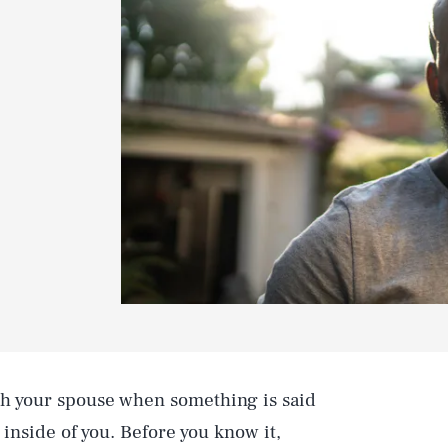
th your spouse when something is said
 inside of you. Before you know it,