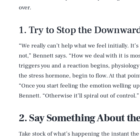
over.
1. Try to Stop the Downward
“We really can’t help what we feel initially. It
not,” Bennett says. “How we deal with it is mo
triggers you and a reaction begins, physiology 
the stress hormone, begin to flow. At that poin
“Once you start feeling the emotion welling up,
Bennett. “Otherwise it’ll spiral out of control.”
2. Say Something About th
Take stock of what’s happening the instant the