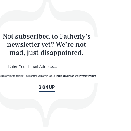
Not subscribed to Fatherly’s
newsletter yet? We’re not
mad, just disappointed.
 subscribing to this BDG newsletter, you agree to our
Terms of Service
and
Privacy Policy
SIGN UP