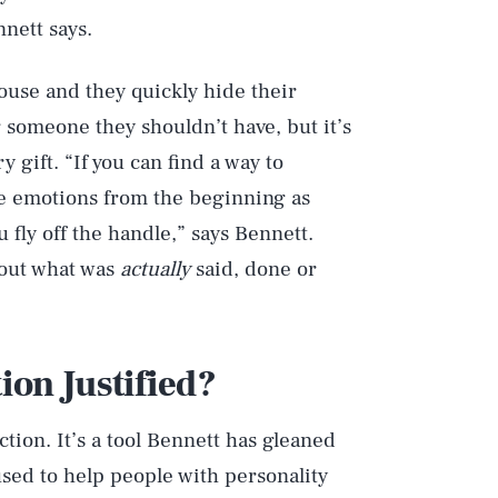
nnett says.
ouse and they quickly hide their
 someone they shouldn’t have, but it’s
 gift. “If you can find a way to
ose emotions from the beginning as
fly off the handle,” says Bennett.
bout what was
actually
said, done or
tion Justified?
Play
action. It’s a tool Bennett has gleaned
sed to help people with personality