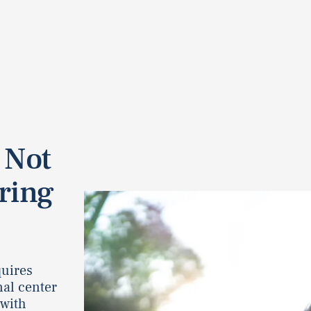
 Not
ring
quires
nal center
 with