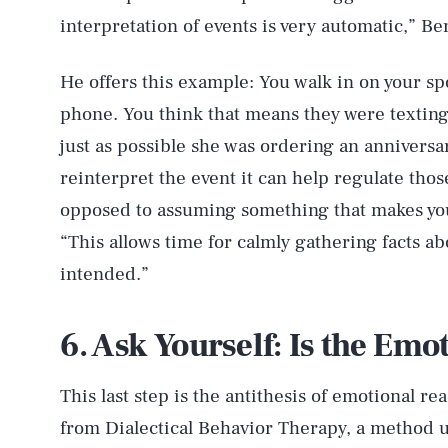
interpretation of events is very automatic,” Be
He offers this example: You walk in on your sp
phone. You think that means they were texting
just as possible she was ordering an anniversary
reinterpret the event it can help regulate th
opposed to assuming something that makes you 
“This allows time for calmly gathering facts a
intended.”
AUG. 8, 2026
6. Ask Yourself: Is the Emo
Life
This last step is the antithesis of emotional re
from Dialectical Behavior Therapy, a method u