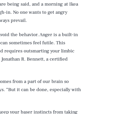
 are being said, and a morning at Ikea
h-in. No one wants to get angry
ways prevail.
void the behavior. Anger is a built-in
 can sometimes feel futile. This
ed requires outsmarting your limbic
 Jonathan R. Bennett, a certified
comes from a part of our brain so
ys. “But it can be done, especially with
eep your baser instincts from taking