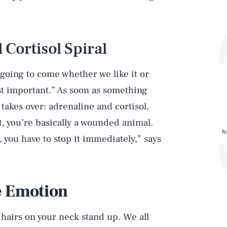
 Cortisol Spiral
’s going to come whether we like it or
st important.” As soon as something
takes over: adrenaline and cortisol,
t, you’re basically a wounded animal.
By
 you have to stop it immediately,” says
e Emotion
 hairs on your neck stand up. We all