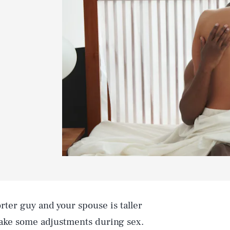
orter guy and your spouse is taller
make some adjustments during sex.