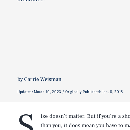
by
Carrie Weisman
Updated:
March 10, 2023
Originally Published:
Jan. 8, 2018
S
ize doesn’t matter. But if you’re a sh
than you, it does mean you have to 