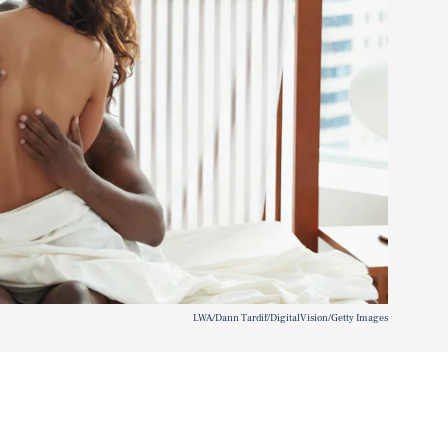
LWA/Dann Tardif/DigitalVision/Getty Images