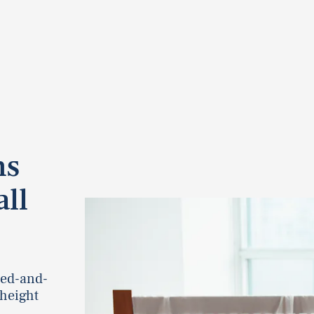
ns
ll
ied-and-
 height