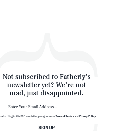
Not subscribed to Fatherly’s
newsletter yet? We’re not
mad, just disappointed.
 subscribing to this BDG newsletter, you agree to our
Terms of Service
and
Privacy Policy
SIGN UP