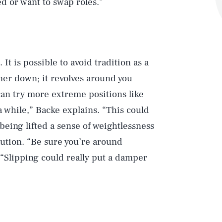
ed or want to swap roles.”
 It is possible to avoid tradition as a
tner down; it revolves around you
can try more extreme positions like
a while,” Backe explains. “This could
eing lifted a sense of weightlessness
aution. “Be sure you’re around
. “Slipping could really put a damper