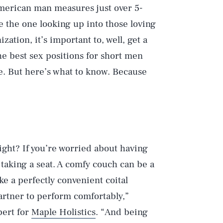
merican man measures just over 5-
 be the one looking up into those loving
ization, it’s important to, well, get a
he best sex positions for short men
e. But here’s what to know. Because
ight? If you’re worried about having
 taking a seat. A comfy couch can be a
ike a perfectly convenient coital
partner to perform comfortably,”
pert for
Maple Holistics
. “And being