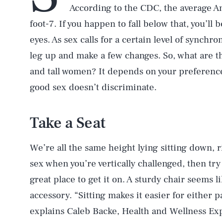
According to the CDC, the average A
foot-7. If you happen to fall below that, you’ll
eyes. As sex calls for a certain level of synchron
leg up and make a few changes. So, what are t
and tall women? It depends on your preferenc
good sex doesn’t discriminate.
Take a Seat
We’re all the same height lying sitting down, r
sex when you’re vertically challenged, then try
great place to get it on. A sturdy chair seems l
accessory. “Sitting makes it easier for either 
explains Caleb Backe, Health and Wellness Ex