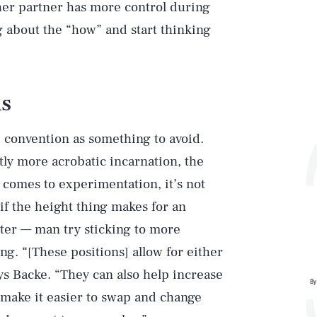
ther partner has more control during
ng about the “how” and start thinking
ns
e convention as something to avoid.
htly more acrobatic incarnation, the
 comes to experimentation, it’s not
if the height thing makes for an
rter — man try sticking to more
ng. “[These positions] allow for either
ys Backe. “They can also help increase
By
d make it easier to swap and change