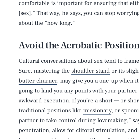
comfortable is important for ensuring that ei
[sex].” That way, he says, you can stop worryi
about the “how long.”
Avoid the Acrobatic Positio
Cultural conversations about sex tend to fram
Sure, mastering the
shoulder stand
or its slig
butter churner
, may give you a one-up when it
going to land you any points with your partner 
awkward execution. If you’re a short — or sho
traditional positions like
missionary
, or spooni
partner to take control during lovemaking,” sa
penetration, allow for clitoral stimulation, an