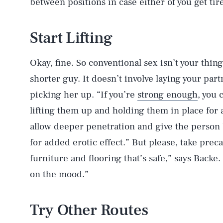
between positions in case either of you get tir
Start Lifting
Okay, fine. So conventional sex isn’t your thing.
shorter guy. It doesn’t involve laying your par
picking her up. “If you’re
strong enough
, you 
lifting them up and holding them in place for 
allow deeper penetration and give the person b
for added erotic effect.” But please, take prec
furniture and flooring that’s safe,” says Backe
on the mood.”
Try Other Routes
AUG. 6, 2026