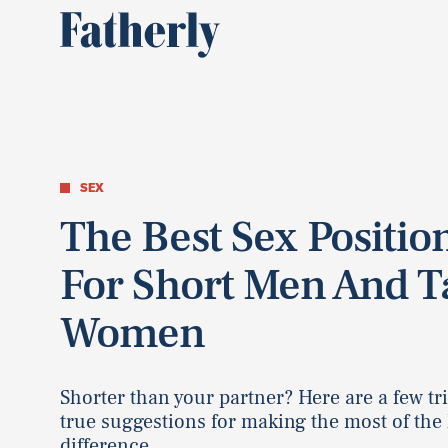
SEX
The Best Sex Positio
For Short Men And Ta
Women
Shorter than your partner? Here are a few tr
true suggestions for making the most of the
difference.