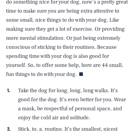
do something nice for your dog, now’s a pretty great
time to make sure you are being extra attentive to
some small, nice things to do with your dog. Like
making sure they get a lot of exercise. Or providing
more mental stimulation. Or just being extremely
conscious of sticking to their routines. Because
spending time with your dog is also good for
yourself. So, to offer some help, here are 44 small,
fun things to do with your dog.
Take the dog for long, long, long walks. It’s
good for the dog. It’s even better for you. Wear
a mask, be respectful of personal space, and
enjoy the cold air and solitude.
Stick. to. a. routine. It’s the smallest, nicest