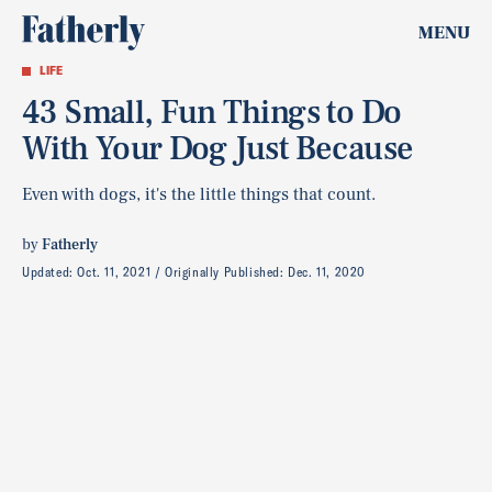
MENU
LIFE
43 Small, Fun Things to Do
With Your Dog Just Because
Even with dogs, it's the little things that count.
by
Fatherly
Updated:
Oct. 11, 2021
Originally Published:
Dec. 11, 2020