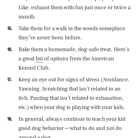
Like, exhaust them with fun just once or twice a
month.
Take them for a walk in the woods someplace
they’ve never been before.
Bake them a homemade, dog-safe treat. Here’s
a great
list
of options from the American
Kennel Club.
Keep an eye out for signs of stress (Avoidance.
Yawning. Scratching that isn’t related to an
itch. Panting that isn’t related to exhaustion,
etc.) when your dog is playing with your kids.
In general, always continue to teach your kid
good dog behavior — what to do and not do
around a dog.