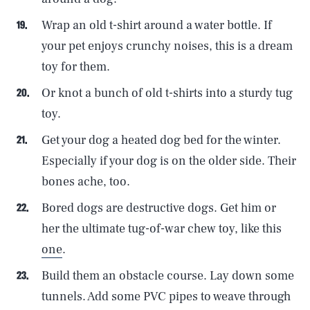
Wrap an old t-shirt around a water bottle. If
your pet enjoys crunchy noises, this is a dream
toy for them.
Or knot a bunch of old t-shirts into a sturdy tug
toy.
Get your dog a heated dog bed for the winter.
Especially if your dog is on the older side. Their
bones ache, too.
Bored dogs are destructive dogs. Get him or
her the ultimate tug-of-war chew toy, like this
one
.
Build them an obstacle course. Lay down some
tunnels. Add some PVC pipes to weave through