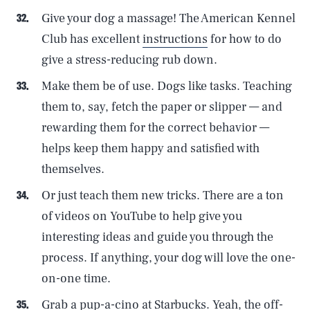
Give your dog a massage! The American Kennel
Club has excellent
instructions
for how to do
give a stress-reducing rub down.
Make them be of use. Dogs like tasks. Teaching
them to, say, fetch the paper or slipper — and
rewarding them for the correct behavior —
helps keep them happy and satisfied with
themselves.
Or just teach them new tricks. There are a ton
of videos on YouTube to help give you
interesting ideas and guide you through the
process. If anything, your dog will love the one-
on-one time.
Grab a pup-a-cino at Starbucks. Yeah, the off-