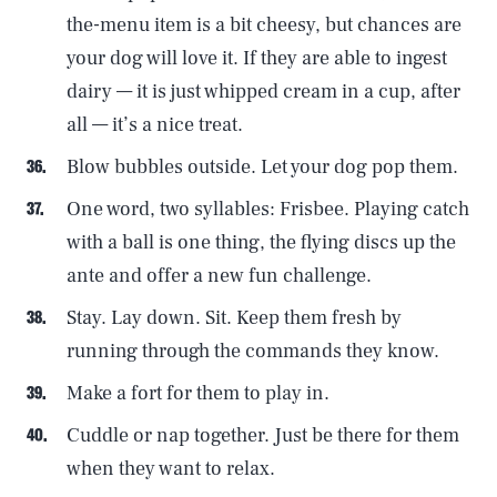
the-menu item is a bit cheesy, but chances are
your dog will love it. If they are able to ingest
dairy — it is just whipped cream in a cup, after
all — it’s a nice treat.
Blow bubbles outside. Let your dog pop them.
One word, two syllables: Frisbee. Playing catch
with a ball is one thing, the flying discs up the
ante and offer a new fun challenge.
Stay. Lay down. Sit. Keep them fresh by
running through the commands they know.
Make a fort for them to play in.
Cuddle or nap together. Just be there for them
when they want to relax.