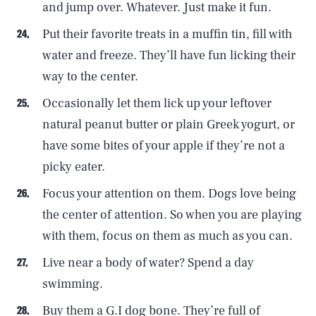
and jump over. Whatever. Just make it fun.
Put their favorite treats in a muffin tin, fill with
water and freeze. They’ll have fun licking their
way to the center.
Occasionally let them lick up your leftover
natural peanut butter or plain Greek yogurt, or
have some bites of your apple if they’re not a
picky eater.
Focus your attention on them. Dogs love being
the center of attention. So when you are playing
with them, focus on them as much as you can.
Live near a body of water? Spend a day
swimming.
Buy them a G.I dog bone. They’re full of