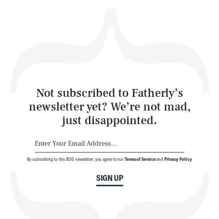
Health & Science
Play
Style
Latest
Not subscribed to Fatherly’s
newsletter yet? We’re not mad,
just disappointed.
By subscribing to this BDG newsletter, you agree to our
Terms of Service
and
Privacy Policy
NEWSLETTER
ABOUT US
SIGN UP
MASTHEAD
ADVERTISE
TERMS
PRIVACY
DMCA