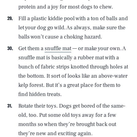
protein and a joy for most dogs to chew.
Fill a plastic kiddie pool with a ton of balls and
let your dog go wild. As always, make sure the
balls won’t cause a choking hazard.
Get them a
snuffle mat
— or make your own. A
snuffle mat is basically a rubber mat with a
bunch of fabric strips knotted through holes at
the bottom. It sort of looks like an above-water
kelp forest. But it’s a great place for them to
find hidden treats.
Rotate their toys. Dogs get bored of the same-
old, too. Put some old toys away for a few
months so when they’re brought back out
they’re new and exciting again.