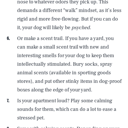
nose to whatever odors they pick up. This
demands a different “walk” mindset, as it’s less
rigid and more free-flowing. But if you can do
it, your dog will likely be
psyched
.
Or make a scent trail. If you have a yard, you
can make a small scent trail with new and
interesting smells for your dog to keep them
intellectually stimulated. Bury socks, spray
animal scents (available in sporting goods
stores), and put other stinky items in dog-proof
boxes along the edge of your yard.
Is your apartment loud? Play some calming
sounds for them, which can do a lot to ease a
stressed pet.