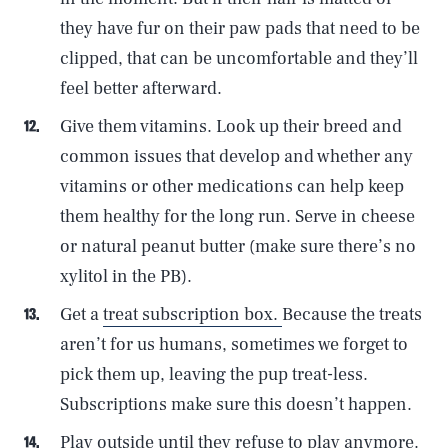
they have fur on their paw pads that need to be
clipped, that can be uncomfortable and they’ll
feel better afterward.
Give them vitamins. Look up their breed and
common issues that develop and whether any
vitamins or other medications can help keep
them healthy for the long run. Serve in cheese
or natural peanut butter (make sure there’s no
xylitol in the PB).
Get a
treat subscription box.
Because the treats
aren’t for us humans, sometimes we forget to
pick them up, leaving the pup treat-less.
Subscriptions make sure this doesn’t happen.
Play outside until they refuse to play anymore.