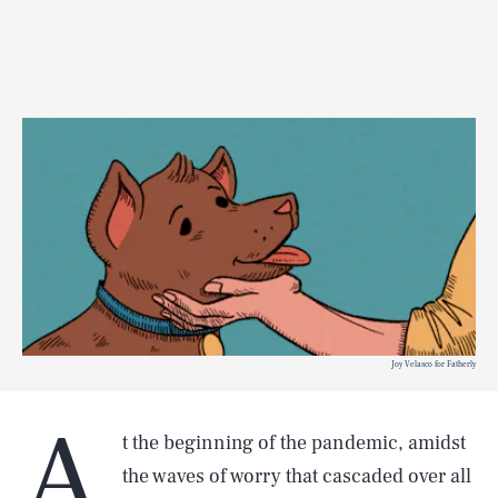
Joy Velasco for Fatherly
A
t the beginning of the pandemic, amidst
the waves of worry that cascaded over all