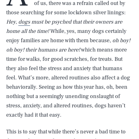
of us, there was a refrain called out by
those searching for some lockdown silver linings:
Hey,
dogs
must be psyched that their owners are
home all the time!
While, yes, many dogs certainly
enjoy families are home with them because,
oh boy!
oh boy! their humans are here!
which means more
time for walks, for good scratches, for treats. But
they also feel the stress and anxiety that humans
feel. What’s more, altered routines also affect a dog
behaviorally. Seeing as how this year has, oh, been
nothing but a seemingly unending onslaught of
stress, anxiety, and altered routines, dogs haven’t
exactly had it that easy.
This is to say that while there’s never a bad time to