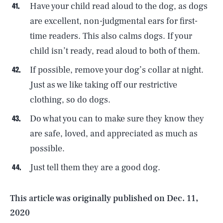
Have your child read aloud to the dog, as dogs
are excellent, non-judgmental ears for first-
time readers. This also calms dogs. If your
child isn’t ready, read aloud to both of them.
If possible, remove your dog’s collar at night.
Just as we like taking off our restrictive
clothing, so do dogs.
Do what you can to make sure they know they
SEARCH
CLOSE
AUG. 6, 2026
are safe, loved, and appreciated as much as
possible.
Just tell them they are a good dog.
Life
This article was originally published on
Dec. 11,
2020