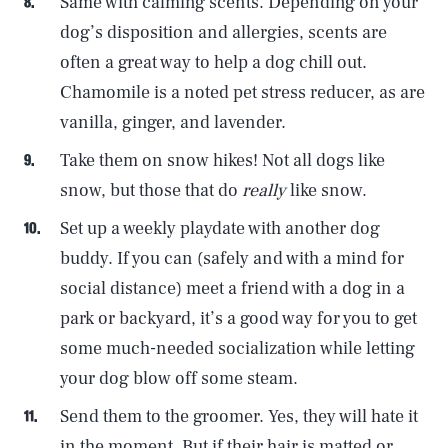
Same with calming scents. Depending on your
dog’s disposition and allergies, scents are
often a great way to help a dog chill out.
Chamomile is a noted pet stress reducer, as are
vanilla, ginger, and lavender.
Take them on snow hikes! Not all dogs like
snow, but those that do
really
like snow.
Set up a weekly playdate with another dog
buddy. If you can (safely and with a mind for
social distance) meet a friend with a dog in a
park or backyard, it’s a good way for you to get
some much-needed socialization while letting
your dog blow off some steam.
Send them to the groomer. Yes, they will hate it
in the moment. But if their hair is matted or