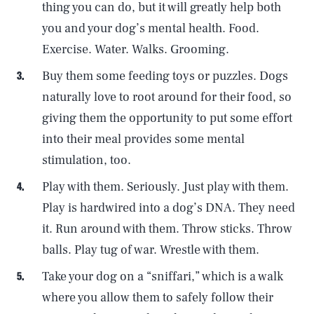
thing you can do, but it will greatly help both
you and your dog’s mental health. Food.
Exercise. Water. Walks. Grooming.
Buy them some feeding toys or puzzles. Dogs
naturally love to root around for their food, so
giving them the opportunity to put some effort
into their meal provides some mental
stimulation, too.
Play with them. Seriously. Just play with them.
Play is hardwired into a dog’s DNA. They need
it. Run around with them. Throw sticks. Throw
balls. Play tug of war. Wrestle with them.
Take your dog on a “sniffari,” which is a walk
where you allow them to safely follow their