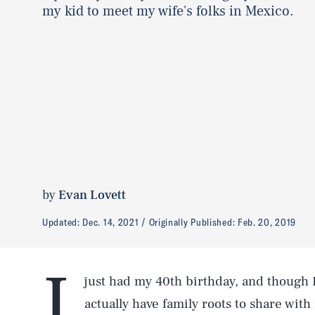
my kid to meet my wife's folks in Mexico.
by
Evan Lovett
Updated:
Dec. 14, 2021
Originally Published:
Feb. 20, 2019
I
just had my 40th birthday, and though I
actually have family roots to share wit