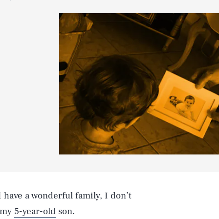
 have a wonderful family, I don’t
h my
5-year-old
son.