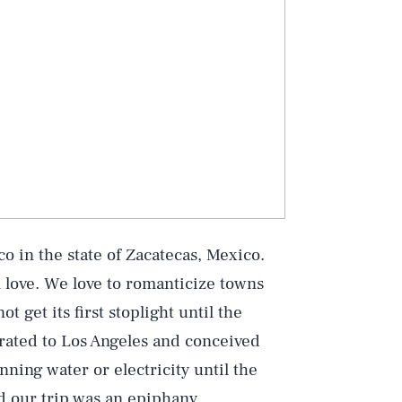
 in the state of Zacatecas, Mexico.
n love. We love to romanticize towns
t get its first stoplight until the
rated to Los Angeles and conceived
ning water or electricity until the
nd our trip was an epiphany.