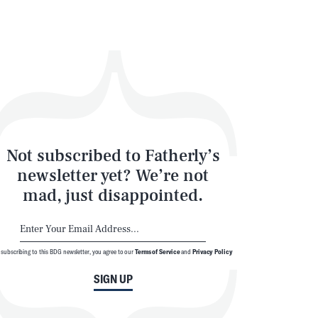
Not subscribed to Fatherly’s
newsletter yet? We’re not
mad, just disappointed.
 subscribing to this BDG newsletter, you agree to our
Terms of Service
and
Privacy Policy
SIGN UP