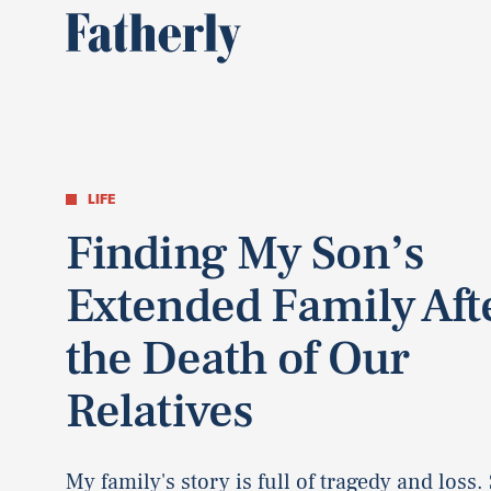
LIFE
Finding My Son’s
Extended Family Aft
the Death of Our
Relatives
My family's story is full of tragedy and loss. 