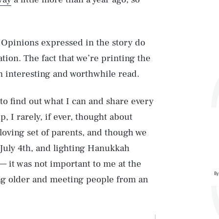
 Opinions expressed in the story do
tion. The fact that we’re printing the
 an interesting and worthwhile read.
 to find out what I can and share every
, I rarely, if ever, thought about
 loving set of parents, and though we
July 4th, and lighting Hanukkah
 — it was not important to me at the
By
ing older and meeting people from an