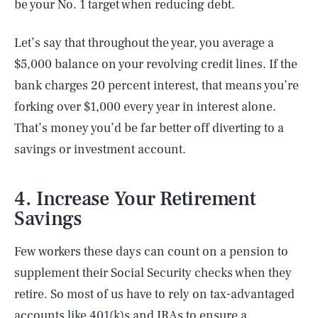
be your No. 1 target when reducing debt.
Let’s say that throughout the year, you average a
$5,000 balance on your revolving credit lines. If the
bank charges 20 percent interest, that means you’re
forking over $1,000 every year in interest alone.
That’s money you’d be far better off diverting to a
savings or investment account.
4. Increase Your Retirement
Savings
Few workers these days can count on a pension to
supplement their Social Security checks when they
retire. So most of us have to rely on tax-advantaged
accounts like 401(k)s and IRAs to ensure a