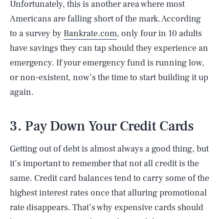
Unfortunately, this is another area where most
Americans are falling short of the mark. According
to a survey by
Bankrate.com
, only four in 10 adults
have savings they can tap should they experience an
emergency. If your emergency fund is running low,
or non-existent, now’s the time to start building it up
again.
3. Pay Down Your Credit Cards
Getting out of debt is almost always a good thing, but
it’s important to remember that not all credit is the
same. Credit card balances tend to carry some of the
highest interest rates once that alluring promotional
rate disappears. That’s why expensive cards should