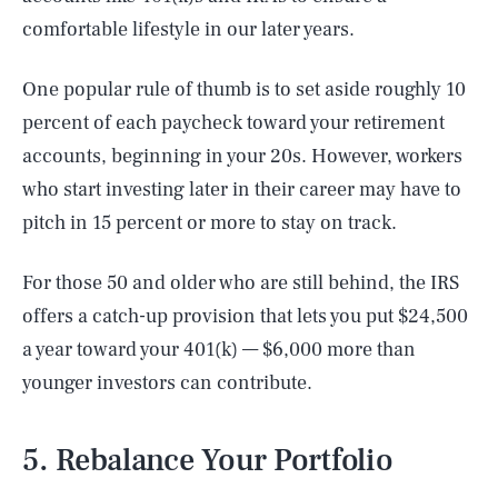
comfortable lifestyle in our later years.
One popular rule of thumb is to set aside roughly 10
percent of each paycheck toward your retirement
accounts, beginning in your 20s. However, workers
who start investing later in their career may have to
pitch in 15 percent or more to stay on track.
For those 50 and older who are still behind, the IRS
offers a catch-up provision that lets you put $24,500
a year toward your 401(k) — $6,000 more than
younger investors can contribute.
5. Rebalance Your Portfolio