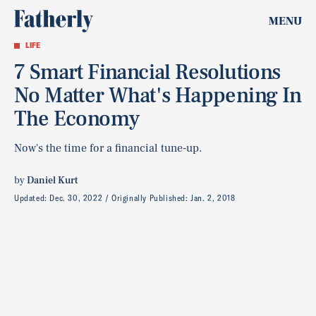
MENU
LIFE
7 Smart Financial Resolutions
No Matter What's Happening In
The Economy
Now's the time for a financial tune-up.
by
Daniel Kurt
Updated:
Dec. 30, 2022
Originally Published:
Jan. 2, 2018