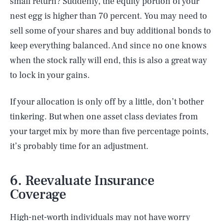
small return? Suddenly, the equity portion of your
nest egg is higher than 70 percent. You may need to
sell some of your shares and buy additional bonds to
keep everything balanced. And since no one knows
when the stock rally will end, this is also a great way
to lock in your gains.
If your allocation is only off by a little, don’t bother
tinkering. But when one asset class deviates from
your target mix by more than five percentage points,
it’s probably time for an adjustment.
6. Reevaluate Insurance
Coverage
High-net-worth individuals may not have worry