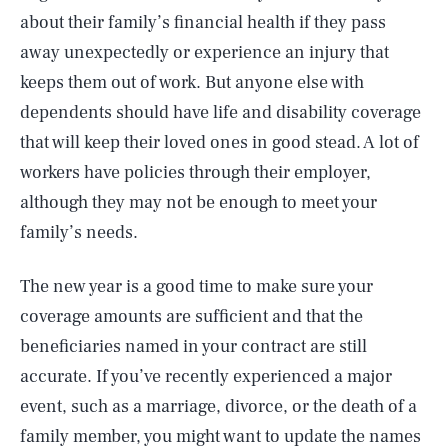
about their family’s financial health if they pass
away unexpectedly or experience an injury that
keeps them out of work. But anyone else with
dependents should have life and disability coverage
that will keep their loved ones in good stead. A lot of
workers have policies through their employer,
although they may not be enough to meet your
family’s needs.
The new year is a good time to make sure your
coverage amounts are sufficient and that the
beneficiaries named in your contract are still
accurate. If you’ve recently experienced a major
event, such as a marriage, divorce, or the death of a
family member, you might want to update the names