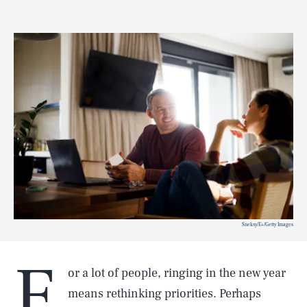
Sneksy/E+/Getty Images
F
or a lot of people, ringing in the new year
means rethinking priorities. Perhaps