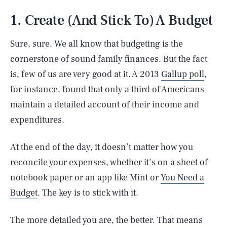
1. Create (And Stick To) A Budget
Sure, sure. We all know that budgeting is the
cornerstone of sound family finances. But the fact
is, few of us are very good at it. A 2013
Gallup poll
,
for instance, found that only a third of Americans
maintain a detailed account of their income and
expenditures.
At the end of the day, it doesn’t matter how you
reconcile your expenses, whether it’s on a sheet of
notebook paper or an app like Mint or
You Need a
Budget
. The key is to stick with it.
The more detailed you are, the better. That means