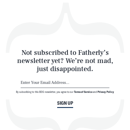
Play
Style
Latest
Not subscribed to Fatherly’s
newsletter yet? We’re not mad,
just disappointed.
By subscribing to this BDG newsletter, you agree to our
Terms of Service
and
Privacy Policy
NEWSLETTER
ABOUT US
SIGN UP
MASTHEAD
ADVERTISE
TERMS
PRIVACY
DMCA