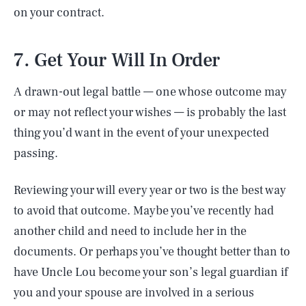
on your contract.
7. Get Your Will In Order
A drawn-out legal battle — one whose outcome may
or may not reflect your wishes — is probably the last
thing you’d want in the event of your unexpected
passing.
Reviewing your will every year or two is the best way
to avoid that outcome. Maybe you’ve recently had
another child and need to include her in the
documents. Or perhaps you’ve thought better than to
have Uncle Lou become your son’s legal guardian if
you and your spouse are involved in a serious