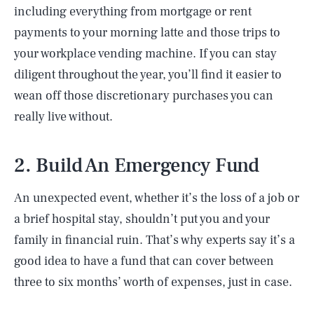
including everything from mortgage or rent
payments to your morning latte and those trips to
your workplace vending machine. If you can stay
diligent throughout the year, you’ll find it easier to
wean off those discretionary purchases you can
really live without.
2. Build An Emergency Fund
An unexpected event, whether it’s the loss of a job or
a brief hospital stay, shouldn’t put you and your
family in financial ruin. That’s why experts say it’s a
good idea to have a fund that can cover between
three to six months’ worth of expenses, just in case.