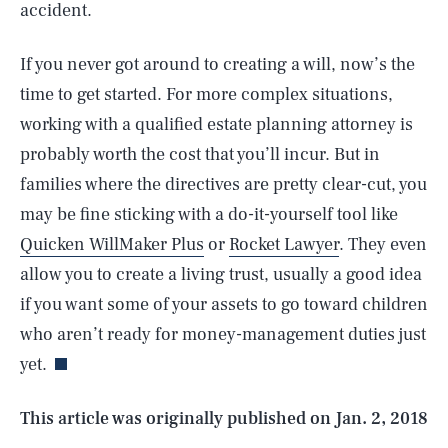
accident.
If you never got around to creating a will, now’s the
time to get started. For more complex situations,
working with a qualified estate planning attorney is
probably worth the cost that you’ll incur. But in
families where the directives are pretty clear-cut, you
may be fine sticking with a do-it-yourself tool like
Quicken WillMaker Plus
or
Rocket Lawyer
. They even
SEARCH
CLOSE
AUG. 9, 2026
allow you to create a living trust, usually a good idea
if you want some of your assets to go toward children
who aren’t ready for money-management duties just
yet.
Life
This article was originally published on
Jan. 2, 2018
Health & Science