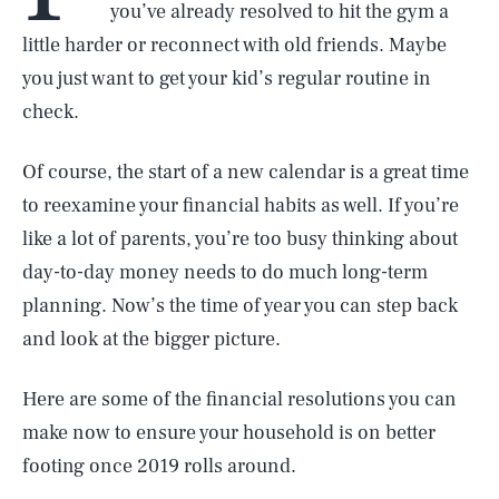
you’ve already resolved to hit the gym a
little harder or reconnect with old friends. Maybe
you just want to get your kid’s regular routine in
check.
Of course, the start of a new calendar is a great time
to reexamine your financial habits as well. If you’re
like a lot of parents, you’re too busy thinking about
day-to-day money needs to do much long-term
planning. Now’s the time of year you can step back
and look at the bigger picture.
Here are some of the financial resolutions you can
make now to ensure your household is on better
footing once 2019 rolls around.