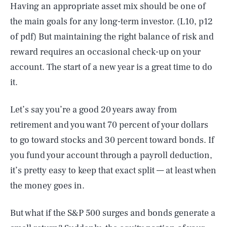
Having an appropriate asset mix should be one of
the main goals for any long-term investor. (L10, p12
of pdf) But maintaining the right balance of risk and
reward requires an occasional check-up on your
account. The start of a new year is a great time to do
it.
Let’s say you’re a good 20 years away from
retirement and you want 70 percent of your dollars
to go toward stocks and 30 percent toward bonds. If
you fund your account through a payroll deduction,
it’s pretty easy to keep that exact split — at least when
the money goes in.
But what if the S&P 500 surges and bonds generate a