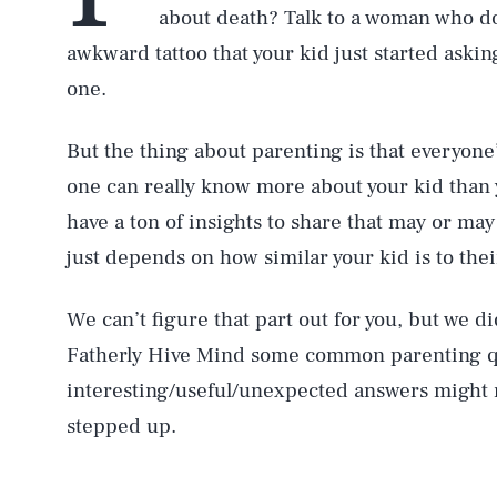
about death? Talk to a woman who does
awkward tattoo that your kid just started aski
one.
But the thing about parenting is that everyone
one can really know more about your kid tha
have a ton of insights to share that may or may
just depends on how similar your kid is to thei
We can’t figure that part out for you, but we d
Fatherly Hive Mind some common parenting qu
interesting/useful/unexpected answers might r
stepped up.