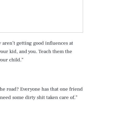
y aren’t getting good influences at
our kid, and you. Teach them the
our child.”
he road? Everyone has that one friend
need some dirty shit taken care of.”