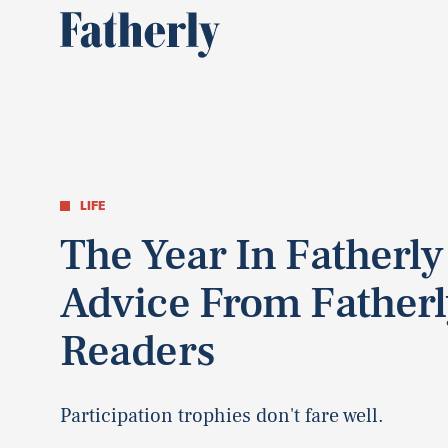
LIFE
The Year In Fatherly
Advice From Fatherl
Readers
Participation trophies don't fare well.