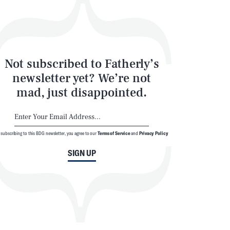
Not subscribed to Fatherly’s
newsletter yet? We’re not
mad, just disappointed.
 subscribing to this BDG newsletter, you agree to our
Terms of Service
and
Privacy Policy
SIGN UP