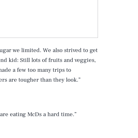
ugar we limited. We also strived to get
 kid: Still lots of fruits and veggies,
made a few too many trips to
ers are tougher than they look.”
are eating McDs a hard time.”