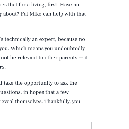
 that for a living, first. Have an
ng about? Fat Mike can help with that
’s technically an expert, because no
n you. Which means you undoubtedly
 not be relevant to other parents — it
rs.
id take the opportunity to ask the
estions, in hopes that a few
eveal themselves. Thankfully, you