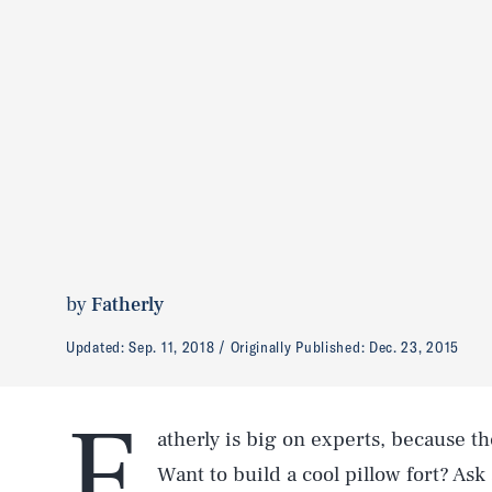
by
Fatherly
Updated:
Sep. 11, 2018
Originally Published:
Dec. 23, 2015
F
atherly is big on experts, because th
Want to build a cool pillow fort? Ask 