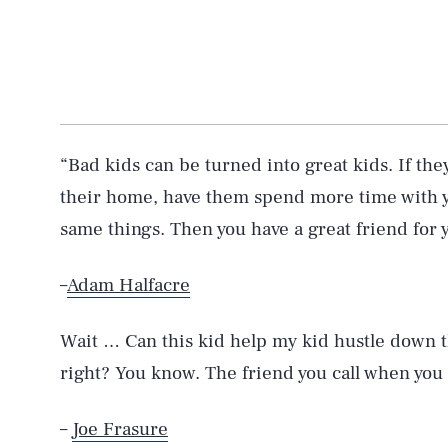
“Bad kids can be turned into great kids. If the
their home, have them spend more time with y
same things. Then you have a great friend for y
–
Adam Halfacre
Wait … Can this kid help my kid hustle down t
right? You know. The friend you call when you 
–
Joe Frasure