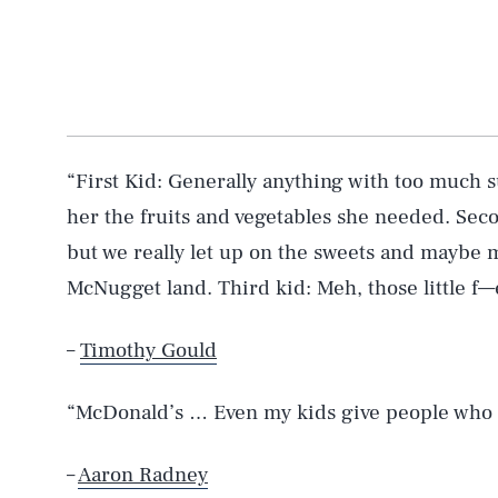
“First Kid: Generally anything with too much s
her the fruits and vegetables she needed. Second
but we really let up on the sweets and maybe 
McNugget land. Third kid: Meh, those little f—
–
Timothy Gould
“McDonald’s … Even my kids give people who 
–
Aaron Radney