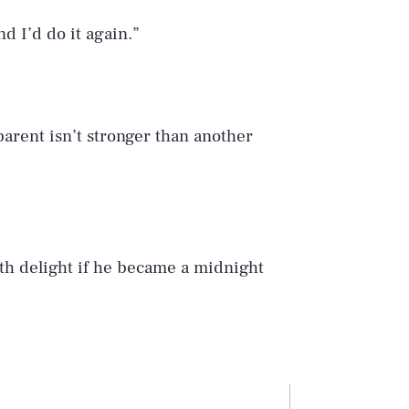
nd I’d do it again.”
arent isn’t stronger than another
ith delight if he became a midnight