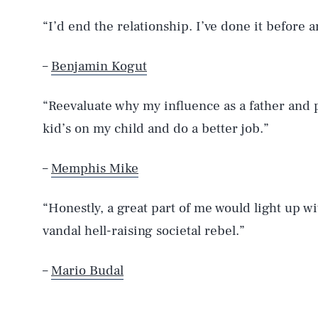
“I’d end the relationship. I’ve done it before a
–
Benjamin Kogut
“Reevaluate why my influence as a father and p
kid’s on my child and do a better job.”
–
Memphis Mike
“Honestly, a great part of me would light up w
vandal hell-raising societal rebel.”
–
Mario Budal