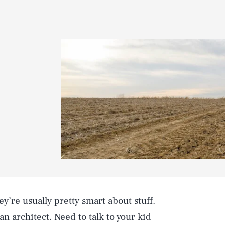
ey’re usually pretty smart about stuff.
an architect. Need to talk to your kid