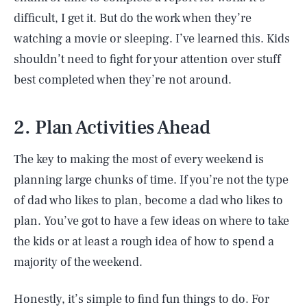
difficult, I get it. But do the work when they’re
watching a movie or sleeping. I’ve learned this. Kids
shouldn’t need to fight for your attention over stuff
best completed when they’re not around.
2. Plan Activities Ahead
The key to making the most of every weekend is
planning large chunks of time. If you’re not the type
of dad who likes to plan, become a dad who likes to
plan. You’ve got to have a few ideas on where to take
the kids or at least a rough idea of how to spend a
majority of the weekend.
Honestly, it’s simple to find fun things to do. For