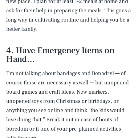
new place. I plan for at least 1-2 meals at home and
ask for their help in preparing the meals. This goes a
long way in cultivating routine and helping you be a
better family.
4. Have Emergency Items on
Hand…
I’m not talking about bandages and Benadryl — of
course those are necessary as well — but unopened
board games and craft ideas. New markers,
unopened toys from Christmas or birthdays, or
anything you see online and think “the kids would
love doing that.” Break it out in case of bouts of
boredom or if one of your pre-planned activities