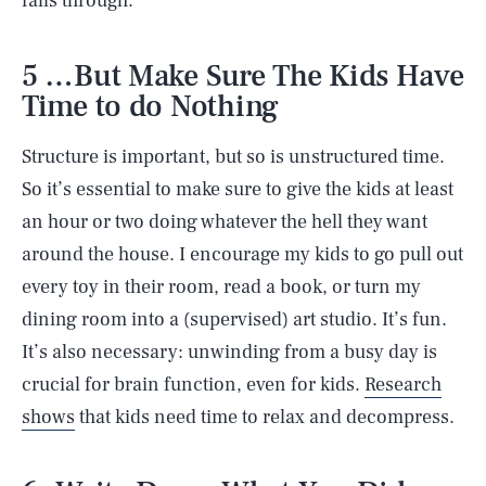
falls through.
5 …But Make Sure The Kids Have
Time to do Nothing
Structure is important, but so is unstructured time.
So it’s essential to make sure to give the kids at least
an hour or two doing whatever the hell they want
around the house. I encourage my kids to go pull out
every toy in their room, read a book, or turn my
dining room into a (supervised) art studio. It’s fun.
It’s also necessary: unwinding from a busy day is
crucial for brain function, even for kids.
Research
shows
that kids need time to relax and decompress.