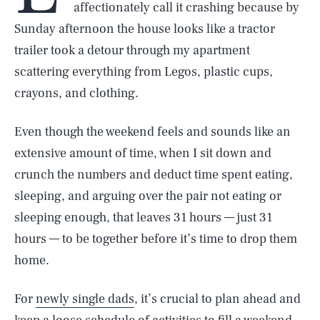
affectionately call it crashing because by
Sunday afternoon the house looks like a tractor
trailer took a detour through my apartment
scattering everything from Legos, plastic cups,
crayons, and clothing.
Even though the weekend feels and sounds like an
extensive amount of time, when I sit down and
crunch the numbers and deduct time spent eating,
sleeping, and arguing over the pair not eating or
sleeping enough, that leaves 31 hours — just 31
hours — to be together before it’s time to drop them
home.
For
newly single dads
, it’s crucial to plan ahead and