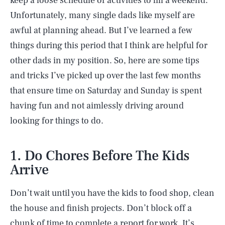
keep a loose schedule of activities to fill a weekend.
Unfortunately, many single dads like myself are
awful at planning ahead. But I’ve learned a few
things during this period that I think are helpful for
other dads in my position. So, here are some tips
and tricks I’ve picked up over the last few months
that ensure time on Saturday and Sunday is spent
having fun and not aimlessly driving around
looking for things to do.
1. Do Chores Before The Kids
Arrive
Don’t wait until you have the kids to food shop, clean
the house and finish projects. Don’t block off a
chunk of time to complete a report for work. It’s