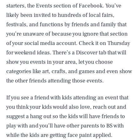
starters, the Events section of Facebook. You’ve
likely been invited to hundreds of local fairs,
festivals, and functions by friends and family that
you’re unaware of because you ignore that section
of your social media account. Check it on Thursday
for weekend ideas. There’s a Discover tab that will
show you events in your area, let you choose
categories like art, crafts, and games and even show
the other friends attending those events.
If you see a friend with kids attending an event that
you think your kids would also love, reach out and
suggest a hang out so the kids will have friends to
play with and you’ll have other parents to BS with
while the kids are getting face paint applied.