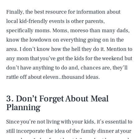
Finally, the best resource for information about
local kid-friendly events is other parents,
specifically moms. Moms, moreso than many dads,
know the lowdown on everything going on in the
area. I don’t know how the hell they do it. Mention to
any mom that you’ve got the kids for the weekend but
don’t have anything to do and, chances are, they’ll
rattle off about eleven..thousand ideas.
3. Don’t Forget About Meal
Planning
Since you’re not living with your kids, it’s essential to
still incorporate the idea of the family dinner at your