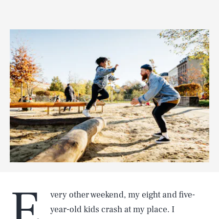
E
very other weekend, my eight and five-
year-old kids crash at my place. I