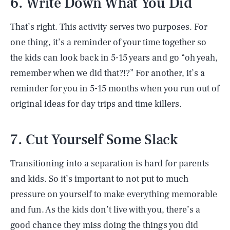
6. Write Down What You Did
That’s right. This activity serves two purposes. For
one thing, it’s a reminder of your time together so
the kids can look back in 5-15 years and go “oh yeah,
remember when we did that?!?” For another, it’s a
reminder for you in 5-15 months when you run out of
original ideas for day trips and time killers.
7. Cut Yourself Some Slack
Transitioning into a separation is hard for parents
and kids. So it’s important to not put to much
pressure on yourself to make everything memorable
and fun. As the kids don’t live with you, there’s a
good chance they miss doing the things you did