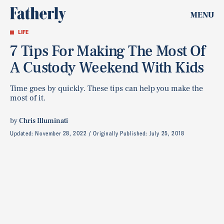
MENU
LIFE
7 Tips For Making The Most Of
A Custody Weekend With Kids
Time goes by quickly. These tips can help you make the
most of it.
by
Chris Illuminati
Updated:
November 28, 2022
Originally Published:
July 25, 2018