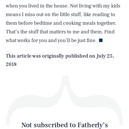
when you lived in the house. Not living with my kids
means I miss out on the little stuff, like reading to
SEARCH
CLOSE
AUG. 7, 2026
them before bedtime and cooking meals together.
That’s the stuff that matters to me and them. Find
what works for you and you’ll be just fine.
Life
This article was originally published on
July 25,
2018
Health & Science
Play
Style
Latest
Not subscribed to Fatherly’s