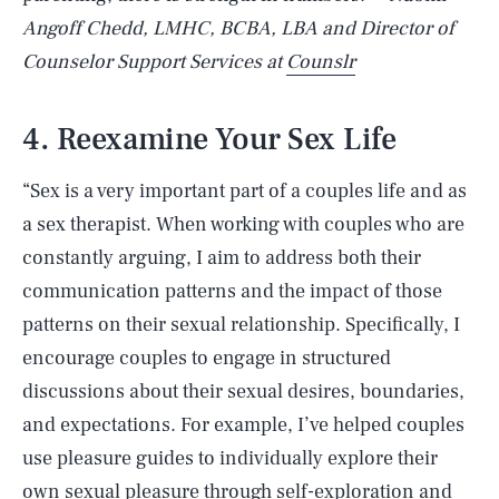
Angoff Chedd, LMHC, BCBA, LBA and Director of
Counselor Support Services at
Counslr
4. Reexamine Your Sex Life
“Sex is a very important part of a couples life and as
a sex therapist. When working with couples who are
constantly arguing, I aim to address both their
communication patterns and the impact of those
patterns on their sexual relationship. Specifically, I
encourage couples to engage in structured
discussions about their sexual desires, boundaries,
and expectations. For example, I’ve helped couples
use pleasure guides to individually explore their
own sexual pleasure through self-exploration and