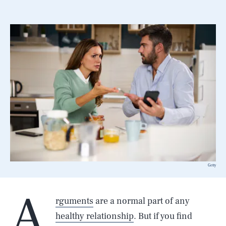
Getty
A
rguments
are a normal part of any
healthy relationship
. But if you find