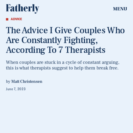
MENU
ADVICE
The Advice I Give Couples Who
Are Constantly Fighting,
According To 7 Therapists
When couples are stuck in a cycle of constant arguing,
this is what therapists suggest to help them break free.
by
Matt Christensen
June 7, 2023