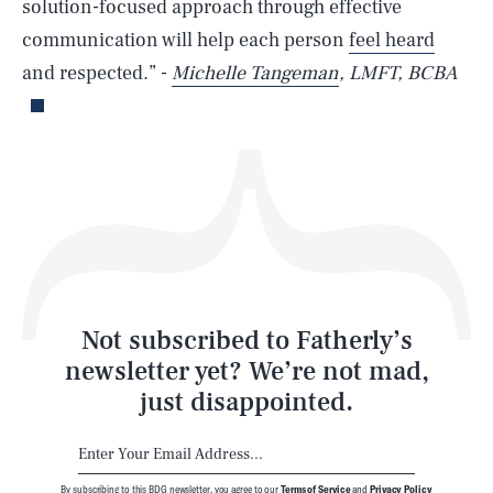
solution-focused approach through effective
communication will help each person
feel heard
Life
and respected.” -
Michelle Tangeman
, LMFT, BCBA
Health & Science
Play
Style
Latest
Not subscribed to Fatherly’s
newsletter yet? We’re not mad,
just disappointed.
By subscribing to this BDG newsletter, you agree to our
Terms of Service
and
Privacy Policy