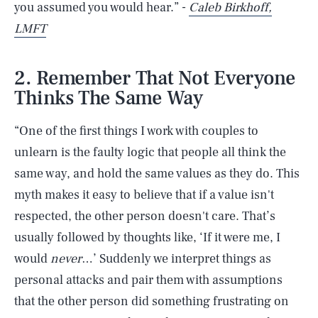
you assumed you would hear.” -
Caleb Birkhoff,
LMFT
2. Remember That Not Everyone
Thinks The Same Way
“One of the first things I work with couples to
unlearn is the faulty logic that people all think the
same way, and hold the same values as they do. This
myth makes it easy to believe that if a value isn't
respected, the other person doesn't care. That’s
usually followed by thoughts like, ‘If it were me, I
would
never
…’ Suddenly we interpret things as
personal attacks and pair them with assumptions
that the other person did something frustrating on