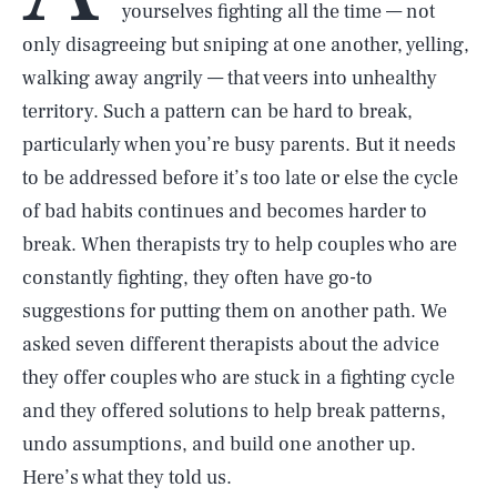
yourselves fighting all the time — not
only disagreeing but sniping at one another, yelling,
walking away angrily — that veers into unhealthy
territory. Such a pattern can be hard to break,
particularly when you’re busy parents. But it needs
to be addressed before it’s too late or else the cycle
of bad habits continues and becomes harder to
break. When therapists try to help couples who are
constantly fighting, they often have go-to
suggestions for putting them on another path. We
asked seven different therapists about the advice
they offer couples who are stuck in a fighting cycle
and they offered solutions to help break patterns,
undo assumptions, and build one another up.
Here’s what they told us.