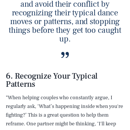
and avoid their conflict by
recognizing their typical dance
moves or patterns, and stopping
things before they get too caught
up.
6. Recognize Your Typical
Patterns
“When helping couples who constantly argue, I
regularly ask, ‘What’s happening inside when you're
fighting?’ This is a great question to help them
reframe. One partner might be thinking, ‘I'll keep