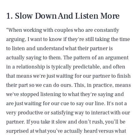
1. Slow Down And Listen More
“When working with couples who are constantly
arguing, I want to know if they're still taking the time
to listen and understand what their partner is
actually saying to them. The pattern of an argument
in a relationship is typically predictable, and often
that means we're just waiting for our partner to finish
their part so we can do ours. This, in practice, means
we've stopped listening to what they're saying and
are just waiting for our cue to say our line. It's not a
very productive or satisfying way to interact with our
partner. If you take it slow and don’t rush, you’ll be
surprised at what you’ve actually heard versus what