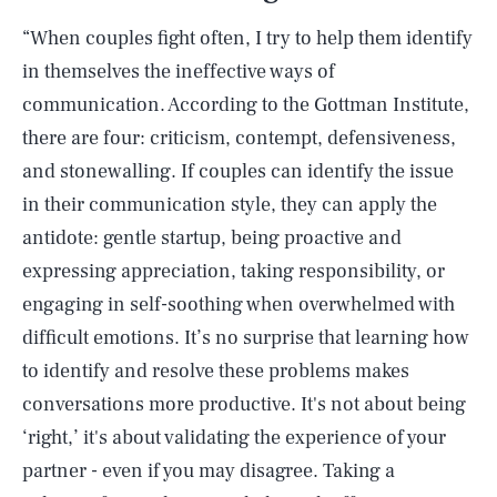
“When couples fight often, I try to help them identify
in themselves the ineffective ways of
communication. According to the Gottman Institute,
there are four: criticism, contempt, defensiveness,
and stonewalling. If couples can identify the issue
in their communication style, they can apply the
antidote: gentle startup, being proactive and
expressing appreciation, taking responsibility, or
engaging in self-soothing when overwhelmed with
difficult emotions. It’s no surprise that learning how
to identify and resolve these problems makes
conversations more productive. It's not about being
SEARCH
CLOSE
AUG. 6, 2026
‘right,’ it's about validating the experience of your
partner - even if you may disagree. Taking a