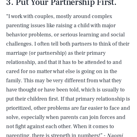
3. Put Your Partnership First.
“I work with couples, mostly around complex
parenting issues like raising a child with major
behavior problems, or serious learning and social
challenges. I often tell both partners to think of their
marriage (or partnership) as their primary
relationship, and that it has to be attended to and
cared for no matter what else is going on in the
family. This may be very different from what they
have thought or have been told, which is usually to
put their children first. If that primary relationship is
prioritized, other problems are far easier to face and
solve, especially when parents can join forces and
not fight against each other. When it comes to
parenting, there is strength in numbers!” -
Naomi