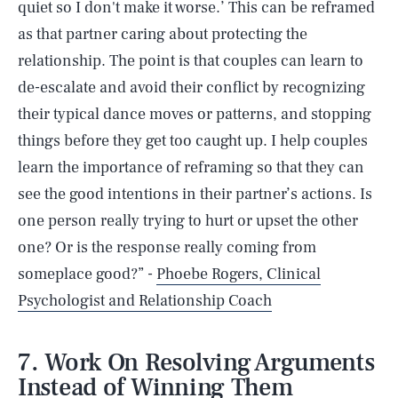
quiet so I don't make it worse.’ This can be reframed
as that partner caring about protecting the
relationship. The point is that couples can learn to
de-escalate and avoid their conflict by recognizing
their typical dance moves or patterns, and stopping
things before they get too caught up. I help couples
learn the importance of reframing so that they can
see the good intentions in their partner’s actions. Is
one person really trying to hurt or upset the other
one? Or is the response really coming from
someplace good?” -
Phoebe Rogers, Clinical
Psychologist and Relationship Coach
7. Work On Resolving Arguments
Instead of Winning Them