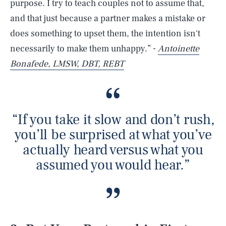
purpose. I try to teach couples not to assume that,
and that just because a partner makes a mistake or
does something to upset them, the intention isn't
necessarily to make them unhappy.” -
Antoinette
Bonafede, LMSW, DBT, REBT
“If you take it slow and don’t rush,
you’ll be surprised at what you’ve
actually heard versus what you
assumed you would hear.”