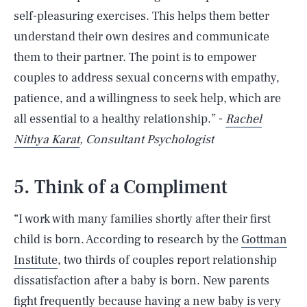
self-pleasuring exercises. This helps them better
understand their own desires and communicate
them to their partner. The point is to empower
couples to address sexual concerns with empathy,
patience, and a willingness to seek help, which are
all essential to a healthy relationship.” -
Rachel
Nithya Karat
, Consultant Psychologist
5. Think of a Compliment
“I work with many families shortly after their first
child is born. According to research by the
Gottman
Institute
, two thirds of couples report relationship
dissatisfaction after a baby is born. New parents
fight frequently because having a new baby is very