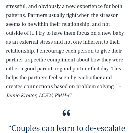
stressful, and obviously a new experience for both
patterns. Partners usually fight when the stressor
seems to be within their relationship, and not
outside of it. I try to have them focus on a new baby
as an external stress and not one inherent to their
relationship. I encourage each person to give their
partner a specific compliment about how they were
either a good parent or good partner that day. This
helps the partners feel seen by each other and
creates connections based on problem solving.”
-
Jamie Kreiter
, LCSW, PMH-C
“Couples can learn to de-escalate