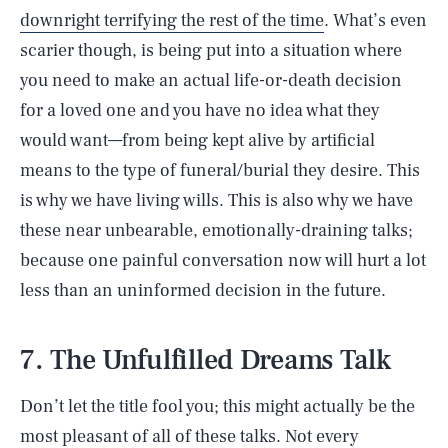
downright terrifying the rest of the time
. What’s even
scarier though, is being put into a situation where
you need to make an actual life-or-death decision
for a loved one and you have no idea what they
would want—from being kept alive by artificial
means to the type of funeral/burial they desire. This
is why we have living wills. This is also why we have
these near unbearable, emotionally-draining talks;
because one painful conversation now will hurt a lot
less than an uninformed decision in the future.
7. The Unfulfilled Dreams Talk
Don’t let the title fool you; this might actually be the
most pleasant of all of these talks. Not every