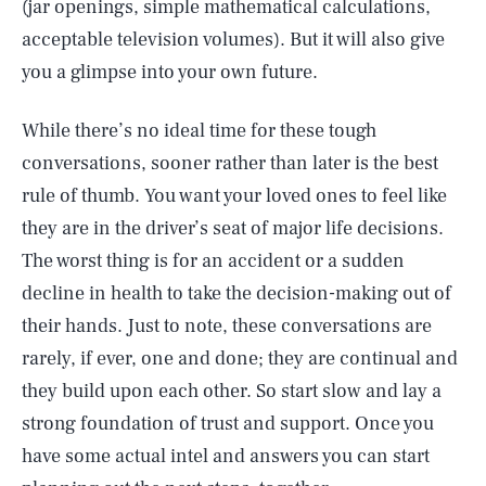
(jar openings, simple mathematical calculations,
acceptable television volumes). But it will also give
you a glimpse into your own future.
While there’s no ideal time for these tough
conversations, sooner rather than later is the best
rule of thumb. You want your loved ones to feel like
they are in the driver’s seat of major life decisions.
The worst thing is for an accident or a sudden
decline in health to take the decision-making out of
their hands. Just to note, these conversations are
rarely, if ever, one and done; they are continual and
they build upon each other. So start slow and lay a
strong foundation of trust and support. Once you
have some actual intel and answers you can start