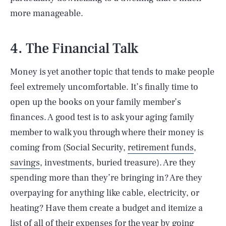
more manageable.
4. The Financial Talk
Money is yet another topic that tends to make people
feel extremely uncomfortable. It’s finally time to
open up the books on your family member’s
finances. A good test is to ask your aging family
member to walk you through where their money is
coming from (Social Security,
retirement funds
,
savings
, investments, buried treasure). Are they
spending more than they’re bringing in? Are they
overpaying for anything like cable, electricity, or
heating? Have them create a budget and itemize a
list of all of their expenses for the year by going