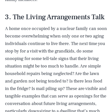
3. The Living Arrangements Talk
A home once occupied by a nuclear family can soon
become overwhelming when only one or two aging
individuals continue to live there. The next time you
stop by for a visit with the grandkids, do some
snooping for some tell-tale signs that their living
situation might be too much to handle. Are simple
household repairs being neglected? Are the lawn
and garden not being tended to? Is there less food
in the fridge? Is mail piling up? These are visible and
tangible examples that can serve as openings for the
conversation about future living arrangements,
particularly downsizing to a dwelling that’s much