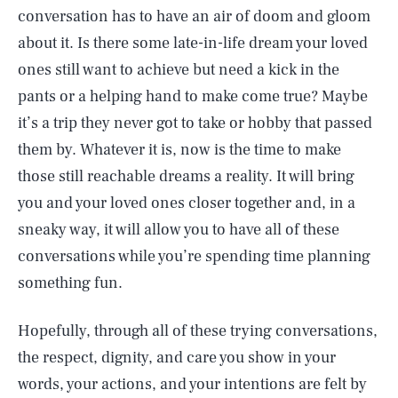
conversation has to have an air of doom and gloom
about it. Is there some late-in-life dream your loved
ones still want to achieve but need a kick in the
pants or a helping hand to make come true? Maybe
it’s a trip they never got to take or hobby that passed
them by. Whatever it is, now is the time to make
those still reachable dreams a reality. It will bring
you and your loved ones closer together and, in a
sneaky way, it will allow you to have all of these
conversations while you’re spending time planning
something fun.
Hopefully, through all of these trying conversations,
the respect, dignity, and care you show in your
words, your actions, and your intentions are felt by
SEARCH
CLOSE
AUG. 6, 2026