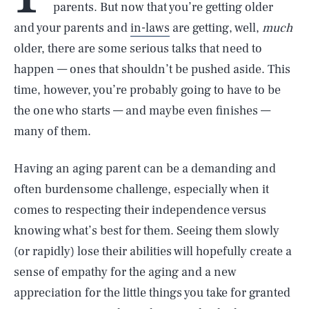
parents. But now that you’re getting older
and your parents and
in-laws
are getting, well,
much
older, there are some serious talks that need to
happen — ones that shouldn’t be pushed aside. This
time, however, you’re probably going to have to be
the one who starts — and maybe even finishes —
many of them.
Having an aging parent can be a demanding and
often burdensome challenge, especially when it
comes to respecting their independence versus
knowing what’s best for them. Seeing them slowly
(or rapidly) lose their abilities will hopefully create a
sense of empathy for the aging and a new
appreciation for the little things you take for granted