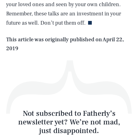
your loved ones and seen by your own children.
Remember, these talks are an investment in your
future as well. Don’t put them off.
Life
This article was originally published on
April 22,
2019
Health & Science
Play
Style
Latest
Not subscribed to Fatherly’s
newsletter yet? We’re not mad,
just disappointed.