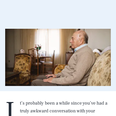
I
t’s probably been a while since you’ve had a
truly awkward conversation with your