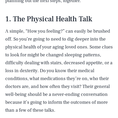
planning out the next steps, together.
1. The Physical Health Talk
A simple, “How you feeling?” can easily be brushed
off. So you’re going to need to dig deeper into the
physical health of your aging loved ones. Some clues
to look for might be changed sleeping patterns,
difficulty dealing with stairs, decreased appetite, or a
loss in dexterity. Do you know their medical
conditions, what medications they’re on, who their
doctors are, and how often they visit? Their general
well-being should be a never-ending conversation
because it’s going to inform the outcomes of more
than a few of these talks.