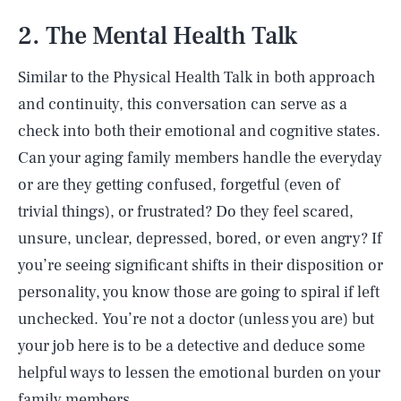
2. The Mental Health Talk
Similar to the Physical Health Talk in both approach
and continuity, this conversation can serve as a
check into both their emotional and cognitive states.
Can your aging family members handle the everyday
or are they getting confused, forgetful (even of
trivial things), or frustrated? Do they feel scared,
unsure, unclear, depressed, bored, or even angry? If
you’re seeing significant shifts in their disposition or
personality, you know those are going to spiral if left
unchecked. You’re not a doctor (unless you are) but
your job here is to be a detective and deduce some
helpful ways to lessen the emotional burden on your
family members.