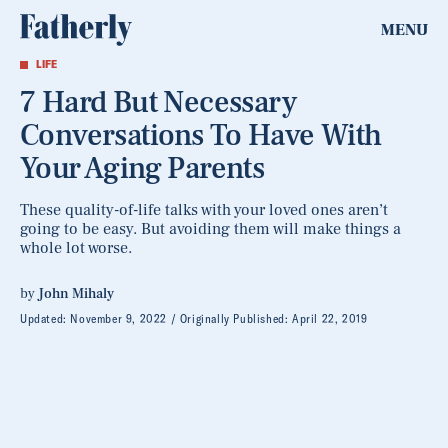
MENU
LIFE
7 Hard But Necessary
Conversations To Have With
Your Aging Parents
These quality-of-life talks with your loved ones aren’t
going to be easy. But avoiding them will make things a
whole lot worse.
by
John Mihaly
Updated:
November 9, 2022
Originally Published:
April 22, 2019