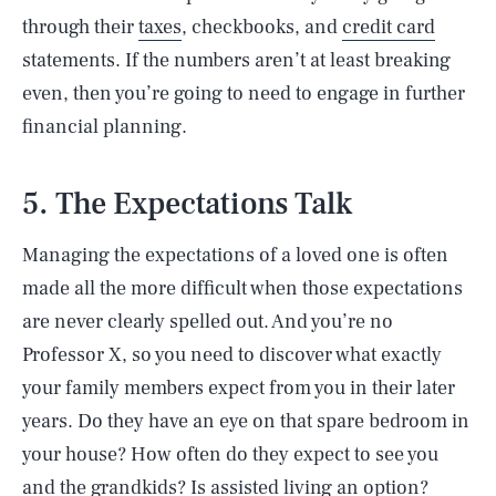
through their
taxes
, checkbooks, and
credit card
statements. If the numbers aren’t at least breaking
even, then you’re going to need to engage in further
financial planning.
5. The Expectations Talk
Managing the expectations of a loved one is often
made all the more difficult when those expectations
are never clearly spelled out. And you’re no
Professor X, so you need to discover what exactly
your family members expect from you in their later
years. Do they have an eye on that spare bedroom in
your house? How often do they expect to see you
and the grandkids? Is assisted living an option?