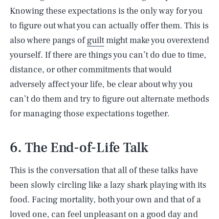
Knowing these expectations is the only way for you
to figure out what you can actually offer them. This is
also where pangs of
guilt
might make you overextend
yourself. If there are things you can’t do due to time,
distance, or other commitments that would
adversely affect your life, be clear about why you
can’t do them and try to figure out alternate methods
for managing those expectations together.
6. The End-of-Life Talk
This is the conversation that all of these talks have
been slowly circling like a lazy shark playing with its
food. Facing mortality, both your own and that of a
loved one, can feel unpleasant on a good day and