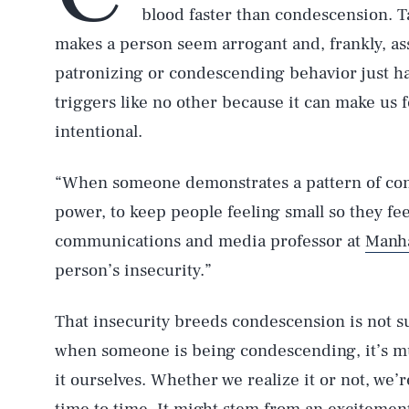
blood faster than condescension. 
makes a person seem arrogant and, frankly, assh
patronizing or condescending behavior just has
triggers like no other because it can make us fe
intentional.
“When someone demonstrates a pattern of cond
power, to keep people feeling small so they feel
communications and media professor at
Manha
person’s insecurity.”
That insecurity breeds condescension is not sur
when someone is being condescending, it’s m
it ourselves. Whether we realize it or not, we’r