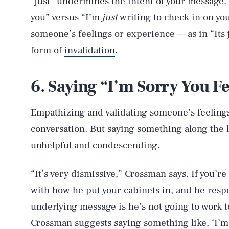
“just” undermines the intent of your message.
you” versus “I’m
just
writing to check in on you.
someone’s feelings or experience — as in “Its j
form of
invalidation
.
6. Saying “I’m Sorry You F
Empathizing and validating someone’s feelings
conversation. But saying something along the li
unhelpful and condescending.
“It’s very dismissive,” Crossman says. If you’re 
with how he put your cabinets in, and he respo
underlying message is he’s not going to work to
Crossman suggests saying something like, ‘I’m 