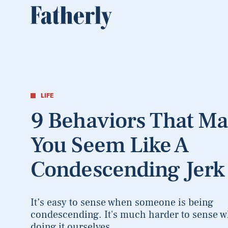
LIFE
9 Behaviors That M
You Seem Like A
Condescending Jerk
It’s easy to sense when someone is being
condescending. It's much harder to sense w
doing it ourselves.