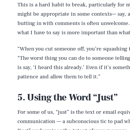
This is a hard habit to break, particularly fo
might be appropriate in some contexts— say, as
butting in with comments is often unwelcome. 
what I have to say is more important than what
“When you cut someone off, you’re squashing t
“The worst thing you can do to someone telling a
is say, ‘I heard this already.’ Even if it’s som
patience and allow them to tell it.”
5. Using the Word “Just”
For some of us, “just” is the text or email equ
communication — a subconscious tic to pad wha