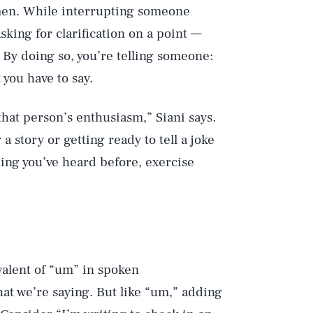
r men. While interrupting someone
king for clarification on a point —
By doing so, you’re telling someone:
 you have to say.
hat person’s enthusiasm,” Siani says.
 story or getting ready to tell a joke
ething you’ve heard before, exercise
ivalent of “um” in spoken
t we’re saying. But like “um,” adding