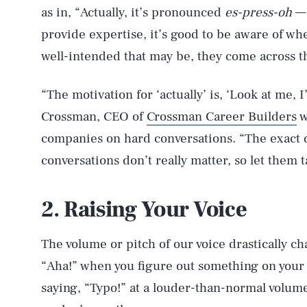
as in, “Actually, it’s pronounced
es-press-oh
— 
provide expertise, it’s good to be aware of wh
well-intended that may be, they come across t
“The motivation for ‘actually’ is, ‘Look at me, 
Crossman, CEO of
Crossman Career Builders
w
companies on hard conversations. “The exact d
conversations don’t really matter, so let them ta
2. Raising Your Voice
The volume or pitch of our voice drastically c
“Aha!” when you figure out something on your
saying, “Typo!” at a louder-than-normal volum