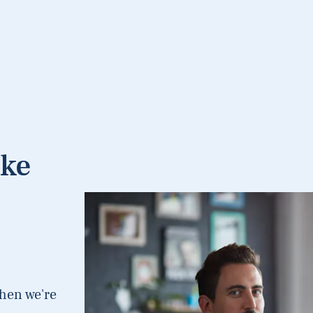
ake
hen we're