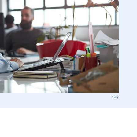
Getty