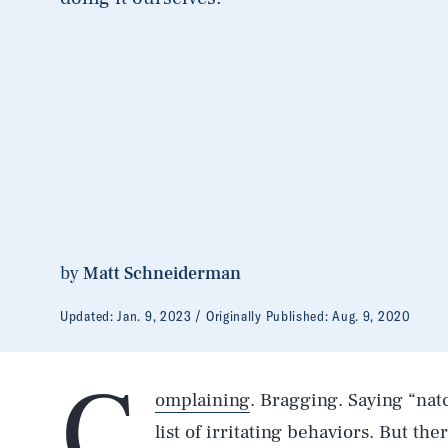
by
Matt Schneiderman
Updated:
Jan. 9, 2023
Originally Published:
Aug. 9, 2020
C
omplaining
. Bragging. Saying “natc
list of irritating behaviors. But th