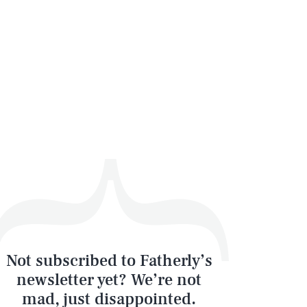
Not subscribed to Fatherly’s
newsletter yet? We’re not
mad, just disappointed.