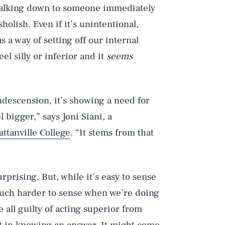
Talking down to someone immediately
olish. Even if it’s unintentional,
 a way of setting off our internal
el silly or inferior and it
seems
escension, it’s showing a need for
 bigger,” says Joni Siani, a
ttanville College
. “It stems from that
prising. But, while it’s easy to sense
uch harder to sense when we’re doing
e all guilty of acting superior from