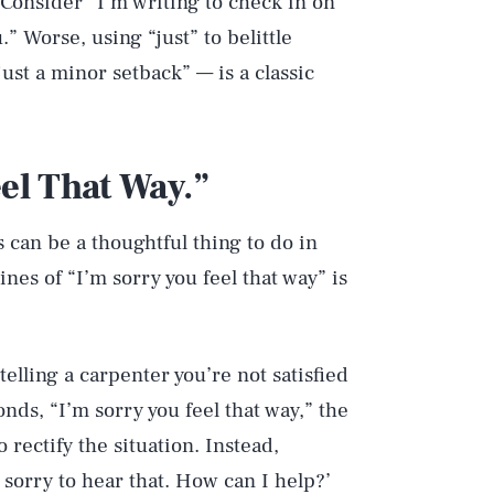
 Consider “I’m writing to check in on
” Worse, using “just” to belittle
ust a minor setback” — is a classic
eel That Way.”
 can be a thoughtful thing to do in
nes of “I’m sorry you feel that way” is
telling a carpenter you’re not satisfied
nds, “I’m sorry you feel that way,” the
 rectify the situation. Instead,
sorry to hear that. How can I help?’