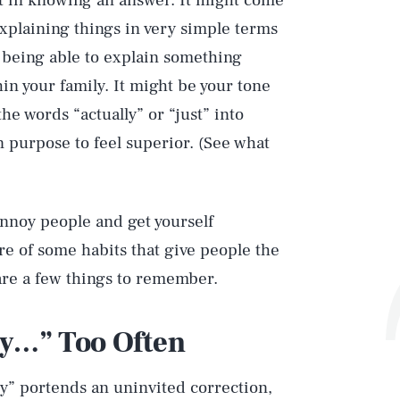
t in knowing an answer. It might come
 explaining things in very simple terms
t being able to explain something
in your family. It might be your tone
he words “actually” or “just” into
on purpose to feel superior. (See what
nnoy people and get yourself
re of some habits that give people the
are a few things to remember.
ly…” Too Often
ly” portends an uninvited correction,