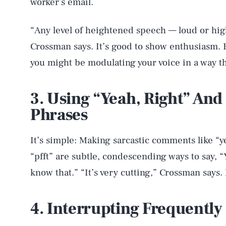
worker’s email.
“Any level of heightened speech — loud or hig
Crossman says. It’s good to show enthusiasm. B
you might be modulating your voice in a way t
3. Using “Yeah, Right” And
Phrases
It’s simple: Making sarcastic comments like “ye
“pfft” are subtle, condescending ways to say, “
know that.” “It’s very cutting,” Crossman says.
4. Interrupting Frequently