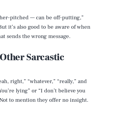
her-pitched — can be off-putting,”
ut it’s also good to be aware of when
hat sends the wrong message.
 Other Sarcastic
ah, right,” “whatever,” “really,” and
You’re lying” or “I don’t believe you
 Not to mention they offer no insight.