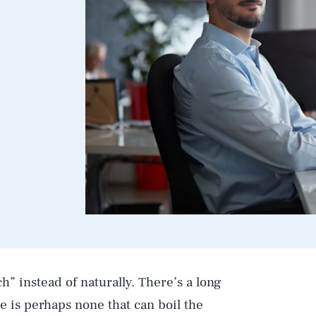
h” instead of naturally. There’s a long
ere is perhaps none that can boil the