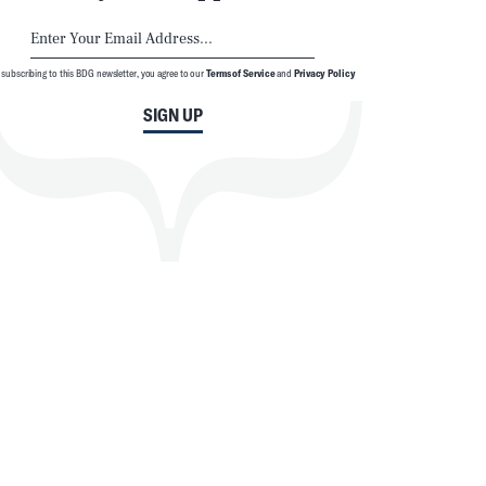
 subscribing to this BDG newsletter, you agree to our
Terms of Service
and
Privacy Policy
SIGN UP