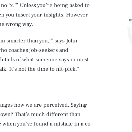
no ‘x.’” Unless you’re being asked to
en you insert your insights. However
By
he wrong way.
I’m smarter than you,’” says John
ho coaches job-seekers and
etails of what someone says in most
lk. It’s not the time to nit-pick.”
hanges how we are perceived. Saying
 own? That’s much different than
e when you’ve found a mistake in a co-