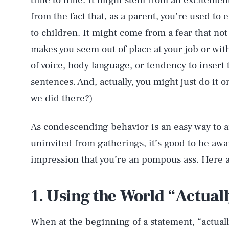
time to time. It might stem from an excitemen
from the fact that, as a parent, you’re used to
to children. It might come from a fear that no
makes you seem out of place at your job or with
of voice, body language, or tendency to insert t
sentences. And, actually, you might just do it 
we did there?)
As condescending behavior is an easy way to a
uninvited from gatherings, it’s good to be awa
impression that you’re an pompous ass. Here 
1. Using the World “Actual
When at the beginning of a statement, “actual