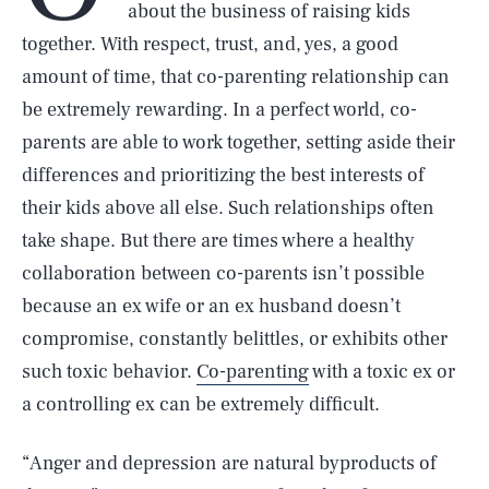
about the business of raising kids
together. With respect, trust, and, yes, a good
amount of time, that co-parenting relationship can
be extremely rewarding. In a perfect world, co-
parents are able to work together, setting aside their
differences and prioritizing the best interests of
their kids above all else. Such relationships often
take shape. But there are times where a healthy
collaboration between co-parents isn’t possible
because an ex wife or an ex husband doesn’t
compromise, constantly belittles, or exhibits other
such toxic behavior.
Co-parenting
with a toxic ex or
a controlling ex can be extremely difficult.
“Anger and depression are natural byproducts of