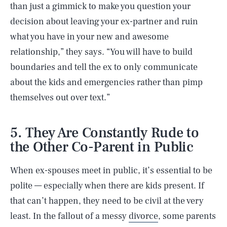
than just a gimmick to make you question your
decision about leaving your ex-partner and ruin
what you have in your new and awesome
relationship,” they says. “You will have to build
boundaries and tell the ex to only communicate
about the kids and emergencies rather than pimp
themselves out over text.”
5. They Are Constantly Rude to
the Other Co-Parent in Public
When ex-spouses meet in public, it’s essential to be
polite — especially when there are kids present. If
that can’t happen, they need to be civil at the very
least. In the fallout of a messy
divorce
, some parents