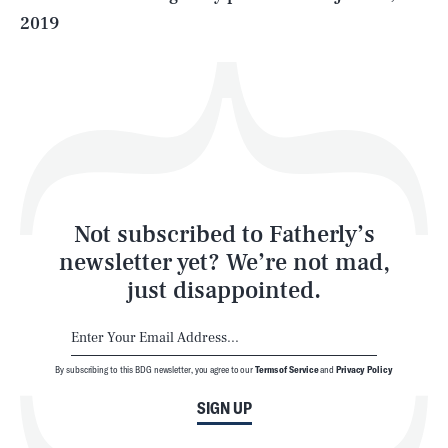
2019
Health & Science
Play
Style
Latest
Not subscribed to Fatherly’s
newsletter yet? We’re not mad,
just disappointed.
By subscribing to this BDG newsletter, you agree to our
Terms of Service
and
Privacy Policy
NEWSLETTER
ABOUT US
SIGN UP
MASTHEAD
ADVERTISE