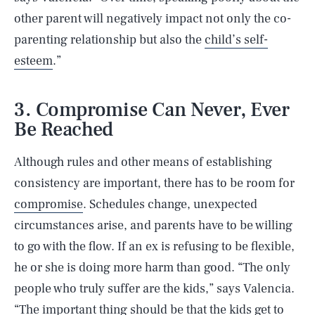
other parent will negatively impact not only the co-
parenting relationship but also the
child’s self-
esteem
.”
3. Compromise Can Never, Ever
Be Reached
Although rules and other means of establishing
consistency are important, there has to be room for
compromise
. Schedules change, unexpected
circumstances arise, and parents have to be willing
to go with the flow. If an ex is refusing to be flexible,
he or she is doing more harm than good. “The only
people who truly suffer are the kids,” says Valencia.
“The important thing should be that the kids get to