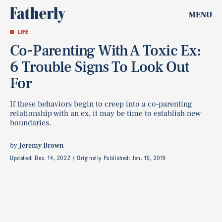
MENU
LIFE
Co-Parenting With A Toxic Ex:
6 Trouble Signs To Look Out
For
If these behaviors begin to creep into a co-parenting
relationship with an ex, it may be time to establish new
boundaries.
by
Jeremy Brown
Updated:
Dec. 14, 2022
Originally Published:
Jan. 19, 2019