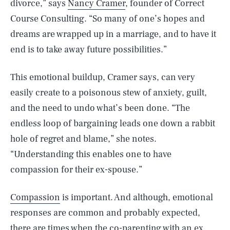
divorce,” says
Nancy Cramer
, founder of Correct
Course Consulting. “So many of one’s hopes and
dreams are wrapped up in a marriage, and to have it
end is to take away future possibilities.”
This emotional buildup, Cramer says, can very
easily create to a poisonous stew of anxiety, guilt,
and the need to undo what’s been done. “The
endless loop of bargaining leads one down a rabbit
hole of regret and blame,” she notes.
“Understanding this enables one to have
compassion for their ex-spouse.”
Compassion
is important. And although, emotional
responses are common and probably expected,
there are times when the co-parenting with an ex