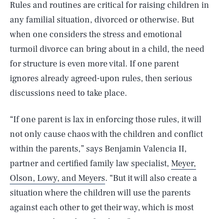
Rules and routines are critical for raising children in
any familial situation, divorced or otherwise. But
when one considers the stress and emotional
turmoil divorce can bring about in a child, the need
for structure is even more vital. If one parent
ignores already agreed-upon rules, then serious
discussions need to take place.
“If one parent is lax in enforcing those rules, it will
not only cause chaos with the children and conflict
within the parents,” says Benjamin Valencia II,
partner and certified family law specialist,
Meyer,
Olson, Lowy, and Meyers
. “But it will also create a
situation where the children will use the parents
against each other to get their way, which is most