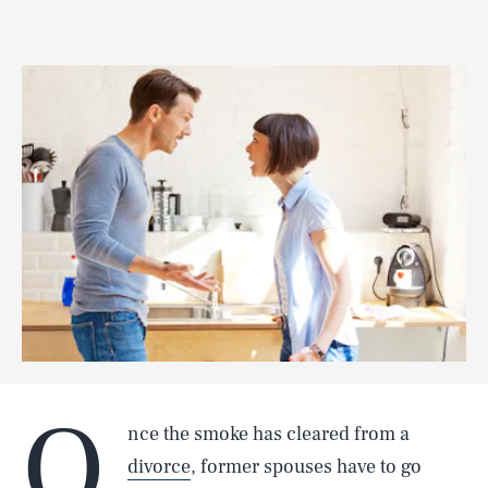
O
nce the smoke has cleared from a
divorce
, former spouses have to go