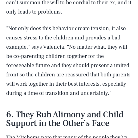
can’t summon the will to be cordial to their ex, and it
only leads to problems.
“Not only does this behavior create tension, it also
causes stress to the children and provides a bad
example,” says Valencia. “No matter what, they will
be co-parenting children together for the
foreseeable future and they should present a united
front so the children are reassured that both parents
will work together in their best interests, especially
during a time of transition and uncertainty.”
6. They Rub Alimony and Child
Support in the Other’s Face
The Mitchems note that many of the people they’ve