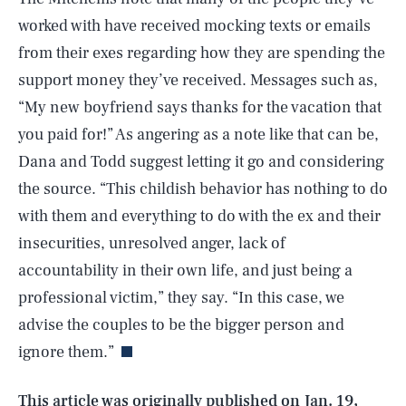
worked with have received mocking texts or emails
from their exes regarding how they are spending the
support money they’ve received. Messages such as,
“My new boyfriend says thanks for the vacation that
you paid for!” As angering as a note like that can be,
Dana and Todd suggest letting it go and considering
the source. “This childish behavior has nothing to do
with them and everything to do with the ex and their
insecurities, unresolved anger, lack of
accountability in their own life, and just being a
SEARCH
CLOSE
AUG. 7, 2026
professional victim,” they say. “In this case, we
advise the couples to be the bigger person and
ignore them.”
Life
This article was originally published on
Jan. 19,