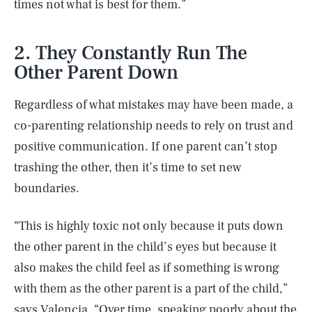
times not what is best for them.”
2. They Constantly Run The
Other Parent Down
Regardless of what mistakes may have been made, a
co-parenting relationship needs to rely on trust and
positive communication. If one parent can’t stop
trashing the other, then it’s time to set new
boundaries.
“This is highly toxic not only because it puts down
the other parent in the child’s eyes but because it
also makes the child feel as if something is wrong
with them as the other parent is a part of the child,”
says Valencia. “Over time, speaking poorly about the