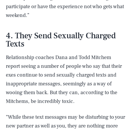
participate or have the experience not who gets what
weekend.”
4. They Send Sexually Charged
Texts
Relationship coaches Dana and Todd Mitchem
report seeing a number of people who say that their
exes continue to send sexually charged texts and
inappropriate messages, seemingly as a way of
wooing them back. But they can, according to the
Mitchems, be incredibly toxic.
“While these text messages may be disturbing to your
new partner as well as you, they are nothing more