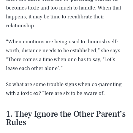
becomes toxic and too much to handle. When that
happens, it may be time to recalibrate their
relationship.
“When emotions are being used to diminish self-
worth, distance needs to be established,” she says.
“There comes a time when one has to say, ‘Let’s
leave each other alone’.”
So what are some trouble signs when co-parenting
with a toxic ex? Here are six to be aware of.
1. They Ignore the Other Parent’s
Rules