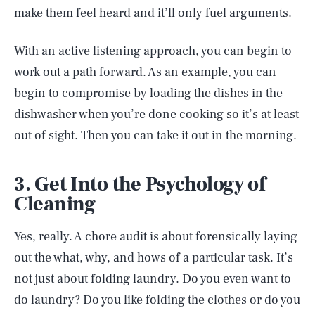
make them feel heard and it’ll only fuel arguments.
With an active listening approach, you can begin to
work out a path forward. As an example, you can
begin to compromise by loading the dishes in the
dishwasher when you’re done cooking so it’s at least
out of sight. Then you can take it out in the morning.
3. Get Into the Psychology of
Cleaning
Yes, really. A chore audit is about forensically laying
out the what, why, and hows of a particular task. It’s
not just about folding laundry. Do you even want to
do laundry? Do you like folding the clothes or do you