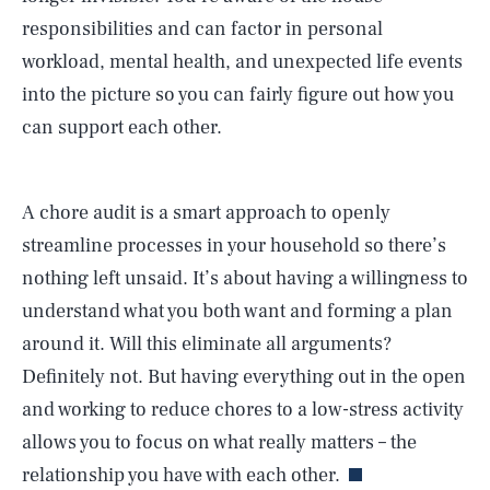
responsibilities and can factor in personal
workload, mental health, and unexpected life events
into the picture so you can fairly figure out how you
can support each other.
A chore audit is a smart approach to openly
streamline processes in your household so there’s
nothing left unsaid. It’s about having a willingness to
SEARCH
CLOSE
AUG. 7, 2026
understand what you both want and forming a plan
around it. Will this eliminate all arguments?
Definitely not. But having everything out in the open
and working to reduce chores to a low-stress activity
Life
allows you to focus on what really matters – the
relationship you have with each other.