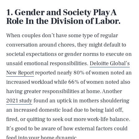
1. Gender and Society Play A
Role In the Division of Labor.
When couples don’t have some type of regular
conversation around chores, they might default to
societal expectations or gender norms to execute on
unsaid emotional responsibilities.
Deloitte Global’s
New Report
reported nearly 80% of women noted an
increased workload while 66% of women noted also
having greater responsibilities at home. Another
2021 study
found an uptick in mothers shouldering
an increased domestic load due to being laid off,
fired, or quitting to seek out more work-life balance.
It’s good to be aware of how external factors could
feed into your home dynamic.