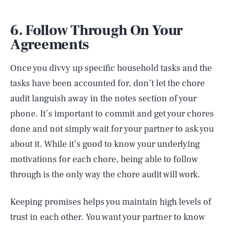
6. Follow Through On Your
Agreements
Once you divvy up specific household tasks and the
tasks have been accounted for, don’t let the chore
audit languish away in the notes section of your
phone. It’s important to commit and get your chores
done and not simply wait for your partner to ask you
about it. While it’s good to know your underlying
motivations for each chore, being able to follow
through is the only way the chore audit will work.
Keeping promises helps you maintain high levels of
trust in each other. You want your partner to know