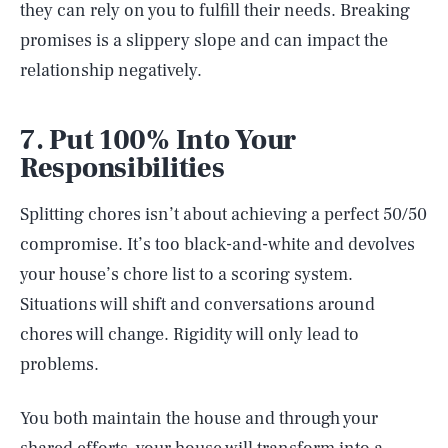
they can rely on you to fulfill their needs. Breaking
promises is a slippery slope and can impact the
relationship negatively.
7. Put 100% Into Your
Responsibilities
Splitting chores isn’t about achieving a perfect 50/50
compromise. It’s too black-and-white and devolves
your house’s chore list to a scoring system.
Situations will shift and conversations around
chores will change. Rigidity will only lead to
problems.
You both maintain the house and through your