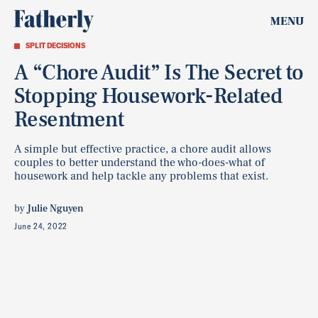
MENU
SPLIT DECISIONS
A “Chore Audit” Is The Secret to
Stopping Housework-Related
Resentment
A simple but effective practice, a chore audit allows
couples to better understand the who-does-what of
housework and help tackle any problems that exist.
by
Julie Nguyen
June 24, 2022