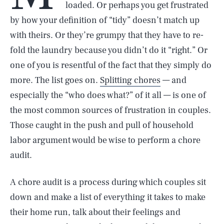
loaded. Or perhaps you get frustrated
by how your definition of “tidy” doesn’t match up
with theirs. Or they’re grumpy that they have to re-
fold the laundry because you didn’t do it “right.” Or
one of you is resentful of the fact that they simply do
more. The list goes on.
Splitting chores
— and
especially the “who does what?” of it all — is one of
the most common sources of frustration in couples.
Those caught in the push and pull of household
labor argument would be wise to perform a chore
audit.
A chore audit is a process during which couples sit
down and make a list of everything it takes to make
their home run, talk about their feelings and