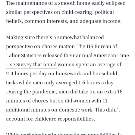
The maintenance of a smooth home easily eclipsed
similar perspectives on child-rearing, political
beliefs, common interests, and adequate income.
Making sure there’s a somewhat balanced
perspective on chores matter: The US Bureau of
Labor Statistics released their annual
American Time
Use Survey that noted
women spent an average of
2.4 hours per day on housework and household
tasks while men only averaged 1.6 hours a day.
During the pandemic, men did take on an extra 16
minutes of chores but so did women with 11
additional minutes on domestic work. This didn’t
account for childcare responsibilities.