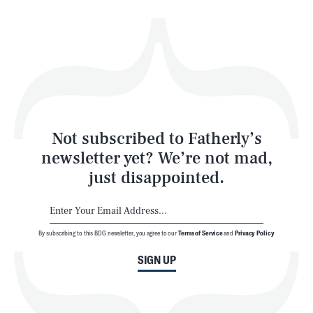
Health & Science
Play
Style
Latest
Not subscribed to Fatherly’s
newsletter yet? We’re not mad,
just disappointed.
By subscribing to this BDG newsletter, you agree to our
Terms of Service
and
Privacy Policy
NEWSLETTER
ABOUT US
SIGN UP
MASTHEAD
ADVERTISE
TERMS
PRIVACY