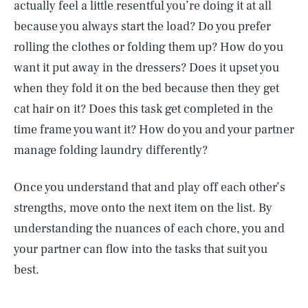
actually feel a little resentful you’re doing it at all
because you always start the load? Do you prefer
rolling the clothes or folding them up? How do you
want it put away in the dressers? Does it upset you
when they fold it on the bed because then they get
cat hair on it? Does this task get completed in the
time frame you want it? How do you and your partner
manage folding laundry differently?
Once you understand that and play off each other’s
strengths, move onto the next item on the list. By
understanding the nuances of each chore, you and
your partner can flow into the tasks that suit you
best.