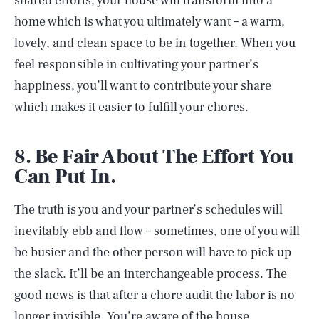
shared efforts, your house will transform into a
home which is what you ultimately want – a warm,
lovely, and clean space to be in together. When you
feel responsible in cultivating your partner’s
happiness, you’ll want to contribute your share
which makes it easier to fulfill your chores.
8. Be Fair About The Effort You
Can Put In.
The truth is you and your partner’s schedules will
inevitably ebb and flow – sometimes, one of you will
be busier and the other person will have to pick up
the slack. It’ll be an interchangeable process. The
good news is that after a chore audit the labor is no
longer invisible. You’re aware of the house