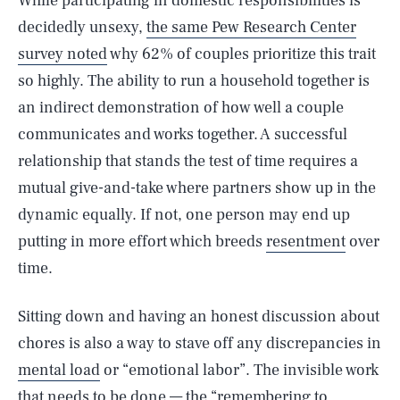
While participating in domestic responsibilities is
decidedly unsexy,
the same Pew Research Center
survey noted
why 62% of couples prioritize this trait
so highly. The ability to run a household together is
an indirect demonstration of how well a couple
communicates and works together. A successful
relationship that stands the test of time requires a
mutual give-and-take where partners show up in the
dynamic equally. If not, one person may end up
putting in more effort which breeds
resentment
over
time.
Sitting down and having an honest discussion about
chores is also a way to stave off any discrepancies in
mental load
or “emotional labor”. The invisible work
that needs to be done — the “remembering to