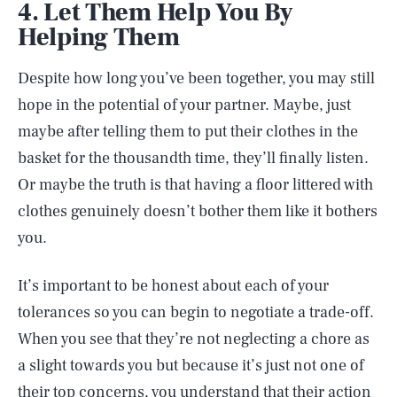
4. Let Them Help You By
Helping Them
Despite how long you’ve been together, you may still
hope in the potential of your partner. Maybe, just
maybe after telling them to put their clothes in the
basket for the thousandth time, they’ll finally listen.
Or maybe the truth is that having a floor littered with
clothes genuinely doesn’t bother them like it bothers
you.
It’s important to be honest about each of your
tolerances so you can begin to negotiate a trade-off.
When you see that they’re not neglecting a chore as
a slight towards you but because it’s just not one of
their top concerns, you understand that their action