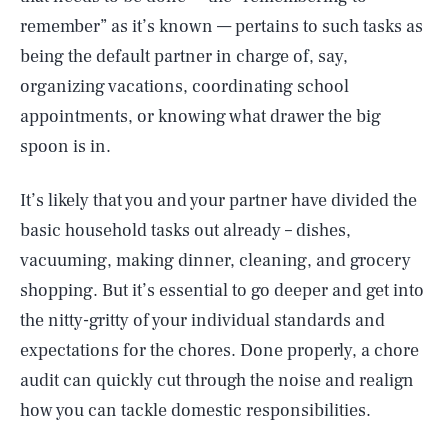
remember” as it’s known — pertains to such tasks as
being the default partner in charge of, say,
organizing vacations, coordinating school
appointments, or knowing what drawer the big
spoon is in.
It’s likely that you and your partner have divided the
basic household tasks out already – dishes,
vacuuming, making dinner, cleaning, and grocery
shopping. But it’s essential to go deeper and get into
the nitty-gritty of your individual standards and
expectations for the chores. Done properly, a chore
audit can quickly cut through the noise and realign
how you can tackle domestic responsibilities.