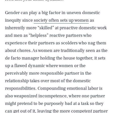
Gender can play a big factor in uneven domestic
inequity since
society often sets up women
as
inherently more “skilled” at proactive domestic work
and men as “helpless” reactive partners who
experience their partners as scolders who nag them
about chores. As women are traditionally seen as the
de facto manager holding the house together, it sets
up a flawed dynamic where women or the
perceivably more responsible partner in the
relationship takes over most of the domestic
responsibilities. Compounding emotional labor is
also weaponized incompetence, where one partner
might pretend to be purposely bad at a task so they
can get out of it, leaving the more competent partner