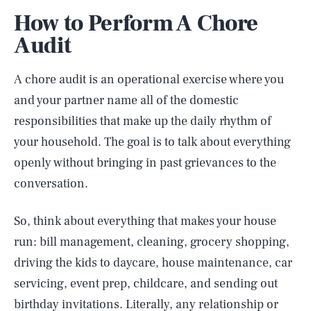
How to Perform A Chore
Audit
A chore audit is an operational exercise where you
and your partner name all of the domestic
responsibilities that make up the daily rhythm of
your household. The goal is to talk about everything
openly without bringing in past grievances to the
conversation.
So, think about everything that makes your house
run: bill management, cleaning, grocery shopping,
driving the kids to daycare, house maintenance, car
servicing, event prep, childcare, and sending out
birthday invitations. Literally, any relationship or