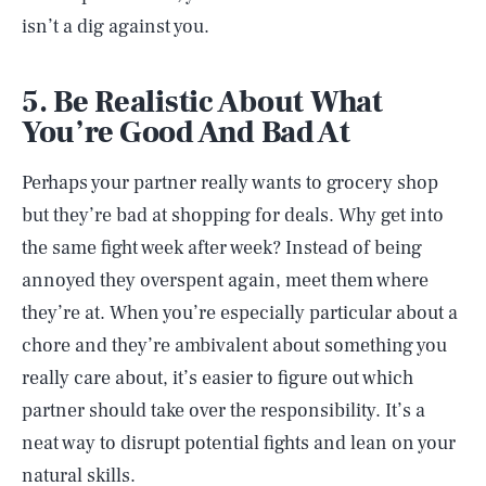
isn’t a dig against you.
5. Be Realistic About What
You’re Good And Bad At
Perhaps your partner really wants to grocery shop
but they’re bad at shopping for deals. Why get into
the same fight week after week? Instead of being
annoyed they overspent again, meet them where
they’re at. When you’re especially particular about a
chore and they’re ambivalent about something you
really care about, it’s easier to figure out which
partner should take over the responsibility. It’s a
neat way to disrupt potential fights and lean on your
natural skills.