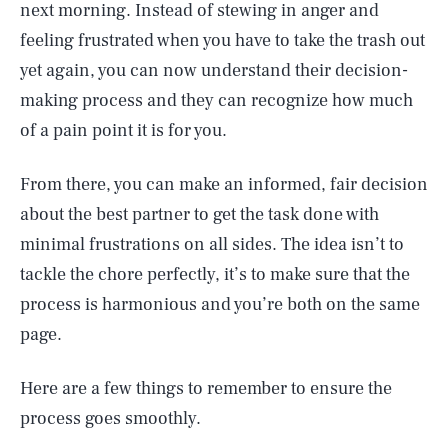
next morning. Instead of stewing in anger and
feeling frustrated when you have to take the trash out
yet again, you can now understand their decision-
making process and they can recognize how much
of a pain point it is for you.
From there, you can make an informed, fair decision
about the best partner to get the task done with
minimal frustrations on all sides. The idea isn’t to
tackle the chore perfectly, it’s to make sure that the
process is harmonious and you’re both on the same
page.
Here are a few things to remember to ensure the
process goes smoothly.