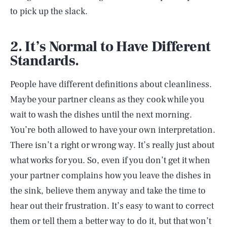
to pick up the slack.
2. It’s Normal to Have Different
Standards.
People have different definitions about cleanliness.
Maybe your partner cleans as they cook while you
wait to wash the dishes until the next morning.
You’re both allowed to have your own interpretation.
There isn’t a right or wrong way. It’s really just about
what works for you. So, even if you don’t get it when
your partner complains how you leave the dishes in
the sink, believe them anyway and take the time to
hear out their frustration. It’s easy to want to correct
them or tell them a better way to do it, but that won’t