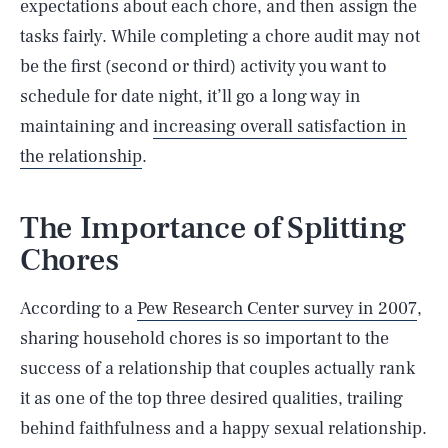
expectations about each chore, and then assign the
tasks fairly. While completing a chore audit may not
be the first (second or third) activity you want to
schedule for date night, it’ll go a long way in
maintaining and
increasing overall satisfaction in
the relationship
.
The Importance of Splitting
Chores
According to a
Pew Research Center survey in 2007
,
sharing household chores is so important to the
success of a relationship that couples actually rank
it as one of the top three desired qualities, trailing
behind faithfulness and a happy sexual relationship.