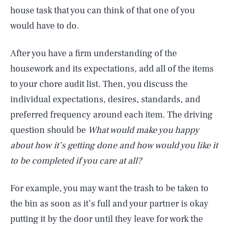
house task that you can think of that one of you
would have to do.
After you have a firm understanding of the
housework and its expectations, add all of the items
to your chore audit list. Then, you discuss the
individual expectations, desires, standards, and
preferred frequency around each item. The driving
question should be
What would make you happy
about how it’s getting done and how would you like it
to be completed if you care at all?
For example, you may want the trash to be taken to
the bin as soon as it’s full and your partner is okay
putting it by the door until they leave for work the