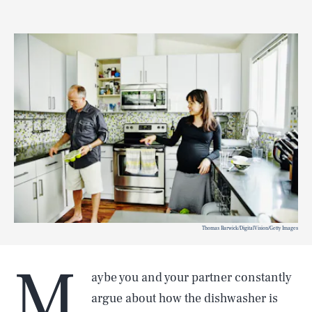
Thomas Barwick/DigitalVision/Getty Images
M
aybe you and your partner constantly
argue about how the dishwasher is