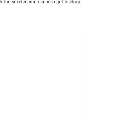
h the service and can also get backup