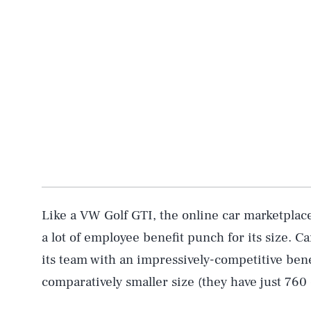
Like a VW Golf GTI, the online car marketpla
a lot of employee benefit punch for its size. 
its team with an impressively-competitive ben
comparatively smaller size (they have just 760