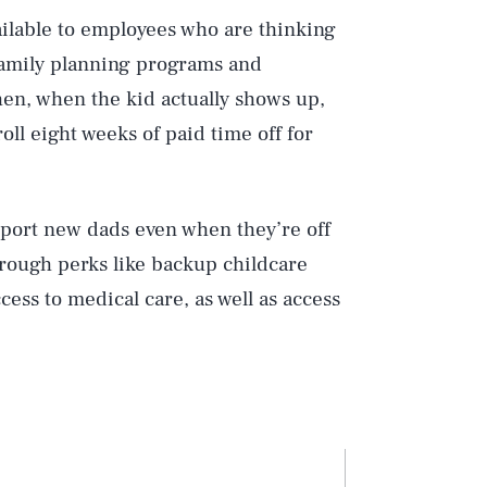
ailable to employees who are thinking
 family planning programs and
hen, when the kid actually shows up,
ll eight weeks of paid time off for
upport new dads even when they’re off
rough perks like backup childcare
cess to medical care, as well as access