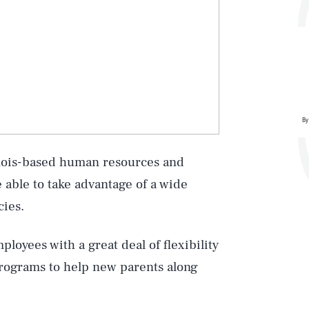
By
inois-based human resources and
 able to take advantage of a wide
cies.
oyees with a great deal of flexibility
programs to help new parents along