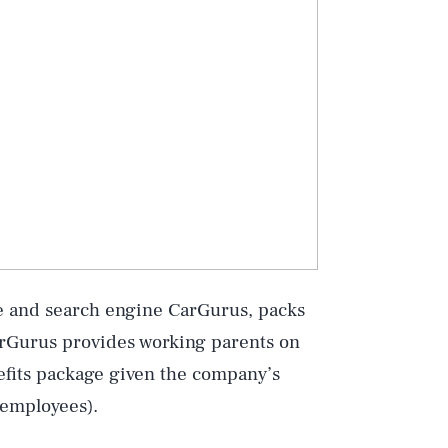
ce and search engine CarGurus, packs
CarGurus provides working parents on
efits package given the company’s
 employees).