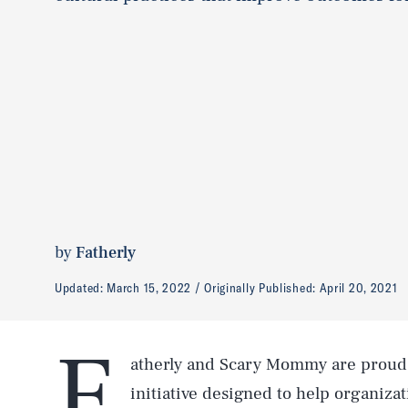
by
Fatherly
Updated:
March 15, 2022
Originally Published:
April 20, 2021
F
atherly and Scary Mommy are proud 
initiative designed to help organizat