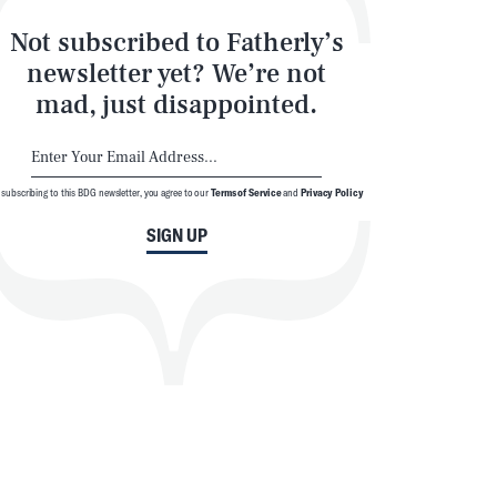
Not subscribed to Fatherly’s
newsletter yet? We’re not
mad, just disappointed.
 subscribing to this BDG newsletter, you agree to our
Terms of Service
and
Privacy Policy
SIGN UP