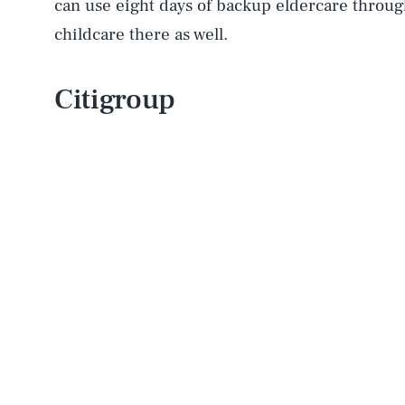
can use eight days of backup eldercare throug
childcare there as well.
Citigroup