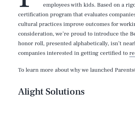
employees with kids. Based on a rigo
certification program that evaluates companies
cultural practices improve outcomes for workin
consideration, we’re proud to introduce the Be
honor roll, presented alphabetically, isn’t ne
companies interested in getting certified to
re
To learn more about why we launched Parent
Alight Solutions