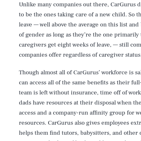
Unlike many companies out there, CarGurus d
to be the ones taking care of a new child. So
leave — well above the average on this list an
of gender as long as they’re the one primarily
caregivers get eight weeks of leave, — still c
companies offer regardless of caregiver status
Though almost all of CarGurus’ workforce is sal
can access all of the same benefits as their f
team is left without insurance, time off of work
dads have resources at their disposal when the
access and a company-run affinity group for w
resources. CarGurus also gives employees ext
helps them find tutors, babysitters, and other