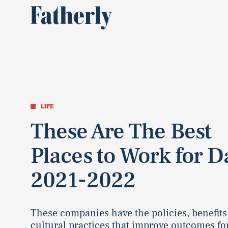
LIFE
These Are The Best
Places to Work for D
2021-2022
These companies have the policies, benefits
cultural practices that improve outcomes fo