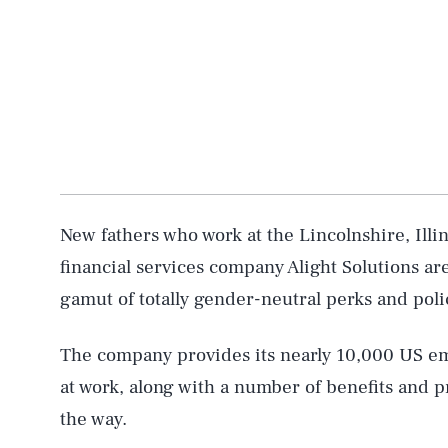
New fathers who work at the Lincolnshire, Ill
financial services company Alight Solutions are
gamut of totally gender-neutral perks and poli
The company provides its nearly 10,000 US empl
at work, along with a number of benefits and 
the way.