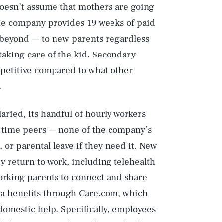
oesn’t assume that mothers are going
 the company provides 19 weeks of paid
d beyond — to new parents regardless
 taking care of the kid. Secondary
ompetitive compared to what other
.
aried, its handful of hourly workers
ull-time peers — none of the company’s
, or parental leave if they need it. New
y return to work, including telehealth
orking parents to connect and share
ra benefits through Care.com, which
 domestic help. Specifically, employees