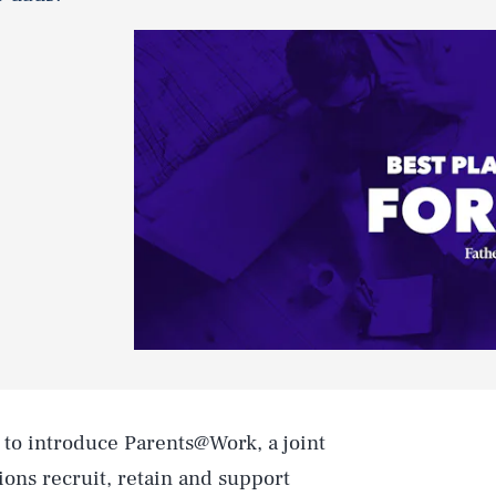
to introduce Parents@Work, a joint
ions recruit, retain and support