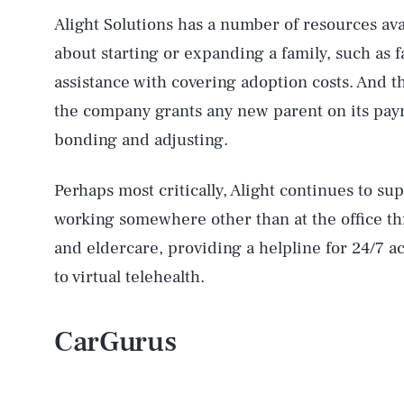
Alight Solutions has a number of resources av
about starting or expanding a family, such as
assistance with covering adoption costs. And t
the company grants any new parent on its payro
bonding and adjusting.
Perhaps most critically, Alight continues to s
working somewhere other than at the office th
and eldercare, providing a helpline for 24/7 ac
to virtual telehealth.
CarGurus