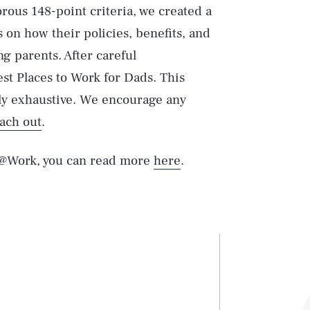
rous 148-point criteria, we created a
 on how their policies, benefits, and
g parents. After careful
st Places to Work for Dads. This
arly exhaustive. We encourage any
ach out
.
s@Work, you can read more
here
.