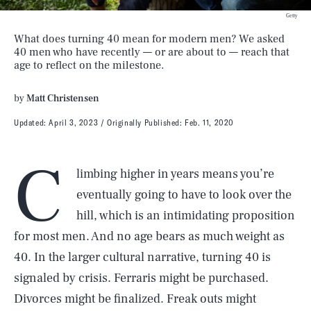
Getty
What does turning 40 mean for modern men? We asked
40 men who have recently — or are about to — reach that
age to reflect on the milestone.
by
Matt Christensen
Updated:
April 3, 2023
Originally Published:
Feb. 11, 2020
C
limbing higher in years means you’re
eventually going to have to look over the
hill, which is an intimidating proposition
for most men. And no age bears as much weight as
40. In the larger cultural narrative, turning 40 is
signaled by crisis. Ferraris might be purchased.
Divorces might be finalized. Freak outs might