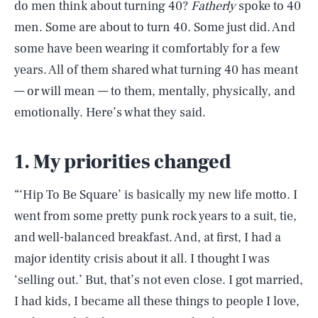
do men think about turning 40?
Fatherly
spoke to 40
men. Some are about to turn 40. Some just did. And
some have been wearing it comfortably for a few
years. All of them shared what turning 40 has meant
— or will mean — to them, mentally, physically, and
emotionally. Here’s what they said.
1. My priorities changed
“‘Hip To Be Square’ is basically my new life motto. I
went from some pretty punk rock years to a suit, tie,
and well-balanced breakfast. And, at first, I had a
major identity crisis about it all. I thought I was
‘selling out.’ But, that’s not even close. I got married,
I had kids, I became all these things to people I love,