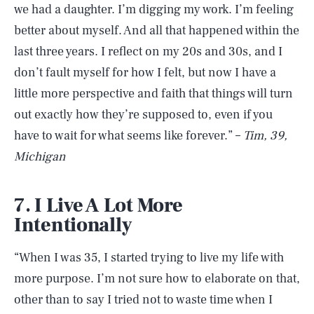
we had a daughter. I’m digging my work. I’m feeling
better about myself. And all that happened within the
last three years. I reflect on my 20s and 30s, and I
don’t fault myself for how I felt, but now I have a
little more perspective and faith that things will turn
out exactly how they’re supposed to, even if you
have to wait for what seems like forever.” –
Tim, 39,
Michigan
7. I Live A Lot More
Intentionally
“When I was 35, I started trying to live my life with
more purpose. I’m not sure how to elaborate on that,
other than to say I tried not to waste time when I