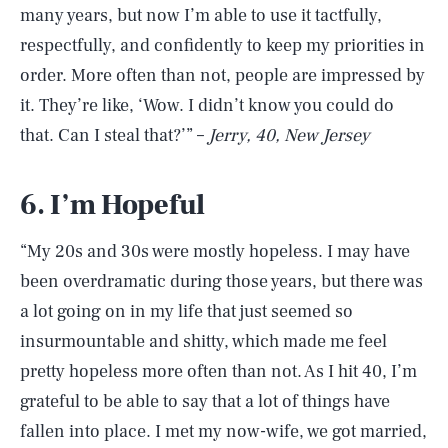
many years, but now I’m able to use it tactfully,
respectfully, and confidently to keep my priorities in
order. More often than not, people are impressed by
it. They’re like, ‘Wow. I didn’t know you could do
that. Can I steal that?’” –
Jerry, 40, New Jersey
6. I’m Hopeful
“My 20s and 30s were mostly hopeless. I may have
been overdramatic during those years, but there was
a lot going on in my life that just seemed so
insurmountable and shitty, which made me feel
pretty hopeless more often than not. As I hit 40, I’m
grateful to be able to say that a lot of things have
fallen into place. I met my now-wife, we got married,