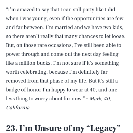
“I’m amazed to say that I can still party like I did
when I was young, even if the opportunities are few
and far between. I’m married and we have two kids,
so there aren’t really that many chances to let loose.
But, on those rare occasions, I’ve still been able to
power through and come out the next day feeling
like a million bucks. I’m not sure if it’s something
worth celebrating, because I’m definitely far
removed from that phase of my life. But it’s still a
badge of honor I’m happy to wear at 40, and one
less thing to worry about for now.” –
Mark, 40,
California
23. I’m Unsure of my “Legacy”