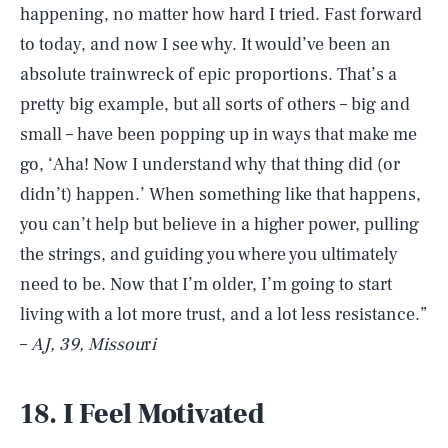
happening, no matter how hard I tried. Fast forward
to today, and now I see why. It would’ve been an
absolute trainwreck of epic proportions. That’s a
pretty big example, but all sorts of others – big and
small – have been popping up in ways that make me
go, ‘Aha! Now I understand why that thing did (or
didn’t) happen.’ When something like that happens,
you can’t help but believe in a higher power, pulling
the strings, and guiding you where you ultimately
need to be. Now that I’m older, I’m going to start
living with a lot more trust, and a lot less resistance.”
–
AJ, 39, Missou
r
i
18. I Feel Motivated