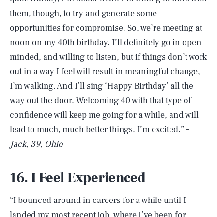
them, though, to try and generate some
opportunities for compromise. So, we’re meeting at
noon on my 40th birthday. I’ll definitely go in open
minded, and willing to listen, but if things don’t work
out in a way I feel will result in meaningful change,
I’m walking. And I’ll sing ‘Happy Birthday’ all the
way out the door. Welcoming 40 with that type of
confidence will keep me going for a while, and will
lead to much, much better things. I’m excited.” –
Jack, 39, Ohio
16. I Feel Experienced
“I bounced around in careers for a while until I
landed my most recent job, where I’ve been for