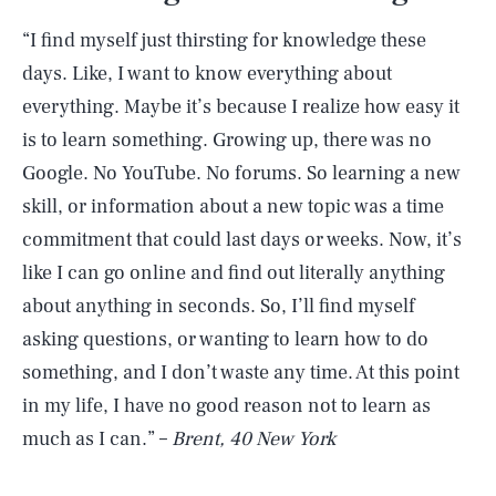
“I find myself just thirsting for knowledge these
days. Like, I want to know everything about
everything. Maybe it’s because I realize how easy it
is to learn something. Growing up, there was no
Google. No YouTube. No forums. So learning a new
skill, or information about a new topic was a time
commitment that could last days or weeks. Now, it’s
like I can go online and find out literally anything
about anything in seconds. So, I’ll find myself
asking questions, or wanting to learn how to do
something, and I don’t waste any time. At this point
in my life, I have no good reason not to learn as
much as I can.” –
Brent, 40 New York