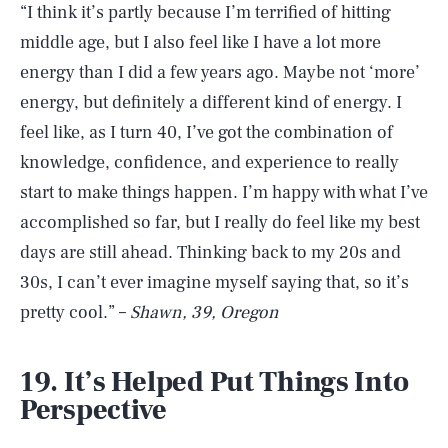
“I think it’s partly because I’m terrified of hitting
middle age, but I also feel like I have a lot more
energy than I did a few years ago. Maybe not ‘more’
energy, but definitely a different kind of energy. I
feel like, as I turn 40, I’ve got the combination of
knowledge, confidence, and experience to really
start to make things happen. I’m happy with what I’ve
accomplished so far, but I really do feel like my best
days are still ahead. Thinking back to my 20s and
30s, I can’t ever imagine myself saying that, so it’s
pretty cool.” –
Shawn, 39, Oregon
19. It’s Helped Put Things Into
Perspective