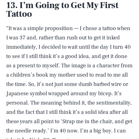
13. I’m Going to Get My First
Tattoo
“It was a simple proposition — I chose a tattoo when
I was 37 and, rather than rush out to get it inked
immediately, I decided to wait until the day I turn 40
to see if I still think it’s a good idea, and get it done
as a present to myself. The image is a character from
a children’s book my mother used to read to me all
the time. So, it’s not just some dumb barbed wire or
Japanese symbol wrapped around my bicep. It’s
personal. The meaning behind it, the sentimentality,
and the fact that I still think it’s a solid idea after all
these years all point to ‘Strap me in the chair, and get
the needle ready.’ I’m 40 now. I’m a big boy. I can