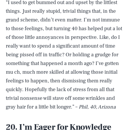
“I used to get bummed out and upset by the littlest
things. Just really stupid, trivial things that, in the
grand scheme, didn’t even matter. I’m not immune
to those feelings, but turning 40 has helped put a lot
of those little annoyances in perspective. Like, do I
really want to spend a significant amount of time
being pissed off in traffic? Or holding a grudge for
something that happened a month ago? I’ve gotten
mu ch, much more skilled at allowing those initial
feelings to happen, then dismissing them really
quickly. Hopefully the lack of stress from all that
trivial nonsense will stave off some wrinkles and
gray hair for a little bit longer.” –
Phil, 40, Arizona
20. I’m Eager for Knowledge