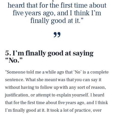
heard that for the first time about
five years ago, and I think I’m
finally good at it.”
5. I’m finally good at saying
“No.”
“Someone told me a while ago that ‘No’ is a complete
sentence. What she meant was that you can say it
without having to follow up with any sort of reason,
justification, or attempt to explain yourself. I heard
that for the first time about five years ago, and I think
I’m finally good at it. It took a lot of practice, over