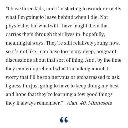
“I have three kids, and I’m starting to wonder exactly
what I’m going to leave behind when I die. Not
physically, but what will I have taught them that
carries them through their lives in, hopefully,
meaningful ways. They’re still relatively young now,
so it’s not like I can have too many deep, poignant
discussions about that sort of thing. And, by the time
they can comprehend what I’m talking about, I
worry that I’ll be too nervous or embarrassed to ask.
I guess I’m just going to have to keep doing my best
and hope that they’re learning a few good things
they’ll always remember.” –
Alan, 40, Minnesota