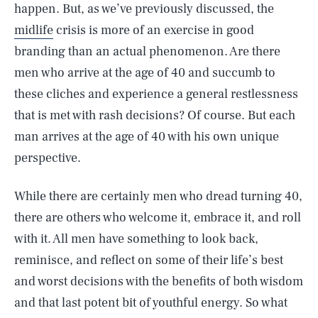
happen. But, as we’ve previously discussed, the
midlife
crisis is more of an exercise in good
branding than an actual phenomenon. Are there
men who arrive at the age of 40 and succumb to
these cliches and experience a general restlessness
that is met with rash decisions? Of course. But each
man arrives at the age of 40 with his own unique
perspective.
While there are certainly men who dread turning 40,
there are others who welcome it, embrace it, and roll
with it. All men have something to look back,
reminisce, and reflect on some of their life’s best
and worst decisions with the benefits of both wisdom
and that last potent bit of youthful energy. So what