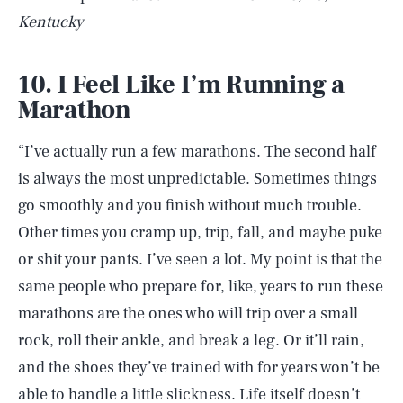
Kentucky
10. I Feel Like I’m Running a
Marathon
“I’ve actually run a few marathons. The second half
is always the most unpredictable. Sometimes things
go smoothly and you finish without much trouble.
Other times you cramp up, trip, fall, and maybe puke
or shit your pants. I’ve seen a lot. My point is that the
same people who prepare for, like, years to run these
marathons are the ones who will trip over a small
rock, roll their ankle, and break a leg. Or it’ll rain,
and the shoes they’ve trained with for years won’t be
able to handle a little slickness. Life itself doesn’t