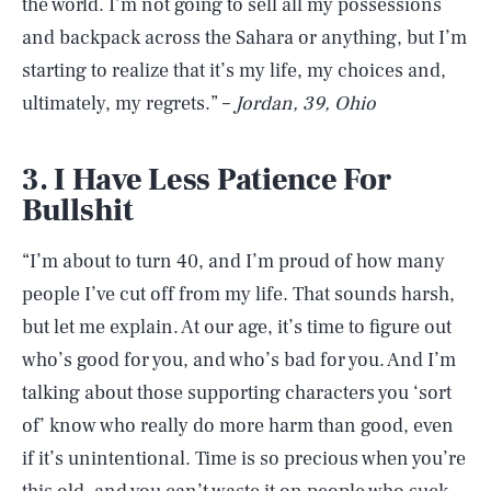
the world. I’m not going to sell all my possessions
and backpack across the Sahara or anything, but I’m
starting to realize that it’s my life, my choices and,
ultimately, my regrets.” –
Jordan, 39, Ohio
3. I Have Less Patience For
Bullshit
“I’m about to turn 40, and I’m proud of how many
people I’ve cut off from my life. That sounds harsh,
but let me explain. At our age, it’s time to figure out
who’s good for you, and who’s bad for you. And I’m
talking about those supporting characters you ‘sort
of’ know who really do more harm than good, even
if it’s unintentional. Time is so precious when you’re