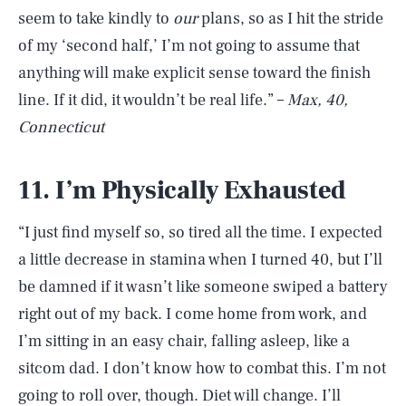
seem to take kindly to
our
plans, so as I hit the stride
of my ‘second half,’ I’m not going to assume that
anything will make explicit sense toward the finish
line. If it did, it wouldn’t be real life.” –
Max, 40,
Connecticut
11. I’m Physically Exhausted
“I just find myself so, so tired all the time. I expected
a little decrease in stamina when I turned 40, but I’ll
be damned if it wasn’t like someone swiped a battery
right out of my back. I come home from work, and
I’m sitting in an easy chair, falling asleep, like a
sitcom dad. I don’t know how to combat this. I’m not
going to roll over, though. Diet will change. I’ll