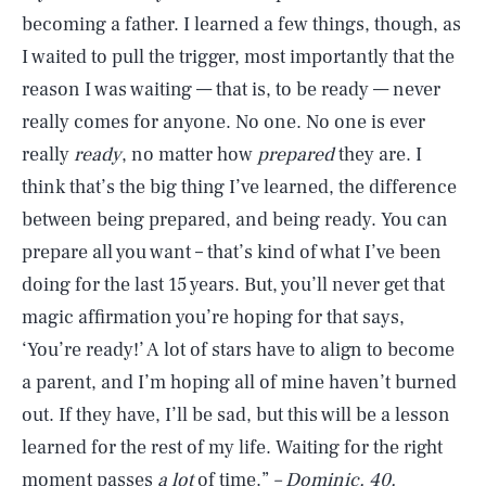
becoming a father. I learned a few things, though, as
I waited to pull the trigger, most importantly that the
reason I was waiting — that is, to be ready — never
really comes for anyone. No one. No one is ever
really
ready
, no matter how
prepared
they are. I
think that’s the big thing I’ve learned, the difference
between being prepared, and being ready. You can
prepare all you want – that’s kind of what I’ve been
doing for the last 15 years. But, you’ll never get that
magic affirmation you’re hoping for that says,
‘You’re ready!’ A lot of stars have to align to become
a parent, and I’m hoping all of mine haven’t burned
out. If they have, I’ll be sad, but this will be a lesson
learned for the rest of my life. Waiting for the right
moment passes
a lot
of time.”
– Dominic, 40,