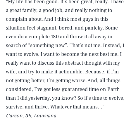
“My life has been good. It’s been great, really. I have
a great family, a good job, and really nothing to
complain about. And I think most guys in this
situation feel stagnant, bored, and panicky. Some
even do a complete 180 and throw it all away in
search of “something new”. That’s not me. Instead, I
want to evolve. I want to become the next best me. I
really want to discuss this abstract thought with my
wife, and try to make it actionable. Because, if I’m
not getting better, I’m getting worse. And, all things
considered, I’ve got less guaranteed time on Earth
than I did yesterday, you know? So it’s time to evolve,
survive, and thrive. Whatever that means…” –
Carson, 39, Louisiana