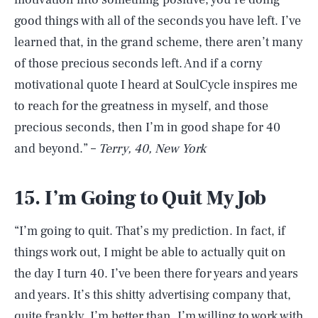
good things with all of the seconds you have left. I’ve
learned that, in the grand scheme, there aren’t many
of those precious seconds left. And if a corny
motivational quote I heard at SoulCycle inspires me
to reach for the greatness in myself, and those
precious seconds, then I’m in good shape for 40
and beyond.” –
Terry, 40, New York
15. I’m Going to Quit My Job
“I’m going to quit. That’s my prediction. In fact, if
things work out, I might be able to actually quit on
the day I turn 40. I’ve been there for years and years
and years. It’s this shitty advertising company that,
quite frankly, I’m better than. I’m willing to work with