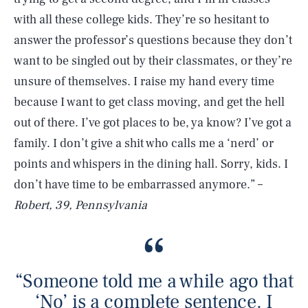
with all these college kids. They’re so hesitant to
answer the professor’s questions because they don’t
want to be singled out by their classmates, or they’re
unsure of themselves. I raise my hand every time
because I want to get class moving, and get the hell
out of there. I’ve got places to be, ya know? I’ve got a
family. I don’t give a shit who calls me a ‘nerd’ or
points and whispers in the dining hall. Sorry, kids. I
don’t have time to be embarrassed anymore.” –
Robert, 39, Pennsylvania
“Someone told me a while ago that
‘No’ is a complete sentence. I