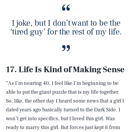
I joke, but I don’t want to be the
‘tired guy’ for the rest of my life.
17. Life Is Kind of Making Sense
“As I’m nearing 40, I feel like I’m beginning to be
able to put the giant puzzle that is my life together.
So, like, the other day I heard some news that a girl I
dated years ago basically turned to the Dark Side. I
won’t get into specifics, but I loved this girl. Was
ready to marry this girl. But forces just kept it from