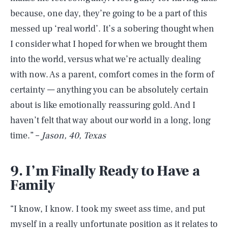
because, one day, they’re going to be a part of this
messed up ‘real world’. It’s a sobering thought when
I consider what I hoped for when we brought them
into the world, versus what we’re actually dealing
with now. As a parent, comfort comes in the form of
certainty — anything you can be absolutely certain
about is like emotionally reassuring gold. And I
haven’t felt that way about our world in a long, long
time.” –
Jason, 40, Texas
9. I’m Finally Ready to Have a
Family
“I know, I know. I took my sweet ass time, and put
myself in a really unfortunate position as it relates to