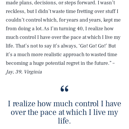
made plans, decisions, or steps forward. I wasn’t
reckless, but I didn’t waste time fretting over stuff I
couldn’t control which, for years and years, kept me
from doing a lot. As I’m turning 40, I realize how
much control I have over the pace at which I live my
life. That’s not to say it’s always, ‘Go! Go! Go!’ But
it’s a much more realistic approach to wasted time
becoming a huge potential regret in the future.” –
Jay, 39, Virginia
I realize how much control I have
over the pace at which I live my
life.