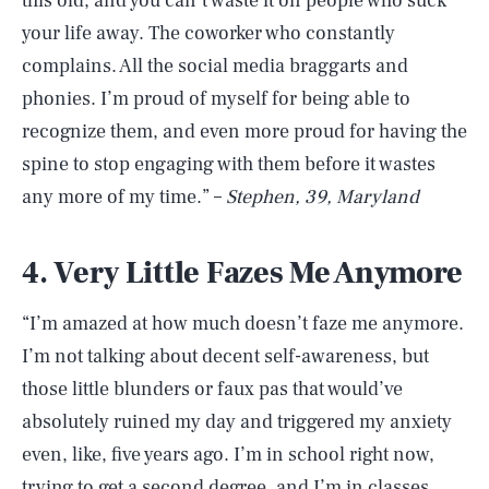
this old, and you can’t waste it on people who suck
your life away. The coworker who constantly
complains. All the social media braggarts and
phonies. I’m proud of myself for being able to
recognize them, and even more proud for having the
spine to stop engaging with them before it wastes
any more of my time.” –
Stephen, 39, Maryland
4. Very Little Fazes Me Anymore
“I’m amazed at how much doesn’t faze me anymore.
I’m not talking about decent self-awareness, but
those little blunders or faux pas that would’ve
absolutely ruined my day and triggered my anxiety
even, like, five years ago. I’m in school right now,
trying to get a second degree, and I’m in classes