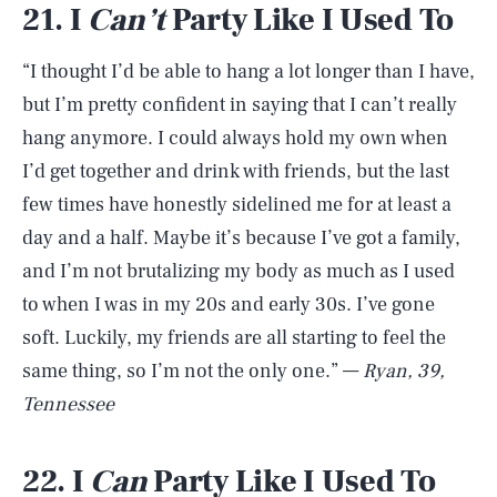
21. I
C
an’t
Party Like I Used To
“I thought I’d be able to hang a lot longer than I have,
but I’m pretty confident in saying that I can’t really
hang anymore. I could always hold my own when
I’d get together and drink with friends, but the last
few times have honestly sidelined me for at least a
day and a half. Maybe it’s because I’ve got a family,
and I’m not brutalizing my body as much as I used
to when I was in my 20s and early 30s. I’ve gone
soft. Luckily, my friends are all starting to feel the
same thing, so I’m not the only one.” —
Ryan, 39,
Tennessee
22. I
C
an
Party Like I Used To