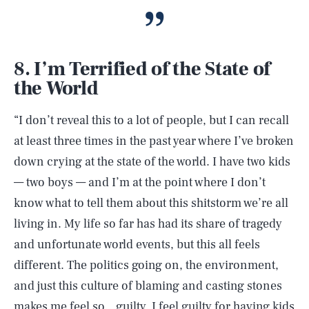
8. I’m Terrified of the State of
the World
“I don’t reveal this to a lot of people, but I can recall
at least three times in the past year where I’ve broken
down crying at the state of the world. I have two kids
— two boys — and I’m at the point where I don’t
know what to tell them about this shitstorm we’re all
living in. My life so far has had its share of tragedy
and unfortunate world events, but this all feels
different. The politics going on, the environment,
and just this culture of blaming and casting stones
makes me feel so…guilty. I feel guilty for having kids