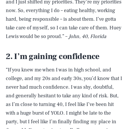
and I just shifted my priorities. They’re my priorities
now. So, everything I do – eating healthy, working
hard, being responsible – is about them. I’ve gotta
take care of myself, so I can take care of them. Huey
Lewis would be so proud.” –
John, 40, Florida
2. I’m gaining confidence
“If you knew me when I was in high school, and
college, and my 20s and early 30s, you’d know that I
never had much confidence. I was shy, doubtful,
and generally hesitant to take any kind of risk. But,
as I’m close to turning 40, I feel like I’ve been hit
with a huge burst of YOLO. I might be late to the
party, but I feel like I’m finally finding my place in