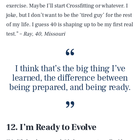
exercise. Maybe I’ll start Crossfitting or whatever. I
joke, but I don’t want to be the ‘tired guy’ for the rest
of my life. I guess 40 is shaping up to be my first real
test.” –
Ray, 40, Missouri
I think that’s the big thing I’ve
learned, the difference between
being prepared, and being ready.
12. I’m Ready to Evolve