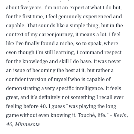
about five years. I’m not an expert at what I do but,
for the first time, I feel genuinely experienced and
capable. That sounds like a simple thing, but in the
context of my career journey, it means a lot. I feel
like I’ve finally found a niche, so to speak, where
even though I’m still learning, I command respect
for the knowledge and skill I do have. It was never
an issue of becoming the best at it, but rather a
confident version of myself who is capable of
demonstrating a very specific intelligence. It feels
great, and it’s definitely not something I recall ever
feeling before 40. I guess I was playing the long
game without even knowing it. Touché, life.” –
Kevin,
40, Minnesota