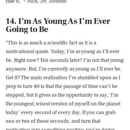
take it.” –
Nick, 39, Toronto
14. I’m As Young As I’m Ever
Going to Be
“This is as much a scientific fact as it is a
motivational quote. Today, I’m as young as I’ll ever
be. Right now? Ten seconds later? I’m not that young
anymore. But, I’m currently as young as I’ll ever be.
Get it? The main realization I’ve stumbled upon as I
prep to turn 40 is that the passage of time can’t be
stopped, but it gives us the opportunity to say, ‘I’m
the youngest, wisest version of myself on the planet
today’ every second of every day. If you can grab
one or two of those seconds, and turn that
motivation into something positive, you’re doing