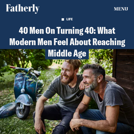
MENU
LIFE
40 Men On Turning 40: What
Modern Men Feel About Reaching
Middle Age