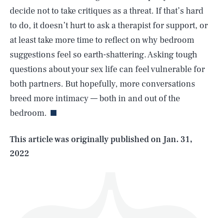
decide not to take critiques as a threat. If that’s hard
to do, it doesn’t hurt to ask a therapist for support, or
at least take more time to reflect on why bedroom
suggestions feel so earth-shattering. Asking tough
questions about your sex life can feel vulnerable for
SEARCH
CLOSE
AUG. 8, 2026
both partners. But hopefully, more conversations
breed more intimacy — both in and out of the
bedroom.
Life
This article was originally published on
Jan. 31,
2022
Health & Science
Play