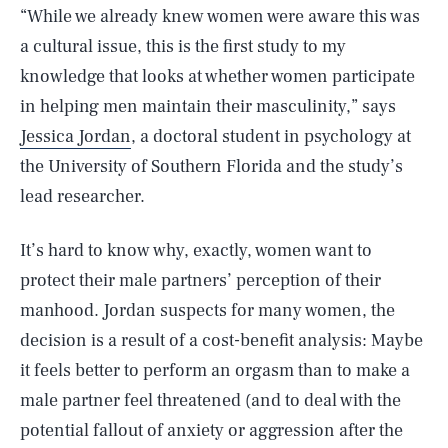
“While we already knew women were aware this was
a cultural issue, this is the first study to my
knowledge that looks at whether women participate
in helping men maintain their masculinity,” says
Jessica Jordan
, a doctoral student in psychology at
the University of Southern Florida and the study’s
lead researcher.
It’s hard to know why, exactly, women want to
protect their male partners’ perception of their
manhood. Jordan suspects for many women, the
decision is a result of a cost-benefit analysis: Maybe
it feels better to perform an orgasm than to make a
male partner feel threatened (and to deal with the
potential fallout of anxiety or aggression after the