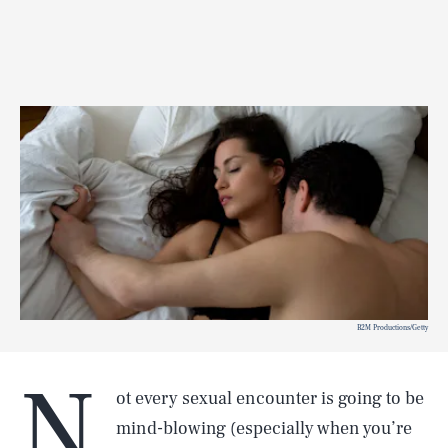
B2M Productions/Getty
N
ot every sexual encounter is going to be
mind-blowing (especially when you’re