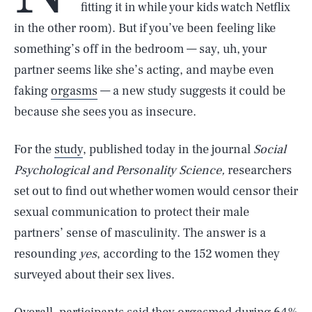
fitting it in while your kids watch Netflix
in the other room). But if you’ve been feeling like
something’s off in the bedroom — say, uh, your
partner seems like she’s acting, and maybe even
faking
orgasms
— a new study suggests it could be
because she sees you as insecure.
For the
study
, published today in the journal
Social
Psychological and Personality Science,
researchers
set out to find out whether women would censor their
sexual communication to protect their male
partners’ sense of masculinity. The answer is a
resounding
yes
, according to the 152 women they
surveyed about their sex lives.