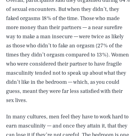
Overall, participants said they orgasmed during 64%
of sexual encounters. But when they didn’t, they
faked orgasms 18% of the time. Those who made
more money than their partners — a near surefire
way to make a man insecure — were twice as likely
as those who didn’t to fake an orgasm (27% of the
times they didn’t orgasm compared to 13%). Women
who were considered their partner to have fragile
masculinity tended not to speak up about what they
didn’t like in the bedroom — which, as you could
guess, meant they were far less satisfied with their
sex lives.
In many cultures, men feel they have to work hard to
earn masculinity — and once they attain it, that they
can lose it if they’re not careful. The bedroom is one