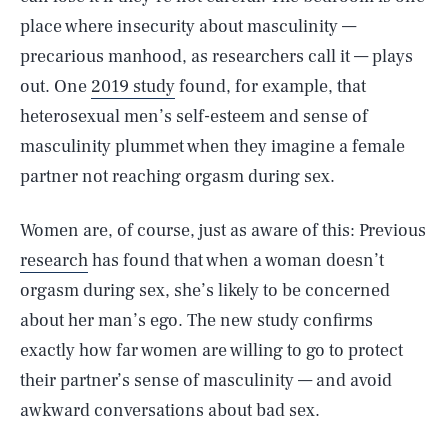
place where insecurity about masculinity —
precarious manhood, as researchers call it — plays
out. One
2019 study
found, for example, that
heterosexual men’s self-esteem and sense of
masculinity plummet when they imagine a female
partner not reaching orgasm during sex.
Women are, of course, just as aware of this: Previous
research
has found that when a woman doesn’t
orgasm during sex, she’s likely to be concerned
about her man’s ego. The new study confirms
exactly how far women are willing to go to protect
their partner’s sense of masculinity — and avoid
awkward conversations about bad sex.