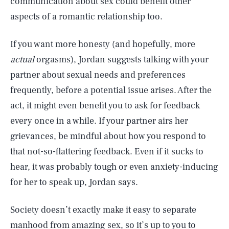
communication about sex could benefit other
aspects of a romantic relationship too.
If you want more honesty (and hopefully, more
actual
orgasms), Jordan suggests talking with your
partner about sexual needs and preferences
frequently, before a potential issue arises. After the
act, it might even benefit you to ask
for feedback
every once in a while. If your partner airs her
grievances, be mindful about how you respond to
that not-so-flattering feedback. Even if it sucks to
hear, it was probably tough or even anxiety-inducing
for her to speak up, Jordan says.
Society doesn’t exactly make it easy to separate
manhood from amazing sex, so it’s up to you to