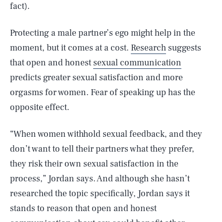
fact).
Protecting a male partner’s ego might help in the
moment, but it comes at a cost.
Research
suggests
that open and honest
sexual communication
predicts greater sexual satisfaction and more
orgasms for women. Fear of speaking up has the
opposite effect.
“When women withhold sexual feedback, and they
don’t want to tell their partners what they prefer,
they risk their own sexual satisfaction in the
process,” Jordan says. And although she hasn’t
researched the topic specifically, Jordan says it
stands to reason that open and honest