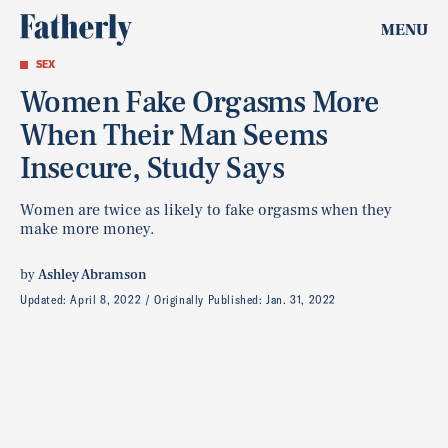
MENU
SEX
Women Fake Orgasms More
When Their Man Seems
Insecure, Study Says
Women are twice as likely to fake orgasms when they
make more money.
by
Ashley Abramson
Updated:
April 8, 2022
Originally Published:
Jan. 31, 2022