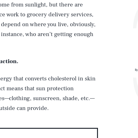
ome from sunlight, but there are
ice work to grocery delivery services,
s depend on where you live, obviously,
or instance, who aren’t getting enough
uction.
By
ergy that converts cholesterol in skin
act means that sun protection
s—clothing, sunscreen, shade, etc.—
utside can provide.