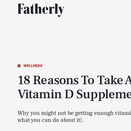
WELLNESS
18 Reasons To Take 
Vitamin D Supplem
Why you might not be getting enough vitam
what you can do about it).