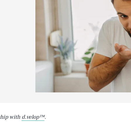
ship with
d.velop™
.