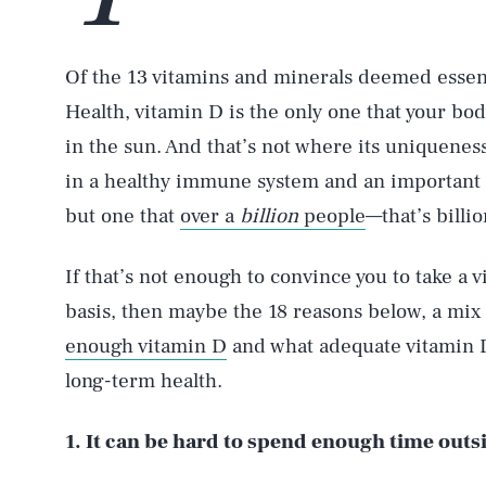
Of the 13 vitamins and minerals deemed essenti
Health, vitamin D is the only one that your bo
in the sun. And that’s not where its uniquenes
in a healthy immune system and an important 
but one that
over a
billion
people
—that’s billi
If that’s not enough to convince you to take a
basis, then maybe the 18 reasons below, a mix
enough vitamin D
and what adequate vitamin 
long-term health.
1. It can be hard to spend enough time outs