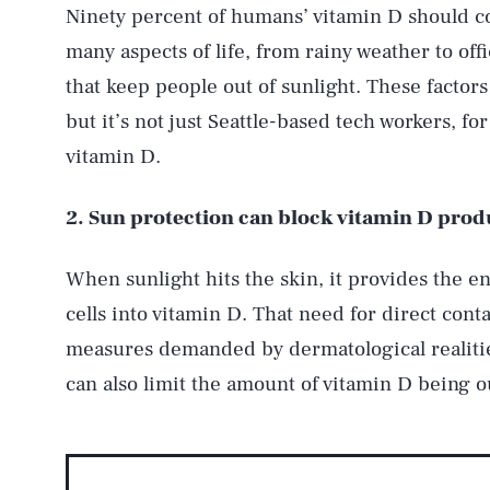
Ninety percent of humans’ vitamin D should c
many aspects of life, from rainy weather to off
that keep people out of sunlight. These factor
but it’s not just Seattle-based tech workers, f
vitamin D.
2. Sun protection can block vitamin D prod
When sunlight hits the skin, it provides the en
cells into vitamin D. That need for direct cont
measures demanded by dermatological realitie
can also limit the amount of vitamin D being o