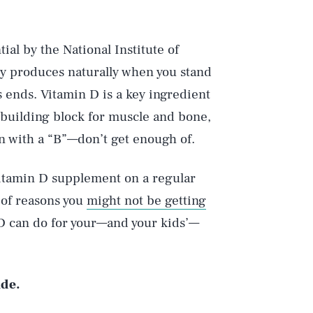
al by the National Institute of
dy produces naturally when you stand
s ends. Vitamin D is a key ingredient
building block for muscle and bone,
on with a “B”—don’t get enough of.
 vitamin D supplement on a regular
 of reasons you
might not be getting
D can do for your—and your kids’—
ide.