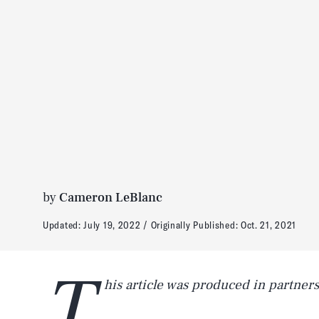
by
Cameron LeBlanc
Updated:
July 19, 2022
Originally Published:
Oct. 21, 2021
T
his article was produced in partner