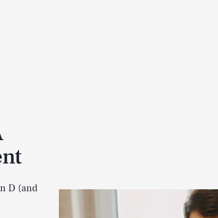
A
ent
in D (and