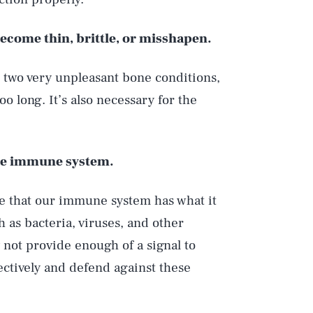
become thin, brittle, or misshapen.
, two very unpleasant bone conditions,
o long. It’s also necessary for the
 the immune system.
re that our immune system has what it
 as bacteria, viruses, and other
 not provide enough of a signal to
ctively and defend against these