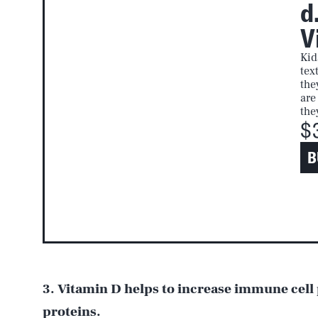
d
V
Kid
tex
the
are
the
$
B
3. Vitamin D helps to increase immune cell
proteins.