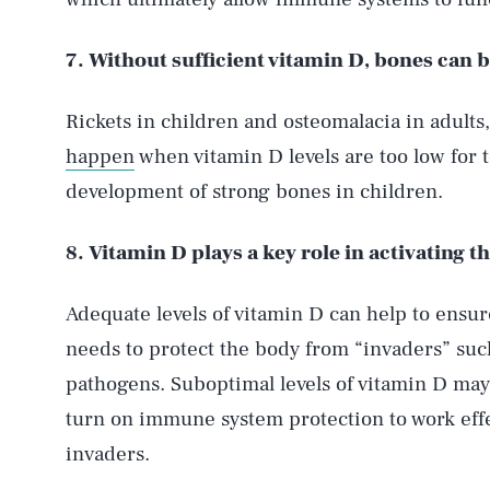
7. Without sufficient vitamin D, bones can 
Rickets in children and osteomalacia in adults
happen
when vitamin D levels are too low for to
development of strong bones in children.
8. Vitamin D plays a key role in activating
Adequate levels of vitamin D can help to ensu
needs to protect the body from “invaders” such
pathogens. Suboptimal levels of vitamin D may
turn on immune system protection to work effe
invaders.