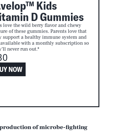
.velop™ Kids
itamin D Gummies
s love the wild berry flavor and chewy
ture of these gummies. Parents love that
y support a healthy immune system and
 available with a monthly subscription so
y’ll never run out.*
30
UY NOW
 production of microbe-fighting