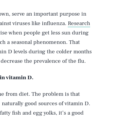
own, serve an important purpose in
inst viruses like influenza.
Research
rise when people get less sun during
 such a seasonal phenomenon. That
min D levels during the colder months
decrease the prevalence of the flu.
 in vitamin D.
e from diet. The problem is that
e naturally good sources of vitamin D.
fatty fish and egg yolks, it’s a good