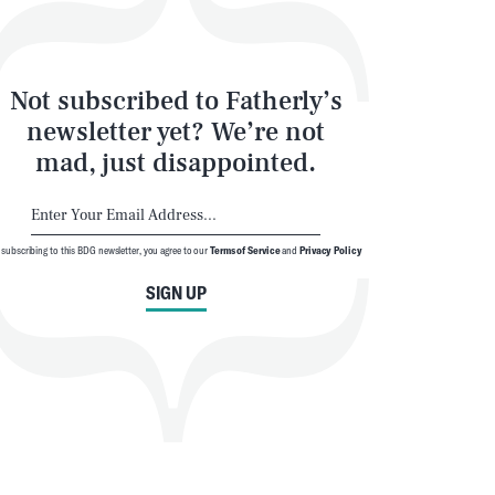
Not subscribed to Fatherly’s
newsletter yet? We’re not
mad, just disappointed.
 subscribing to this BDG newsletter, you agree to our
Terms of Service
and
Privacy Policy
SIGN UP