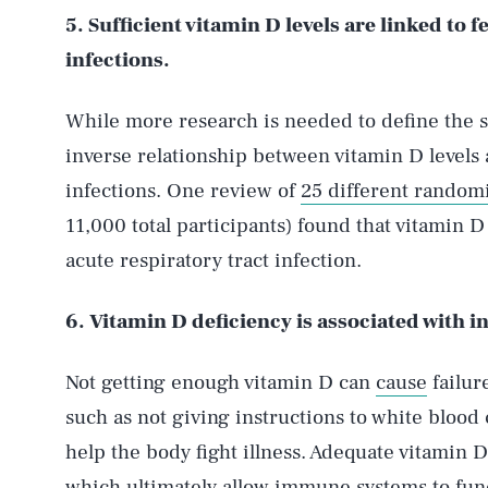
5. Sufficient vitamin D levels are linked to 
infections.
While more research is needed to define the s
inverse relationship between vitamin D levels 
infections. One review of
25 different randomi
11,000 total participants) found that vitamin 
acute respiratory tract infection.
6. Vitamin D deficiency is associated with in
Not getting enough vitamin D can
cause
failur
such as not giving instructions to white blood 
help the body fight illness. Adequate vitamin 
which ultimately allow immune systems to func