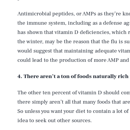
Antimicrobial peptides, or AMPs as they’re kn
the immune system, including as a defense aga
has shown that vitamin D deficiencies, which 
the winter, may be the reason that the flu is
would suggest that maintaining adequate vita
could lead to the production of more AMP and 
4. There aren’t a ton of foods naturally rich
The other ten percent of vitamin D should com
there simply aren’t all that many foods that ar
So unless you want your diet to contain a lot of 
idea to seek out other sources.