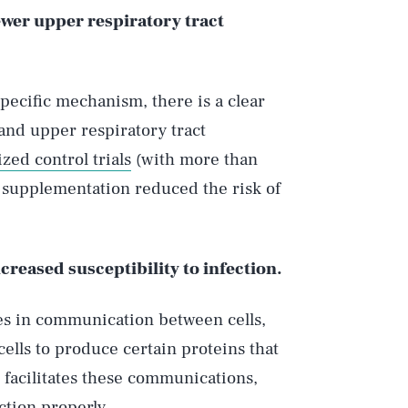
fewer upper respiratory tract
pecific mechanism, there is a clear
and upper respiratory tract
zed control trials
(with more than
D supplementation reduced the risk of
creased susceptibility to infection.
es in communication between cells,
cells to produce certain proteins that
D facilitates these communications,
tion properly.