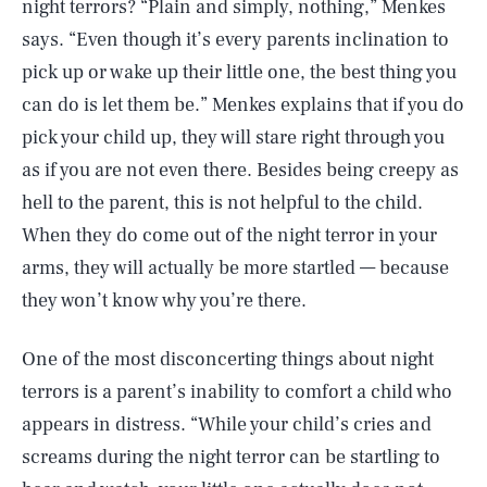
night terrors? “Plain and simply, nothing,” Menkes
says. “Even though it’s every parents inclination to
pick up or wake up their little one, the best thing you
can do is let them be.” Menkes explains that if you do
pick your child up, they will stare right through you
as if you are not even there. Besides being creepy as
hell to the parent, this is not helpful to the child.
When they do come out of the night terror in your
arms, they will actually be more startled — because
they won’t know why you’re there.
One of the most disconcerting things about night
terrors is a parent’s inability to comfort a child who
appears in distress. “While your child’s cries and
screams during the night terror can be startling to