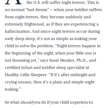
the U.S. will suffer night terrors. This is
no normal “bad dream” — when your toddler suffers
from night terrors, they become suddenly and
extremely frightened, as if they are experiencing a
hallucination. And since night terrors occur during
early deep sleep, it’s not as simple as waking your
child to solve the problem. “Night terrors happen in
the beginning of the night, when your little one is
not dreaming yet,” says Susie Menkes, Ph.D., and
certified infant and toddler sleep specialist at
Healthy Little Sleepers. “If it’s after midnight and
crying ensues, then it’s a plain and simple night
waking.”
So what
should
you do if your child experiences