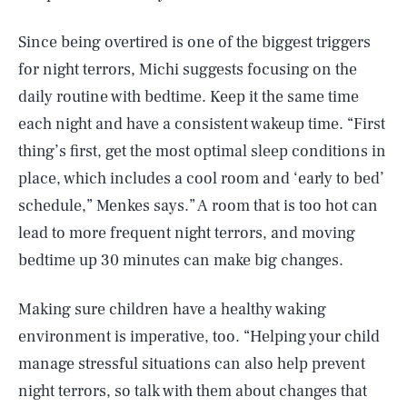
Since being overtired is one of the biggest triggers
for night terrors, Michi suggests focusing on the
daily routine with bedtime. Keep it the same time
each night and have a consistent wakeup time. “First
thing’s first, get the most optimal sleep conditions in
place, which includes a cool room and ‘early to bed’
schedule,” Menkes says.” A room that is too hot can
lead to more frequent night terrors, and moving
bedtime up 30 minutes can make big changes.
Making sure children have a healthy waking
environment is imperative, too. “Helping your child
manage stressful situations can also help prevent
night terrors, so talk with them about changes that