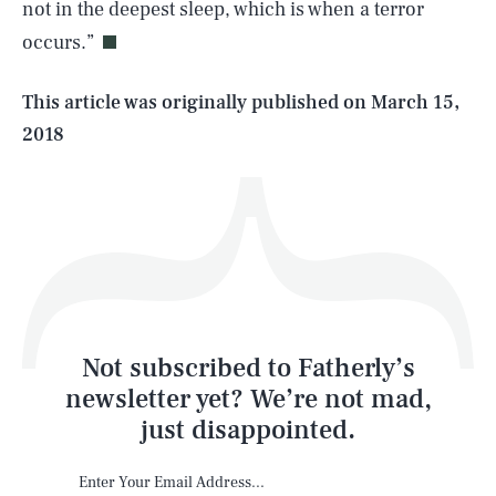
not in the deepest sleep, which is when a terror
occurs.”
Life
This article was originally published on
March 15,
2018
Health & Science
Play
Style
Latest
Not subscribed to Fatherly’s
newsletter yet? We’re not mad,
just disappointed.