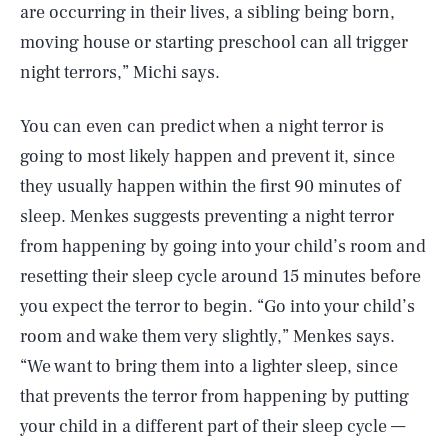
are occurring in their lives, a sibling being born,
moving house or starting preschool can all trigger
night terrors,” Michi says.
You can even can predict when a night terror is
going to most likely happen and prevent it, since
they usually happen within the first 90 minutes of
sleep. Menkes suggests preventing a night terror
from happening by going into your child’s room and
resetting their sleep cycle around 15 minutes before
you expect the terror to begin. “Go into your child’s
room and wake them very slightly,” Menkes says.
“We want to bring them into a lighter sleep, since
that prevents the terror from happening by putting
SEARCH
CLOSE
AUG. 10, 2026
your child in a different part of their sleep cycle —