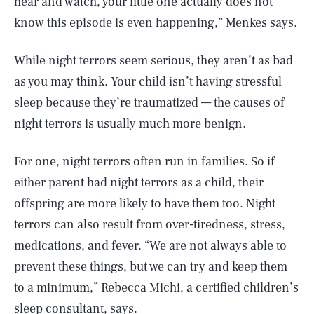
hear and watch, your little one actually does not
know this episode is even happening,” Menkes says.
While night terrors seem serious, they aren’t as bad
as you may think. Your child isn’t having stressful
sleep because they’re traumatized — the causes of
night terrors is usually much more benign.
For one, night terrors often run in families. So if
either parent had night terrors as a child, their
offspring are more likely to have them too. Night
terrors can also result from over-tiredness, stress,
medications, and fever. “We are not always able to
prevent these things, but we can try and keep them
to a minimum,” Rebecca Michi, a certified children’s
sleep consultant, says.