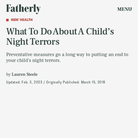
MENU
KIDS' HEALTH
What To Do About A Child’s
Night Terrors
Preventative measures go a long way to putting an end to
your child's night terrors.
by
Lauren Steele
Updated:
Feb. 3, 2023
Originally Published:
March 15, 2018