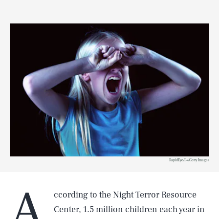
RapidEye/E+/Getty Images
A
ccording to the Night Terror Resource
Center, 1.5 million children each year in