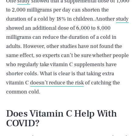
One
study
showed that a supplemental dose of 1,000
to 2,000 milligrams per day can shorten the
duration of a cold by 18% in children. Another
study
showed an additional dose of 6,000 to 8,000
milligrams can reduce the duration of a cold in
adults. However, other studies have not found the
same effect, so experts can’t be sure whether people
who regularly take vitamin C supplements have
shorter colds. What is clear is that taking extra
vitamin C
doesn’t reduce the risk
of catching the
common cold.
Does Vitamin C Help With
COVID?