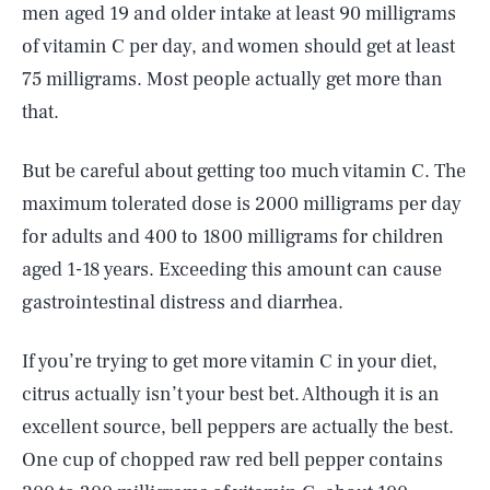
men aged 19 and older intake at least 90 milligrams
of vitamin C per day, and women should get at least
75 milligrams. Most people actually get more than
that.
But be careful about getting too much vitamin C. The
maximum tolerated dose is 2000 milligrams per day
for adults and 400 to 1800 milligrams for children
aged 1-18 years. Exceeding this amount can cause
gastrointestinal distress and diarrhea.
If you’re trying to get more vitamin C in your diet,
citrus actually isn’t your best bet. Although it is an
excellent source, bell peppers are actually the best.
One cup of chopped raw red bell pepper contains