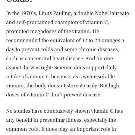
In the 1970’s,
Linus Pauling
, a double Nobel laureate
and self-proclaimed champion of vitamin C,
promoted megadoses of the vitamin. He
recommended the equivalent of 12 to 24 oranges a
day to prevent colds and some chronic diseases,
such as cancer and heart disease. And on one
aspect, he was right: Science does support daily
intake of vitamin C because, as a water-soluble
vitamin, the body doesn’t store it easily. But high
doses of vitamin C don’t prevent disease.
No studies have conclusively shown vitamin C has
any benefit in preventing illness, especially the
common cold. It does play an important role in