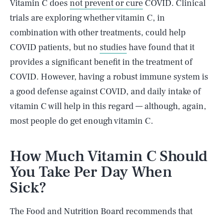
Vitamin C does
not prevent or cure
COVID. Clinical
trials are exploring whether vitamin C, in
combination with other treatments, could help
COVID patients, but no
studies
have found that it
provides a significant benefit in the treatment of
COVID. However, having a robust immune system is
a good defense against COVID, and daily intake of
vitamin C will help in this regard — although, again,
most people do get enough vitamin C.
How Much Vitamin C Should
You Take Per Day When
Sick?
The Food and Nutrition Board recommends that