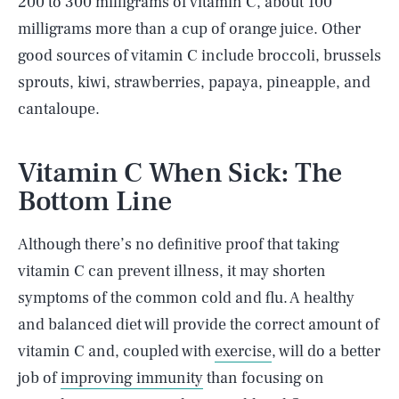
200 to 300 milligrams of vitamin C, about 100
milligrams more than a cup of orange juice. Other
good sources of vitamin C include broccoli, brussels
sprouts, kiwi, strawberries, papaya, pineapple, and
cantaloupe.
Vitamin C When Sick: The
Bottom Line
Although there’s no definitive proof that taking
vitamin C can prevent illness, it may shorten
symptoms of the common cold and flu. A healthy
and balanced diet will provide the correct amount of
vitamin C and, coupled with
exercise
, will do a better
SEARCH
CLOSE
AUG. 10, 2026
job of
improving immunity
than focusing on