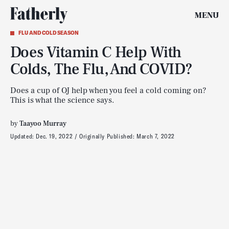
MENU
FLU AND COLD SEASON
Does Vitamin C Help With
Colds, The Flu, And COVID?
Does a cup of OJ help when you feel a cold coming on?
This is what the science says.
by
Taayoo Murray
Updated:
Dec. 19, 2022
Originally Published:
March 7, 2022