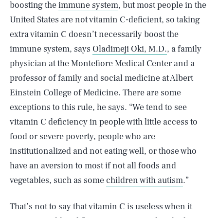
boosting the
immune system
, but most people in the
United States are not vitamin C-deficient, so taking
extra vitamin C doesn’t necessarily boost the
immune system, says
Oladimeji Oki, M.D.
, a family
physician at the Montefiore Medical Center and a
professor of family and social medicine at Albert
Einstein College of Medicine. There are some
exceptions to this rule, he says. “We tend to see
vitamin C deficiency in people with little access to
food or severe poverty, people who are
institutionalized and not eating well, or those who
have an aversion to most if not all foods and
vegetables, such as some
children with autism
.”
That’s not to say that vitamin C is useless when it