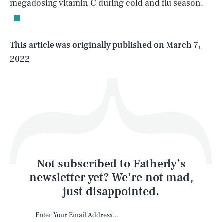
megadosing vitamin C during cold and flu season.
Life
This article was originally published on
March 7,
2022
Health & Science
Play
Style
Latest
Not subscribed to Fatherly’s
newsletter yet? We’re not mad,
just disappointed.