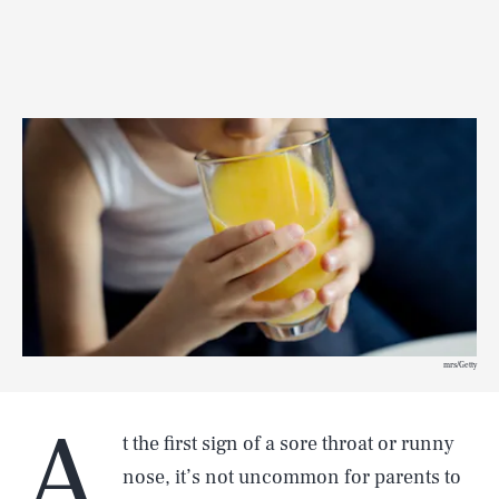
mrs/Getty
A
t the first sign of a sore throat or runny
nose, it’s not uncommon for parents to