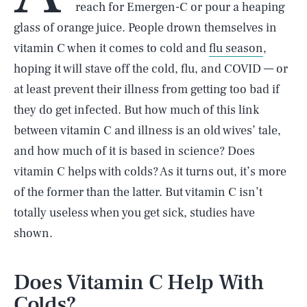
reach for Emergen-C or pour a heaping
glass of orange juice. People drown themselves in
vitamin C when it comes to cold and
flu season
,
hoping it will stave off the cold, flu, and COVID — or
at least prevent their illness from getting too bad if
they do get infected. But how much of this link
between vitamin C and illness is an old wives’ tale,
and how much of it is based in science? Does
vitamin C helps with colds? As it turns out, it’s more
of the former than the latter. But vitamin C isn’t
totally useless when you get sick, studies have
shown.
Does Vitamin C Help With
Colds?