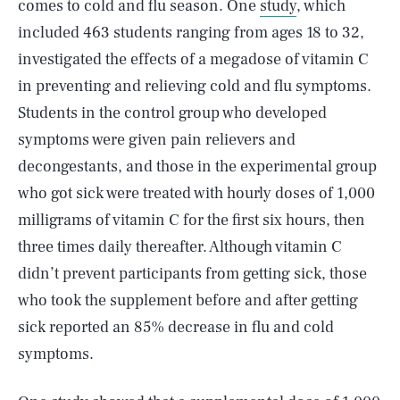
comes to cold and flu season. One
study
, which
included 463 students ranging from ages 18 to 32,
investigated the effects of a megadose of vitamin C
in preventing and relieving cold and flu symptoms.
Students in the control group who developed
symptoms were given pain relievers and
decongestants, and those in the experimental group
who got sick were treated with hourly doses of 1,000
milligrams of vitamin C for the first six hours, then
three times daily thereafter. Although vitamin C
didn’t prevent participants from getting sick, those
who took the supplement before and after getting
sick reported an 85% decrease in flu and cold
symptoms.