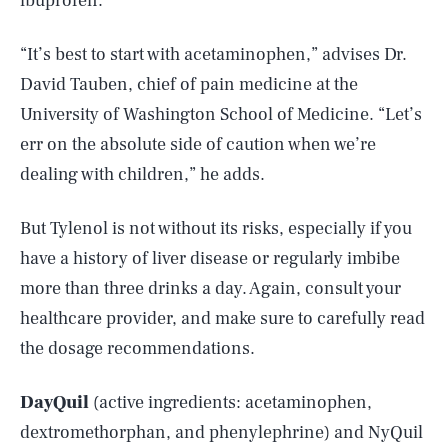
ibuprofen.
“It’s best to start with acetaminophen,” advises Dr.
David Tauben, chief of pain medicine at the
University of Washington School of Medicine. “Let’s
err on the absolute side of caution when we’re
dealing with children,” he adds.
But Tylenol is not without its risks, especially if you
have a history of liver disease or regularly imbibe
more than three drinks a day. Again, consult your
healthcare provider, and make sure to carefully read
the dosage recommendations.
DayQuil
(active ingredients: acetaminophen,
dextromethorphan, and phenylephrine) and NyQuil