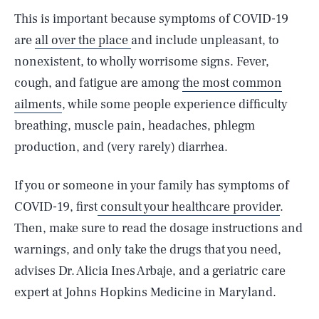
This is important because symptoms of COVID-19
are
all over the place
and include unpleasant, to
nonexistent, to wholly worrisome signs. Fever,
cough, and fatigue are among
the most common
ailments
, while some people experience difficulty
breathing, muscle pain, headaches, phlegm
production, and (very rarely) diarrhea.
If you or someone in your family has symptoms of
COVID-19, first
consult your healthcare provider
.
Then, make sure to read the dosage instructions and
warnings, and only take the drugs that you need,
advises Dr. Alicia Ines Arbaje, and a geriatric care
expert at Johns Hopkins Medicine in Maryland.