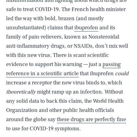
misinformation and fighting about which drugs are
safe to treat COVID-19. The French health minister
led the way with bold, brazen (and mostly
unsubstantiated) claims that
ibuprofen
and its
family of pain-relievers, known as Nonsteroidal
anti-inflammatory drugs, or NSAIDs, don’t mix well
with this new virus. There is scant scientific
evidence to support his warning — just a
passing
reference in a scientific article
that ibuprofen
could
increase a receptor the new virus binds to, which
theoretically
might ramp up an infection. Without
any solid data to back this claim, the World Health
Organization and other public health officials
around the globe say
these drugs are perfectly fine
to use for COVID-19 symptoms.