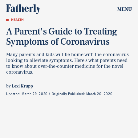
MENU
HEALTH
A Parent’s Guide to Treating
Symptoms of Coronavirus
Many parents and kids will be home with the coronavirus
looking to alleviate symptoms. Here's what parents need
to know about over-the-counter medicine for the novel
coronavirus.
by
Lexi Krupp
Updated:
March 29, 2020
Originally Published:
March 20, 2020