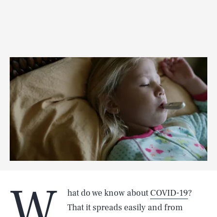
W
hat do we know about
COVID-19
?
That it spreads easily and from