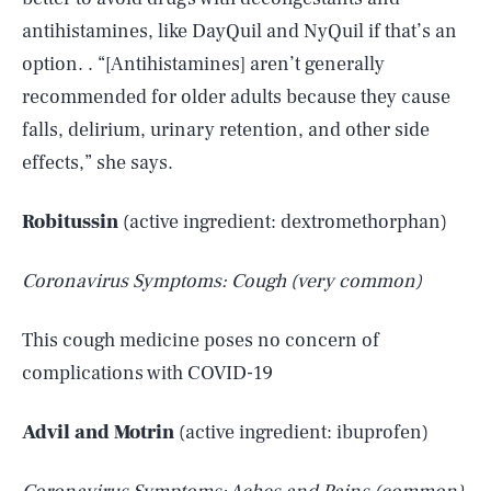
antihistamines, like DayQuil and NyQuil if that’s an
option. . “[Antihistamines] aren’t generally
recommended for older adults because they cause
falls, delirium, urinary retention, and other side
effects,” she says.
Robitussin
(active ingredient: dextromethorphan)
Coronavirus Symptoms: Cough (very common)
This cough medicine poses no concern of
complications with COVID-19
Advil and Motrin
(active ingredient: ibuprofen)