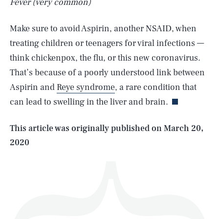
Fever (very common)
Make sure to avoid Aspirin, another NSAID, when
treating children or teenagers for viral infections —
think chickenpox, the flu, or this new coronavirus.
SEARCH
CLOSE
AUG. 6, 2026
That’s because of a poorly understood link between
Aspirin and
Reye syndrome
, a rare condition that
can lead to swelling in the liver and brain.
Life
This article was originally published on
March 20,
2020
Health & Science
Play
Style