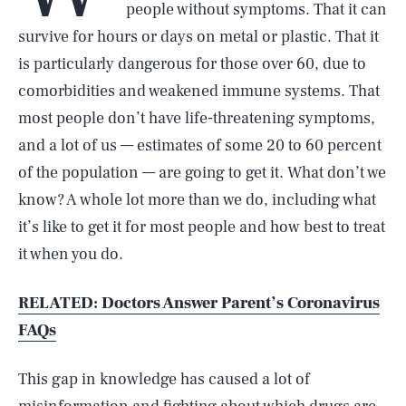
people without symptoms. That it can
survive for hours or days on metal or plastic. That it
is particularly dangerous for those over 60, due to
comorbidities and weakened immune systems. That
most people don’t have life-threatening symptoms,
and a lot of us — estimates of some 20 to 60 percent
of the population — are going to get it. What don’t we
know? A whole lot more than we do, including what
it’s like to get it for most people and how best to treat
it when you do.
RELATED: Doctors Answer Parent’s Coronavirus
FAQs
This gap in knowledge has caused a lot of