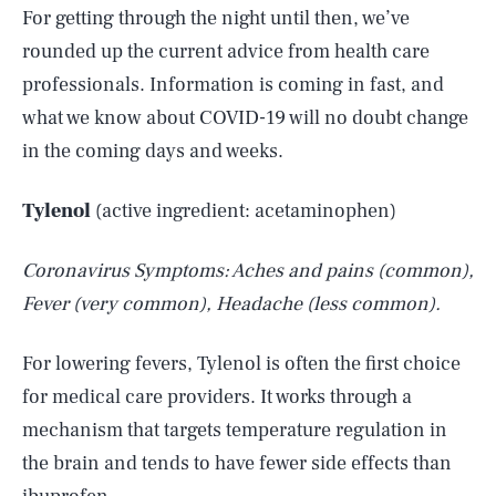
For getting through the night until then, we’ve
rounded up the current advice from health care
professionals. Information is coming in fast, and
what we know about COVID-19 will no doubt change
in the coming days and weeks.
Tylenol
(active ingredient: acetaminophen)
Coronavirus Symptoms: Aches and pains (common),
Fever (very common), Headache (less common).
For lowering fevers, Tylenol is often the first choice
for medical care providers. It works through a
mechanism that targets temperature regulation in
the brain and tends to have fewer side effects than