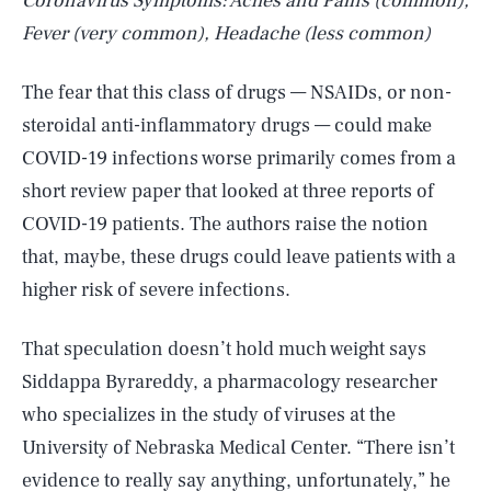
Coronavirus Symptoms: Aches and Pains (common),
Fever (very common), Headache (less common)
The fear that this class of drugs — NSAIDs, or non-
steroidal anti-inflammatory drugs — could make
COVID-19 infections worse primarily comes from a
short review paper that looked at three reports of
COVID-19 patients. The authors raise the notion
that, maybe, these drugs could leave patients with a
higher risk of severe infections.
That speculation doesn’t hold much weight says
Siddappa Byrareddy, a pharmacology researcher
who specializes in the study of viruses at the
University of Nebraska Medical Center. “There isn’t
evidence to really say anything, unfortunately,” he