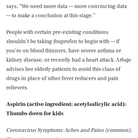
says. “We need more data — more convincing data
— to make a conclusion at this stage.”
People with certain pre-existing conditions
shouldn’t be taking ibuprofen to begin with — if
you’re on blood thinners, have severe asthma or
kidney disease, or recently had a heart attack. Arbaje
advises her elderly patients to avoid this class of
drugs in place of other fever reducers and pain
relievers.
Aspirin (active ingredient: acetylsalicylic acid):
Thumbs down for kids
Coronavirus Symptoms: Aches and Pains (common),