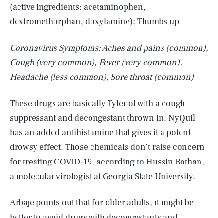
(active ingredients: acetaminophen,
dextromethorphan, doxylamine): Thumbs up
Coronavirus Symptoms: Aches and pains (common),
Cough (very common), Fever (very common),
Headache (less common), Sore throat (common)
These drugs are basically Tylenol with a cough
suppressant and decongestant thrown in. NyQuil
has an added antihistamine that gives it a potent
drowsy effect. Those chemicals don’t raise concern
for treating COVID-19, according to Hussin Rothan,
a molecular virologist at Georgia State University.
Arbaje points out that for older adults, it might be
better to avoid drugs with decongestants and