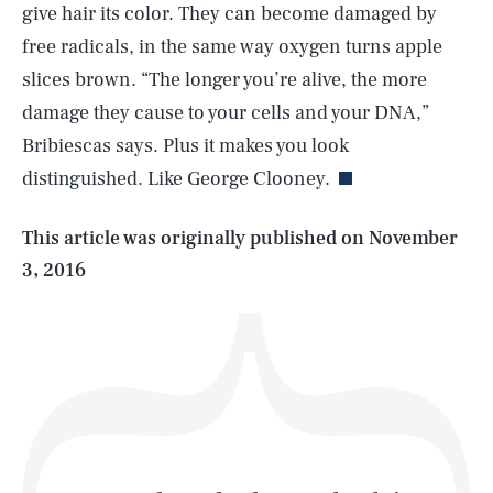
give hair its color. They can become damaged by
free radicals, in the same way oxygen turns apple
slices brown. “The longer you’re alive, the more
SEARCH
CLOSE
AUG. 10, 2026
damage they cause to your cells and your DNA,”
Bribiescas says. Plus it makes you look
distinguished. Like George Clooney.
Life
This article was originally published on
November
3, 2016
Health & Science
Play
Style