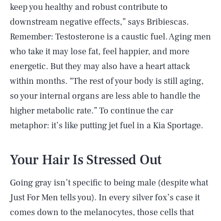
keep you healthy and robust contribute to
downstream negative effects,” says Bribiescas.
Remember: Testosterone is a caustic fuel. Aging men
who take it may lose fat, feel happier, and more
energetic. But they may also have a heart attack
within months. “The rest of your body is still aging,
so your internal organs are less able to handle the
higher metabolic rate.” To continue the car
metaphor: it’s like putting jet fuel in a Kia Sportage.
Your Hair Is Stressed Out
Going gray isn’t specific to being male (despite what
Just For Men tells you). In every silver fox’s case it
comes down to the melanocytes, those cells that