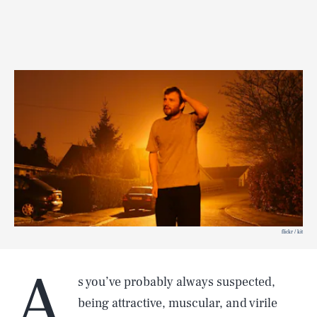
flickr / kit
A
s you’ve probably always suspected,
being attractive, muscular, and virile