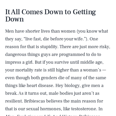
It All Comes Down to Getting
Down
Men have shorter lives than women (you know what
they say, “live fast, die before your wife.”). One
reason for that is stupidity. There are just more risky,
dangerous things guys are programmed to do to
impress a girl. But if you survive until middle age,
your mortality rate is still higher than a woman’s —
even though both genders die of many of the same
things like heart disease. Hey biology, give men a
break. As it turns out, male bodies just aren’t as
resilient. Bribiescas believes the main reason for
that is our sexual hormones, like testosterone. In