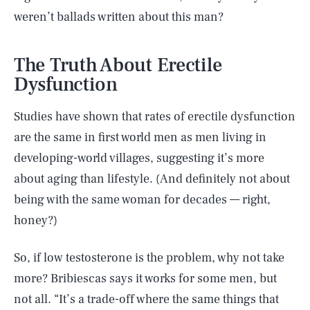
weren’t ballads written about this man?
The Truth About Erectile
Dysfunction
Studies have shown that rates of erectile dysfunction
are the same in first world men as men living in
developing-world villages, suggesting it’s more
about aging than lifestyle. (And definitely not about
being with the same woman for decades — right,
honey?)
So, if low testosterone is the problem, why not take
more? Bribiescas says it works for some men, but
not all. “It’s a trade-off where the same things that