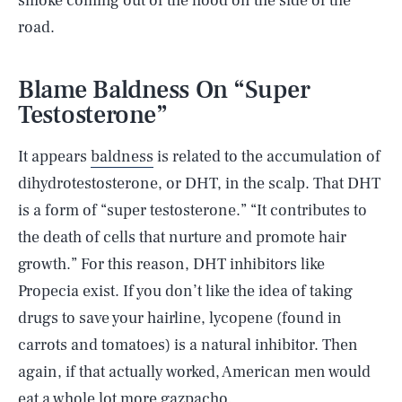
smoke coming out of the hood on the side of the
road.
Blame Baldness On “Super
Testosterone”
It appears
baldness
is related to the accumulation of
dihydrotestosterone, or DHT, in the scalp. That DHT
is a form of “super testosterone.” “It contributes to
the death of cells that nurture and promote hair
growth.” For this reason, DHT inhibitors like
Propecia exist. If you don’t like the idea of taking
drugs to save your hairline, lycopene (found in
carrots and tomatoes) is a natural inhibitor. Then
again, if that actually worked, American men would
eat a whole lot more gazpacho.