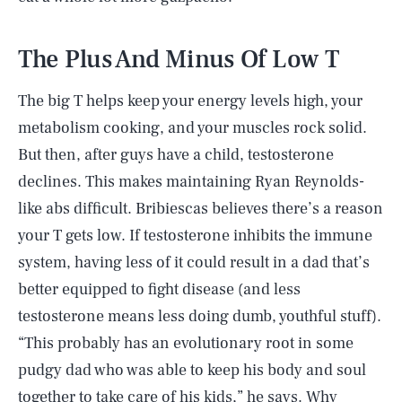
The Plus And Minus Of Low T
The big T helps keep your energy levels high, your
metabolism cooking, and your muscles rock solid.
But then, after guys have a child, testosterone
declines. This makes maintaining Ryan Reynolds-
like abs difficult. Bribiescas believes there’s a reason
your T gets low. If testosterone inhibits the immune
system, having less of it could result in a dad that’s
better equipped to fight disease (and less
testosterone means less doing dumb, youthful stuff).
“This probably has an evolutionary root in some
pudgy dad who was able to keep his body and soul
together to take care of his kids,” he says. Why