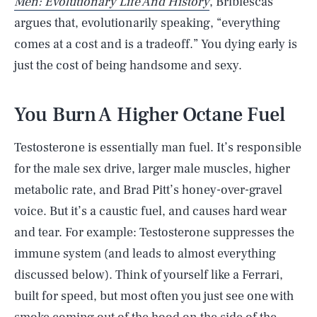
Men: Evolutionary Life And History
, Bribiescas
argues that, evolutionarily speaking, “everything
comes at a cost and is a tradeoff.” You dying early is
just the cost of being handsome and sexy.
You Burn A Higher Octane Fuel
Testosterone is essentially man fuel. It’s responsible
for the male sex drive, larger male muscles, higher
metabolic rate, and Brad Pitt’s honey-over-gravel
voice. But it’s a caustic fuel, and causes hard wear
and tear. For example: Testosterone suppresses the
immune system (and leads to almost everything
discussed below). Think of yourself like a Ferrari,
built for speed, but most often you just see one with