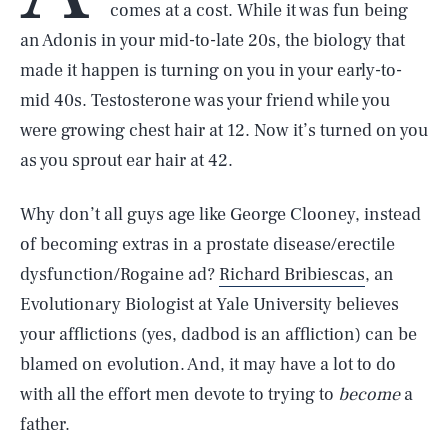
comes at a cost. While it was fun being
an Adonis in your mid-to-late 20s, the biology that
made it happen is turning on you in your early-to-
mid 40s. Testosterone was your friend while you
were growing chest hair at 12. Now it’s turned on you
as you sprout ear hair at 42.
Why don’t all guys age like George Clooney, instead
of becoming extras in a prostate disease/erectile
dysfunction/Rogaine ad?
Richard Bribiescas
, an
Evolutionary Biologist at Yale University believes
your afflictions (yes, dadbod is an affliction) can be
blamed on evolution. And, it may have a lot to do
with all the effort men devote to trying to
become
a
father.