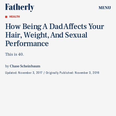
MENU
HEALTH
How Being A Dad Affects Your
Hair, Weight, And Sexual
Performance
This is 40.
by
Chase Scheinbaum
Updated:
November 3, 2017
Originally Published:
November 3, 2016