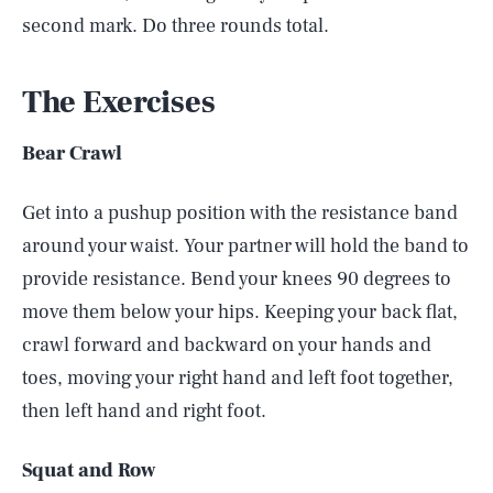
second mark. Do three rounds total.
The Exercises
Bear Crawl
Get into a pushup position with the resistance band
around your waist. Your partner will hold the band to
provide resistance. Bend your knees 90 degrees to
move them below your hips. Keeping your back flat,
crawl forward and backward on your hands and
toes, moving your right hand and left foot together,
then left hand and right foot.
Squat and Row