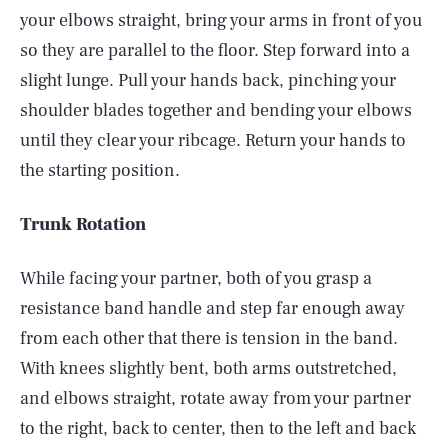
your elbows straight, bring your arms in front of you
so they are parallel to the floor. Step forward into a
slight lunge. Pull your hands back, pinching your
shoulder blades together and bending your elbows
until they clear your ribcage. Return your hands to
the starting position.
Trunk Rotation
While facing your partner, both of you grasp a
resistance band handle and step far enough away
from each other that there is tension in the band.
With knees slightly bent, both arms outstretched,
and elbows straight, rotate away from your partner
to the right, back to center, then to the left and back