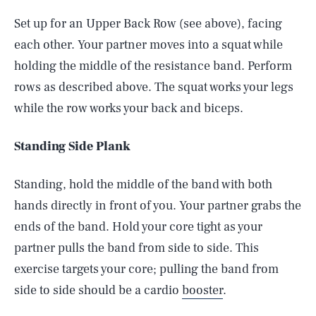
Set up for an Upper Back Row (see above), facing
each other. Your partner moves into a squat while
holding the middle of the resistance band. Perform
rows as described above. The squat works your legs
while the row works your back and biceps.
Standing Side Plank
Standing, hold the middle of the band with both
hands directly in front of you. Your partner grabs the
ends of the band. Hold your core tight as your
partner pulls the band from side to side. This
exercise targets your core; pulling the band from
side to side should be a cardio
booster
.