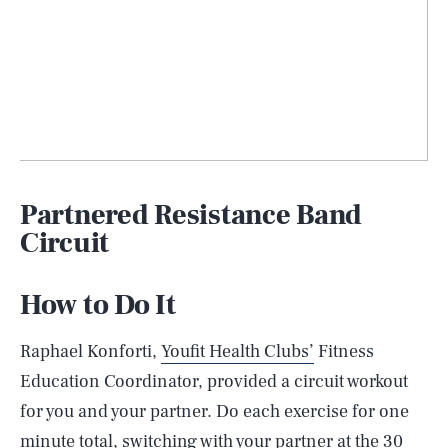
Partnered Resistance Band
Circuit
How to Do It
Raphael Konforti,
Youfit Health Clubs’
Fitness
Education Coordinator, provided a circuit workout
for you and your partner. Do each exercise for one
minute total, switching with your partner at the 30