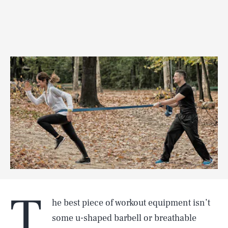
T
he best piece of workout equipment isn’t
some u-shaped barbell or breathable