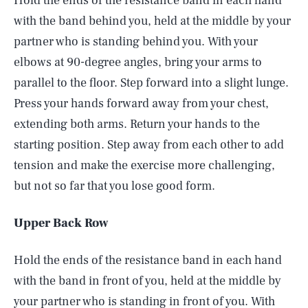
Hold the ends of the resistance band in each hand
with the band behind you, held at the middle by your
partner who is standing behind you. With your
elbows at 90-degree angles, bring your arms to
parallel to the floor. Step forward into a slight lunge.
Press your hands forward away from your chest,
extending both arms. Return your hands to the
starting position. Step away from each other to add
tension and make the exercise more challenging,
but not so far that you lose good form.
Upper Back Row
Hold the ends of the resistance band in each hand
with the band in front of you, held at the middle by
your partner who is standing in front of you. With