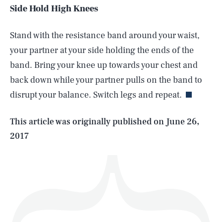
Side Hold High Knees
Stand with the resistance band around your waist,
your partner at your side holding the ends of the
SEARCH
CLOSE
AUG. 6, 2026
band. Bring your knee up towards your chest and
back down while your partner pulls on the band to
disrupt your balance. Switch legs and repeat.
Life
This article was originally published on
June 26,
2017
Health & Science
Play
Style