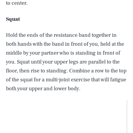
to center.
Squat
Hold the ends of the resistance band together in
both hands with the band in front of you, held at the
middle by your partner who is standing in front of
you. Squat until your upper legs are parallel to the
floor, then rise to standing. Combine a row to the top
of the squat for a multi-joint exercise that will fatigue
both your upper and lower body.