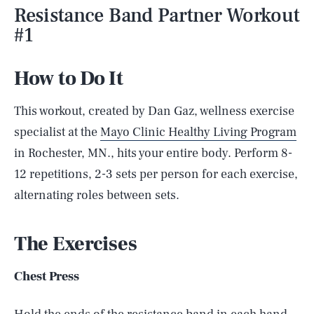
Resistance Band Partner Workout
#1
How to Do It
This workout, created by Dan Gaz, wellness exercise
specialist at the
Mayo Clinic Healthy Living Program
in Rochester, MN., hits your entire body. Perform 8-
12 repetitions, 2-3 sets per person for each exercise,
alternating roles between sets.
The Exercises
Chest Press