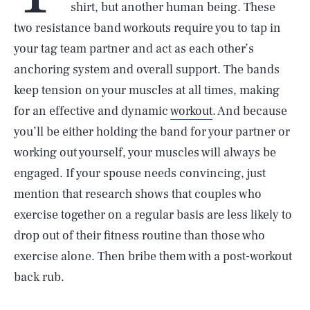
shirt, but another human being. These
two resistance band workouts require you to tap in
your tag team partner and act as each other’s
anchoring system and overall support. The bands
keep tension on your muscles at all times, making
for an effective and dynamic
workout
. And because
you’ll be either holding the band for your partner or
working out yourself, your muscles will always be
engaged. If your spouse needs convincing, just
mention that research shows that couples who
exercise together on a regular basis are less likely to
drop out of their fitness routine than those who
exercise alone. Then bribe them with a post-workout
back rub.