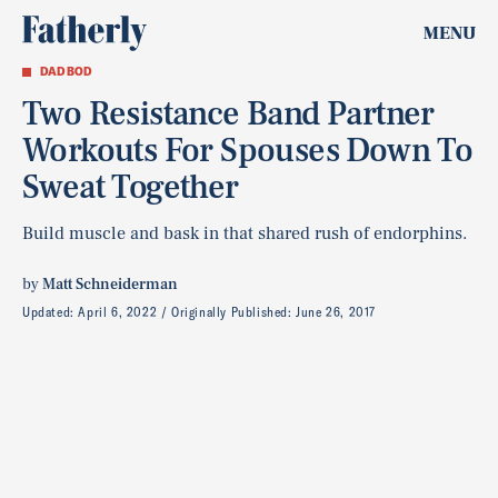
MENU
DAD BOD
Two Resistance Band Partner
Workouts For Spouses Down To
Sweat Together
Build muscle and bask in that shared rush of endorphins.
by
Matt Schneiderman
Updated:
April 6, 2022
Originally Published:
June 26, 2017