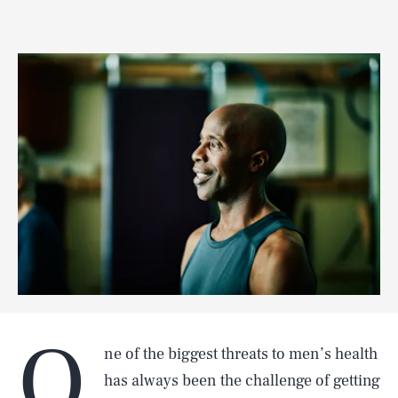
O
ne of the biggest threats to men’s health
has always been the challenge of getting