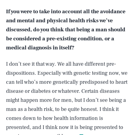
If you were to take into account all the avoidance
and mental and physical health risks we’ve
discussed, do you think that being a man should
be considered a pre-existing condition, or a
medical diagnosis in itself?
I don’t see it that way. We all have different pre-
dispositions. Especially with genetic testing now, we
can tell who’s more genetically predisposed to heart
disease or diabetes or whatever. Certain diseases
might happen more for men, but I don’t see being a
man as a health risk, to be quite honest. I think it
SEARCH
CLOSE
AUG. 9, 2026
comes down to how health information is
presented, and I think now it is being presented to