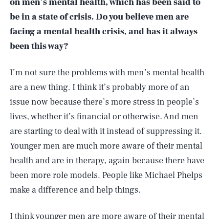
on men’s mental health, which has been said to
be in a state of crisis. Do you believe men are
facing a mental health crisis, and has it always
been this way?
I’m not sure the problems with men’s mental health
are a new thing. I think it’s probably more of an
issue now because there’s more stress in people’s
lives, whether it’s financial or otherwise. And men
are starting to deal with it instead of suppressing it.
Younger men are much more aware of their mental
health and are in therapy, again because there have
been more role models. People like Michael Phelps
make a difference and help things.
I think younger men are more aware of their mental