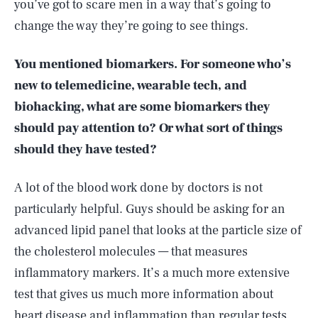
you’ve got to scare men in a way that’s going to
change the way they’re going to see things.
You mentioned biomarkers. For someone who’s
new to telemedicine, wearable tech, and
biohacking, what are some biomarkers they
should pay attention to? Or what sort of things
should they have tested?
A lot of the blood work done by doctors is not
particularly helpful. Guys should be asking for an
advanced lipid panel that looks at the particle size of
the cholesterol molecules — that measures
inflammatory markers. It’s a much more extensive
test that gives us much more information about
heart disease and inflammation than regular tests.