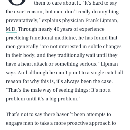
them to care about it. “It’s hard to say
the exact reason, but men don’t really do anything
preventatively,” explains physician
Frank Lipman,
M.D.
Through nearly 40 years of experience
practicing functional medicine, he has found that
men generally “are not interested in subtle changes
in their body, and they traditionally wait until they
have a heart attack or something serious,” Lipman
says. And although he can’t point to a single catchall
reason for why this is, it’s always been the case.
“That’s the male way of seeing things: It’s not a
problem until it’s a big problem.”
That’s not to say there haven’t been attempts to
engage men to take a more proactive approach to