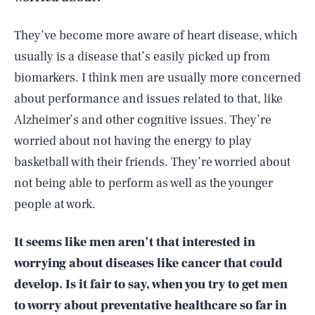
They’ve become more aware of heart disease, which
usually is a disease that’s easily picked up from
biomarkers. I think men are usually more concerned
about performance and issues related to that, like
Alzheimer’s and other cognitive issues. They’re
worried about not having the energy to play
basketball with their friends. They’re worried about
not being able to perform as well as the younger
people at work.
It seems like men aren’t that interested in
worrying about diseases like cancer that could
develop. Is it fair to say, when you try to get men
to worry about preventative healthcare so far in