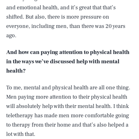
and emotional health, and it’s great that that’s
shifted. But also, there is more pressure on
everyone, including men, than there was 20 years
ago.
And how can paying attention to physical health
in the ways we’ve discussed help with mental
health?
To me, mental and physical health are all one thing.
Men paying more attention to their physical health
will absolutely help with their mental health. I think
teletherapy has made men more comfortable going
to therapy from their home and that’s also helped a
lot with that.