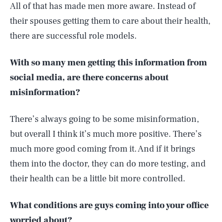
All of that has made men more aware. Instead of
their spouses getting them to care about their health,
there are successful role models.
With so many men getting this information from
social media, are there concerns about
misinformation?
There’s always going to be some misinformation,
but overall I think it’s much more positive. There’s
much more good coming from it. And if it brings
them into the doctor, they can do more testing, and
their health can be a little bit more controlled.
What conditions are guys coming into your office
worried about?