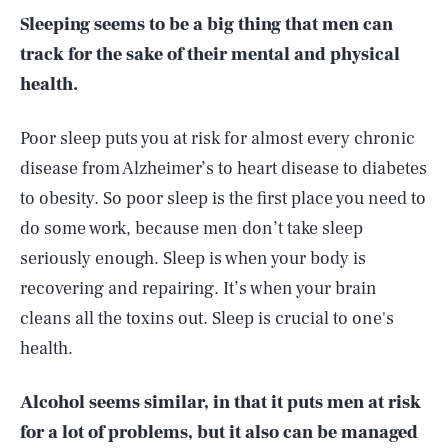
Sleeping seems to be a big thing that men can
track for the sake of their mental and physical
health.
Poor sleep puts you at risk for almost every chronic
disease from Alzheimer’s to heart disease to diabetes
to obesity. So poor sleep is the first place you need to
do some work, because men don’t take sleep
seriously enough. Sleep is when your body is
recovering and repairing. It’s when your brain
cleans all the toxins out. Sleep is crucial to one's
health.
Alcohol seems similar, in that it puts men at risk
for a lot of problems, but it also can be managed