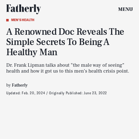
MENU
MEN'S HEALTH
A Renowned Doc Reveals The
Simple Secrets To Being A
Healthy Man
Dr. Frank Lipman talks about “the male way of seeing”
health and how it got us to this men’s health crisis point.
by
Fatherly
Updated:
Feb. 20, 2024
Originally Published:
June 23, 2022