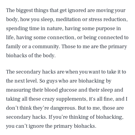
The biggest things that get ignored are moving your
body, how you sleep, meditation or stress reduction,
spending time in nature, having some purpose in
life, having some connection, or being connected to
family or a community. Those to me are the primary
biohacks of the body.
The secondary hacks are when you want to take it to
the next level. So guys who are biohacking by
measuring their blood glucose and their sleep and
taking all these crazy supplements, it's all fine, and I
don’t think they’re dangerous. But to me, those are
secondary hacks. If you’re thinking of biohacking,
you can’t ignore the primary biohacks.