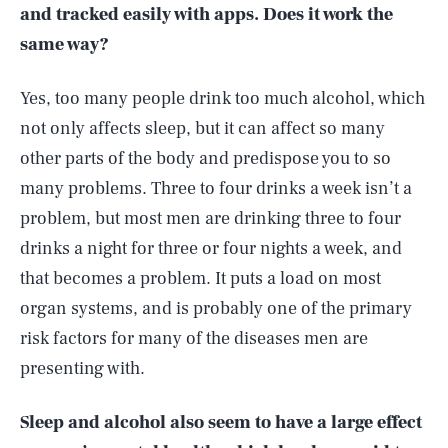
and tracked easily with apps. Does it work the
same way?
Yes, too many people drink too much alcohol, which
not only affects sleep, but it can affect so many
other parts of the body and predispose you to so
many problems. Three to four drinks a week isn’t a
problem, but most men are drinking three to four
drinks a night for three or four nights a week, and
that becomes a problem. It puts a load on most
organ systems, and is probably one of the primary
risk factors for many of the diseases men are
presenting with.
Sleep and alcohol also seem to have a large effect