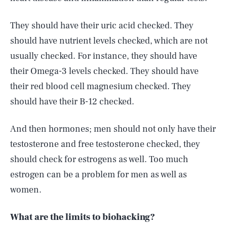
They should have their uric acid checked. They
should have nutrient levels checked, which are not
usually checked. For instance, they should have
their Omega-3 levels checked. They should have
their red blood cell magnesium checked. They
should have their B-12 checked.
And then hormones; men should not only have their
testosterone and free testosterone checked, they
should check for estrogens as well. Too much
estrogen can be a problem for men as well as
women.
What are the limits to biohacking?