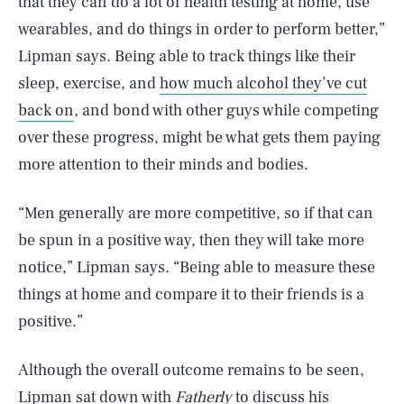
that they can do a lot of health testing at home, use
wearables, and do things in order to perform better,”
Lipman says. Being able to track things like their
sleep, exercise, and
how much alcohol they’ve cut
back on
, and bond with other guys while competing
over these progress, might be what gets them paying
more attention to their minds and bodies.
“Men generally are more competitive, so if that can
be spun in a positive way, then they will take more
notice,” Lipman says. “Being able to measure these
things at home and compare it to their friends is a
positive.”
Although the overall outcome remains to be seen,
Lipman sat down with
Fatherly
to discuss his