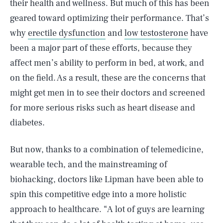
their health and wellness. But much of this has been
geared toward optimizing their performance. That’s
why
erectile dysfunction
and
low testosterone
have
been a major part of these efforts, because they
affect men’s ability to perform in bed, at work, and
on the field. As a result, these are the concerns that
might get men in to see their doctors and screened
for more serious risks such as heart disease and
diabetes.
But now, thanks to a combination of telemedicine,
wearable tech, and the mainstreaming of
biohacking, doctors like Lipman have been able to
spin this competitive edge into a more holistic
approach to healthcare. “A lot of guys are learning