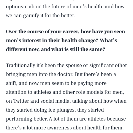
optimism about the future of men’s health, and how
we can gamify it for the better.
Over the course of your career, how have you seen
men’s interest in their health change? What’s
different now, and what is still the same?
Traditionally it’s been the spouse or significant other
bringing men into the doctor. But there’s been a
shift, and now men seem to be paying more
attention to athletes and other role models for men,
on Twitter and social media, talking about how when
they started doing ice plunges, they started
performing better. A lot of them are athletes because
there’s a lot more awareness about health for them.