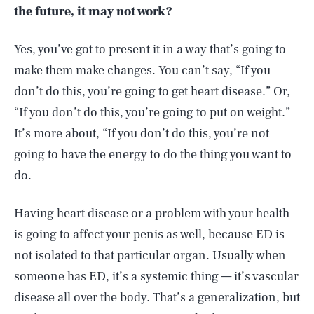
the future, it may not work?
Yes, you’ve got to present it in a way that’s going to
make them make changes. You can’t say, “If you
don’t do this, you’re going to get heart disease.” Or,
“If you don’t do this, you’re going to put on weight.”
It’s more about, “If you don’t do this, you’re not
going to have the energy to do the thing you want to
do.
Having heart disease or a problem with your health
is going to affect your penis as well, because ED is
not isolated to that particular organ. Usually when
someone has ED, it’s a systemic thing — it’s vascular
disease all over the body. That’s a generalization, but