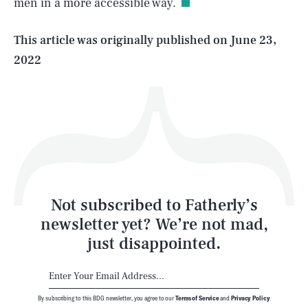
men in a more accessible way.
Life
This article was originally published on
June 23,
2022
Health & Science
Play
Style
Latest
Not subscribed to Fatherly’s
newsletter yet? We’re not mad,
just disappointed.
By subscribing to this BDG newsletter, you agree to our
Terms of Service
and
Privacy Policy