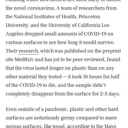
the novel coronavirus. A team of researchers from
the National Institutes of Health, Princeton
University, and the University of California Los
Angeles dropped small amounts of COVID-19 on
various surfaces to see how long it would survive.
Their
research
, which was published on the preprint
site MedRxiv and has yet to be peer-reviewed, found
that the virus lasted longer on plastic than on any
other material they tested — it took 16 hours for half
of the COVID-19 to die, and the sample didn’t
completely disappear from the surface for 2-3 days.
Even outside of a pandemic, plastic and other hard
surfaces are notoriously germy compared to more
porous surfaces, like wood, according to the
Mayo