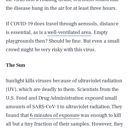
the disease hung in the air for at least three hours.
If COVID-19 does travel through aerosols, distance
is essential, as is a
well-ventilated area
. Empty
playgrounds then? Should be fine. But even a small
crowd might be very risky with this virus.
The Sun
Sunlight kills viruses because of ultraviolet radiation
(UV), which are deadly to them. Scientists from the
U.S. Food and Drug Administration exposed small
amounts of SARS-CoV-1 to ultraviolet radiation.They
found that
6 minutes of exposure
was enough to kill
all but a tiny fraction of their samples. However, they