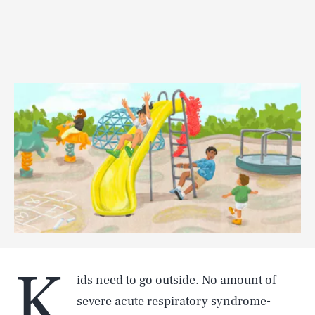
K
ids need to go outside. No amount of
severe acute respiratory syndrome-