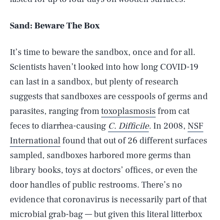
Sand: Beware The Box
It’s time to beware the sandbox, once and for all.
Scientists haven’t looked into how long COVID-19
can last in a sandbox, but plenty of research
suggests that sandboxes are cesspools of germs and
parasites, ranging from
toxoplasmosis
from cat
feces to diarrhea-causing
C. Difficile
.
In 2008,
NSF
International
found that out of 26 different surfaces
sampled, sandboxes harbored more germs than
library books, toys at doctors’ offices, or even the
door handles of public restrooms. There’s no
evidence that coronavirus is necessarily part of that
microbial grab-bag — but given this literal litterbox