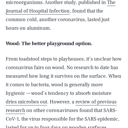
microorganisms. Another study, published in
The
Journal of Hospital Infection
, found that the
common cold, another coronavirus, lasted just
hours on aluminum.
Wood: The better playground option.
From toadstool steps to playhouses, it’s unclear how
coronavirus fairs on wood. No research to date has
measured how long it survives on the surface. When
it comes to bacteria, wood is generally more
hygienic — wood’s tendency to absorb moisture
dries microbes out
. However, a
review of previous
research
on other coronaviruses found that SARS-
CoV-1, the virus responsible for the SARS epidemic,
lasted for up to four days on wooden surfaces.