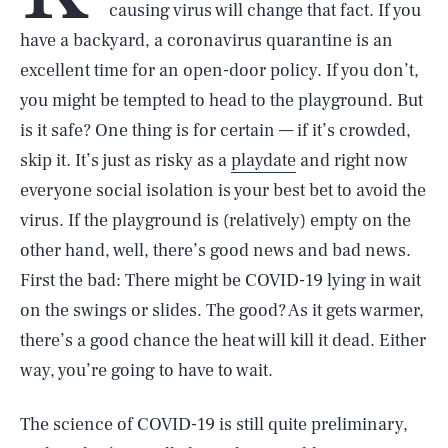
causing virus will change that fact. If you
have a backyard, a coronavirus quarantine is an
excellent time for an open-door policy. If you don’t,
you might be tempted to head to the playground. But
is it safe? One thing is for certain — if it’s crowded,
skip it. It’s just as risky as a
playdate
and right now
everyone social isolation is your best bet to avoid the
virus. If the playground is (relatively) empty on the
other hand, well, there’s good news and bad news.
First the bad: There might be COVID-19 lying in wait
on the swings or slides. The good? As it gets warmer,
there’s a good chance the heat will kill it dead. Either
way, you’re going to have to wait.
The science of COVID-19 is still quite preliminary,