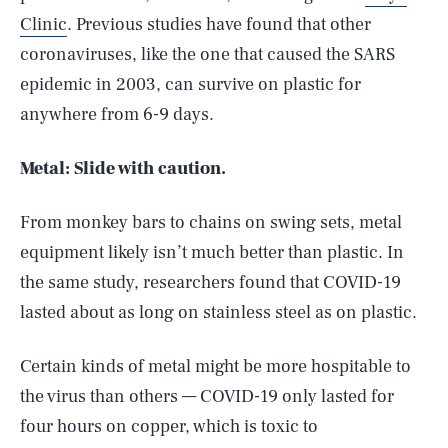
Clinic
. Previous studies have found that other
coronaviruses, like the one that caused the SARS
epidemic in 2003, can survive on plastic for
anywhere from 6-9 days.
Metal: Slide with caution.
From monkey bars to chains on swing sets, metal
equipment likely isn’t much better than plastic. In
the same study, researchers found that COVID-19
lasted about as long on stainless steel as on plastic.
Certain kinds of metal might be more hospitable to
the virus than others — COVID-19 only lasted for
four hours on copper, which is toxic to