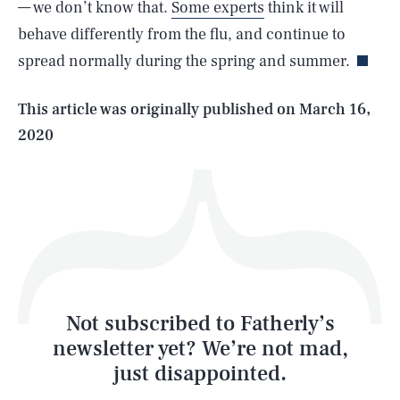
— we don’t know that.
Some experts
think it will
behave differently from the flu, and continue to
spread normally during the spring and summer.
Life
This article was originally published on
March 16,
2020
Health & Science
Play
Style
Latest
Not subscribed to Fatherly’s
newsletter yet? We’re not mad,
just disappointed.