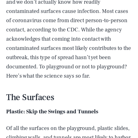
and we don’t actually know how readily
contaminated surfaces cause infection. Most cases
of coronavirus come from direct person-to-person
contact, according to the CDC. While the agency
acknowledges that coming into contact with
contaminated surfaces most likely contributes to the
outbreak, this type of spread hasn’t yet been
documented. To playground or not to playground?
Here’s what the science says so far.
The Surfaces
Plastic: Skip the Swings and Tunnels
Of all the surfaces on the playground, plastic slides,
climbing walls, and tunnels are most likely to harbor