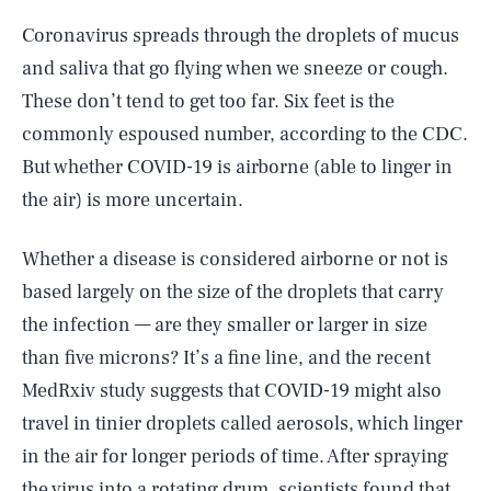
Coronavirus spreads through the droplets of mucus
and saliva that go flying when we sneeze or cough.
These don’t tend to get too far. Six feet is the
commonly espoused number, according to the CDC.
But whether COVID-19 is airborne (able to linger in
the air) is more uncertain.
Whether a disease is considered airborne or not is
based largely on the size of the droplets that carry
the infection — are they smaller or larger in size
than five microns? It’s a fine line, and the recent
MedRxiv study suggests that COVID-19 might also
travel in tinier droplets called aerosols, which linger
in the air for longer periods of time. After spraying
the virus into a rotating drum, scientists found that