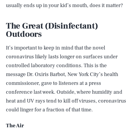
usually ends up in your kid’s mouth, does it matter?
The Great (Disinfectant)
Outdoors
It’s important to keep in mind that the novel
coronavirus likely lasts longer on surfaces under
controlled laboratory conditions. This is the
message Dr. Oxiris Barbot, New York City’s health
commissioner, gave to listeners at a press
conference last week. Outside, where humidity and
heat and UV rays tend to kill off viruses, coronavirus
could linger for a fraction of that time.
The Air