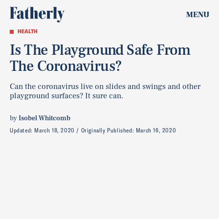
MENU
HEALTH
Is The Playground Safe From
The Coronavirus?
Can the coronavirus live on slides and swings and other
playground surfaces? It sure can.
by
Isobel Whitcomb
Updated:
March 18, 2020
Originally Published:
March 16, 2020