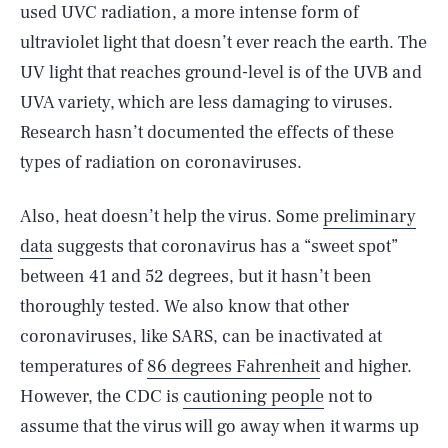
used UVC radiation, a more intense form of
ultraviolet light that doesn’t ever reach the earth. The
UV light that reaches ground-level is of the UVB and
UVA variety, which are less damaging to viruses.
Research hasn’t documented the effects of these
types of radiation on coronaviruses.
Also, heat doesn’t help the virus. Some
preliminary
data
suggests that coronavirus has a “sweet spot”
between 41 and 52 degrees, but it hasn’t been
thoroughly tested. We also know that other
coronaviruses, like SARS, can be inactivated at
temperatures of
86 degrees Fahrenheit
and higher.
However, the CDC is
cautioning people
not to
assume that the virus will go away when it warms up
SEARCH
CLOSE
AUG. 5, 2026