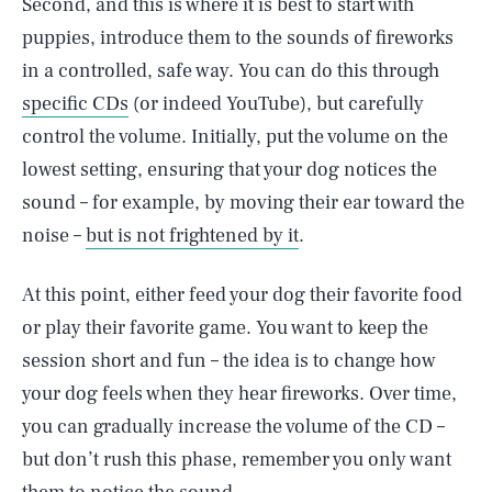
Second, and this is where it is best to start with
puppies, introduce them to the sounds of fireworks
in a controlled, safe way. You can do this through
specific CDs
(or indeed YouTube), but carefully
control the volume. Initially, put the volume on the
lowest setting, ensuring that your dog notices the
sound – for example, by moving their ear toward the
noise –
but is not frightened by it
.
At this point, either feed your dog their favorite food
or play their favorite game. You want to keep the
session short and fun – the idea is to change how
your dog feels when they hear fireworks. Over time,
you can gradually increase the volume of the CD –
but don’t rush this phase, remember you only want