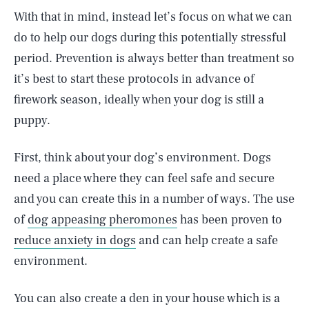
With that in mind, instead let’s focus on what we can
do to help our dogs during this potentially stressful
period. Prevention is always better than treatment so
it’s best to start these protocols in advance of
firework season, ideally when your dog is still a
puppy.
First, think about your dog’s environment. Dogs
need a place where they can feel safe and secure
and you can create this in a number of ways. The use
of
dog appeasing pheromones
has been proven to
reduce anxiety in dogs
and can help create a safe
environment.
You can also create a den in your house which is a