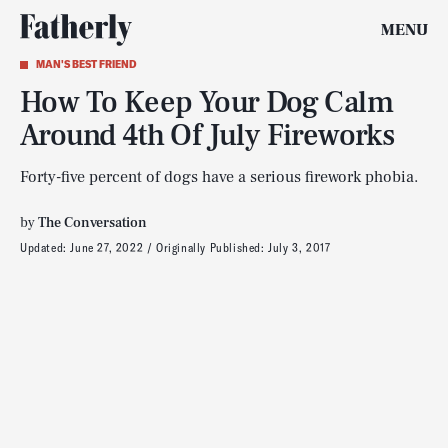
MENU
MAN'S BEST FRIEND
How To Keep Your Dog Calm
Around 4th Of July Fireworks
Forty-five percent of dogs have a serious firework phobia.
by
The Conversation
Updated:
June 27, 2022
Originally Published:
July 3, 2017