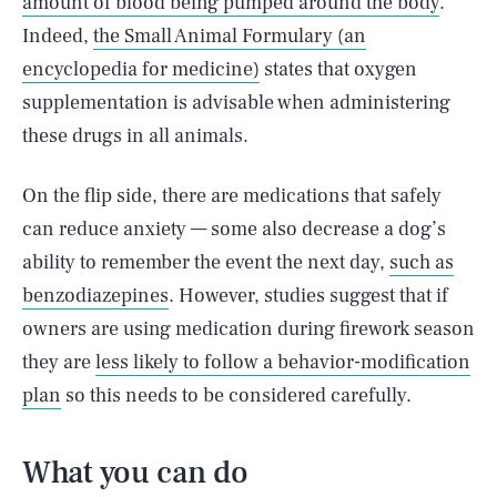
amount of blood being pumped around the body
.
Indeed,
the Small Animal Formulary (an
encyclopedia for medicine)
states that oxygen
supplementation is advisable when administering
these drugs in all animals.
On the flip side, there are medications that safely
can reduce anxiety — some also decrease a dog’s
ability to remember the event the next day,
such as
benzodiazepines
. However, studies suggest that if
owners are using medication during firework season
they are
less likely to follow a behavior-modification
plan
so this needs to be considered carefully.
What you can do