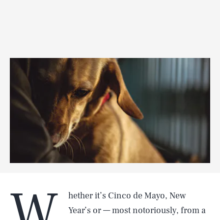
W
hether it’s Cinco de Mayo, New
Year’s or — most notoriously, from a