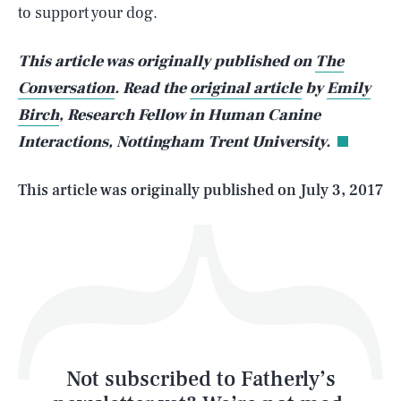
to support your dog.
SEARCH
CLOSE
AUG. 8, 2026
This article was originally published on
The
Conversation
. Read the
original article
by
Emily
Birch
, Research Fellow in Human Canine
Interactions, Nottingham Trent University.
Life
This article was originally published on
July 3, 2017
Health & Science
Play
Style
Latest
Not subscribed to Fatherly’s