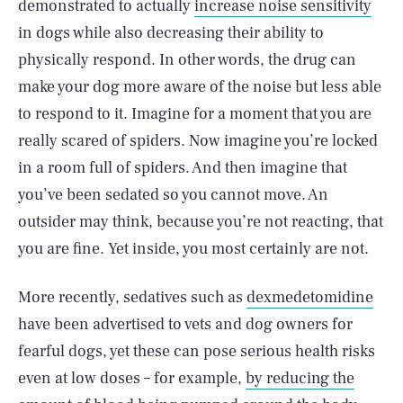
demonstrated to actually
increase noise sensitivity
in dogs while also decreasing their ability to
physically respond. In other words, the drug can
make your dog more aware of the noise but less able
to respond to it. Imagine for a moment that you are
really scared of spiders. Now imagine you’re locked
in a room full of spiders. And then imagine that
you’ve been sedated so you cannot move. An
outsider may think, because you’re not reacting, that
you are fine. Yet inside, you most certainly are not.
More recently, sedatives such as
dexmedetomidine
have been advertised to vets and dog owners for
fearful dogs, yet these can pose serious health risks
even at low doses – for example,
by reducing the