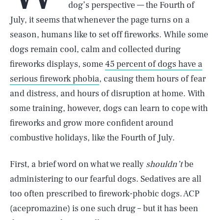
dog’s perspective — the Fourth of
July, it seems that whenever the page turns on a
season, humans like to set off fireworks. While some
dogs remain cool, calm and collected during
fireworks displays, some
45 percent of dogs have a
serious firework phobia
, causing them hours of fear
and distress, and hours of disruption at home. With
some training, however, dogs can learn to cope with
fireworks and grow more confident around
combustive holidays, like the Fourth of July.
First, a brief word on what we really
shouldn’t
be
administering to our fearful dogs. Sedatives are all
too often prescribed to firework-phobic dogs. ACP
(acepromazine) is one such drug – but it has been