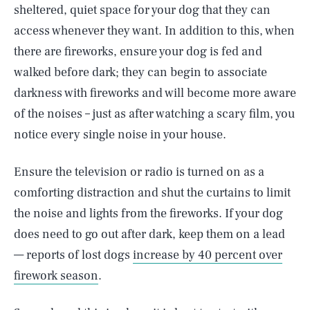
sheltered, quiet space for your dog that they can
access whenever they want. In addition to this, when
there are fireworks, ensure your dog is fed and
walked before dark; they can begin to associate
darkness with fireworks and will become more aware
of the noises – just as after watching a scary film, you
notice every single noise in your house.
Ensure the television or radio is turned on as a
comforting distraction and shut the curtains to limit
the noise and lights from the fireworks. If your dog
does need to go out after dark, keep them on a lead
— reports of lost dogs
increase by 40 percent over
firework season
.