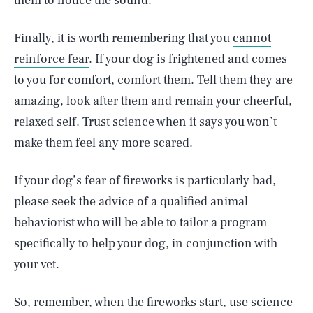
them to notice the sound.
Finally, it is worth remembering that you
cannot
reinforce fear
. If your dog is frightened and comes
to you for comfort, comfort them. Tell them they are
amazing, look after them and remain your cheerful,
relaxed self. Trust science when it says you won’t
make them feel any more scared.
If your dog’s fear of fireworks is particularly bad,
please seek the advice of a
qualified animal
behaviorist
who will be able to tailor a program
specifically to help your dog, in conjunction with
your vet.
So, remember, when the fireworks start, use science