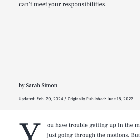
can’t meet your responsibilities.
by
Sarah Simon
Updated:
Feb. 20, 2024
Originally Published:
June 15, 2022
Y
ou have trouble getting up in the m
just going through the motions. Bu