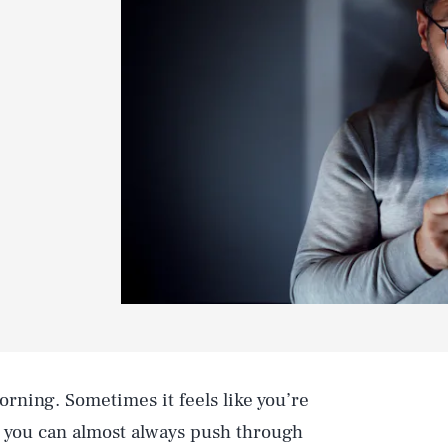
orning. Sometimes it feels like you’re
t you can almost always push through