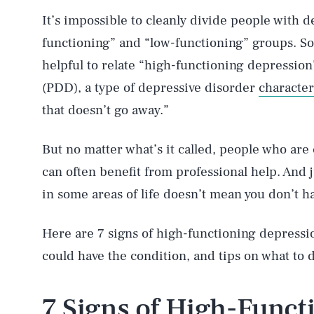
It’s impossible to cleanly divide people with 
functioning” and “low-functioning” groups. So
helpful to relate “high-functioning depression
(PDD), a type of depressive disorder
characte
that doesn’t go away.”
But no matter what’s it called, people who a
can often benefit from professional help. And 
in some areas of life doesn’t mean you don’t h
Here are 7 signs of high-functioning depressi
could have the condition, and tips on what to d
7 Signs of High-Func