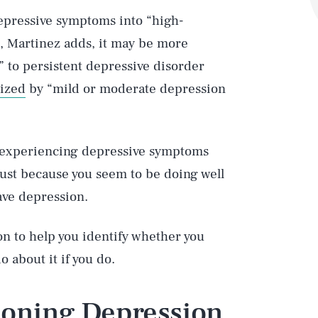
depressive symptoms into “high-
, Martinez adds, it may be more
” to persistent depressive disorder
rized
by “mild or moderate depression
re experiencing depressive symptoms
just because you seem to be doing well
ave depression.
on to help you identify whether you
o about it if you do.
tioning Depression