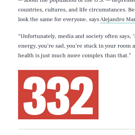
— about the population of the U.S. — depress
countries, cultures, and life circumstances. Be
look the same for everyone, says
Alejandro Ma
“Unfortunately, media and society often says, 
energy, you’re sad, you’re stuck in your room a
health is just much more complex than that.”
332