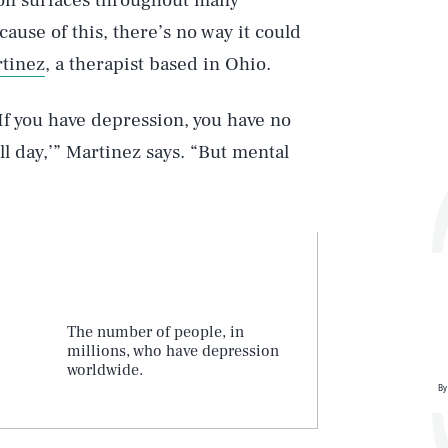
ion surfaces throughout many
cause of this, there’s no way it could
rtinez
, a therapist based in Ohio.
‘If you have depression, you have no
ll day,’” Martinez says. “But mental
The number of people, in
millions, who have depression
worldwide.
By