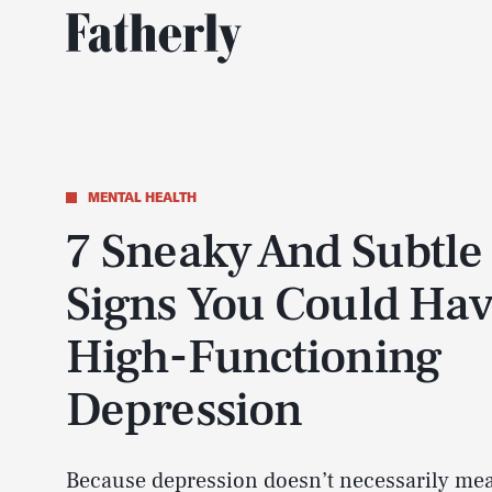
MENTAL HEALTH
7 Sneaky And Subtle
Signs You Could Ha
High-Functioning
Depression
Because depression doesn’t necessarily me