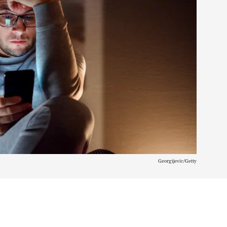
Georgijevic/Getty