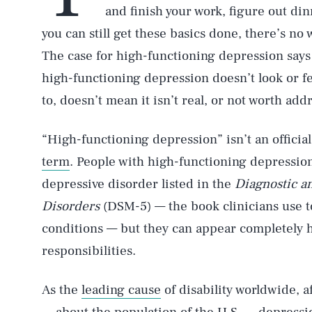
and finish your work, figure out di
you can still get these basics done, there’s n
The case for high-functioning depression says t
high-functioning depression doesn’t look or f
to, doesn’t mean it isn’t real, or not worth add
“High-functioning depression” isn’t an officia
term
. People with high-functioning depression
depressive disorder listed in the
Diagnostic an
Disorders
(DSM-5) — the book clinicians use to
conditions — but they can appear completely h
responsibilities.
As the
leading cause
of disability worldwide, 