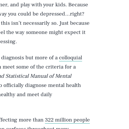
nner, and play with your kids. Because
o way you could be depressed…right?
his isn’t necessarily so. Just because
eel the way someone might expect it
ressing.
l diagnosis but more of a
colloquial
 meet some of the criteria for a
d Statistical Manual of Mental
 officially diagnose mental health
ealthy and meet daily
affecting more than
322 million people