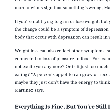
more obvious sign that something’s wrong, Ma
If you’re not trying to gain or lose weight, but 
the change could be a symptom of depression
body that occur with depression can result in w
Weight loss
can also reflect other symptoms, s
connected to loss of pleasure in food. For exam
not excite you anymore? Or is it just too much
eating? “A person’s appetite can grow or re
maybe they just don’t have the energy to thin
Martinez says.
Everything Is Fine, But You’re Still