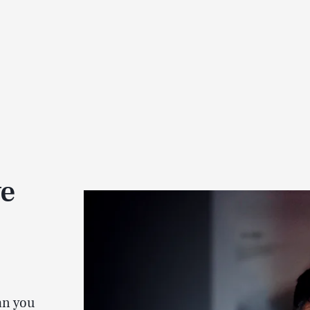
ve
an you