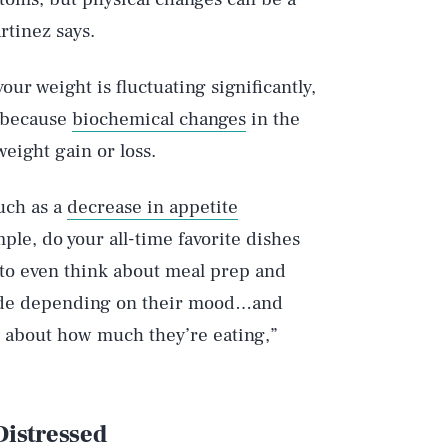
rtinez says.
your weight is fluctuating significantly,
 because
biochemical changes
in the
eight gain or loss.
uch as a
decrease in appetite
ple, do your all-time favorite dishes
 to even think about meal prep and
cede depending on their mood…and
k about how much they’re eating,”
 Distressed