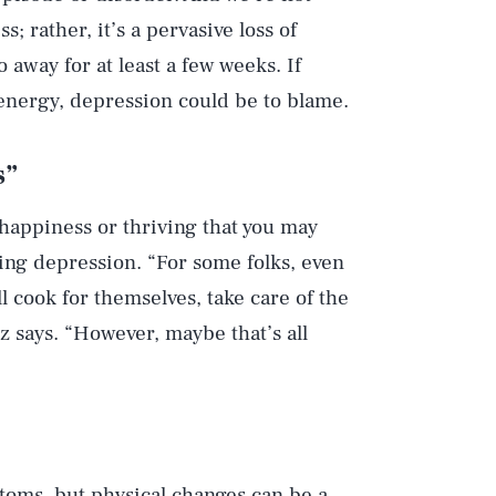
s; rather, it’s a pervasive loss of
 away for at least a few weeks. If
 energy, depression could be to blame.
s”
 happiness or thriving that you may
ing depression. “For some folks, even
l cook for themselves, take care of the
ez says. “However, maybe that’s all
ptoms, but physical changes can be a