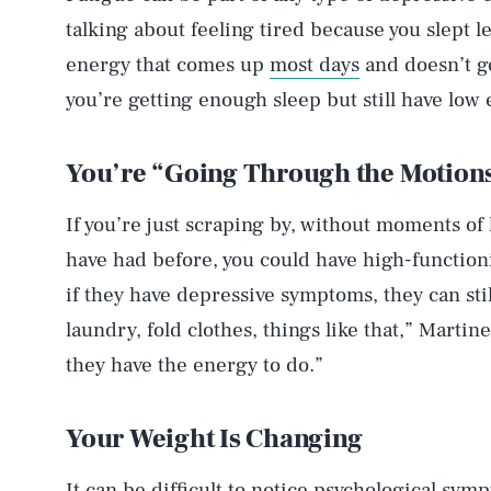
talking about feeling tired because you slept les
energy that comes up
most days
and doesn’t go
you’re getting enough sleep but still have low
You’re “Going Through the Motion
If you’re just scraping by, without moments of
have had before, you could have high-function
if they have depressive symptoms, they can stil
laundry, fold clothes, things like that,” Martin
they have the energy to do.”
Your Weight Is Changing
It can be difficult to notice psychological sym