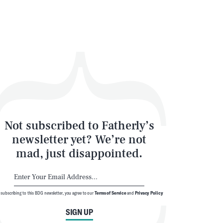
Not subscribed to Fatherly’s
newsletter yet? We’re not
mad, just disappointed.
 subscribing to this BDG newsletter, you agree to our
Terms of Service
and
Privacy Policy
SIGN UP