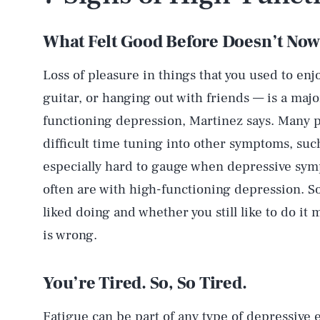
What Felt Good Before Doesn’t No
Loss of pleasure in things that you used to enj
guitar, or hanging out with friends — is a maj
functioning depression, Martinez says. Many p
difficult time tuning into other symptoms, su
especially hard to gauge when depressive sympt
often are with high-functioning depression. So
liked doing and whether you still like to do i
is wrong.
You’re Tired. So, So Tired.
Fatigue can be part of any type of depressive 