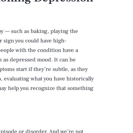
w
oy — such as baking, playing the
or sign you could have high-
eople with the condition have a
ch as depressed mood. It can be
oms start if they’re subtle, as they
, evaluating what you have historically
t may help you recognize that something
episode or disorder. And we’re not