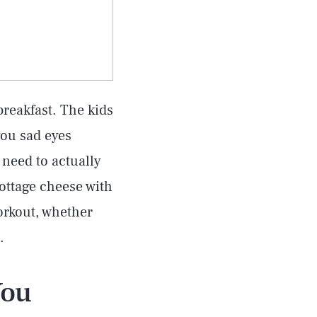
breakfast. The kids
you sad eyes
 need to actually
cottage cheese with
workout, whether
.
You