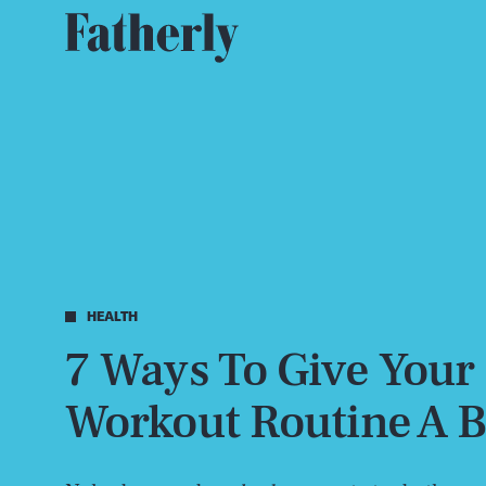
HEALTH
7 Ways To Give Your
Workout Routine A B