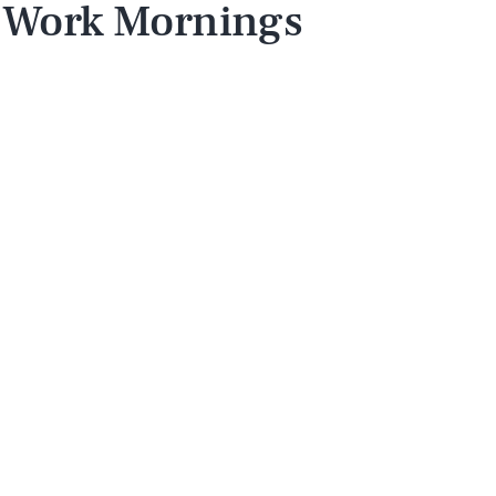
 Work Mornings