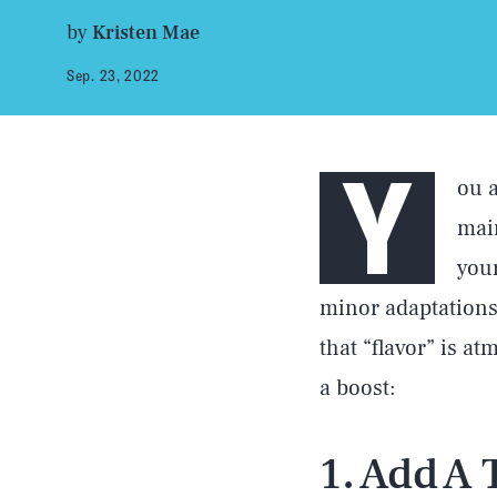
by
Kristen Mae
Sep. 23, 2022
Y
ou a
main
your
minor adaptations
that “flavor” is a
a boost:
1. Add A