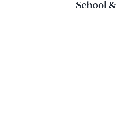
School &