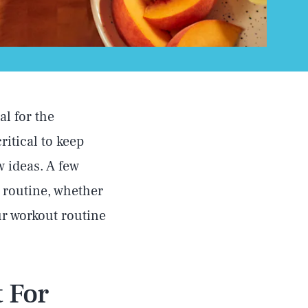
al for the
ritical to keep
w ideas. A few
 routine, whether
our workout routine
 For