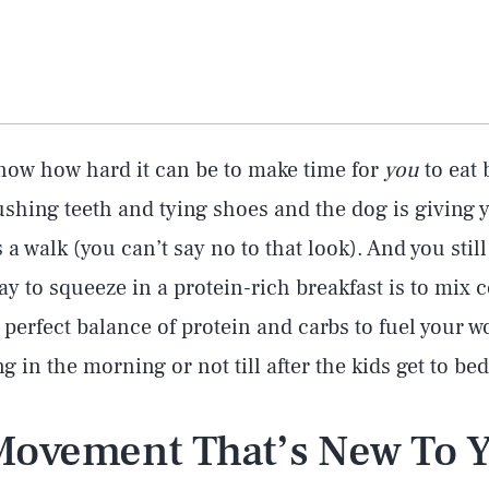
know how hard it can be to make time for
you
to eat 
shing teeth and tying shoes and the dog is giving 
a walk (you can’t say no to that look). And you still
ay to squeeze in a protein-rich breakfast is to mix 
he perfect balance of protein and carbs to fuel your 
ng in the morning or not till after the kids get to bed
 Movement That’s New To 