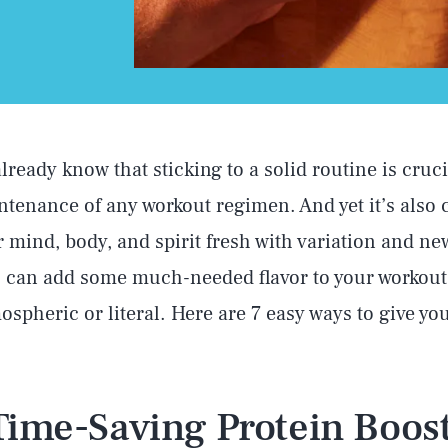
lready know that sticking to a solid routine is cruci
tenance of any workout regimen. And yet it’s also c
 mind, body, and spirit fresh with variation and ne
 can add some much-needed flavor to your workout
tmospheric or literal. Here are 7 easy ways to give y
 Time-Saving Protein Boost