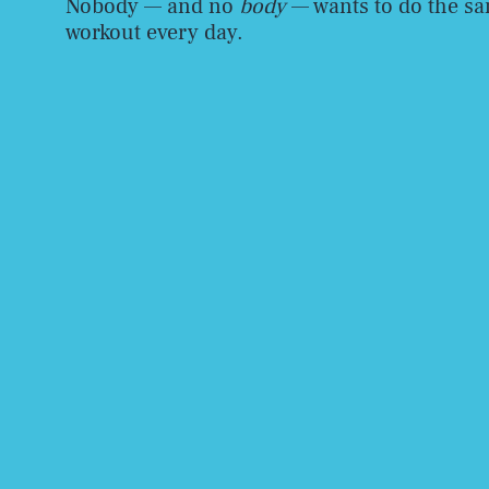
Nobody — and no
body
— wants to do the s
workout every day.