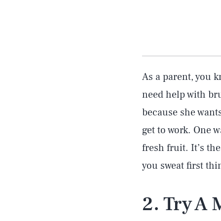
As a parent, you 
need help with bru
because she wants 
get to work. One w
fresh fruit. It’s t
you sweat first thi
2. Try A