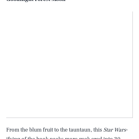
From the blum fruit to the tauntaun, this
Star Wars
-