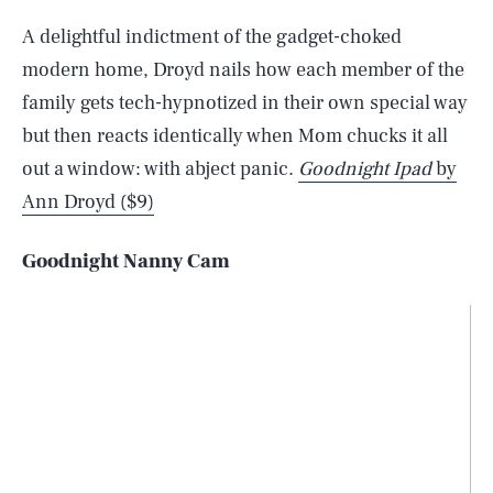
A delightful indictment of the gadget-choked
modern home, Droyd nails how each member of the
family gets tech-hypnotized in their own special way
but then reacts identically when Mom chucks it all
out a window: with abject panic.
Goodnight Ipad
by
Ann Droyd ($9)
Goodnight Nanny Cam