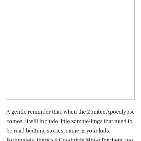
A gentle reminder that, when the Zombie Apocalypse
comes, it will include little zombie-lings that need to
be read bedtime stories, same as your kids.
Fortunately, there’s a Goodnight Moon for them, too.