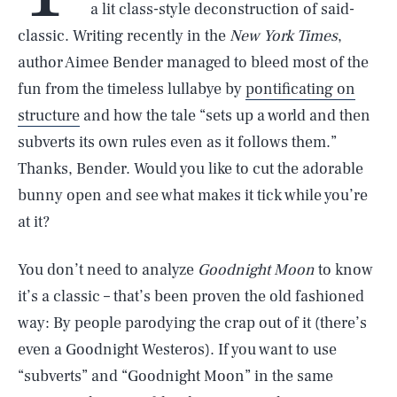
a lit class-style deconstruction of said-
classic. Writing recently in the
New York Times
,
author Aimee Bender managed to bleed most of the
fun from the timeless lullabye by
pontificating on
structure
and how the tale “sets up a world and then
subverts its own rules even as it follows them.”
Thanks, Bender. Would you like to cut the adorable
bunny open and see what makes it tick while you’re
at it?
You don’t need to analyze
Goodnight Moon
to know
it’s a classic – that’s been proven the old fashioned
way: By people parodying the crap out of it (there’s
even a Goodnight Westeros). If you want to use
“subverts” and “Goodnight Moon” in the same