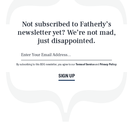
Style
Latest
Not subscribed to Fatherly’s
newsletter yet? We’re not mad,
just disappointed.
By subscribing to this BDG newsletter, you agree to our
Terms of Service
and
Privacy Policy
NEWSLETTER
ABOUT US
SIGN UP
MASTHEAD
ADVERTISE
TERMS
PRIVACY
DMCA
© 2026 BDG Media, Inc. All rights reserved.