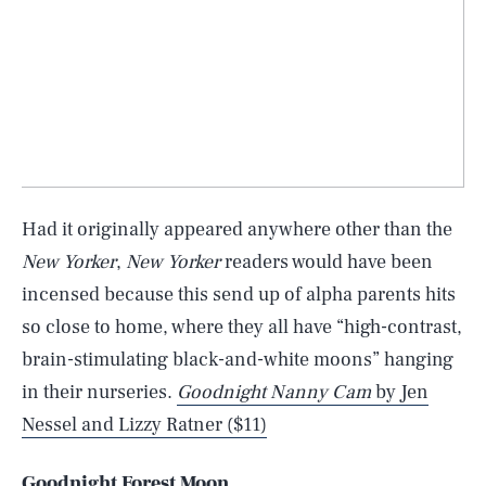
Had it originally appeared anywhere other than the
New Yorker
,
New Yorker
readers would have been
incensed because this send up of alpha parents hits
so close to home, where they all have “high-contrast,
brain-stimulating black-and-white moons” hanging
in their nurseries.
Goodnight Nanny Cam
by Jen
Nessel and Lizzy Ratner ($11)
Goodnight Forest Moon