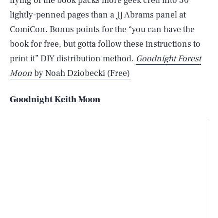
ifying of the book packs more geek cred into 30
lightly-penned pages than a JJ Abrams panel at
ComiCon. Bonus points for the “you can have the
book for free, but gotta follow these instructions to
print it” DIY distribution method.
Goodnight Forest
Moon
by Noah Dziobecki (Free)
Goodnight Keith Moon