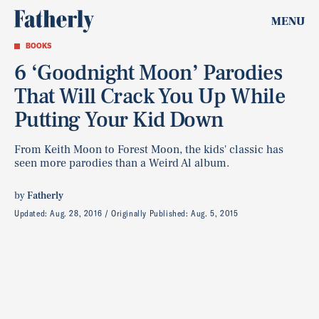
MENU
BOOKS
6 ‘Goodnight Moon’ Parodies
That Will Crack You Up While
Putting Your Kid Down
From Keith Moon to Forest Moon, the kids' classic has
seen more parodies than a Weird Al album.
by
Fatherly
Updated:
Aug. 28, 2016
Originally Published:
Aug. 5, 2015