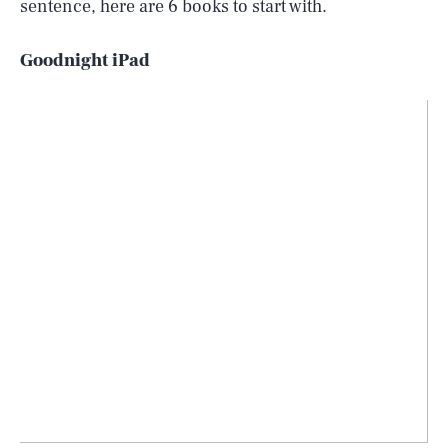
sentence, here are 6 books to start with.
Goodnight iPad