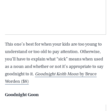
This one’s best for when your kids are too young to
understand or too old to pay attention. Otherwise,
you’ll have to explain what “sick” means when used
as a noun and whether or not it’s appropriate to say
goodnight to it.
Goodnight Keith Moon
by Bruce
Worden ($8)
Goodnight Goon