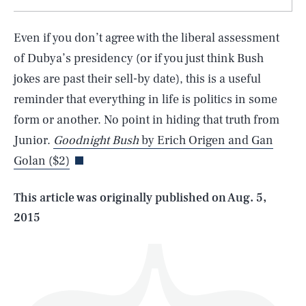
Even if you don’t agree with the liberal assessment
of Dubya’s presidency (or if you just think Bush
jokes are past their sell-by date), this is a useful
reminder that everything in life is politics in some
SEARCH
CLOSE
AUG. 7, 2026
form or another. No point in hiding that truth from
Junior.
Goodnight Bush
by Erich Origen and Gan
Golan ($2)
Life
This article was originally published on
Aug. 5,
2015
Health & Science
Play