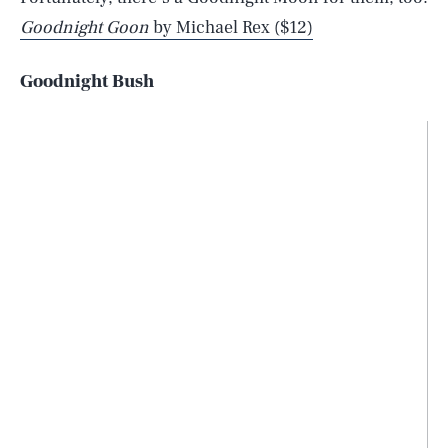
Goodnight Goon
by Michael Rex ($12)
Goodnight Bush