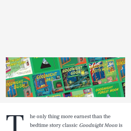
T
he only thing more earnest than the
bedtime story classic
Goodnight Moon
is