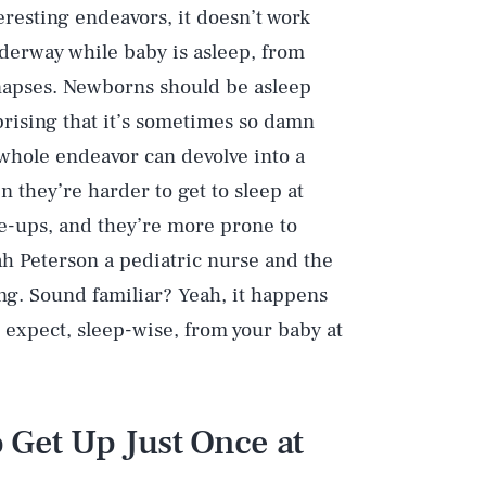
eresting endeavors, it doesn’t work
nderway while baby is asleep, from
ynapses. Newborns should be asleep
rising that it’s sometimes so damn
e whole endeavor can devolve into a
n they’re harder to get to sleep at
e-ups, and they’re more prone to
ah Peterson a pediatric nurse and the
g. Sound familiar? Yeah, it happens
o expect, sleep-wise, from your baby at
o Get Up Just Once at