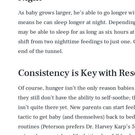
As baby grows larger, he’s able to go longer wi
means he can sleep longer at night. Depending
may be able to sleep for as long as six hours at
shift from two nighttime feedings to just one. O
end of the tunnel.
Consistency is Key with Res
Of course, hunger isn’t the only reason babies
they still don’t have the ability to self-soothe
isn’t quite there yet. New parents can start fee
tactic to get baby (and themselves) back to bed.
routines (Peterson prefers Dr. Harvey Karp’s 5 