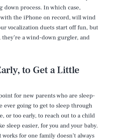
ng down process. In which case,
 with the iPhone on record, will wind
ur vocalization duets start off fun, but
, they’re a wind-down gurgler, and
rly, to Get a Little
Play
 point for new parents who are sleep-
Style
 ever going to get to sleep through
e, or too early, to reach out to a child
e sleep easier, for you and your baby.
t works for one family doesn’t always