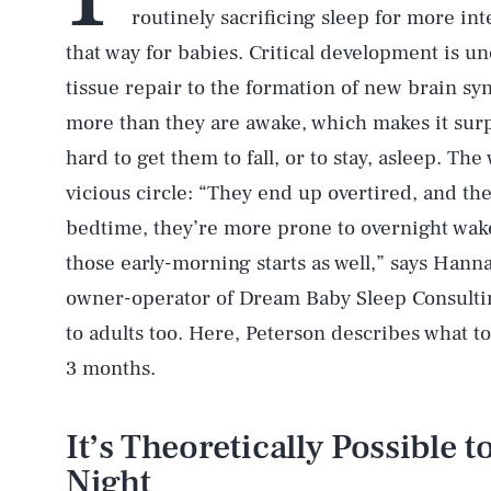
routinely sacrificing sleep for more int
that way for babies. Critical development is u
tissue repair to the formation of new brain s
more than they are awake, which makes it surp
hard to get them to fall, or to stay, asleep. Th
vicious circle: “They end up overtired, and the
bedtime, they’re more prone to overnight wak
those early-morning starts as well,” says Hann
owner-operator of Dream Baby Sleep Consultin
to adults too. Here, Peterson describes what t
3 months.
It’s Theoretically Possible t
Night