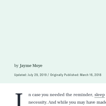
by
Jayme Moye
Updated:
July 29, 2019
Originally Published:
March 16, 2018
I
n case you needed the reminder,
sleep
necessity. And while you may have made i