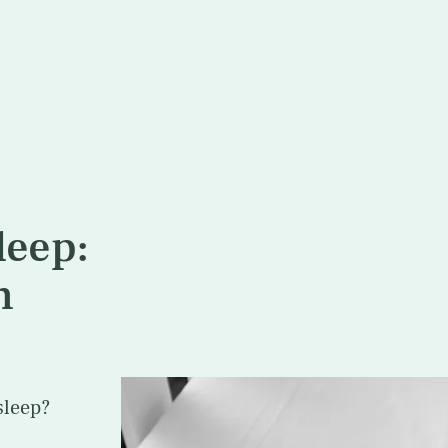
leep:
n
sleep?