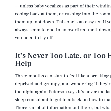
— unless baby vocalizes as part of their windi
cooing back at them, or rushing into the room
them up, not down. This one’s an easy fix: If yo
always seem to end in an overtired melt-down
you need to lay off.
AUG. 7, 2026
It’s Never Too Late, or Too Ea
Life
Help
Three months can start to feel like a breaking
Health & Science
deprived and grumpy, and wondering if they’re
the night again. Peterson says it’s never too lat
sleep consultant to get feedback on how to mak
Latest
There’s a lot of information out there, but wha