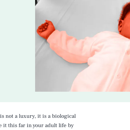
is not a luxury, it is a biological
t this far in your adult life by