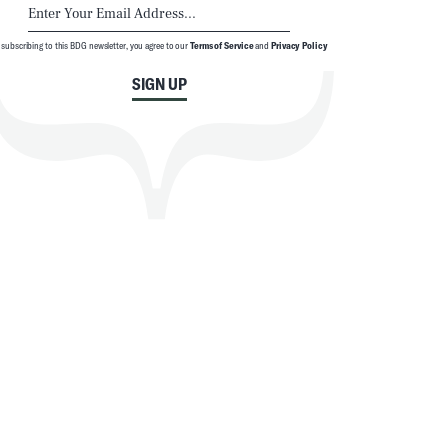
 subscribing to this BDG newsletter, you agree to our
Terms of Service
and
Privacy Policy
SIGN UP