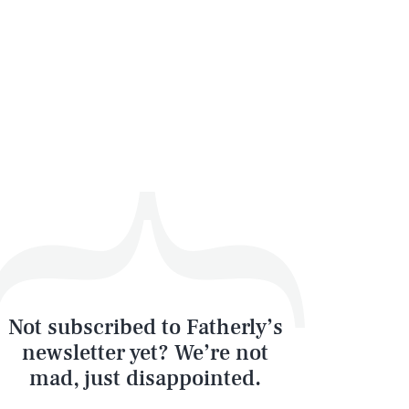
Not subscribed to Fatherly’s
newsletter yet? We’re not
mad, just disappointed.