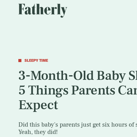
SLEEPY TIME
3-Month-Old Baby S
5 Things Parents Ca
Expect
Did this baby's parents just get six hours of 
Yeah, they did!