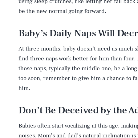
using sleep crutches, like letting her fall back
be the new normal going forward.
Baby’s Daily Naps Will Dec
At three months, baby doesn’t need as much s
find three naps work better for him than four.
those naps, typically the middle one, be a long
too soon, remember to give him a chance to fal
him.
Don’t Be Deceived by the A
Babies often start vocalizing at this age, mak
noises. Mom’s and dad’s natural inclination is