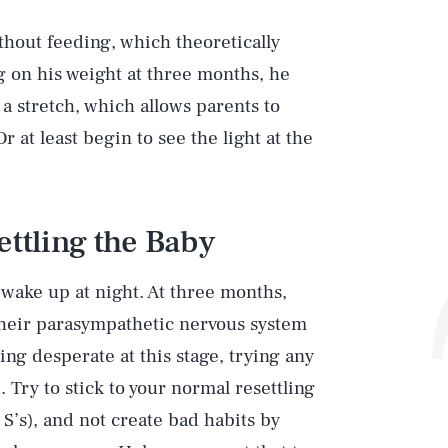
thout feeding, which theoretically
 on his weight at three months, he
 a stretch, which allows parents to
r at least begin to see the light at the
ettling the Baby
 wake up at night. At three months,
; their parasympathetic nervous system
ling desperate at this stage, trying any
 Try to stick to your normal resettling
S’s), and not create bad habits by