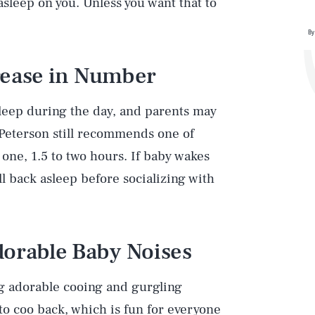
 asleep on you. Unless you want that to
By
rease in Number
leep during the day, and parents may
 Peterson still recommends one of
 one, 1.5 to two hours. If baby wakes
l back asleep before socializing with
dorable Baby Noises
ing adorable cooing and gurgling
 to coo back, which is fun for everyone