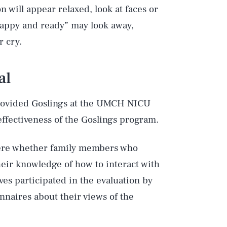
 will appear relaxed, look at faces or
 happy and ready” may look away,
r cry.
al
provided Goslings at the UMCH NICU
effectiveness of the Goslings program.
 were whether family members who
eir knowledge of how to interact with
ives participated in the evaluation by
nnaires about their views of the