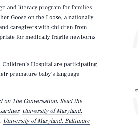
ge and literacy program for families
her Goose on the Loose
, a nationally
 and caregivers with children from
opriate for medically fragile newborns
 Children’s Hospital
are participating
heir premature baby’s language
By
ed on
The Conversation
. Read the
Gardner
,
University of Maryland,
,
University of Maryland, Baltimore