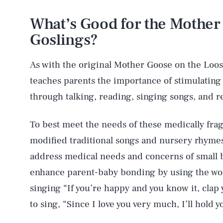
What’s Good for the Mother 
Goslings?
As with the original Mother Goose on the Loo
teaches parents the importance of stimulating
through talking, reading, singing songs, and r
To best meet the needs of these medically fra
modified traditional songs and nursery rhymes
address medical needs and concerns of small 
enhance parent-baby bonding by using the word
singing “If you’re happy and you know it, cla
to sing, “Since I love you very much, I’ll hold 