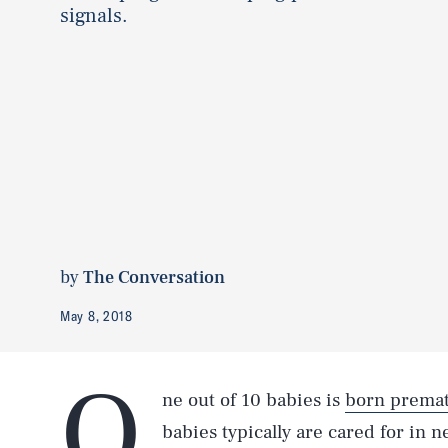
signals.
by
The Conversation
May 8, 2018
O
ne out of 10 babies is
born premat
babies typically are cared for in n