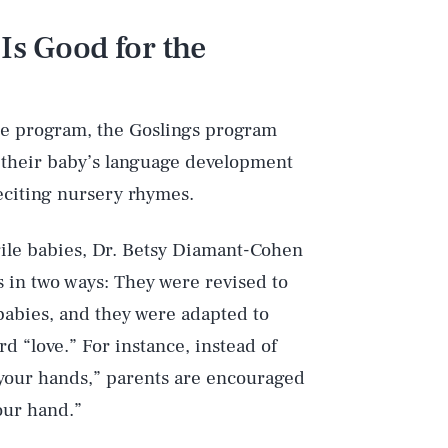
Is Good for the
se program, the Goslings program
 their baby’s language development
eciting nursery rhymes.
gile babies, Dr. Betsy Diamant-Cohen
 in two ways: They were revised to
babies, and they were adapted to
 “love.” For instance, instead of
p your hands,” parents are encouraged
your hand.”