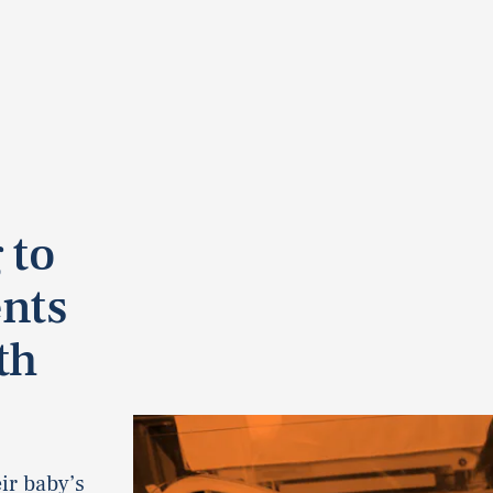
 to
nts
th
ir baby’s