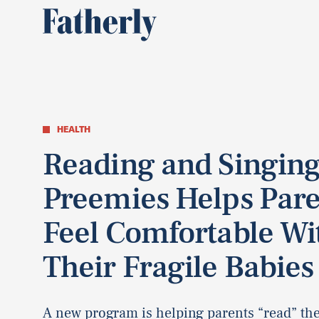
HEALTH
Reading and Singing
Preemies Helps Pare
Feel Comfortable Wi
Their Fragile Babies
A new program is helping parents “read” the