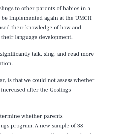
ings to other parents of babies in a
 be implemented again at the UMCH
ased their knowledge of how and
e their language development.
significantly talk, sing, and read more
ntion.
er, is that we could not assess whether
 increased after the Goslings
determine whether parents
ings program. A new sample of 38