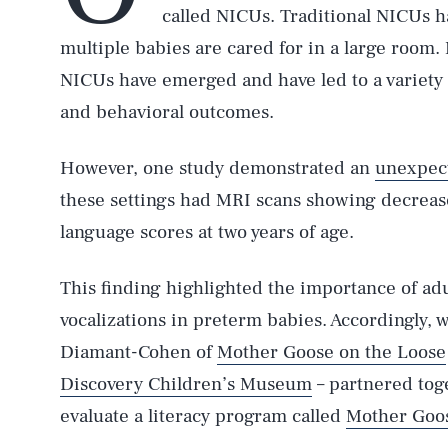
called NICUs. Traditional NICUs 
multiple babies are cared for in a large room.
NICUs have emerged and have led to a variety 
and behavioral outcomes.
However, one study demonstrated an
unexpec
these settings had MRI scans showing decrea
language scores at two years of age.
This finding highlighted the importance of ad
vocalizations in preterm babies. Accordingly, 
Diamant-Cohen of
Mother Goose on the Loose
Discovery Children’s Museum
– partnered tog
evaluate a literacy program called
Mother Goos