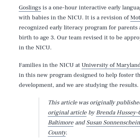
Goslings
is a one-hour interactive early langua
with babies in the NICU. It is a revision of
Mot
recognized early literacy program for parents
birth to age 3. Our team revised it to be appr
in the NICU.
Families in the NICU at
University of Maryland
in this new program designed to help foster t
development, and we are studying the results.
This article was originally publish
original article
by
Brenda Hussey-
Baltimore
and
Susan Sonnenschein
County
.