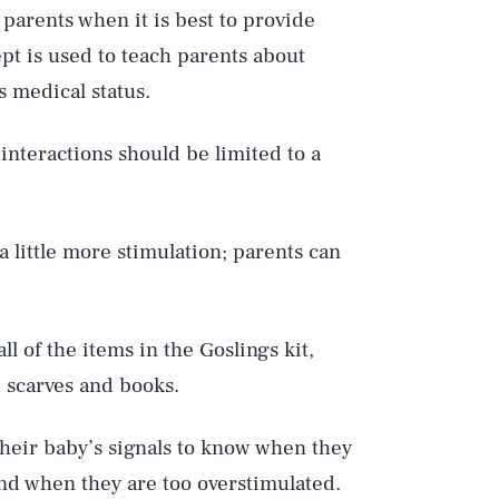
 parents when it is best to provide
cept is used to teach parents about
s medical status.
 interactions should be limited to a
a little more stimulation; parents can
ll of the items in the Goslings kit,
d scarves and books.
their baby’s signals to know when they
and when they are too overstimulated.