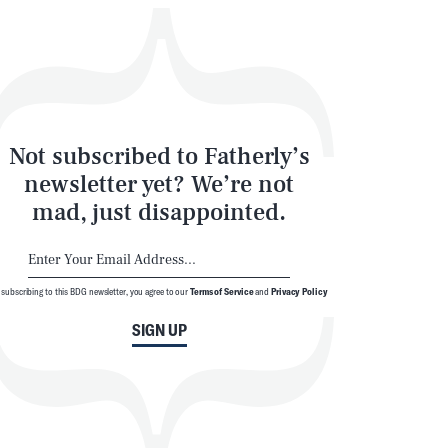
Not subscribed to Fatherly’s
newsletter yet? We’re not
mad, just disappointed.
 subscribing to this BDG newsletter, you agree to our
Terms of Service
and
Privacy Policy
SIGN UP