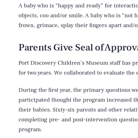
A baby who is “happy and ready” for interaction
objects, coo and/or smile. A baby who is “not
frown, grimace, splay their fingers apart and/o
Parents Give Seal of Approv
Port Discovery Children’s Museum staff has 
for two years. We collaborated to evaluate the 
During the first year, the primary questions
participated thought the program increased th
their babies. Sixty-six parents and other relat
completing pre- and post-intervention questio
program.