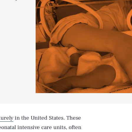
urely
in the United States. These
eonatal intensive care units, often