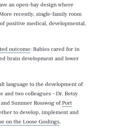
have an open-bay design where
 More recently, single-family room
of positive medical, developmental,
ted outcome
: Babies cared for in
sed brain development and lower
ult language to the development of
we and two colleagues – Dr. Betsy
and Summer Rosswog of
Port
ether to develop, implement and
e on the Loose Goslings
.