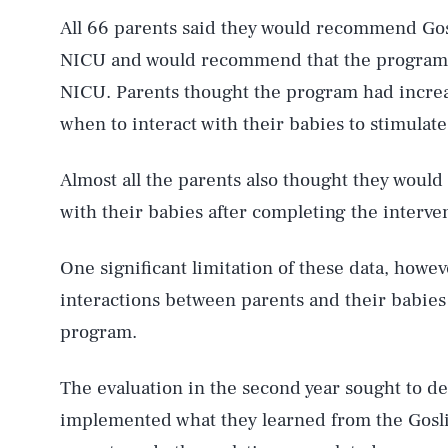
All 66 parents said they would recommend Gosl
NICU and would recommend that the program
NICU. Parents thought the program had incre
when to interact with their babies to stimulat
Almost all the parents also thought they would 
with their babies after completing the interve
One significant limitation of these data, howev
interactions between parents and their babies
program.
The evaluation in the second year sought to 
implemented what they learned from the Gosl