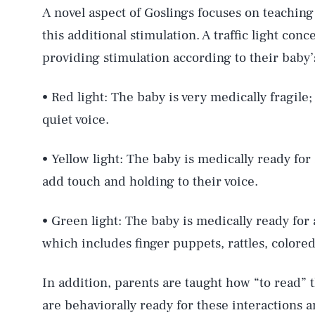
A novel aspect of Goslings focuses on teaching
this additional stimulation. A traffic light con
providing stimulation according to their baby’
• Red light: The baby is very medically fragile;
quiet voice.
• Yellow light: The baby is medically ready for 
add touch and holding to their voice.
• Green light: The baby is medically ready for a
which includes finger puppets, rattles, colore
In addition, parents are taught how “to read” 
are behaviorally ready for these interactions 